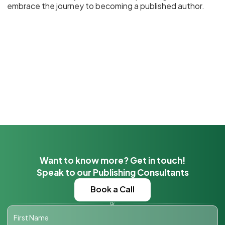
embrace the journey to becoming a published author.
Want to know more? Get in touch!
Speak to our Publishing Consultants
Book a Call