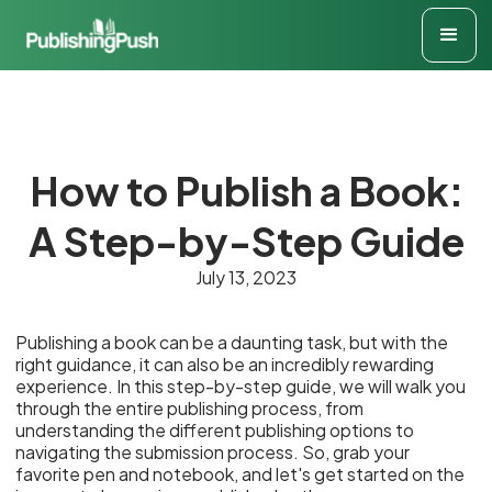
How to Publish a Book:
A Step-by-Step Guide
July 13, 2023
Publishing a book can be a daunting task, but with the
right guidance, it can also be an incredibly rewarding
experience. In this step-by-step guide, we will walk you
through the entire publishing process, from
understanding the different publishing options to
navigating the submission process. So, grab your
favorite pen and notebook, and let's get started on the