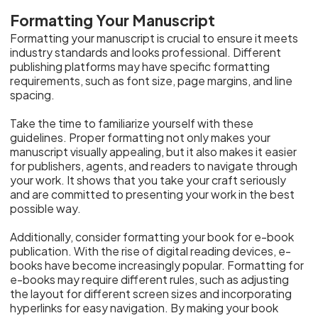
Formatting Your Manuscript
Formatting your manuscript is crucial to ensure it meets
industry standards and looks professional. Different
publishing platforms may have specific formatting
requirements, such as font size, page margins, and line
spacing.
Take the time to familiarize yourself with these
guidelines. Proper formatting not only makes your
manuscript visually appealing, but it also makes it easier
for publishers, agents, and readers to navigate through
your work. It shows that you take your craft seriously
and are committed to presenting your work in the best
possible way.
Additionally, consider formatting your book for e-book
publication. With the rise of digital reading devices, e-
books have become increasingly popular. Formatting for
e-books may require different rules, such as adjusting
the layout for different screen sizes and incorporating
hyperlinks for easy navigation. By making your book