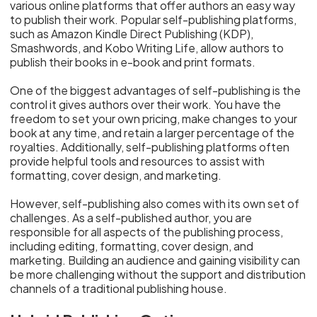
various online platforms that offer authors an easy way
to publish their work. Popular self-publishing platforms,
such as Amazon Kindle Direct Publishing (KDP),
Smashwords, and Kobo Writing Life, allow authors to
publish their books in e-book and print formats.
One of the biggest advantages of self-publishing is the
control it gives authors over their work. You have the
freedom to set your own pricing, make changes to your
book at any time, and retain a larger percentage of the
royalties. Additionally, self-publishing platforms often
provide helpful tools and resources to assist with
formatting, cover design, and marketing.
However, self-publishing also comes with its own set of
challenges. As a self-published author, you are
responsible for all aspects of the publishing process,
including editing, formatting, cover design, and
marketing. Building an audience and gaining visibility can
be more challenging without the support and distribution
channels of a traditional publishing house.