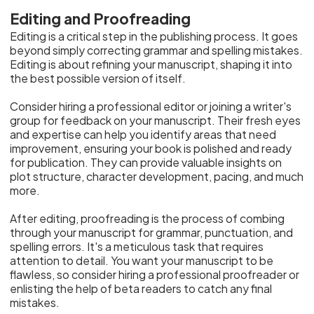
Editing and Proofreading
Editing is a critical step in the publishing process. It goes
beyond simply correcting grammar and spelling mistakes.
Editing is about refining your manuscript, shaping it into
the best possible version of itself.
Consider hiring a professional editor or joining a writer's
group for feedback on your manuscript. Their fresh eyes
and expertise can help you identify areas that need
improvement, ensuring your book is polished and ready
for publication. They can provide valuable insights on
plot structure, character development, pacing, and much
more.
After editing, proofreading is the process of combing
through your manuscript for grammar, punctuation, and
spelling errors. It's a meticulous task that requires
attention to detail. You want your manuscript to be
flawless, so consider hiring a professional proofreader or
enlisting the help of beta readers to catch any final
mistakes.