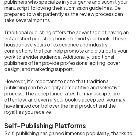
publishers who specialize in your genre and submit your
manuscript following their submission guidelines. Be
prepared to wait patiently as the review process can
take several months.
Traditional publishing offers the advantage of having an
established publishing house behind your book. These
houses have years of experience and industry
connections that can help promote and distribute your
work to a wider audience. Additionally, traditional
publishers often provide professional editing, cover
design, and marketing support.
However, it's important to note that traditional
publishing can be a highly competitive and selective
process. The acceptance rates for manuscripts are
often low, and even if your book is accepted, you may
have limited control over the final product and the
royalties you receive.
Self-Publishing Platforms
Self-publishing has gained immense popularity, thanks to