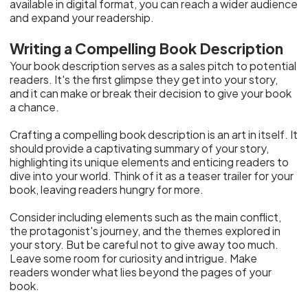
available in digital format, you can reach a wider audience
and expand your readership.
Writing a Compelling Book Description
Your book description serves as a sales pitch to potential
readers. It's the first glimpse they get into your story,
and it can make or break their decision to give your book
a chance.
Crafting a compelling book description is an art in itself. It
should provide a captivating summary of your story,
highlighting its unique elements and enticing readers to
dive into your world. Think of it as a teaser trailer for your
book, leaving readers hungry for more.
Consider including elements such as the main conflict,
the protagonist's journey, and the themes explored in
your story. But be careful not to give away too much.
Leave some room for curiosity and intrigue. Make
readers wonder what lies beyond the pages of your
book.