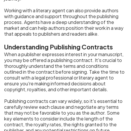
Working with a literary agent can also provide authors
with guidance and support throughout the publishing
process. Agents have a deep understanding of the
market and can help authors position their work in a way
that appeals to publishers and readers alike.
Understanding Publishing Contracts
When a publisher expresses interest in your manuscript,
you may be offered a publishing contract. It's crucial to
thoroughly understand the terms and conditions
outlined in the contract before signing. Take the time to
consult with a legal professional or literary agent to
ensure you're making informed decisions about
copyright, royalties, and other important details.
Publishing contracts can vary widely, so it's essential to
carefully review each clause and negotiate any terms
that may not be favorable to you as the author. Some
key elements to consider include the length of the
contract, the royalty rates, the rights granted to the
publisher, and any potential restrictions on future