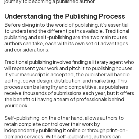
journey to becoming a published author.
Understanding the Publishing Process
Before diving into the world of publishing, it's essential
to understand the different paths available. Traditional
publishing and self-publishing are the two main routes
authors can take, each with its own set of advantages
and considerations.
Traditional publishing involves finding a literary agent who
will represent your work and pitch it to publishing houses.
If your manuscript is accepted, the publisher will handle
editing, cover design, distribution, and marketing. This
process can be lengthy and competitive, as publishers
receive thousands of submissions each year, but it offers
the benefit of having a team of professionals behind
your book.
Self-publishing, on the other hand, allows authors to
retain complete control over their work by
independently publishing it online or through print-on-
demand services. With self-publishing, authors can