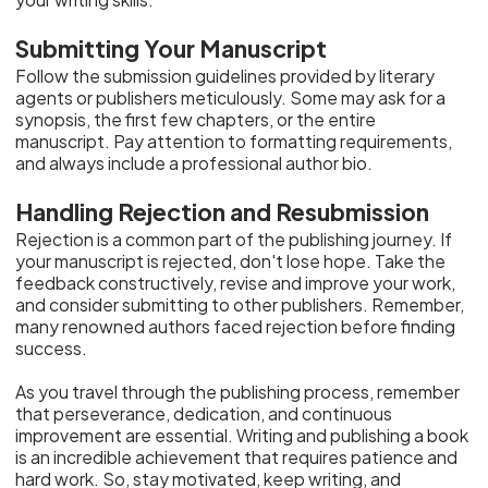
Submitting Your Manuscript
Follow the submission guidelines provided by literary
agents or publishers meticulously. Some may ask for a
synopsis, the first few chapters, or the entire
manuscript. Pay attention to formatting requirements,
and always include a professional author bio.
Handling Rejection and Resubmission
Rejection is a common part of the publishing journey. If
your manuscript is rejected, don't lose hope. Take the
feedback constructively, revise and improve your work,
and consider submitting to other publishers. Remember,
many renowned authors faced rejection before finding
success.
As you travel through the publishing process, remember
that perseverance, dedication, and continuous
improvement are essential. Writing and publishing a book
is an incredible achievement that requires patience and
hard work. So, stay motivated, keep writing, and