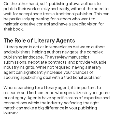
On the other hand, self-publishing allows authors to
publish their work quickly and easily, without the need to
wait for acceptance from a traditional publisher. This can
be particularly appealing for authors who want to
maintain creative control and have a specific vision for
their book.
The Role of Literary Agents
Literary agents act as intermediaries between authors
and publishers, helping authors navigate the complex
publishing landscape. They review manuscript
submissions, negotiate contracts, and provide valuable
industry insights. While not required, having a literary
agent can significantly increase your chances of
securing a publishing deal with a traditional publisher.
When searching for a literary agent, it's important to
research and find someone who specializes in your genre
or category. Agents have specific areas of expertise and
connections within the industry, so finding the right
match can make a big difference in your publishing
journey.