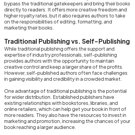
bypass the traditional gatekeepers and bring their books
directly to readers. It offers more creative freedom and
higher royalty rates, but it also requires authors to take
on the responsibilities of editing, formatting, and
marketing their books.
Traditional Publishing vs. Self-Publishing
While traditional publishing offers the support and
expertise of industry professionals, self-publishing
provides authors with the opportunity to maintain
creative control and keep a larger share of the profits.
However, self-published authors often face challenges
in gaining visibility and credibility in a crowded market.
One advantage of traditional publishing is the potential
for wider distribution. Established publishers have
existing relationships with bookstores, libraries, and
online retailers, which can help get your book in front of
more readers. They also have the resources to invest in
marketing and promotion, increasing the chances of your
book reaching a larger audience.