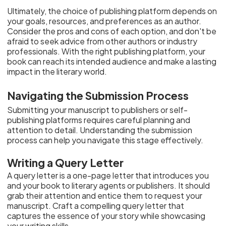
Ultimately, the choice of publishing platform depends on
your goals, resources, and preferences as an author.
Consider the pros and cons of each option, and don't be
afraid to seek advice from other authors or industry
professionals. With the right publishing platform, your
book can reach its intended audience and make a lasting
impact in the literary world.
Navigating the Submission Process
Submitting your manuscript to publishers or self-
publishing platforms requires careful planning and
attention to detail. Understanding the submission
process can help you navigate this stage effectively.
Writing a Query Letter
A query letter is a one-page letter that introduces you
and your book to literary agents or publishers. It should
grab their attention and entice them to request your
manuscript. Craft a compelling query letter that
captures the essence of your story while showcasing
your writing skills.