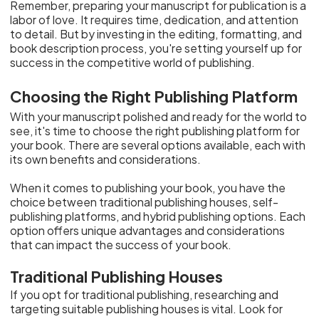
Remember, preparing your manuscript for publication is a
labor of love. It requires time, dedication, and attention
to detail. But by investing in the editing, formatting, and
book description process, you're setting yourself up for
success in the competitive world of publishing.
Choosing the Right Publishing Platform
With your manuscript polished and ready for the world to
see, it's time to choose the right publishing platform for
your book. There are several options available, each with
its own benefits and considerations.
When it comes to publishing your book, you have the
choice between traditional publishing houses, self-
publishing platforms, and hybrid publishing options. Each
option offers unique advantages and considerations
that can impact the success of your book.
Traditional Publishing Houses
If you opt for traditional publishing, researching and
targeting suitable publishing houses is vital. Look for