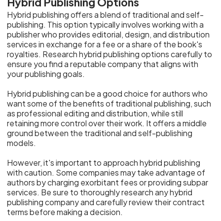
Hybrid Publishing Options
Hybrid publishing offers a blend of traditional and self-
publishing. This option typically involves working with a
publisher who provides editorial, design, and distribution
services in exchange for a fee or a share of the book's
royalties. Research hybrid publishing options carefully to
ensure you find a reputable company that aligns with
your publishing goals.
Hybrid publishing can be a good choice for authors who
want some of the benefits of traditional publishing, such
as professional editing and distribution, while still
retaining more control over their work. It offers a middle
ground between the traditional and self-publishing
models.
However, it's important to approach hybrid publishing
with caution. Some companies may take advantage of
authors by charging exorbitant fees or providing subpar
services. Be sure to thoroughly research any hybrid
publishing company and carefully review their contract
terms before making a decision.