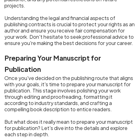
projects.
Understanding the legal and financial aspects of
publishing contracts is crucial to protect your rights as an
author and ensure you receive fair compensation for
your work. Don't hesitate to seek professional advice to
ensure you're making the best decisions for your career.
Preparing Your Manuscript for
Publication
Once you've decided on the publishing route that aligns
with your goals, it's time to prepare your manuscript for
publication. This stage involves polishing your work
through editing and proofreading, formatting it
according to industry standards, and crafting a
compelling book description to entice readers.
But what does it really mean to prepare your manuscript
for publication? Let's dive into the details and explore
each step in depth.