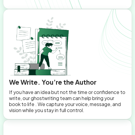
We Write. You’re the Author
If you have an idea but not the time or confidence to
write, our ghostwriting team can help bring your
book to life . We capture your voice, message, and
vision while you stay in full control.