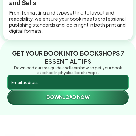
and Sells
From formatting and typesetting to layout and
readability, we ensure your book meets professional
publishing standards and looks right in both print and
digital formats.
GET YOUR BOOK INTO BOOKSHOPS
7
ESSENTIAL TIPS
Download our free guide and learn how to get your book
stocked in physical bookshops.