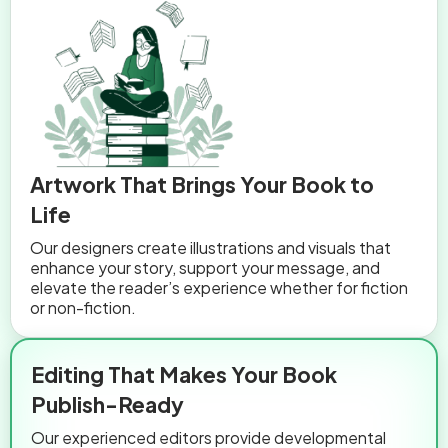
Artwork That Brings Your Book to
Life
Our designers create illustrations and visuals that
enhance your story, support your message, and
elevate the reader’s experience whether for fiction
or non-fiction.
Editing That Makes Your Book
Publish-Ready
Our experienced editors provide developmental