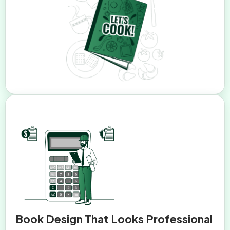
Book Design That Looks Professional