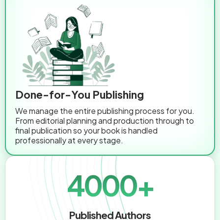
Done-for-You Publishing
We manage the entire publishing process for you.
From editorial planning and production through to
final publication so your book is handled
professionally at every stage.
4000+
Published Authors