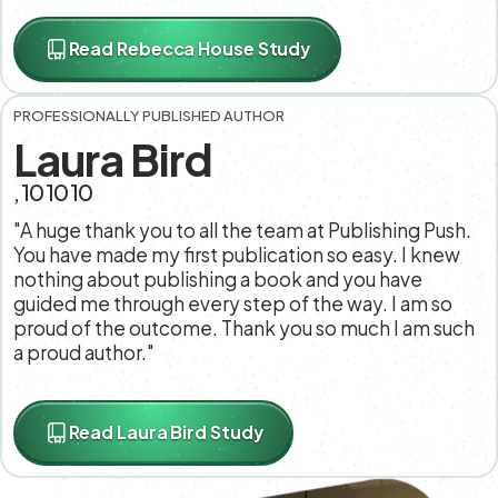
Read Rebecca House Study
PROFESSIONALLY PUBLISHED AUTHOR
Laura Bird
, 10 10 10
"A huge thank you to all the team at Publishing Push.
You have made my first publication so easy. I knew
nothing about publishing a book and you have
guided me through every step of the way. I am so
proud of the outcome. Thank you so much I am such
a proud author."
Read Laura Bird Study