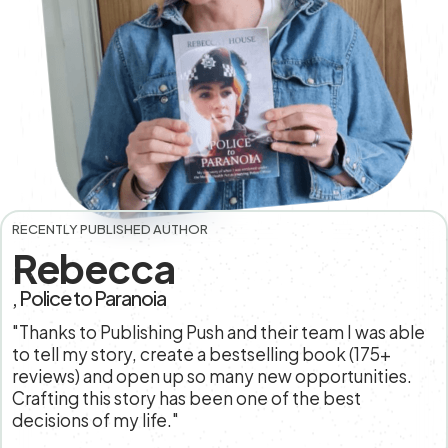
RECENTLY PUBLISHED AUTHOR
Rebecca
, Police to Paranoia
"Thanks to Publishing Push and their team I was able
to tell my story, create a bestselling book (175+
reviews) and open up so many new opportunities.
Crafting this story has been one of the best
decisions of my life."