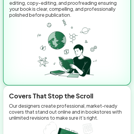
editing, copy-editing, and proofreading ensuring
your book is clear, compelling, and professionally
polished before publication.
Covers That Stop the Scroll
Our designers create professional, market-ready
covers that stand out online and in bookstores with
unlimited revisions to make sure it’s right.