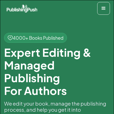
4000+ Books Published
Expert Editing &
Managed
Publishing
For Authors
We edit your book, manage the publishing
process, and help you get it into