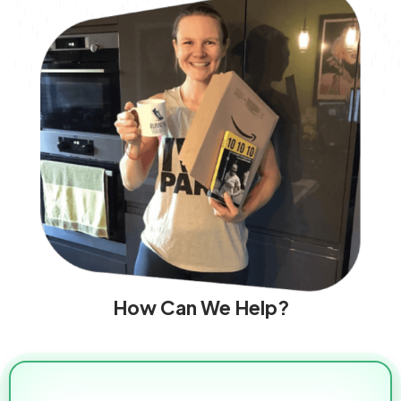
How Can We Help?