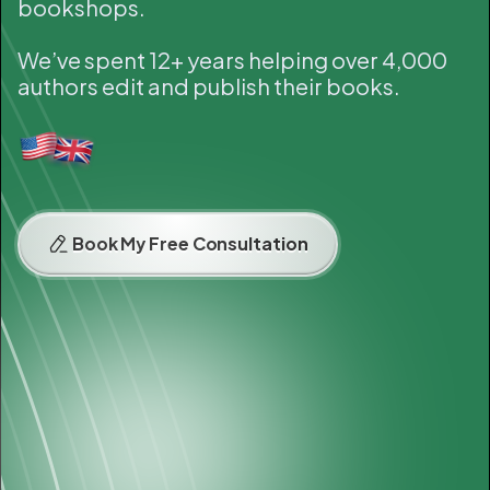
bookshops.
We’ve spent 12+ years helping over 4,000
authors edit and publish their books.
Book My Free Consultation