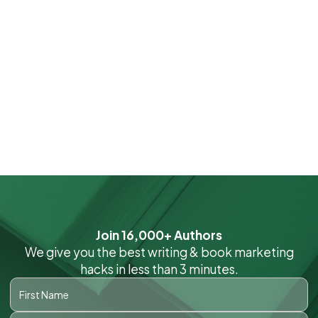
Join 16,000+ Authors
We give you the best writing & book marketing
hacks in less than 3 minutes.