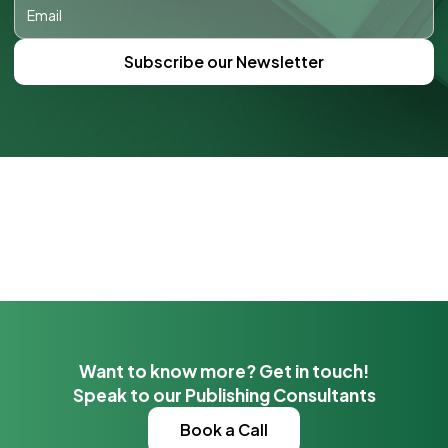
Want to know more? Get in touch!
Speak to our Publishing Consultants
Book a Call