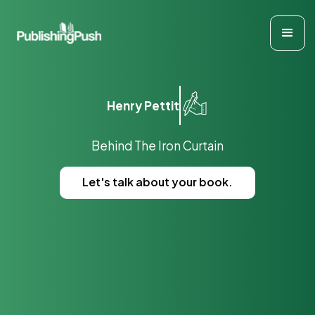
Henry Pettit
Behind The Iron Curtain
Let's talk about your book.