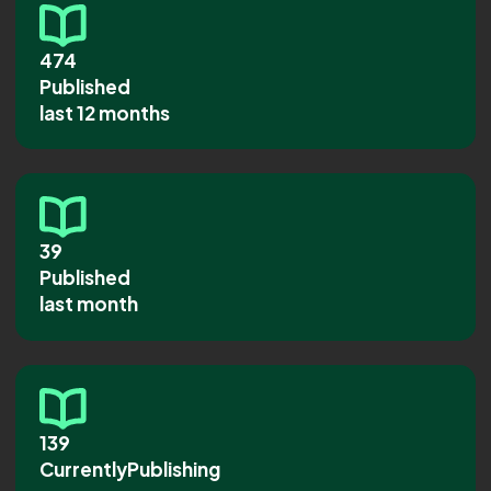
474
Published
last 12 months
39
Published
last month
139
CurrentlyPublishing