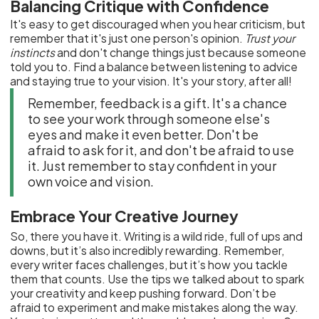
Balancing Critique with Confidence
It's easy to get discouraged when you hear criticism, but
remember that it's just one person's opinion.
Trust your
instincts
and don't change things just because someone
told you to. Find a balance between listening to advice
and staying true to your vision. It's your story, after all!
Remember, feedback is a gift. It's a chance
to see your work through someone else's
eyes and make it even better. Don't be
afraid to ask for it, and don't be afraid to use
it. Just remember to stay confident in your
own voice and vision.
Embrace Your Creative Journey
So, there you have it. Writing is a wild ride, full of ups and
downs, but it’s also incredibly rewarding. Remember,
every writer faces challenges, but it’s how you tackle
them that counts. Use the tips we talked about to spark
your creativity and keep pushing forward. Don’t be
afraid to experiment and make mistakes along the way.