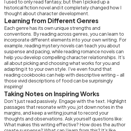
I used to only read fantasy, but then I picked up a
historical fiction novel and it completely changed how I
thought about character development.
Learning from Different Genres
Each genre has its own unique strengths and
conventions. By reading across genres, you can learn to
incorporate different elements into your own writing. For
example, reading mystery novels can teach you about
suspense and pacing, while reading romance novels can
help you develop compelling character relationships. It's
all about picking and choosing what works for you and
adapting it to your own style. I've even found that
reading cookbooks can help with descriptive writing – all
those vivid descriptions of food can be surprisingly
inspiring!
Taking Notes on Inspiring Works
Don't just read passively. Engage with the text. Highlight
passages that resonate with you, jot down notes in the
margins, and keep a writing journal to record your
thoughts and observations. Ask yourself questions like:
What makes this writing effective? How does the author
create suspense? What can I learn from this? It's like