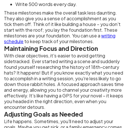
Write 500 words every day.
These milestones make the overall task less daunting.
They also give you a sense of accomplishment as you
tick them off. Think of it like building a house – you don't
start with the roof; you lay the foundation first. These
milestones are your foundation. You can use a
writing
schedule
to keep track of your milestones.
Maintaining Focus and Direction
With clear objectives, it's easier to avoid getting
sidetracked. Ever started writing a scene and suddenly
found yourself researching the history of 18th-century
hats? It happens! But if you know exactly what you need
to accomplish in a writing session, you're less likely to go
down those rabbit holes. A focused approach saves time
and energy, allowing you to channel your creativity more
effectively. It's like having a GPS for your novel – it keeps
you headed in the right direction, even when you
encounter detours.
Adjusting Goals as Needed
Life happens. Sometimes, you'll need to adjust your
goals. Maybe you get sick, or a family emergency comes