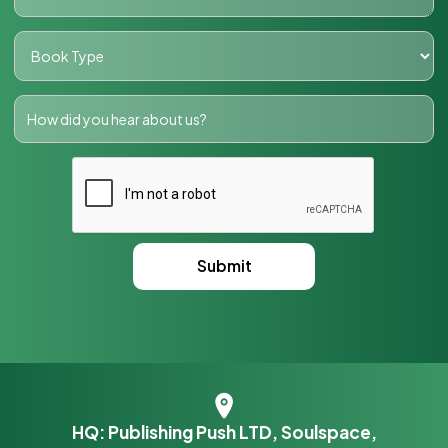
HQ: Publishing Push LTD, Soulspace,