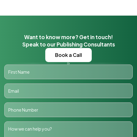
Want to know more? Get in touch!
Speak to our Publishing Consultants
Book a Call