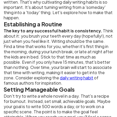
written. That's why cultivating daily writing habits is so
important. It's about turning writing from a 'someday'
thing into a 'today' thing. Let's explore how to make that
happen.
Establishing a Routine
The key to any successful habit is consistency.
Think
about it: you brush your teeth every day (hopefully!), not
just when you feel like it. Writing should be the same.
Find a time that works for you, whether it's first thing in
the morning, during your lunch break, or late at night after
the kids are in bed. Stick to that time as much as
possible. Even if you only have 15 minutes, that's better
than nothing. Over time, your brain will start to associate
that time with writing, making it easier to get into the
zone. Consider exploring the
daily writing habit
of
famous authors for inspiration.
Setting Manageable Goals
Don't try to write a whole novel in a day. That's a recipe
for burnout. Instead, set small, achievable goals. Maybe
your goal is to write 500 words a day, or to work on a
specific scene. The point is to make the goal feel
attainable. When you reach your goal, you'll feel a sense