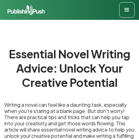
Essential Novel Writing
Advice: Unlock Your
Creative Potential
Writing a novel can feel like a daunting task, especially
when you're staring at a blank page. But don't worry!
There are practical tips and tricks that can help you tap
into your creativity and get those words flowing. This
article will share essential novel writing advice to help you
unlock your creative potential and make writing a fulfilling