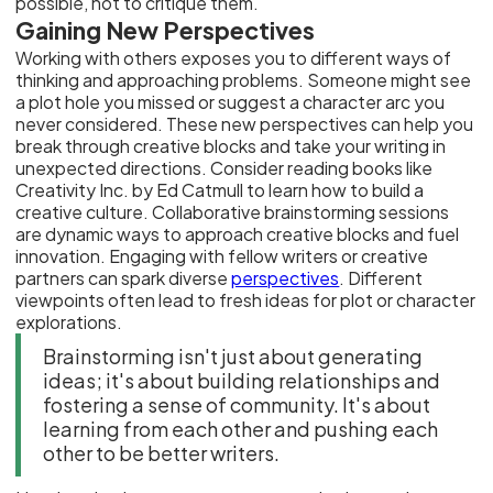
possible, not to critique them.
Gaining New Perspectives
Working with others exposes you to different ways of
thinking and approaching problems. Someone might see
a plot hole you missed or suggest a character arc you
never considered. These new perspectives can help you
break through creative blocks and take your writing in
unexpected directions. Consider reading books like
Creativity Inc. by Ed Catmull to learn how to build a
creative culture. Collaborative brainstorming sessions
are dynamic ways to approach creative blocks and fuel
innovation. Engaging with fellow writers or creative
partners can spark diverse
perspectives
. Different
viewpoints often lead to fresh ideas for plot or character
explorations.
Brainstorming isn't just about generating
ideas; it's about building relationships and
fostering a sense of community. It's about
learning from each other and pushing each
other to be better writers.