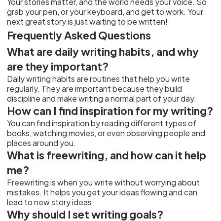
Your stories matter, and the world needs your voice. So
grab your pen, or your keyboard, and get to work. Your
next great story is just waiting to be written!
Frequently Asked Questions
What are daily writing habits, and why
are they important?
Daily writing habits are routines that help you write
regularly. They are important because they build
discipline and make writing a normal part of your day.
How can I find inspiration for my writing?
You can find inspiration by reading different types of
books, watching movies, or even observing people and
places around you.
What is freewriting, and how can it help
me?
Freewriting is when you write without worrying about
mistakes. It helps you get your ideas flowing and can
lead to new story ideas.
Why should I set writing goals?