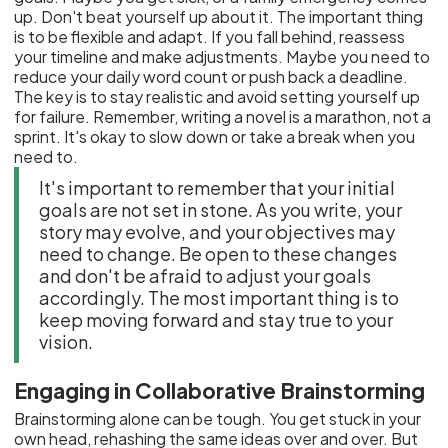
up. Don't beat yourself up about it. The important thing
is to be flexible and adapt. If you fall behind, reassess
your timeline and make adjustments. Maybe you need to
reduce your daily word count or push back a deadline.
The key is to stay realistic and avoid setting yourself up
for failure. Remember, writing a novel is a marathon, not a
sprint. It's okay to slow down or take a break when you
need to.
It's important to remember that your initial
goals are not set in stone. As you write, your
story may evolve, and your objectives may
need to change. Be open to these changes
and don't be afraid to adjust your goals
accordingly. The most important thing is to
keep moving forward and stay true to your
vision.
Engaging in Collaborative Brainstorming
Brainstorming alone can be tough. You get stuck in your
own head, rehashing the same ideas over and over. But