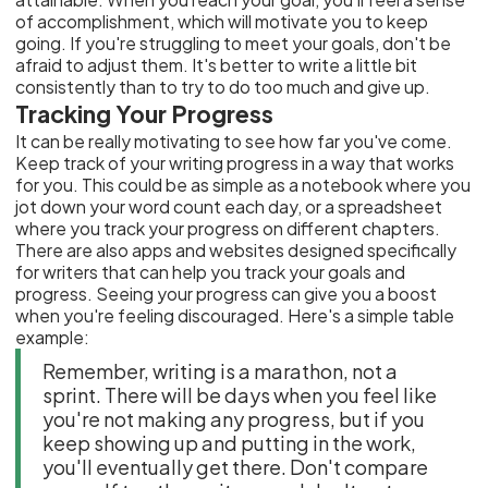
of accomplishment, which will motivate you to keep
going. If you're struggling to meet your goals, don't be
afraid to adjust them. It's better to write a little bit
consistently than to try to do too much and give up.
Tracking Your Progress
It can be really motivating to see how far you've come.
Keep track of your writing progress in a way that works
for you. This could be as simple as a notebook where you
jot down your word count each day, or a spreadsheet
where you track your progress on different chapters.
There are also apps and websites designed specifically
for writers that can help you track your goals and
progress. Seeing your progress can give you a boost
when you're feeling discouraged. Here's a simple table
example:
Remember, writing is a marathon, not a
sprint. There will be days when you feel like
you're not making any progress, but if you
keep showing up and putting in the work,
you'll eventually get there. Don't compare