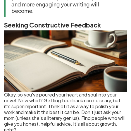
and more engaging your writing will
become.
Seeking Constructive Feedback
Okay, so you've poured your heart and soul into your
novel. Now what? Getting feedback can be scary, but
it's super important. Think of it as a way to polish your
work and make it the best it can be. Don't just ask your
mom (unless she's a literary genius). Find people who will
give you honest, helpful advice. It's all about growth,
right?