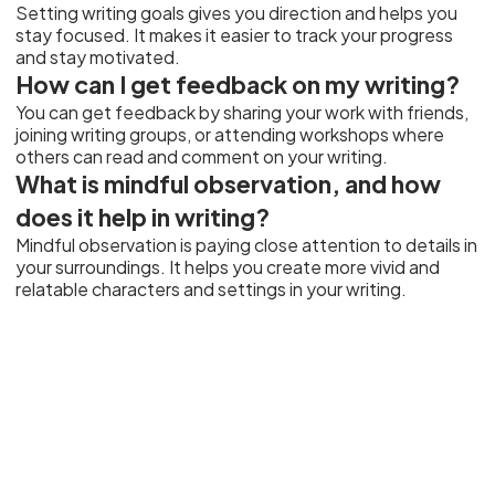
Setting writing goals gives you direction and helps you
stay focused. It makes it easier to track your progress
and stay motivated.
How can I get feedback on my writing?
You can get feedback by sharing your work with friends,
joining writing groups, or attending workshops where
others can read and comment on your writing.
What is mindful observation, and how
does it help in writing?
Mindful observation is paying close attention to details in
your surroundings. It helps you create more vivid and
relatable characters and settings in your writing.