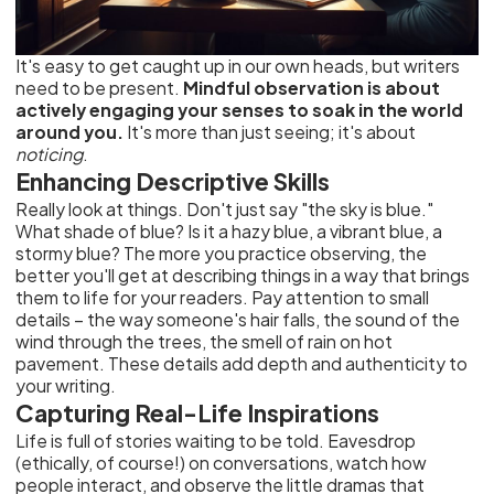
It's easy to get caught up in our own heads, but writers
need to be present.
Mindful observation is about
actively engaging your senses to soak in the world
around you.
It's more than just seeing; it's about
noticing
.
Enhancing Descriptive Skills
Really look at things. Don't just say "the sky is blue."
What shade of blue? Is it a hazy blue, a vibrant blue, a
stormy blue? The more you practice observing, the
better you'll get at describing things in a way that brings
them to life for your readers. Pay attention to small
details – the way someone's hair falls, the sound of the
wind through the trees, the smell of rain on hot
pavement. These details add depth and authenticity to
your writing.
Capturing Real-Life Inspirations
Life is full of stories waiting to be told. Eavesdrop
(ethically, of course!) on conversations, watch how
people interact, and observe the little dramas that