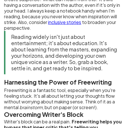
having a conversation with the author, even if it's only in
your head. I always keep a notebook handy when I'm
reading, because you never know when inspiration will
strike. Also, consider
inclusive stories
to broaden your
perspective.
Reading widely isn't just about
entertainment; it's about education. It's
about learning from the masters, expanding
your horizons, and developing your own
unique voice as a writer. So, grab a book,
settle in, and get ready to be inspired.
Harnessing the Power of Freewriting
Freewriting is a fantastic tool, especially when you're
feeling stuck. It's all about letting your thoughts flow
without worrying about making sense. Think of it as a
mental
brainstorm
, but on paper (or screen!).
Overcoming Writer's Block
Writer's block can be a real pain.
Freewriting helps you
bypass that inner critic that's telling you