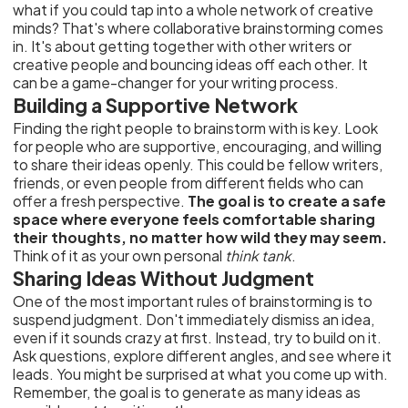
what if you could tap into a whole network of creative
minds? That's where collaborative brainstorming comes
in. It's about getting together with other writers or
creative people and bouncing ideas off each other. It
can be a game-changer for your writing process.
Building a Supportive Network
Finding the right people to brainstorm with is key. Look
for people who are supportive, encouraging, and willing
to share their ideas openly. This could be fellow writers,
friends, or even people from different fields who can
offer a fresh perspective.
The goal is to create a safe
space where everyone feels comfortable sharing
their thoughts, no matter how wild they may seem.
Think of it as your own personal
think tank
.
Sharing Ideas Without Judgment
One of the most important rules of brainstorming is to
suspend judgment. Don't immediately dismiss an idea,
even if it sounds crazy at first. Instead, try to build on it.
Ask questions, explore different angles, and see where it
leads. You might be surprised at what you come up with.
Remember, the goal is to generate as many ideas as