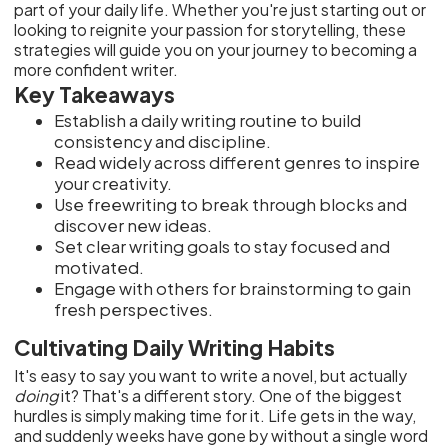
part of your daily life. Whether you're just starting out or
looking to reignite your passion for storytelling, these
strategies will guide you on your journey to becoming a
more confident writer.
Key Takeaways
Establish a daily writing routine to build
consistency and discipline.
Read widely across different genres to inspire
your creativity.
Use freewriting to break through blocks and
discover new ideas.
Set clear writing goals to stay focused and
motivated.
Engage with others for brainstorming to gain
fresh perspectives.
Cultivating Daily Writing Habits
It's easy to say you want to write a novel, but actually
doing
it? That's a different story. One of the biggest
hurdles is simply making time for it. Life gets in the way,
and suddenly weeks have gone by without a single word