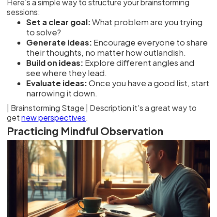
Here's a simple way to structure your brainstorming
sessions:
Set a clear goal:
What problem are you trying
to solve?
Generate ideas:
Encourage everyone to share
their thoughts, no matter how outlandish.
Build on ideas:
Explore different angles and
see where they lead.
Evaluate ideas:
Once you have a good list, start
narrowing it down.
| Brainstorming Stage | Description
new perspectives
.
Practicing Mindful Observation