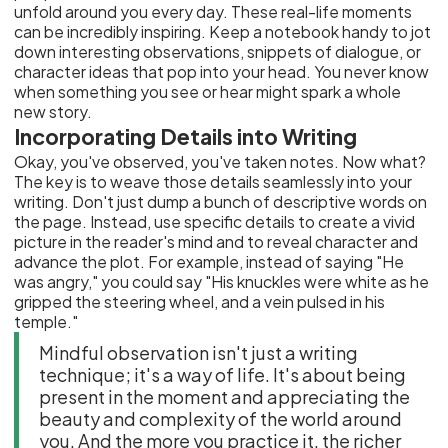
unfold around you every day. These real-life moments
can be incredibly inspiring. Keep a notebook handy to jot
down interesting observations, snippets of dialogue, or
character ideas that pop into your head. You never know
when something you see or hear might spark a whole
new story.
Incorporating Details into Writing
Okay, you've observed, you've taken notes. Now what?
The key is to weave those details seamlessly into your
writing. Don't just dump a bunch of descriptive words on
the page. Instead, use specific details to create a vivid
picture in the reader's mind and to reveal character and
advance the plot. For example, instead of saying "He
was angry," you could say "His knuckles were white as he
gripped the steering wheel, and a vein pulsed in his
temple."
Mindful observation isn't just a writing
technique; it's a way of life. It's about being
present in the moment and appreciating the
beauty and complexity of the world around
you. And the more you practice it, the richer