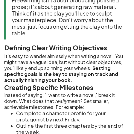
Freewriting isn't about producing polished
prose; it's about generating raw material.
Think of it as the clay you'll use to sculpt
your masterpiece. Don't worry about the
mess; just focus on getting the clay onto the
table.
Defining Clear Writing Objectives
It's easy to wander aimlessly when writing a novel. You
might have a vague idea, but without clear objectives,
you'll likely end up spinning your wheels.
Setting
specific goals is the key to staying on track and
actually finishing your book.
Creating Specific Milestones
Instead of saying, "I want to write a novel," break it
down. What does that
really
mean? Set smaller,
achievable milestones. For example:
Complete a character profile for your
protagonist by next Friday.
Outline the first three chapters by the end of
the week.