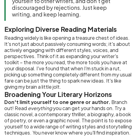
yourself to other writers, and don't get
discouraged by rejections. Just keep
writing, and keep learning.
Exploring Diverse Reading Materials
Reading widely is like opening a treasure chest of ideas.
It's not just about passively consuming words; it's about
actively engaging with different styles, voices, and
perspectives. Think of it as expanding your writer's
toolkit – the more you read, the more tools you have at
your disposal. I've found that when I'm stuck in a rut,
picking up something completely different from my usual
fare can be just the thing to spark new ideas. It's like
giving my brain a little jolt.
Broadening Your Literary Horizons
Don't limit yourself to one genre or author.
Branch
out! Read
everything
you can get your hands on. Try a
classic novel, a contemporary thriller, a biography, a book
of poetry, or even a graphic novel. The point is to expose
yourself to a wide range of writing styles and storytelling
techniques. You never know where you'll find inspiration.