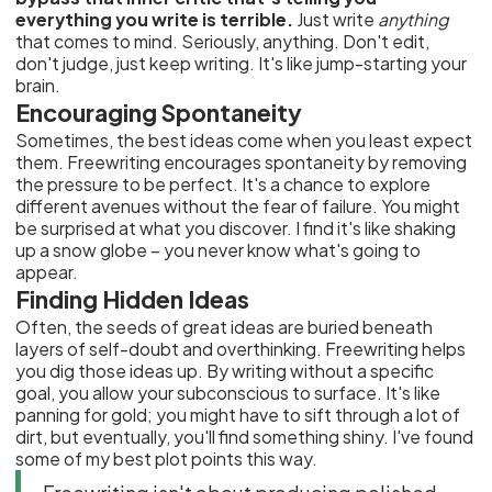
everything you write is terrible.
Just write
anything
that comes to mind. Seriously, anything. Don't edit,
don't judge, just keep writing. It's like jump-starting your
brain.
Encouraging Spontaneity
Sometimes, the best ideas come when you least expect
them. Freewriting encourages spontaneity by removing
the pressure to be perfect. It's a chance to explore
different avenues without the fear of failure. You might
be surprised at what you discover. I find it's like shaking
up a snow globe – you never know what's going to
appear.
Finding Hidden Ideas
Often, the seeds of great ideas are buried beneath
layers of self-doubt and overthinking. Freewriting helps
you dig those ideas up. By writing without a specific
goal, you allow your subconscious to surface. It's like
panning for gold; you might have to sift through a lot of
dirt, but eventually, you'll find something shiny. I've found
some of my best plot points this way.