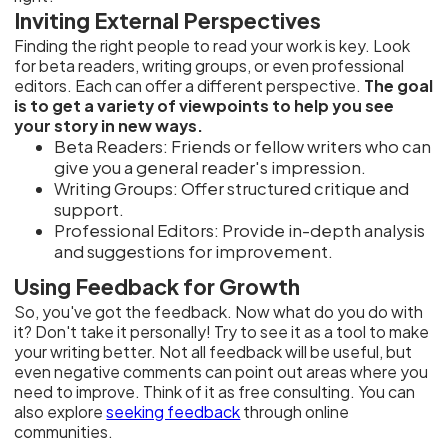
Inviting External Perspectives
Finding the right people to read your work is key. Look
for beta readers, writing groups, or even professional
editors. Each can offer a different perspective.
The goal
is to get a variety of viewpoints to help you see
your story in new ways.
Beta Readers: Friends or fellow writers who can
give you a general reader's impression.
Writing Groups: Offer structured critique and
support.
Professional Editors: Provide in-depth analysis
and suggestions for improvement.
Using Feedback for Growth
So, you've got the feedback. Now what do you do with
it? Don't take it personally! Try to see it as a tool to make
your writing better. Not all feedback will be useful, but
even negative comments can point out areas where you
need to improve. Think of it as free consulting. You can
also explore
seeking feedback
through online
communities.