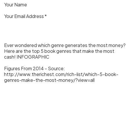
Your Name
Your Email Address *
Ever wondered which genre generates the most money?
Here are the top 5 book genres that make the most
cash! INFOGRAPHIC
Figures From 2014 - Source:
http://www.therichest.com/rich-list/which-5-book-
genres-make-the-most-money/?view=all