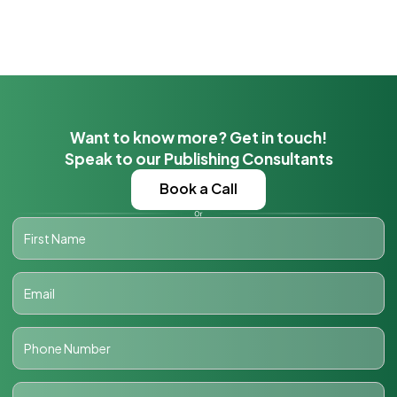
Want to know more? Get in touch!
Speak to our Publishing Consultants
Book a Call