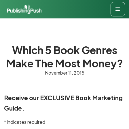
Which 5 Book Genres
Make The Most Money?
November 11, 2015
Receive our EXCLUSIVE Book Marketing
Guide.
* indicates required