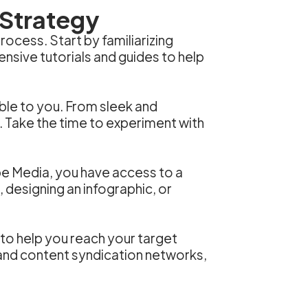
 Strategy
ocess. Start by familiarizing
nsive tutorials and guides to help
able to you. From sleek and
. Take the time to experiment with
ibe Media, you have access to a
, designing an infographic, or
 to help you reach your target
 and content syndication networks,