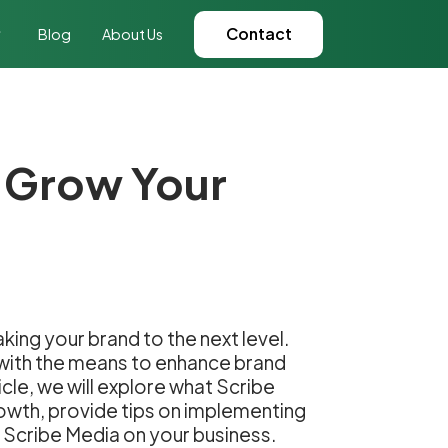
Contact
Blog
About Us
o Grow Your
ing your brand to the next level.
s with the means to enhance brand
icle, we will explore what Scribe
rowth, provide tips on implementing
f Scribe Media on your business.