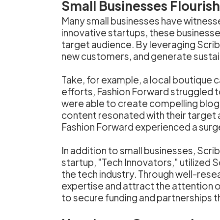
Small Businesses Flouris
Many small businesses have witnesse
innovative startups, these businesse
target audience. By leveraging Scrib
new customers, and generate sustai
Take, for example, a local boutique 
efforts, Fashion Forward struggled t
were able to create compelling blog 
content resonated with their target
Fashion Forward experienced a surge i
In addition to small businesses, Scr
startup, "Tech Innovators," utilized 
the tech industry. Through well-rese
expertise and attract the attention o
to secure funding and partnerships t