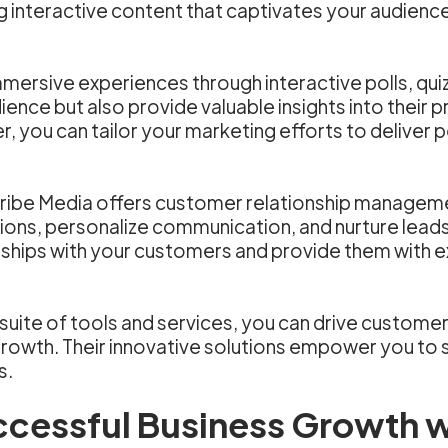
g interactive content that captivates your audien
mersive experiences through interactive polls, qui
ence but also provide valuable insights into their 
 you can tailor your marketing efforts to deliver 
 Scribe Media offers customer relationship managem
tions, personalize communication, and nurture lead
onships with your customers and provide them with 
uite of tools and services, you can drive customer
growth. Their innovative solutions empower you to
s.
ccessful Business Growth w