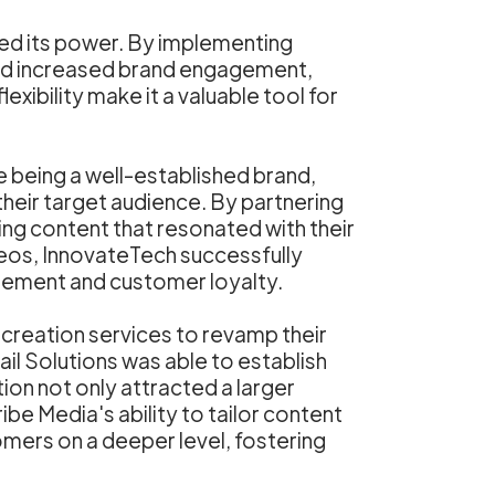
ced its power. By implementing
ssed increased brand engagement,
xibility make it a valuable tool for
 being a well-established brand,
their target audience. By partnering
ng content that resonated with their
eos, InnovateTech successfully
agement and customer loyalty.
 creation services to revamp their
ail Solutions was able to establish
tion not only attracted a larger
be Media's ability to tailor content
omers on a deeper level, fostering