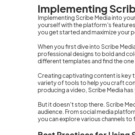
Implementing Scrib
Implementing Scribe Media into your 
yourself with the platform's feature
you get started and maximize your p
When you first dive into Scribe Medi
professional designs to bold and col
different templates and find the one
Creating captivating content is key 
variety of tools to help you craft co
producing a video, Scribe Media has
But it doesn't stop there. Scribe Med
audience. From social media platfor
you can explore various channels to 
Best Practices for Using