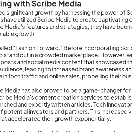
hing with Scribe Media
d significant growth by harnessing the power of Sc
s have utilized Scribe Media to create captivating 
e Media's features and strategies, they have been a
nable growth.
called "Fashion Forward." Before incorporating Scri
o stand out in a crowded marketplace. However, wit
posts and social media content that showcased thei
 audience, leading to increased brand awareness a
n foot traffic and online sales, propelling their bu
ibe Media has also proven to be a game-changer for
Scribe Media's content creation services to establi
arched and expertly written articles, Tech Innovato
f potential investors and partners. This increased vi
hat accelerated their growth exponentially.