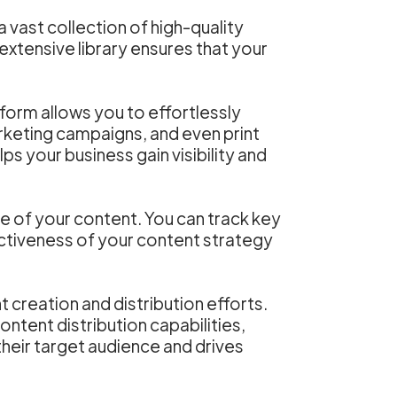
a vast collection of high-quality
 extensive library ensures that your
form allows you to effortlessly
arketing campaigns, and even print
ps your business gain visibility and
e of your content. You can track key
ctiveness of your content strategy
 creation and distribution efforts.
ontent distribution capabilities,
eir target audience and drives