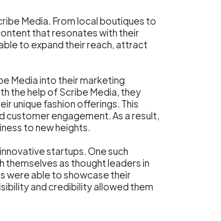
ribe Media. From local boutiques to
content that resonates with their
ble to expand their reach, attract
be Media into their marketing
h the help of Scribe Media, they
r unique fashion offerings. This
nd customer engagement. As a result,
siness to new heights.
 innovative startups. One such
sh themselves as thought leaders in
rs were able to showcase their
sibility and credibility allowed them