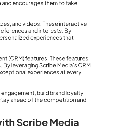
ce and encourages them to take
zzes, and videos. These interactive
preferences and interests. By
personalized experiences that
ent (CRM) features. These features
s. By leveraging Scribe Media's CRM
exceptional experiences at every
 engagement, build brand loyalty,
 stay ahead of the competition and
ith Scribe Media