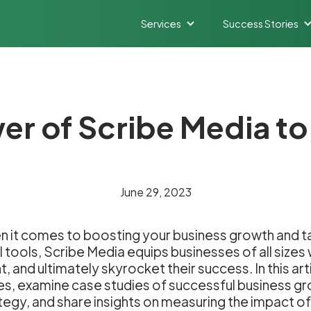
Services
Success Stories
er of Scribe Media t
June 29, 2023
 it comes to boosting your business growth and tak
l tools, Scribe Media equips businesses of all size
 and ultimately skyrocket their success. In this art
tures, examine case studies of successful business g
tegy, and share insights on measuring the impact o