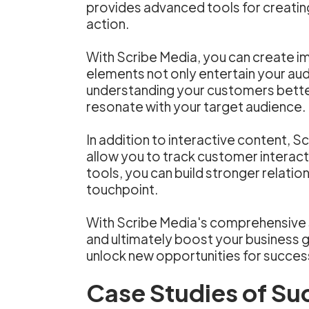
provides advanced tools for creatin
action.
With Scribe Media, you can create im
elements not only entertain your audi
understanding your customers better,
resonate with your target audience.
In addition to interactive content,
allow you to track customer interac
tools, you can build stronger relati
touchpoint.
With Scribe Media's comprehensive s
and ultimately boost your business 
unlock new opportunities for succes
Case Studies of Su