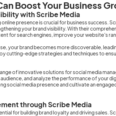
Can Boost Your Business G
bility with Scribe Media
ng online presence is crucial for business success. 
thening your brand visibility. With their comprehen
ent for search engines, improve your website's rank
se, your brand becomes more discoverable, leading 
oy cutting-edge strategies and techniques to ensur
ange of innovative solutions for social media mana
 audience, and analyze the performance of your dig
trong social media presence and cultivate an engag
ement through Scribe Media
tial for building brand loyalty and driving sales. 