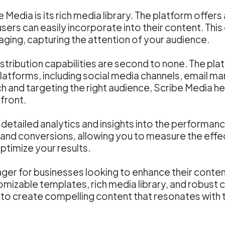
edia is its rich media library. The platform offers 
users can easily incorporate into their content. This
aging, capturing the attention of your audience.
tribution capabilities are second to none. The plat
latforms, including social media channels, email m
h and targeting the right audience, Scribe Media hel
efront.
etailed analytics and insights into the performanc
and conversions, allowing you to measure the effe
ptimize your results.
ger for businesses looking to enhance their content
tomizable templates, rich media library, and robust c
 create compelling content that resonates with th