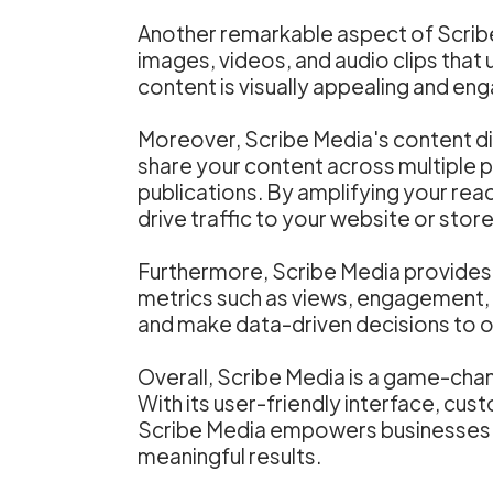
Another remarkable aspect of Scribe M
images, videos, and audio clips that 
content is visually appealing and eng
Moreover, Scribe Media's content dis
share your content across multiple p
publications. By amplifying your reac
drive traffic to your website or stor
Furthermore, Scribe Media provides d
metrics such as views, engagement, 
and make data-driven decisions to o
Overall, Scribe Media is a game-chan
With its user-friendly interface, cus
Scribe Media empowers businesses to
meaningful results.