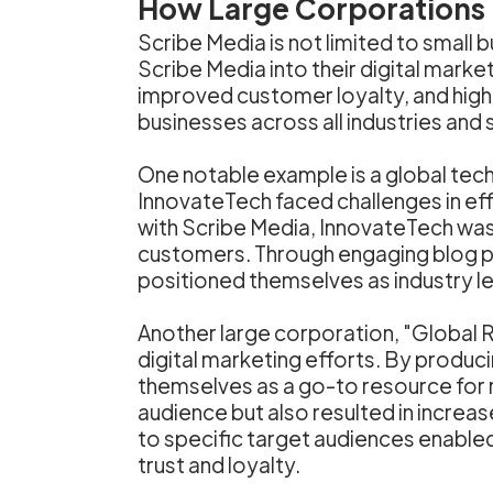
How Large Corporations U
Scribe Media is not limited to small
Scribe Media into their digital mark
improved customer loyalty, and higher
businesses across all industries and 
One notable example is a global tec
InnovateTech faced challenges in eff
with Scribe Media, InnovateTech was 
customers. Through engaging blog po
positioned themselves as industry l
Another large corporation, "Global R
digital marketing efforts. By produci
themselves as a go-to resource for re
audience but also resulted in increas
to specific target audiences enabled
trust and loyalty.