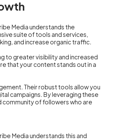
rowth
Scribe Media understands the
sive suite of tools and services,
ing, and increase organic traffic.
to greater visibility and increased
e that your content stands out in a
gement. Their robust tools allow you
ital campaigns. By leveraging these
ed community of followers who are
Scribe Media understands this and