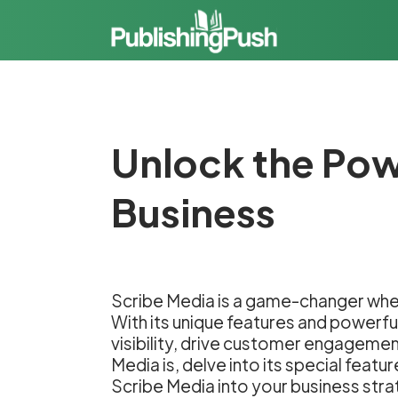
Unlock the Pow
Business
Scribe Media is a game-changer when
With its unique features and powerfu
visibility, drive customer engagement,
Media is, delve into its special fea
Scribe Media into your business stra