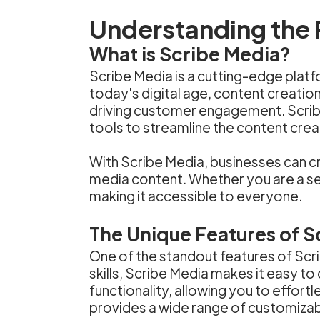
Understanding the 
What is Scribe Media?
Scribe Media is a cutting-edge platf
today's digital age, content creation
driving customer engagement. Scrib
tools to streamline the content cre
With Scribe Media, businesses can cre
media content. Whether you are a seas
making it accessible to everyone.
The Unique Features of S
One of the standout features of Scribe
skills, Scribe Media makes it easy t
functionality, allowing you to effor
provides a wide range of customizabl