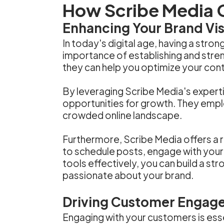
How Scribe Media 
Enhancing Your Brand Visi
In today's digital age, having a stro
importance of establishing and streng
they can help you optimize your cont
By leveraging Scribe Media's experti
opportunities for growth. They empl
crowded online landscape.
Furthermore, Scribe Media offers a r
to schedule posts, engage with your
tools effectively, you can build a s
passionate about your brand.
Driving Customer Engag
Engaging with your customers is essen