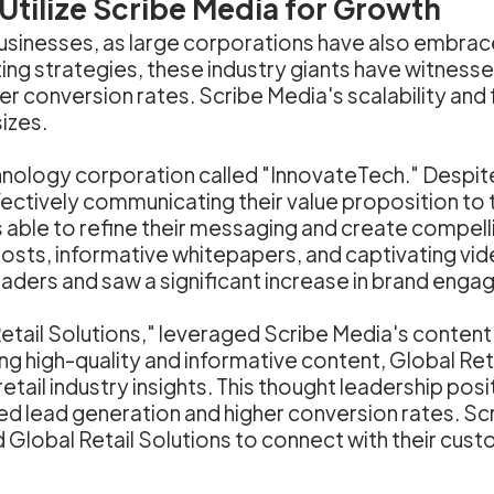
tilize Scribe Media for Growth
 businesses, as large corporations have also embra
eting strategies, these industry giants have witne
 conversion rates. Scribe Media's scalability and fle
sizes.
hnology corporation called "InnovateTech." Despite
ectively communicating their value proposition to 
able to refine their messaging and create compelli
sts, informative whitepapers, and captivating vid
eaders and saw a significant increase in brand eng
etail Solutions," leveraged Scribe Media's content
ng high-quality and informative content, Global Ret
tail industry insights. This thought leadership posi
ed lead generation and higher conversion rates. Scri
 Global Retail Solutions to connect with their cust