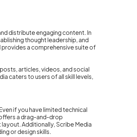
nd distribute engaging content. In
tablishing thought leadership, and
 provides a comprehensive suite of
osts, articles, videos, and social
caters to users of all skill levels,
Even if you have limited technical
m offers a drag-and-drop
 layout. Additionally, Scribe Media
g or design skills.