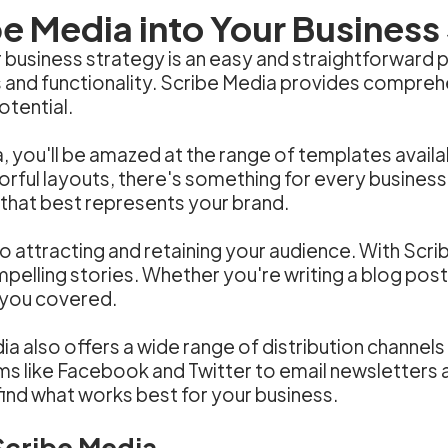
e Media into Your Business
business strategy is an easy and straightforward pr
s and functionality. Scribe Media provides comprehe
otential.
a, you'll be amazed at the range of templates avail
orful layouts, there's something for every business
 that best represents your brand.
to attracting and retaining your audience. With Scr
mpelling stories. Whether you're writing a blog post
 you covered.
ia also offers a wide range of distribution channels
ms like Facebook and Twitter to email newsletters
find what works best for your business.
 Scribe Media