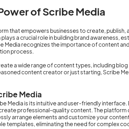
Power of Scribe Media
orm that empowers businesses to create, publish, a
 plays a crucial role in building brand awareness, es
e Media recognizes the importance of content and
ation process.
ate a wide range of content types, including blog p
oned content creator or just starting, Scribe Media 
cribe Media
 Media is its intuitive and user-friendly interface. 
o create professional-quality content. The platfor
tlessly arrange elements and customize your content
e templates, eliminating the need for complex codin