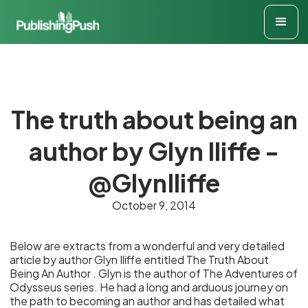
The truth about being an
author by Glyn Iliffe -
@GlynIliffe
October 9, 2014
Below are extracts from a wonderful and very detailed
article by author Glyn Iliffe entitled The Truth About
Being An Author . Glyn is the author of The Adventures of
Odysseus series. He had a long and arduous journey on
the path to becoming an author and has detailed what