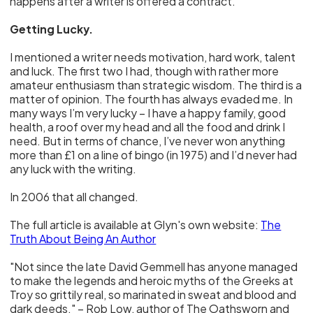
happens after a writer is offered a contract.
Getting Lucky.
I mentioned a writer needs motivation, hard work, talent
and luck. The first two I had, though with rather more
amateur enthusiasm than strategic wisdom. The third is a
matter of opinion. The fourth has always evaded me. In
many ways I’m very lucky – I have a happy family, good
health, a roof over my head and all the food and drink I
need. But in terms of chance, I’ve never won anything
more than £1 on a line of bingo (in 1975) and I’d never had
any luck with the writing.
In 2006 that all changed.
The full article is available at Glyn's own website:
The
Truth About Being An Author
"Not since the late David Gemmell has anyone managed
to make the legends and heroic myths of the Greeks at
Troy so grittily real, so marinated in sweat and blood and
dark deeds." – Rob Low, author of The Oathsworn and