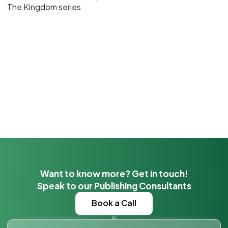
The Kingdom series
Want to know more? Get in touch!
Speak to our Publishing Consultants
Book a Call