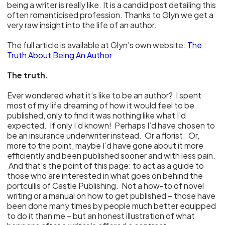
being a writer is really like. It is a candid post detailing this
often romanticised profession. Thanks to Glyn we get a
very raw insight into the life of an author.
The full article is available at Glyn's own website:
The
Truth About Being An Author
The truth.
Ever wondered what it’s like to be an author? I spent
most of my life dreaming of how it would feel to be
published, only to find it was nothing like what I’d
expected. If only I’d known! Perhaps I’d have chosen to
be an insurance underwriter instead. Or a florist. Or,
more to the point, maybe I’d have gone about it more
efficiently and been published sooner and with less pain.
And that’s the point of this page: to act as a guide to
those who are interested in what goes on behind the
portcullis of Castle Publishing. Not a how-to of novel
writing or a manual on how to get published – those have
been done many times by people much better equipped
to do it than me – but an honest illustration of what