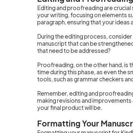
Editing and proofreading are crucial 
your writing, focusing on elements su
paragraph, ensuring that your ideas
During the editing process, consider
manuscript that can be strengthened
that need to be addressed?
Proofreading, on the other hand, is th
time during this phase, as even the 
tools, such as grammar checkers and s
Remember, editing and proofreading a
making revisions and improvements al
your final product will be.
Formatting Your Manuscri
Formatting your manuscript for Kindl