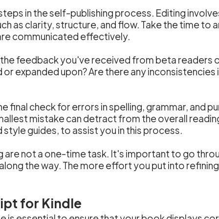
steps in the self-publishing process. Editing involve
ch as clarity, structure, and flow. Take the time t
 are communicated effectively.
 the feedback you've received from beta readers or
 or expanded upon? Are there any inconsistencies 
e final check for errors in spelling, grammar, and pu
smallest mistake can detract from the overall readi
tyle guides, to assist you in this process.
re not a one-time task. It's important to go throu
ong the way. The more effort you put into refining 
pt for Kindle
e is essential to ensure that your book displays co