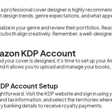
ing a professional cover designer is highly recomm
t design trends, genre expectations, and what appe
ize in your genre and review their portfolios. Reac
you both align creatively. Remember, a well-designe
mazon KDP Account
d your cover is designed, it's time to set up your
nd it allows you to upload and manage your books, 
KDP Account Setup
ghtforward. Visit the KDP website and sign in using
nd tax information, and select the territories wher
ry banking details to receive royalty payments.