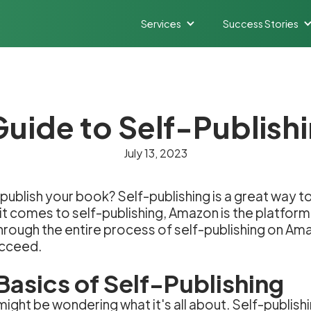
Services
Success Stories
Guide to Self-Publis
July 13, 2023
publish your book? Self-publishing is a great way to
it comes to self-publishing, Amazon is the platform
 through the entire process of self-publishing on Ama
ucceed.
Basics of Self-Publishing
might be wondering what it's all about. Self-publishi