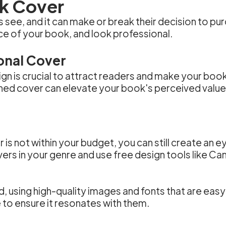
ok Cover
rs see, and it can make or break their decision to 
ce of your book, and look professional.
onal Cover
ign is crucial to attract readers and make your boo
ned cover can elevate your book's perceived value 
er is not within your budget, you can still create an
ers in your genre and use free design tools like C
 using high-quality images and fonts that are easy
to ensure it resonates with them.