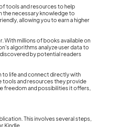
of tools and resources to help
th the necessary knowledge to
riendly, allowing you to earn a higher
With millions of books available on
on's algorithms analyze user data to
 discovered by potential readers
 to life and connect directly with
e tools and resources they provide
 freedom and possibilities it offers,
ication. This involves several steps,
r Kindle.