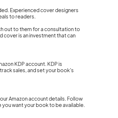
ended. Experienced cover designers
als to readers.
h out to them for a consultation to
d cover is an investment that can
 Amazon KDP account. KDP is
track sales, and set your book's
 your Amazon account details. Follow
e you want your book to be available.