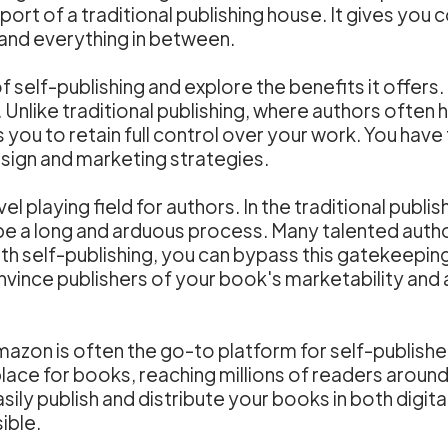
ort of a traditional publishing house. It gives you
 and everything in between.
of self-publishing and explore the benefits it offer
. Unlike traditional publishing, where authors ofte
s you to retain full control over your work. You have
sign and marketing strategies.
el playing field for authors. In the traditional publi
be a long and arduous process. Many talented auth
ith self-publishing, you can bypass this gatekeepin
onvince publishers of your book's marketability and
on is often the go-to platform for self-published 
ace for books, reaching millions of readers around 
sily publish and distribute your books in both digita
ible.