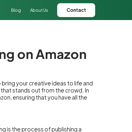
Contact
Blog
About Us
hing on Amazon
 bring your creative ideas to life and
 that stands out from the crowd. In
zon, ensuring that you have all the
ng is the process of publishing a