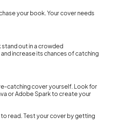
purchase your book. Your cover needs
k stand out in a crowded
and increase its chances of catching
 eye-catching cover yourself. Look for
anva or Adobe Spark to create your
 to read. Test your cover by getting