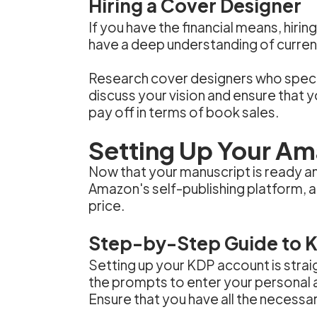
Hiring a Cover Designer
If you have the financial means, hir
have a deep understanding of curren
Research cover designers who special
discuss your vision and ensure that 
pay off in terms of book sales.
Setting Up Your A
Now that your manuscript is ready an
Amazon's self-publishing platform, a
price.
Step-by-Step Guide to 
Setting up your KDP account is strai
the prompts to enter your personal a
Ensure that you have all the necessa