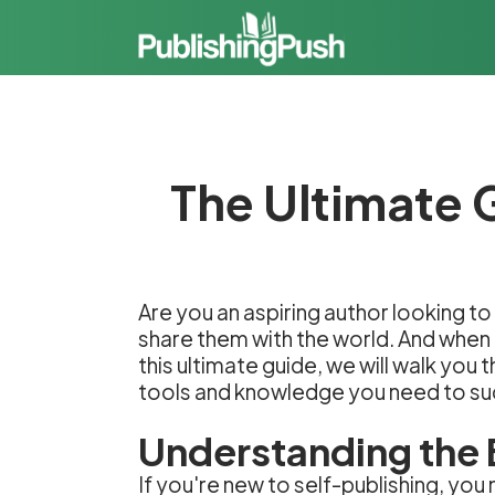
The Ultimate 
Are you an aspiring author looking to 
share them with the world. And when 
this ultimate guide, we will walk you
tools and knowledge you need to s
Understanding the 
If you're new to self-publishing, you 