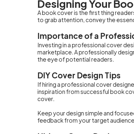
Designing Your Bo
A book cover is the first thing reade
to grab attention, convey the essen
Importance of a Professi
Investing in a professional cover des
marketplace. A professionally desig
the eye of potential readers.
DIY Cover Design Tips
If hiring a professional cover design
inspiration from successful book cov
cover.
Keep your design simple and focused,
feedback from your target audience 