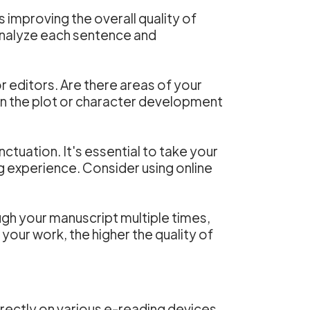
s improving the overall quality of
o analyze each sentence and
 editors. Are there areas of your
in the plot or character development
nctuation. It's essential to take your
ng experience. Consider using online
gh your manuscript multiple times,
your work, the higher the quality of
rrectly on various e-reading devices.