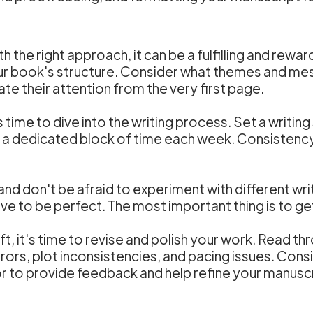
ith the right approach, it can be a fulfilling and rew
our book's structure. Consider what themes and m
te their attention from the very first page.
s time to dive into the writing process. Set a writin
or a dedicated block of time each week. Consistenc
 and don't be afraid to experiment with different wr
ve to be perfect. The most important thing is to g
t, it's time to revise and polish your work. Read th
ors, plot inconsistencies, and pacing issues. Consi
tor to provide feedback and help refine your manuscr
g