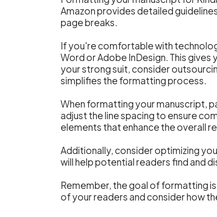
Amazon provides detailed guidelines
page breaks.
If you're comfortable with technolo
Word or Adobe InDesign. This gives yo
your strong suit, consider outsourcin
simplifies the formatting process.
When formatting your manuscript, pay
adjust the line spacing to ensure c
elements that enhance the overall r
Additionally, consider optimizing yo
will help potential readers find and 
Remember, the goal of formatting is 
of your readers and consider how th