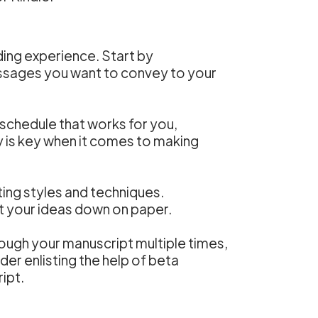
arding experience. Start by
essages you want to convey to your
g schedule that works for you,
y is key when it comes to making
iting styles and techniques.
et your ideas down on paper.
rough your manuscript multiple times,
der enlisting the help of beta
ipt.