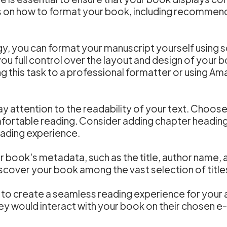
 on how to format your book, including recommendat
gy, you can format your manuscript yourself using 
u full control over the layout and design of your b
g this task to a professional formatter or using Am
 attention to the readability of your text. Choose 
omfortable reading. Consider adding chapter headin
eading experience.
ur book's metadata, such as the title, author name,
discover your book among the vast selection of titl
to create a seamless reading experience for your a
ey would interact with your book on their chosen e