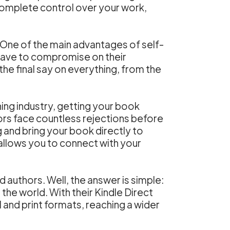
 complete control over your work,
s. One of the main advantages of self-
n have to compromise on their
 the final say on everything, from the
shing industry, getting your book
ors face countless rejections before
g and bring your book directly to
 allows you to connect with your
authors. Well, the answer is simple:
the world. With their Kindle Direct
l and print formats, reaching a wider