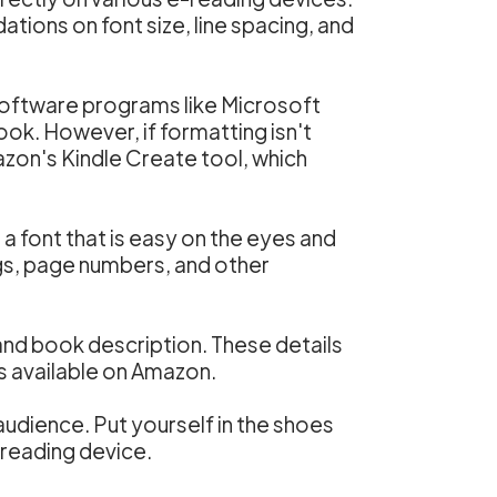
ions on font size, line spacing, and
software programs like Microsoft
ook. However, if formatting isn't
azon's Kindle Create tool, which
a font that is easy on the eyes and
gs, page numbers, and other
 and book description. These details
es available on Amazon.
udience. Put yourself in the shoes
-reading device.