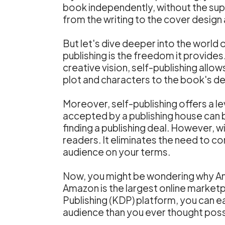
book independently, without the supp
from the writing to the cover design
But let's dive deeper into the world 
publishing is the freedom it provides
creative vision, self-publishing allow
plot and characters to the book's de
Moreover, self-publishing offers a lev
accepted by a publishing house can 
finding a publishing deal. However, w
readers. It eliminates the need to c
audience on your terms.
Now, you might be wondering why Amaz
Amazon is the largest online marketpl
Publishing (KDP) platform, you can ea
audience than you ever thought poss