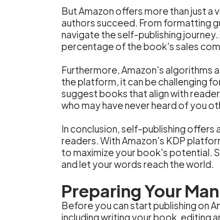
But Amazon offers more than just a v
authors succeed. From formatting g
navigate the self-publishing journey. 
percentage of the book's sales comp
Furthermore, Amazon's algorithms an
the platform, it can be challenging 
suggest books that align with reader
who may have never heard of you ot
In conclusion, self-publishing offers 
readers. With Amazon's KDP platform
to maximize your book's potential. So
and let your words reach the world.
Preparing Your Manu
Before you can start publishing on A
including writing your book, editing 