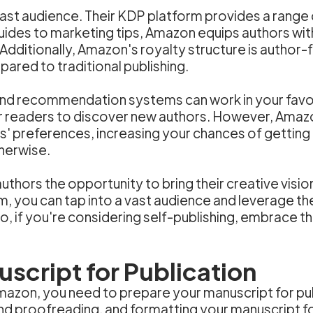
ast audience. Their KDP platform provides a range 
uides to marketing tips, Amazon equips authors wi
Additionally, Amazon's royalty structure is author-f
ared to traditional publishing.
d recommendation systems can work in your favor. 
for readers to discover new authors. However, Amaz
s' preferences, increasing your chances of getting
herwise.
authors the opportunity to bring their creative vision
, you can tap into a vast audience and leverage th
, if you're considering self-publishing, embrace the
script for Publication
mazon, you need to prepare your manuscript for publ
and proofreading, and formatting your manuscript fo