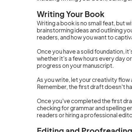
Writing Your Book
Writing a book is no small feat, but w
brainstorming ideas and outlining y
readers, and how you want to captiva
Once you have a solid foundation, it'
whether it's a few hours every day 
progress on your manuscript.
As you write, let your creativity flow
Remember, the first draft doesn't ha
Once you've completed the first draf
checking for grammar and spelling err
readers or hiring a professional edi
Editing and Proofreadin