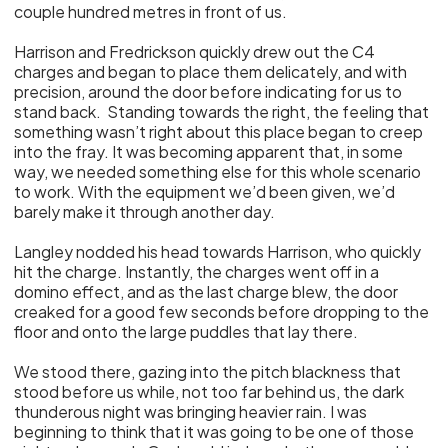
couple hundred metres in front of us.
Harrison and Fredrickson quickly drew out the C4
charges and began to place them delicately, and with
precision, around the door before indicating for us to
stand back. Standing towards the right, the feeling that
something wasn’t right about this place began to creep
into the fray. It was becoming apparent that, in some
way, we needed something else for this whole scenario
to work. With the equipment we’d been given, we’d
barely make it through another day.
Langley nodded his head towards Harrison, who quickly
hit the charge. Instantly, the charges went off in a
domino effect, and as the last charge blew, the door
creaked for a good few seconds before dropping to the
floor and onto the large puddles that lay there.
We stood there, gazing into the pitch blackness that
stood before us while, not too far behind us, the dark
thunderous night was bringing heavier rain. I was
beginning to think that it was going to be one of those