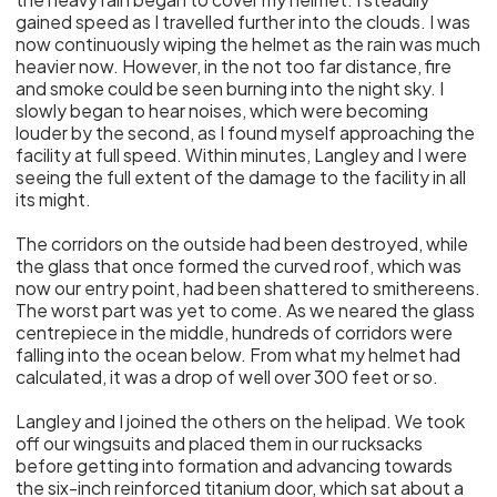
gained speed as I travelled further into the clouds. I was
now continuously wiping the helmet as the rain was much
heavier now. However, in the not too far distance, fire
and smoke could be seen burning into the night sky. I
slowly began to hear noises, which were becoming
louder by the second, as I found myself approaching the
facility at full speed. Within minutes, Langley and I were
seeing the full extent of the damage to the facility in all
its might.
The corridors on the outside had been destroyed, while
the glass that once formed the curved roof, which was
now our entry point, had been shattered to smithereens.
The worst part was yet to come. As we neared the glass
centrepiece in the middle, hundreds of corridors were
falling into the ocean below. From what my helmet had
calculated, it was a drop of well over 300 feet or so.
Langley and I joined the others on the helipad. We took
off our wingsuits and placed them in our rucksacks
before getting into formation and advancing towards
the six-inch reinforced titanium door, which sat about a