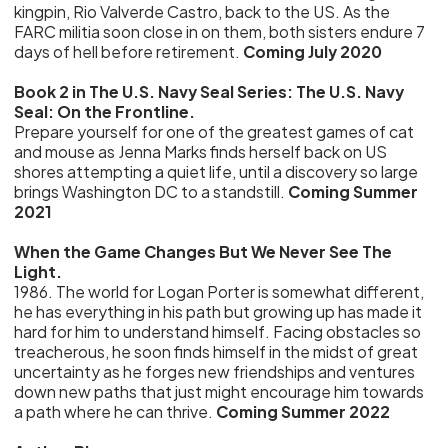
kingpin, Rio Valverde Castro, back to the US. As the
FARC militia soon close in on them, both sisters endure 7
days of hell before retirement.
Coming July 2020
Book 2 in The U.S. Navy Seal Series: The U.S. Navy
Seal: On the Frontline.
Prepare yourself for one of the greatest games of cat
and mouse as Jenna Marks finds herself back on US
shores attempting a quiet life, until a discovery so large
brings Washington DC to a standstill.
Coming Summer
2021
When the Game Changes But We Never See The
Light.
1986. The world for Logan Porter is somewhat different,
he has everything in his path but growing up has made it
hard for him to understand himself. Facing obstacles so
treacherous, he soon finds himself in the midst of great
uncertainty as he forges new friendships and ventures
down new paths that just might encourage him towards
a path where he can thrive.
Coming Summer 2022