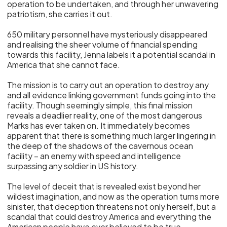
operation to be undertaken, and through her unwavering
patriotism, she carries it out.
650 military personnel have mysteriously disappeared
and realising the sheer volume of financial spending
towards this facility, Jenna labels it a potential scandal in
America that she cannot face.
The mission is to carry out an operation to destroy any
and all evidence linking government funds going into the
facility. Though seemingly simple, this final mission
reveals a deadlier reality, one of the most dangerous
Marks has ever taken on. It immediately becomes
apparent that there is something much larger lingering in
the deep of the shadows of the cavernous ocean
facility – an enemy with speed and intelligence
surpassing any soldier in US history.
The level of deceit that is revealed exist beyond her
wildest imagination, and now as the operation turns more
sinister, that deception threatens not only herself, but a
scandal that could destroy America and everything the
American people have ever believed to be true.