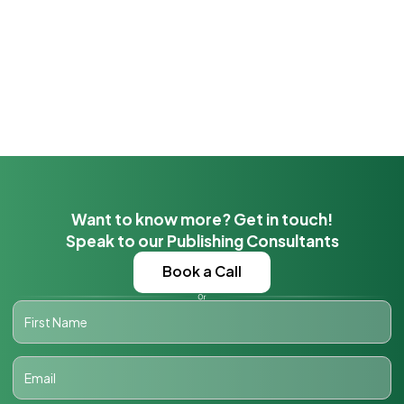
Want to know more? Get in touch!
Speak to our Publishing Consultants
Book a Call