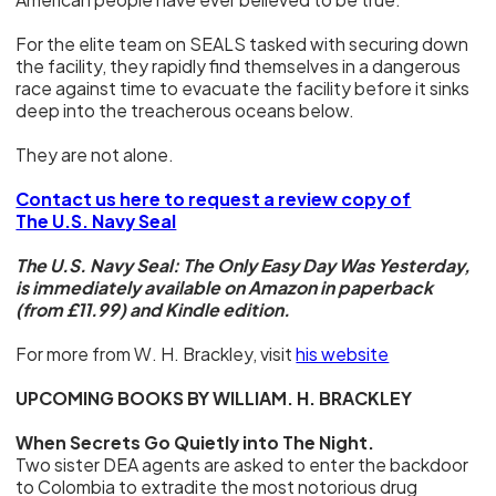
For the elite team on SEALS tasked with securing down
the facility, they rapidly find themselves in a dangerous
race against time to evacuate the facility before it sinks
deep into the treacherous oceans below.
They are not alone.
Contact us here to request a review copy of
The U.S. Navy Seal
The U.S. Navy Seal: The Only Easy Day Was Yesterday,
is immediately available on Amazon in paperback
(from £11.99) and Kindle edition.
For more from W. H. Brackley, visit
his website
UPCOMING BOOKS BY WILLIAM. H. BRACKLEY
When Secrets Go Quietly into The Night.
Two sister DEA agents are asked to enter the backdoor
to Colombia to extradite the most notorious drug