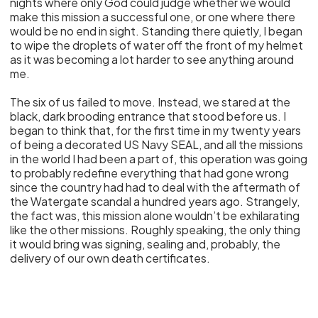
nights where only God could judge whether we would
make this mission a successful one, or one where there
would be no end in sight. Standing there quietly, I began
to wipe the droplets of water off the front of my helmet
as it was becoming a lot harder to see anything around
me.
The six of us failed to move. Instead, we stared at the
black, dark brooding entrance that stood before us. I
began to think that, for the first time in my twenty years
of being a decorated US Navy SEAL, and all the missions
in the world I had been a part of, this operation was going
to probably redefine everything that had gone wrong
since the country had had to deal with the aftermath of
the Watergate scandal a hundred years ago. Strangely,
the fact was, this mission alone wouldn’t be exhilarating
like the other missions. Roughly speaking, the only thing
it would bring was signing, sealing and, probably, the
delivery of our own death certificates.