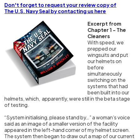
Don't forget to request your review copy of
The U.S. Navy Seal by contacting us here
Excerpt from
Chapter 1 - The
Cleaners
With speed, we
prepped our
wingsuits and put
our helmets on
before
simultaneously
switching on the
systems that had
been built into our
helmets, which, apparently, were still in the beta stage
of testing.
“System initialising, please stand by…” a woman’s voice
said as an image of a smaller version of the facility
appeared in the left-hand corner of my helmet screen.
The system then began to draw out a map of our current