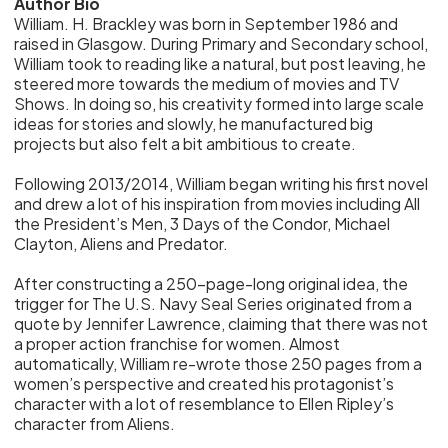
Author Bio
William. H. Brackley was born in September 1986 and
raised in Glasgow. During Primary and Secondary school,
William took to reading like a natural, but post leaving, he
steered more towards the medium of movies and TV
Shows. In doing so, his creativity formed into large scale
ideas for stories and slowly, he manufactured big
projects but also felt a bit ambitious to create.
Following 2013/2014, William began writing his first novel
and drew a lot of his inspiration from movies including All
the President’s Men, 3 Days of the Condor, Michael
Clayton, Aliens and Predator.
After constructing a 250-page-long original idea, the
trigger for The U.S. Navy Seal Series originated from a
quote by Jennifer Lawrence, claiming that there was not
a proper action franchise for women. Almost
automatically, William re-wrote those 250 pages from a
women’s perspective and created his protagonist’s
character with a lot of resemblance to Ellen Ripley’s
character from Aliens.