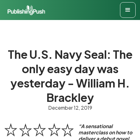
The U.S. Navy Seal: The
only easy day was
yesterday - William H.
Brackley
December 12, 2019
“A sensational
masterclass on how to
deliver a debut novel.