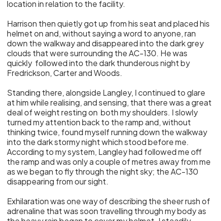
location in relation to the facility.
Harrison then quietly got up from his seat and placed his
helmet on and, without saying a word to anyone, ran
down the walkway and disappeared into the dark grey
clouds that were surrounding the AC-130. He was
quickly followed into the dark thunderous night by
Fredrickson, Carter and Woods.
Standing there, alongside Langley, I continued to glare
at him while realising, and sensing, that there was a great
deal of weight resting on both my shoulders. I slowly
turned my attention back to the ramp and, without
thinking twice, found myself running down the walkway
into the dark stormy night which stood before me.
According to my system, Langley had followed me off
the ramp and was only a couple of metres away from me
as we began to fly through the night sky; the AC-130
disappearing from our sight.
Exhilaration was one way of describing the sheer rush of
adrenaline that was soon travelling through my body as
the heavy rain began to cover my helmet. I steadily