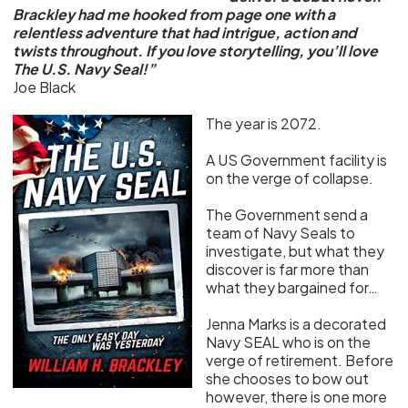
Brackley had me hooked from page one with a
relentless adventure that had intrigue, action and
twists throughout. If you love storytelling, you’ll love
The U.S. Navy Seal!”
Joe Black
The year is 2072.
A US Government facility is
on the verge of collapse.
The Government send a
team of Navy Seals to
investigate, but what they
discover is far more than
what they bargained for…
Jenna Marks is a decorated
Navy SEAL who is on the
verge of retirement. Before
she chooses to bow out
however, there is one more