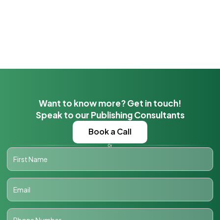
Want to know more? Get in touch!
Speak to our Publishing Consultants
Book a Call