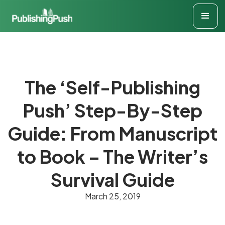
The ‘Self-Publishing
Push’ Step-By-Step
Guide: From Manuscript
to Book – The Writer’s
Survival Guide
March 25, 2019