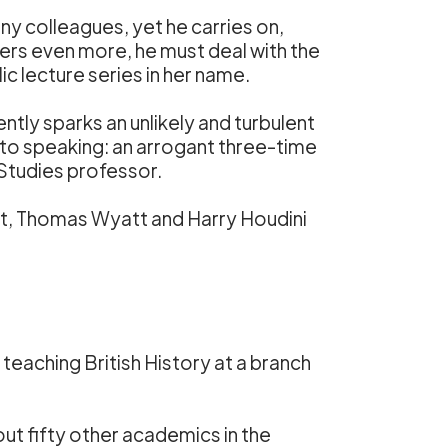
ny colleagues, yet he carries on,
ers even more, he must deal with the
c lecture series in her name.
ently sparks an unlikely and turbulent
to speaking: an arrogant three-time
Studies professor.
oet, Thomas Wyatt and Harry Houdini
teaching British History at a branch
ut fifty other academics in the