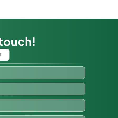
 touch!
l