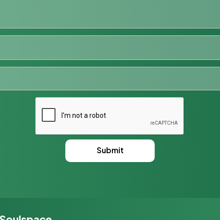
 Soulspace,