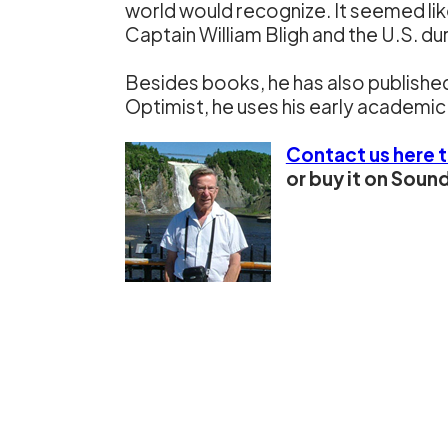
world would recognize. It seemed like
Captain William Bligh and the U.S. du
Besides books, he has also published
Optimist, he uses his early academic 
Contact us here 
or buy it on Sou