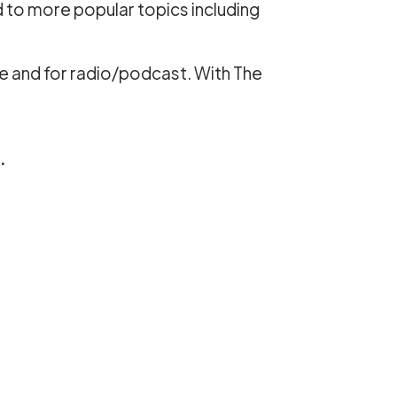
d to more popular topics including
e and for radio/podcast. With The
.