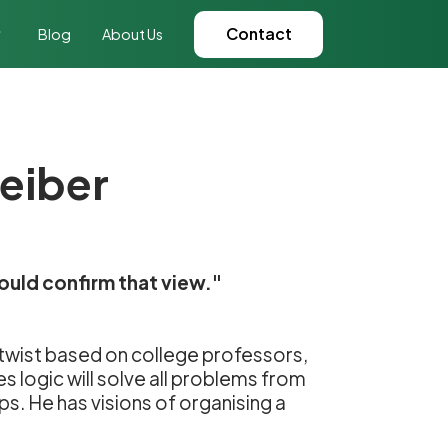
Contact
Blog
About Us
reiber
ould confirm that view."
l twist based on college professors,
s logic will solve all problems from
ips. He has visions of organising a