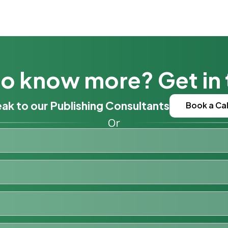
o know more? Get in
ak to our Publishing Consultants
Book a Cal