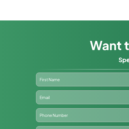
Want t
Spe