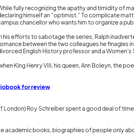
While fully recognizing the apathy and timidity of ma
declaring himself an “optimist.” To complicate matt
campus chancellor who wants him to organize a publi
In his efforts to sabotage the series, Ralph inadvert
romance between the two colleagues he finagles in
divorced English History professor and a Women’s 
when King Henry VIII, his queen, Ann Boleyn, the p
diobook for review
f London) Roy Schreiber spent a good deal of time 
ote academic books, biographies of people only abo