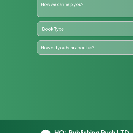
HQ: Publishing Push LTD,