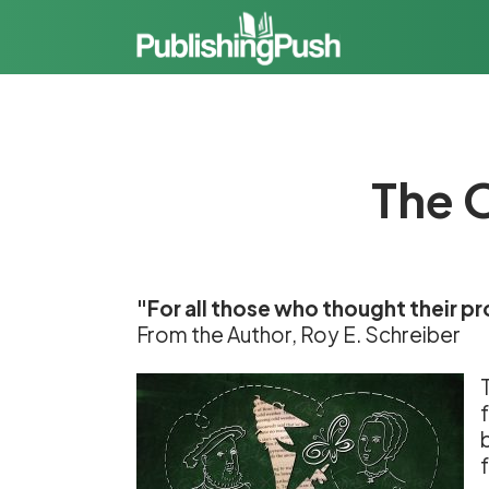
The O
"For all those who thought their p
From the Author, Roy E. Schreiber