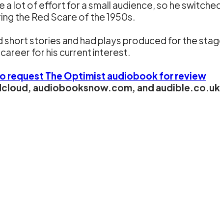
 a lot of effort for a small audience, so he switche
ring the Red Scare of the 1950s.
 short stories and had plays produced for the stag
career for his current interest.
to request The Optimist audiobook for review
ndcloud, audiobooksnow.com, and audible.co.uk