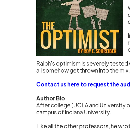
Ralph’s optimism is severely tested 
all somehow get thrown into the mix.
Contact us here to request the au
Author Bio
After college (UCLA and University o
campus of Indiana University.
Like all the other professors, he wr