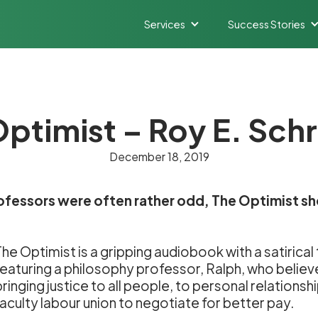
Services
Success Stories
ptimist – Roy E. Sch
December 18, 2019
rofessors were often rather odd, The Optimist sh
The Optimist is a gripping audiobook with a satirica
featuring a philosophy professor, Ralph, who believe
bringing justice to all people, to personal relationsh
faculty labour union to negotiate for better pay.