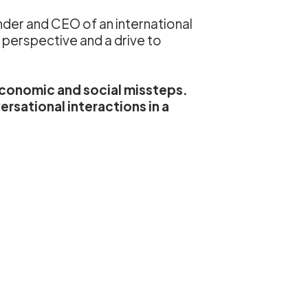
nder and CEO of an international
l perspective and a drive to
 economic and social missteps.
rsational interactions in a