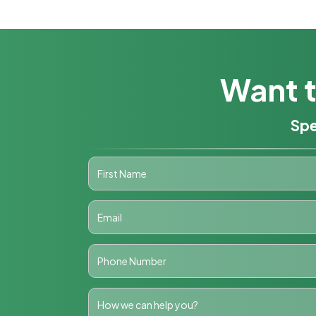
Want t
Spe