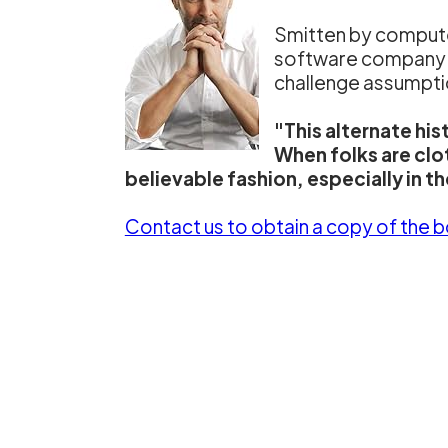
Smitten by computer
software company wit
challenge assumption
"This alternate hi
When folks are clo
believable fashion, especially in t
Contact us to obtain a copy of the 