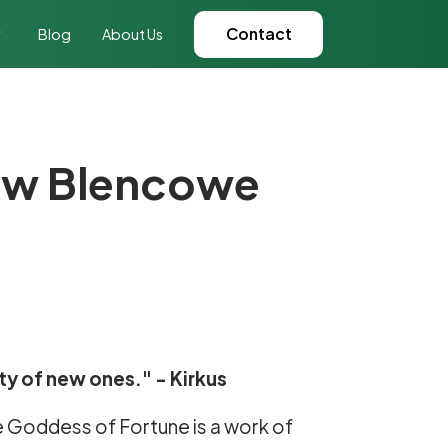
Contact
Blog
About Us
rew Blencowe
ty of new ones." - Kirkus
e Goddess of Fortune is a work of