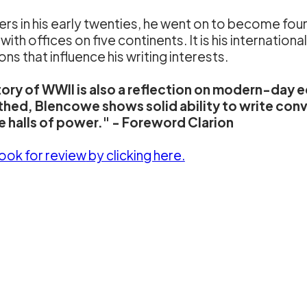
s in his early twenties, he went on to become fou
h offices on five continents. It is his internationa
s that influence his writing interests.
story of WWII is also a reflection on modern-day
thed, Blencowe shows solid ability to write conve
he halls of power." - Foreword Clarion
book for review
by clicking here.