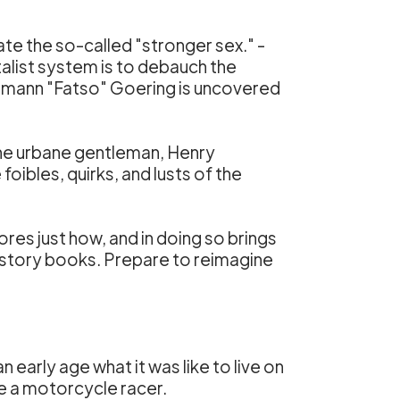
ate the so-called "stronger sex." -
talist system is to debauch the
f Hermann "Fatso" Goering is uncovered
 the urbane gentleman, Henry
oibles, quirks, and lusts of the
es just how, and in doing so brings
 history books. Prepare to reimagine
early age what it was like to live on
me a motorcycle racer.