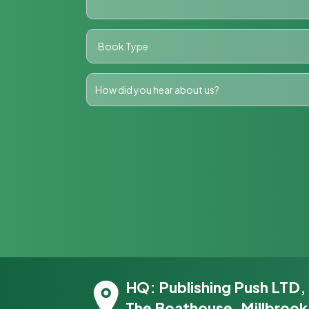
HQ: Publishing Push LTD,
The Boathouse, Millbrook