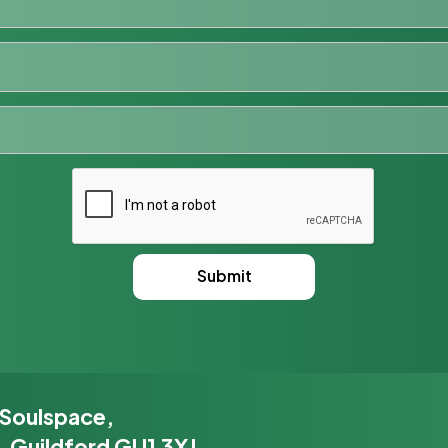
 Soulspace,
, Guildford GU1 3XJ