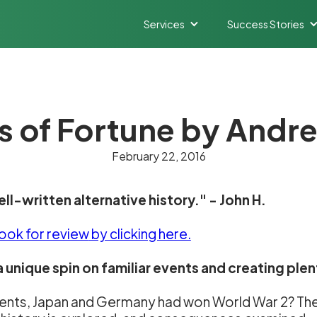
Services
Success Stories
 of Fortune by And
February 22, 2016
ell-written alternative history." - John H.
book for review
by clicking here.
 unique spin on familiar events and creating plen
 events, Japan and Germany had won World War 2? Th