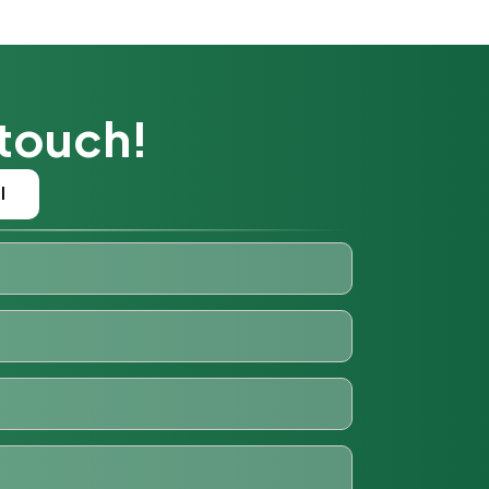
 touch!
l