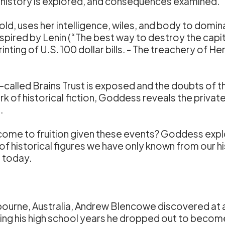
te history is explored, and consequences examined.
 old, uses her intelligence, wiles, and body to domin
nspired by Lenin (“The best way to destroy the capi
printing of U.S. 100 dollar bills. - The treachery o
o-called Brains Trust is exposed and the doubts of
 of historical fiction, Goddess reveals the private f
.
come to fruition given these events? Goddess explor
es of historical figures we have only known from our
 today.
ourne, Australia, Andrew Blencowe discovered at an 
uring his high school years he dropped out to beco