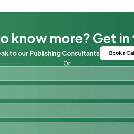
o know more? Get in
ak to our Publishing Consultants
Book a Cal