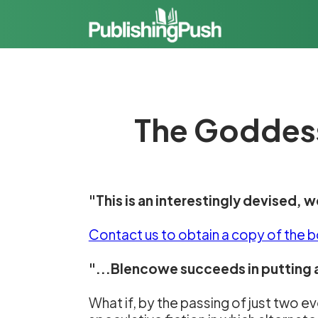
The Goddess
"This is an interestingly devised, w
Contact us to obtain a copy of the 
"...Blencowe succeeds in putting a
What if, by the passing of just two