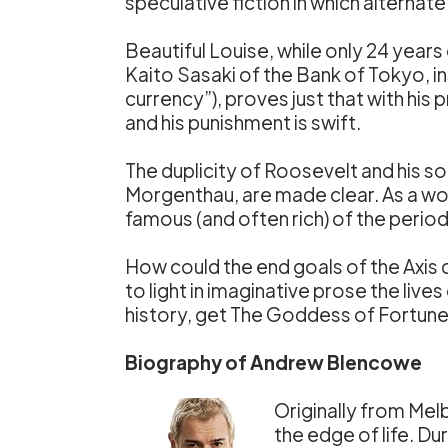
speculative fiction in which alterna
Beautiful Louise, while only 24 years
Kaito Sasaki of the Bank of Tokyo, i
currency”), proves just that with his 
and his punishment is swift.
The duplicity of Roosevelt and his s
Morgenthau, are made clear. As a work
famous (and often rich) of the period
How could the end goals of the Axis 
to light in imaginative prose the liv
history, get The Goddess of Fortune
Biography of Andrew Blencowe
Originally from Melb
the edge of life. D