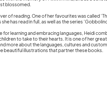
irst blossomed.
ver of reading. One of her favourites was called ‘T
he has read in full, as well as the series ‘Gobbolino
ate for learning and embracing languages, Heidi co
children to take to their hearts. It is one of her gre
tand more about the languages, cultures and custom
the beautiful illustrations that partner these books.