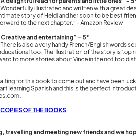
“A delightful read for parents and little ones” – 5
“Wonderfully illustrated and written with a great dea
intimate story of Heidi and her soon to be best frie
forward to the next chapter.” – Amazon Review
“Creative and entertaining” – 5*
“There is also a very handy French/English words sect
educational too. The illustration of the story is top 
rward to more stories about Vince in the not too di
aiting for this book to come out and have been luck
art learning Spanish and this is the perfect introdu
ies.com.
 COPIES OF THE BOOKS
ng, travelling and meeting new friends and we ho