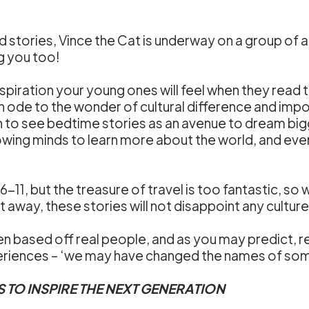
ted stories, Vince the Cat is underway on a group of
g you too!
spiration your young ones will feel when they read
n ode to the wonder of cultural difference and imp
n to see bedtime stories as an avenue to dream bigge
rowing minds to learn more about the world, and eve
 6-11, but the treasure of travel is too fantastic, 
t away, these stories will not disappoint any culture
n based off real people, and as you may predict, real
eriences – ‘we may have changed the names of some 
S TO INSPIRE THE NEXT GENERATION