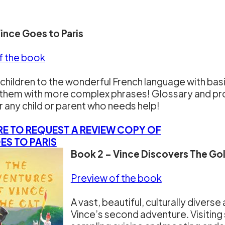
Vince Goes to Paris
f the book
children to the wonderful French language with ba
them with more complex phrases! Glossary and pron
r any child or parent who needs help!
RE TO REQUEST A REVIEW COPY OF
ES TO PARIS
Book 2 – Vince Discovers The Gol
Preview of the book
A vast, beautiful, culturally diverse
Vince’s second adventure. Visitin