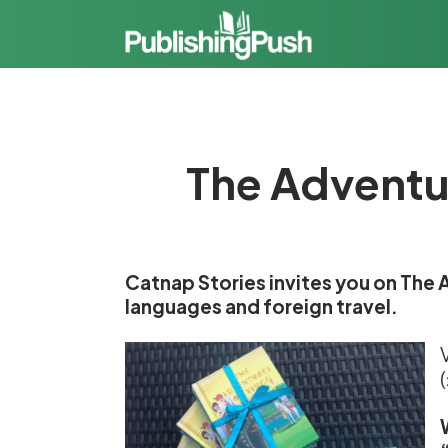
The Adventur
Catnap Stories invites you on The A
languages and foreign travel.
V