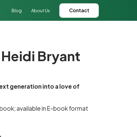
Contact
Blog
About Us
 Heidi Bryant
ext generation into a love of
e book; available in E-book format