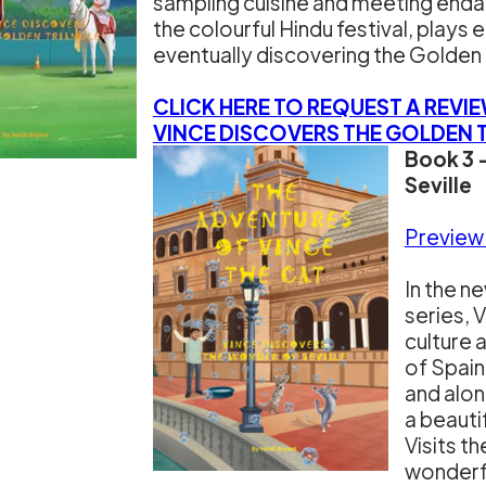
sampling cuisine and meeting enda
the colourful Hindu festival, play
eventually discovering the Golden 
CLICK HERE TO REQUEST A REVI
VINCE DISCOVERS THE GOLDEN 
Book 3 
Seville
Preview
In the n
series, 
culture 
of Spain.
and alon
a beauti
Visits t
wonderfu