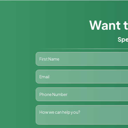
Want t
Spe