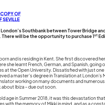
W COPY OF
 SEVILLE
on London’s Southbank between Tower Bridge and
st
There will be the opportunity to purchase 1
Edi
orn and is residing in Kent. She first discovered he
e she learnt French, German, and Spanish, going o
at the Open University. Dissatisfied with just on
eved a master’s degree in Translation at London’s 
ranslator working on many documents and numerous 
 about Ibiza – due out soon.
old age in Summer 2018, it was this devastation that
s with the memory of Mikki in mind, and as a constan