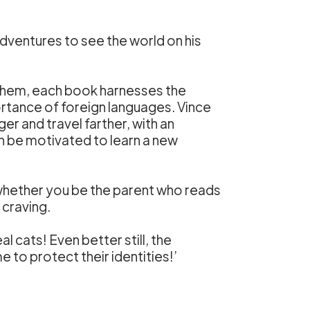
 adventures to see the world on his
 them, each book harnesses the
ortance of foreign languages. Vince
r and travel farther, with an
n be motivated to learn a new
so whether you be the parent who reads
 craving.
 cats! Even better still, the
to protect their identities!’