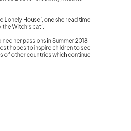
he Lonely House’, one she read time
 the Witch’s cat’.
mbined her passions in Summer 2018
atest hopes to inspire children to see
s of other countries which continue