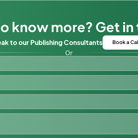
o know more? Get in
ak to our Publishing Consultants
Book a Cal