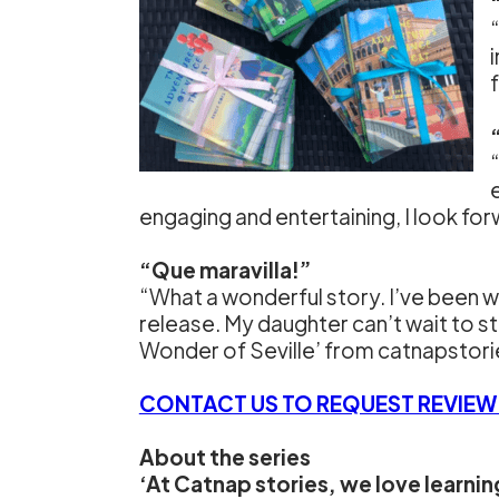
engaging and entertaining, I look fo
“Que maravilla!”
“What a wonderful story. I’ve been w
release. My daughter can’t wait to st
Wonder of Seville’ from catnapstor
CONTACT US TO REQUEST REVIEW
About the series
‘At Catnap stories, we love learni