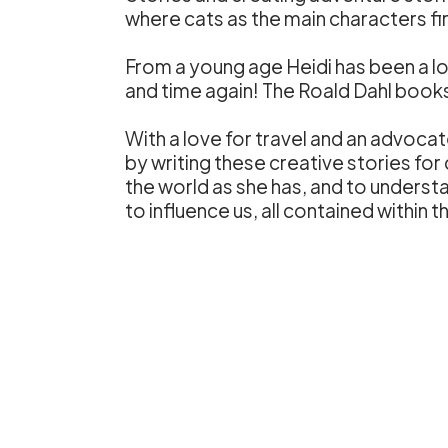
where cats as the main characters f
From a young age Heidi has been a lo
and time again! The Roald Dahl books s
With a love for travel and an advoc
by writing these creative stories for 
the world as she has, and to unders
to influence us, all contained within 