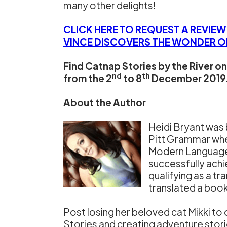
many other delights!
CLICK HERE TO REQUEST A REVIE
VINCE DISCOVERS THE WONDER OF
Find Catnap Stories by the River 
nd
th
from the 2
to 8
December 2019. 
About the Author
Heidi Bryant was b
Pitt Grammar wher
Modern Languages 
successfully achi
qualifying as a t
translated a book
Post losing her beloved cat Mikki to 
Stories and creating adventure storie