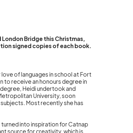
 London Bridge this Christmas,
tion signed copies of each book.
r love of languages in school at Fort
n to receive an honours degree in
e degree, Heidi undertook and
Metropolitan University, soon
subjects. Most recently she has
 turned into inspiration for Catnap
t source for creativity, which is