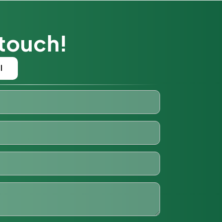
 touch!
l