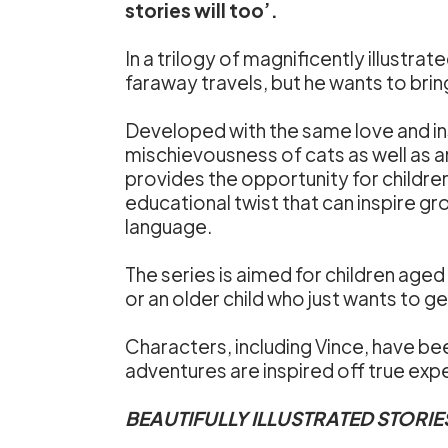
stories will too’.
In a trilogy of magnificently illustra
faraway travels, but he wants to brin
Developed with the same love and in
mischievousness of cats as well as a
provides the opportunity for childre
educational twist that can inspire g
language.
The series is aimed for children aged
or an older child who just wants to ge
Characters, including Vince, have bee
adventures are inspired off true exp
BEAUTIFULLY ILLUSTRATED STORIE