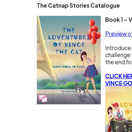
The Catnap Stories Catalogue
Book 1 – 
Preview o
Introduce 
challenge 
the end fo
CLICK HE
VINCE GO