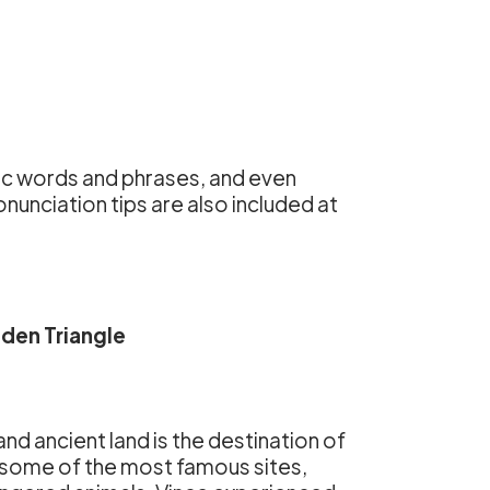
sic words and phrases, and even
unciation tips are also included at
den Triangle
 and ancient land is the destination of
g some of the most famous sites,