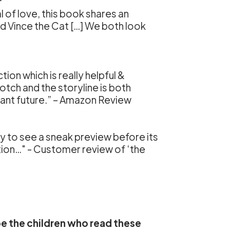
*
l of love, this book shares an
nd Vince the Cat […] We both look
ion which is really helpful &
notch and the storyline is both
stant future.” – Amazon Review
y to see a sneak preview before its
ction…" - Customer review of ‘the
pe the children who read these