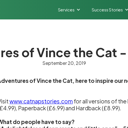
Services
Success Stories
es of Vince the Cat -
September 20, 2019
dventures of Vince the Cat, here to inspire our n
isit
www.catnapstories.com
for all versions of th
(£4.99), Paperback (£6.99) and Hardback (£8.99).
What do people have to say?