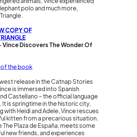
ngered animals, Vince experienced
s elephant polo and much more,
Triangle.
EW COPY OF
TRIANGLE
– Vince Discovers The Wonder Of
 of the book
ewest release in the Catnap Stories
Vince is immersed into Spanish
and Castellano – the official language
 It is springtime in the historic city,
g with Heidi and Adele, Vince rescues
ful kitten from a precarious situation.
he The Plaza de España, meets some
l new friends, and experiences