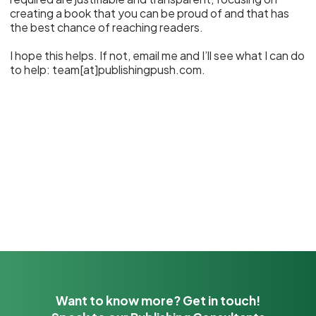
creating a book that you can be proud of and that has
the best chance of reaching readers.
I hope this helps. If not, email me and I’ll see what I can do
to help: team[at]publishingpush.com.
Want to know more? Get in touch!