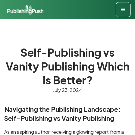
Self-Publishing vs
Vanity Publishing Which
is Better?
July 23, 2024
Navigating the Publishing Landscape:
Self-Publishing vs Vanity Publishing
As an aspiring author, receiving a glowing report from a