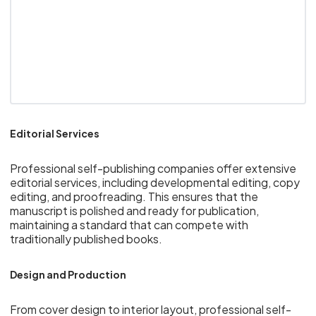
Editorial Services
Professional self-publishing companies offer extensive
editorial services, including developmental editing, copy
editing, and proofreading. This ensures that the
manuscript is polished and ready for publication,
maintaining a standard that can compete with
traditionally published books.
Design and Production
From cover design to interior layout, professional self-