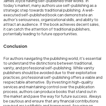
James Joyce having self-published their works. In
today's market, many authors use self-publishing as a
strategic step towards traditional publishing. A well-
executed self-published book can demonstrate an
author's seriousness, organizational skills, and ability to
attract an audience. If the book achieves decent sales,
it can catch the attention of traditional publishers,
potentially leading to future opportunities.
Conclusion
For authors navigating the publishing world, it's essential
to understand the distinctions between traditional,
vanity, and professional self-publishing. While vanity
publishers should be avoided due to their exploitative
practices, professional self-publishing offers a viable and
respectable alternative. By investing in high-quality
services and maintaining control over the publication
process, authors can produce books that stand out in
the market and pave the way for future success. Always
be cautious and ensure that any financial contributions
required are justifiable and transparent, focusing on