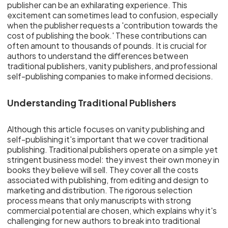
publisher can be an exhilarating experience. This
excitement can sometimes lead to confusion, especially
when the publisher requests a 'contribution towards the
cost of publishing the book.' These contributions can
often amount to thousands of pounds. It is crucial for
authors to understand the differences between
traditional publishers, vanity publishers, and professional
self-publishing companies to make informed decisions.
Understanding Traditional Publishers
Although this article focuses on vanity publishing and
self-publishing it's important that we cover traditional
publishing. Traditional publishers operate on a simple yet
stringent business model: they invest their own money in
books they believe will sell. They cover all the costs
associated with publishing, from editing and design to
marketing and distribution. The rigorous selection
process means that only manuscripts with strong
commercial potential are chosen, which explains why it's
challenging for new authors to break into traditional