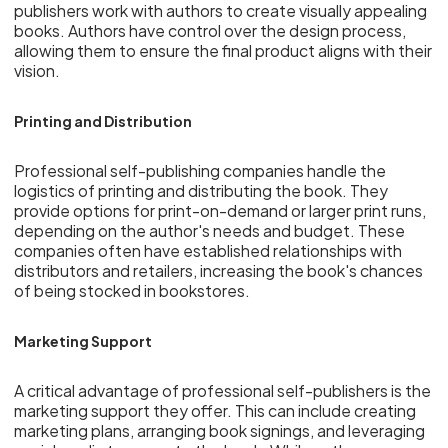
publishers work with authors to create visually appealing
books. Authors have control over the design process,
allowing them to ensure the final product aligns with their
vision.
Printing and Distribution
Professional self-publishing companies handle the
logistics of printing and distributing the book. They
provide options for print-on-demand or larger print runs,
depending on the author's needs and budget. These
companies often have established relationships with
distributors and retailers, increasing the book's chances
of being stocked in bookstores.
Marketing Support
A critical advantage of professional self-publishers is the
marketing support they offer. This can include creating
marketing plans, arranging book signings, and leveraging