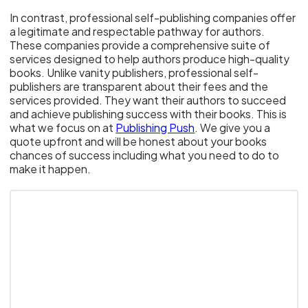
In contrast, professional self-publishing companies offer
a legitimate and respectable pathway for authors.
These companies provide a comprehensive suite of
services designed to help authors produce high-quality
books. Unlike vanity publishers, professional self-
publishers are transparent about their fees and the
services provided. They want their authors to succeed
and achieve publishing success with their books. This is
what we focus on at
Publishing Push
. We give you a
quote upfront and will be honest about your books
chances of success including what you need to do to
make it happen.