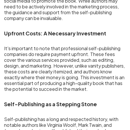
social media to promote the book. While authors may
need to be actively involved in the marketing process,
the guidance and support from the self-publishing
company can be invaluable.
Upfront Costs: A Necessary Investment
It's important to note that professional self-publishing
companies do require payment upfront. These fees
cover the various services provided, such as editing,
design, and marketing. However, unlike vanity publishers,
these costs are clearly itemized, and authors know
exactly where their money is going. This investment is an
essential part of producing a high-quality book that has
the potential to succeed in the market.
Self-Publishing as a Stepping Stone
Self-publishing has a long and respected history, with
notable authors like Virginia Woolf, Mark Twain, and