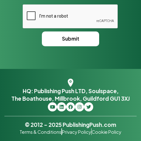
HQ: Publishing Push LTD, Soulspace,
The Boathouse, Millbrook, Guildford GU1 3XJ
© 2012 – 2025 PublishingPush.com
Terms & Conditions
Privacy Policy
Cookie Policy