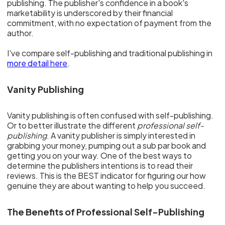
publishing. The publisher's confidence in a book's
marketability is underscored by their financial
commitment, with no expectation of payment from the
author.
I've compare self-publishing and traditional publishing in
more detail here
.
Vanity Publishing
Vanity publishing is often confused with self-publishing.
Or to better illustrate the different
professional self-
publishing
. A vanity publisher is simply interested in
grabbing your money, pumping out a sub par book and
getting you on your way. One of the best ways to
determine the publishers intentions is to read their
reviews. This is the BEST indicator for figuring our how
genuine they are about wanting to help you succeed.
The Benefits of Professional Self-Publishing