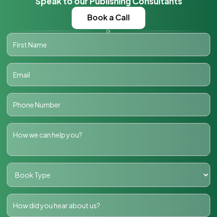
Speak to our Publishing Consultants
Book a Call