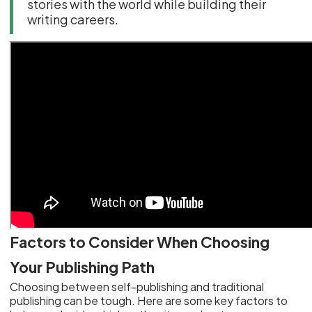
stories with the world while building their
writing careers.
Factors to Consider When Choosing
Your Publishing Path
Choosing between self-publishing and traditional
publishing can be tough. Here are some key factors to