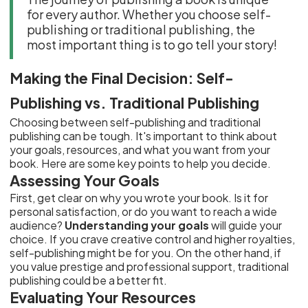
for every author. Whether you choose self-
publishing or traditional publishing, the
most important thing is to go tell your story!
Making the Final Decision: Self-
Publishing vs. Traditional Publishing
Choosing between self-publishing and traditional
publishing can be tough. It's important to think about
your goals, resources, and what you want from your
book. Here are some key points to help you decide.
Assessing Your Goals
First, get clear on why you wrote your book. Is it for
personal satisfaction, or do you want to reach a wide
audience?
Understanding your goals
will guide your
choice. If you crave creative control and higher royalties,
self-publishing might be for you. On the other hand, if
you value prestige and professional support, traditional
publishing could be a better fit.
Evaluating Your Resources