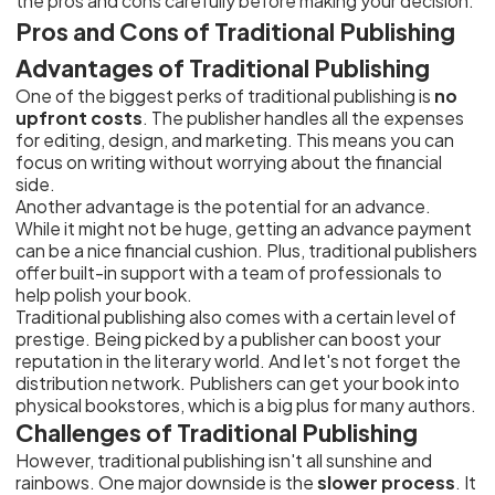
the pros and cons carefully before making your decision.
Pros and Cons of Traditional Publishing
Advantages of Traditional Publishing
One of the biggest perks of traditional publishing is
no
upfront costs
. The publisher handles all the expenses
for editing, design, and marketing. This means you can
focus on writing without worrying about the financial
side.
Another advantage is the potential for an advance.
While it might not be huge, getting an advance payment
can be a nice financial cushion. Plus, traditional publishers
offer built-in support with a team of professionals to
help polish your book.
Traditional publishing also comes with a certain level of
prestige. Being picked by a publisher can boost your
reputation in the literary world. And let's not forget the
distribution network. Publishers can get your book into
physical bookstores, which is a big plus for many authors.
Challenges of Traditional Publishing
However, traditional publishing isn't all sunshine and
rainbows. One major downside is the
slower process
. It