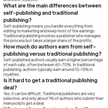
What are the main differences between
self-publishing and traditional
publishing?
Self-publishing means you handle everything from
editing to marketing and keep most of the earnings.
Traditional publishing involves a publisher who manages
the process but takes a larger share of the profits.
How much do authors earn from self-
publishing versus traditional publishing?
Self-published authors usually earn a higher percentage
of each sale, often between 60-70%. In traditional
publishing, authors typically earn around 10-15% in
royalties.
Is it hard to get a traditional publishing
deal?
Yes, it can be difficult. Traditional publishers are very
selective, and only about 1% of authors who submit their
manuscripts get a deal.