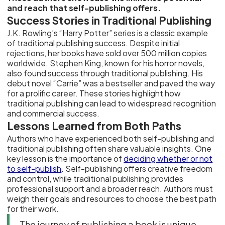
and reach that self-publishing offers.
Success Stories in Traditional Publishing
J.K. Rowling’s “Harry Potter” series is a classic example
of traditional publishing success. Despite initial
rejections, her books have sold over 500 million copies
worldwide. Stephen King, known for his horror novels,
also found success through traditional publishing. His
debut novel “Carrie” was a bestseller and paved the way
for a prolific career. These stories highlight how
traditional publishing can lead to widespread recognition
and commercial success.
Lessons Learned from Both Paths
Authors who have experienced both self-publishing and
traditional publishing often share valuable insights. One
key lesson is the importance of
deciding whether or not
to self-publish
. Self-publishing offers creative freedom
and control, while traditional publishing provides
professional support and a broader reach. Authors must
weigh their goals and resources to choose the best path
for their work.
The journey of publishing a book is unique