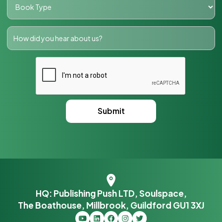
HQ: Publishing Push LTD, Soulspace,
The Boathouse, Millbrook, Guildford GU1 3XJ