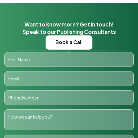
Want to know more? Get in touch!
Speak to our Publishing Consultants
Book a Call