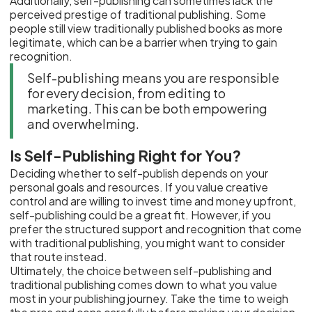
Additionally, self-publishing can sometimes lack the
perceived prestige of traditional publishing. Some
people still view traditionally published books as more
legitimate, which can be a barrier when trying to gain
recognition.
Self-publishing means you are responsible
for every decision, from editing to
marketing. This can be both empowering
and overwhelming.
Is Self-Publishing Right for You?
Deciding whether to self-publish depends on your
personal goals and resources. If you value creative
control and are willing to invest time and money upfront,
self-publishing could be a great fit. However, if you
prefer the structured support and recognition that come
with traditional publishing, you might want to consider
that route instead.
Ultimately, the choice between self-publishing and
traditional publishing comes down to what you value
most in your publishing journey. Take the time to weigh