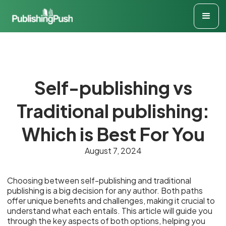
Self-publishing vs
Traditional publishing:
Which is Best For You
August 7, 2024
Choosing between self-publishing and traditional
publishing is a big decision for any author. Both paths
offer unique benefits and challenges, making it crucial to
understand what each entails. This article will guide you
through the key aspects of both options, helping you