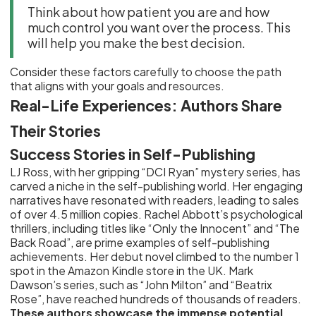
Think about how patient you are and how
much control you want over the process. This
will help you make the best decision.
Consider these factors carefully to choose the path
that aligns with your goals and resources.
Real-Life Experiences: Authors Share
Their Stories
Success Stories in Self-Publishing
LJ Ross, with her gripping “DCI Ryan” mystery series, has
carved a niche in the self-publishing world. Her engaging
narratives have resonated with readers, leading to sales
of over 4.5 million copies. Rachel Abbott’s psychological
thrillers, including titles like “Only the Innocent” and “The
Back Road”, are prime examples of self-publishing
achievements. Her debut novel climbed to the number 1
spot in the Amazon Kindle store in the UK. Mark
Dawson’s series, such as “John Milton” and “Beatrix
Rose”, have reached hundreds of thousands of readers.
These authors showcase the immense potential