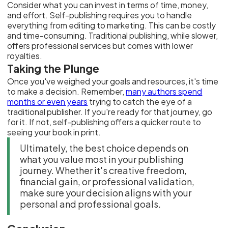
Consider what you can invest in terms of time, money,
and effort. Self-publishing requires you to handle
everything from editing to marketing. This can be costly
and time-consuming. Traditional publishing, while slower,
offers professional services but comes with lower
royalties.
Taking the Plunge
Once you've weighed your goals and resources, it's time
to make a decision. Remember,
many authors spend
months or even years
trying to catch the eye of a
traditional publisher. If you're ready for that journey, go
for it. If not, self-publishing offers a quicker route to
seeing your book in print.
Ultimately, the best choice depends on
what you value most in your publishing
journey. Whether it's creative freedom,
financial gain, or professional validation,
make sure your decision aligns with your
personal and professional goals.