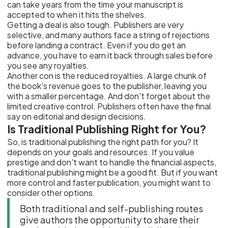
can take years from the time your manuscript is
accepted to when it hits the shelves.
Getting a deal is also tough. Publishers are very
selective, and many authors face a string of rejections
before landing a contract. Even if you do get an
advance, you have to earn it back through sales before
you see any royalties.
Another con is the reduced royalties. A large chunk of
the book's revenue goes to the publisher, leaving you
with a smaller percentage. And don't forget about the
limited creative control. Publishers often have the final
say on editorial and design decisions.
Is Traditional Publishing Right for You?
So, is traditional publishing the right path for you? It
depends on your goals and resources. If you value
prestige and don't want to handle the financial aspects,
traditional publishing might be a good fit. But if you want
more control and faster publication, you might want to
consider other options.
Both traditional and self-publishing routes
give authors the opportunity to share their