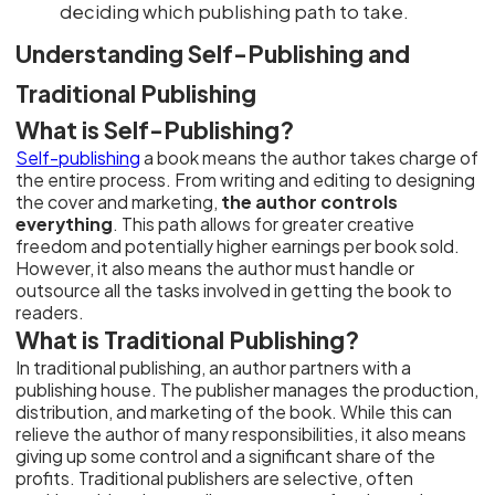
deciding which publishing path to take.
Understanding Self-Publishing and
Traditional Publishing
What is Self-Publishing?
Self-publishing
a book means the author takes charge of
the entire process. From writing and editing to designing
the cover and marketing,
the author controls
everything
. This path allows for greater creative
freedom and potentially higher earnings per book sold.
However, it also means the author must handle or
outsource all the tasks involved in getting the book to
readers.
What is Traditional Publishing?
In traditional publishing, an author partners with a
publishing house. The publisher manages the production,
distribution, and marketing of the book. While this can
relieve the author of many responsibilities, it also means
giving up some control and a significant share of the
profits. Traditional publishers are selective, often