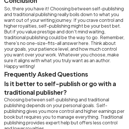
Conclusion
So, there you have it! Choosing between self-publishing
and traditional publishing really boils down to what you
want out of your writing journey. If you crave control and
higher royalties, self-publishing might be your best bet.
But if you value prestige and don't mind waiting,
traditional publishing could be the way to go. Remember,
there's no one-size-fits-all answer here. Think about
your goals, your patience level, and how much control
you want over your work. Whatever you choose, make
sure it aligns with what you truly want as an author.
Happy writing!
Frequently Asked Questions
Is it better to self-publish or go with a
traditional publisher?
Choosing between self-publishing and traditional
publishing depends on your personal goals. Self-
publishing gives you more control and higher earnings per
book but requires you to manage everything. Traditional
publishing provides expert help but offers less control
and lower royalties.