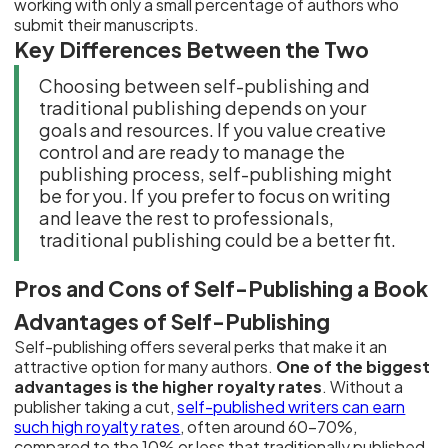
working with only a small percentage of authors who
submit their manuscripts.
Key Differences Between the Two
Choosing between self-publishing and
traditional publishing depends on your
goals and resources. If you value creative
control and are ready to manage the
publishing process, self-publishing might
be for you. If you prefer to focus on writing
and leave the rest to professionals,
traditional publishing could be a better fit.
Pros and Cons of Self-Publishing a Book
Advantages of Self-Publishing
Self-publishing offers several perks that make it an
attractive option for many authors.
One of the biggest
advantages is the higher royalty rates
. Without a
publisher taking a cut,
self-published writers can earn
such high royalty rates
, often around 60-70%,
compared to the 10% or less that traditionally published