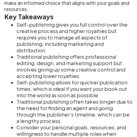
make an informed choice that aligns with your goals and
resources.
Key Takeaways
Self-publishing gives you full control over the
creative process and higher royalties but
requires you to manage all aspects of
publishing, including marketing and
distribution.
Traditional publishing offers professional
editing, design, and marketing support but
involves giving up some creative control and
accepting lower royalties.
Self-publishing allows for quicker publication
times, which is ideal if you want your book out
into the world as soon as possible.
Traditional publishing often takes longer due to
the need for finding an agent and going
through the publisher's timeline, which can be
a lengthy process.
Consider your personal goals, resources, and
willingness to handle multiple roles when