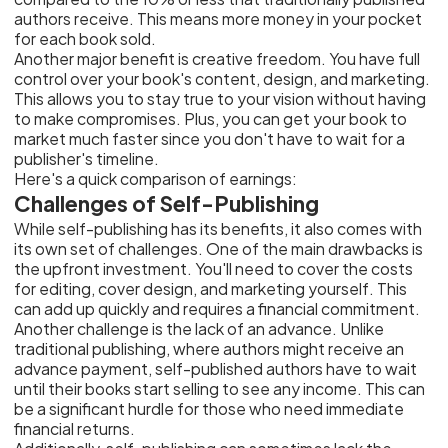
authors receive. This means more money in your pocket
for each book sold.
Another major benefit is creative freedom. You have full
control over your book's content, design, and marketing.
This allows you to stay true to your vision without having
to make compromises. Plus, you can get your book to
market much faster since you don't have to wait for a
publisher's timeline.
Here's a quick comparison of earnings:
Challenges of Self-Publishing
While self-publishing has its benefits, it also comes with
its own set of challenges. One of the main drawbacks is
the upfront investment. You'll need to cover the costs
for editing, cover design, and marketing yourself. This
can add up quickly and requires a financial commitment.
Another challenge is the lack of an advance. Unlike
traditional publishing, where authors might receive an
advance payment, self-published authors have to wait
until their books start selling to see any income. This can
be a significant hurdle for those who need immediate
financial returns.