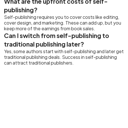
What are the upfront costs of self-
publishing?
Self-publishing requires you to cover costs like editing,
cover design, and marketing. These can add up, but you
keep more of the earnings from book sales.
Can I switch from self-publishing to
traditional publishing later?
Yes, some authors start with self-publishing and later get
traditional publishing deals. Success in self-publishing
can attract traditional publishers.