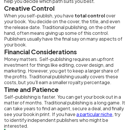
help you decide which path suits you best.
Creative Control
When you self-publish, you have
total control
over
your book. You decide on the cover, the title, and even
the release date. Traditional publishing, on the other
hand, often means giving up some of this control.
Publishers usually have the final say on many aspects of
your book.
Financial Considerations
Money matters. Self-publishing requires an upfront
investment for things like editing, cover design, and
marketing. However, you get to keep a larger share of
the profits. Traditional publishing usually covers these
costs, but you’ll earn a smaller royalty percentage.
Time and Patience
Self-publishing is faster. You can get your book out in a
matter of months. Traditional publishing is a long game. It
can take years to find an agent, secure a deal, and finally
see your book in print. If you have
a particular niche
, try
to identify independent publishers who might be
interested.