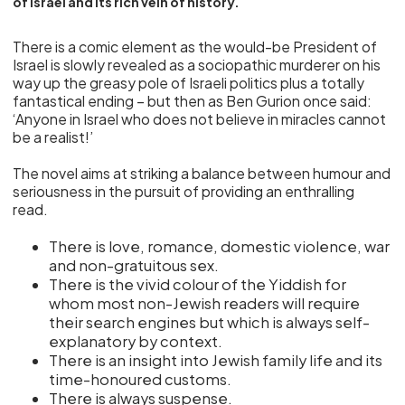
of Israel and its rich vein of history.
There is a comic element as the would-be President of
Israel is slowly revealed as a sociopathic murderer on his
way up the greasy pole of Israeli politics plus a totally
fantastical ending – but then as Ben Gurion once said:
‘Anyone in Israel who does not believe in miracles cannot
be a realist!’
The novel aims at striking a balance between humour and
seriousness in the pursuit of providing an enthralling
read.
There is love, romance, domestic violence, war
and non-gratuitous sex.
There is the vivid colour of the Yiddish for
whom most non-Jewish readers will require
their search engines but which is always self-
explanatory by context.
There is an insight into Jewish family life and its
time-honoured customs.
There is always suspense.