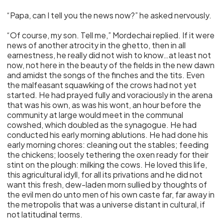
“Papa, can I tell you the news now?” he asked nervously.
“Of course, my son. Tell me,” Mordechai replied. If it were
news of another atrocity in the ghetto, then in all
earnestness, he really did not wish to know…at least not
now, not here in the beauty of the fields in the new dawn
and amidst the songs of the finches and the tits. Even
the malfeasant squawking of the crows had not yet
started. He had prayed fully and voraciously in the arena
that was his own, as was his wont, an hour before the
community at large would meet in the communal
cowshed, which doubled as the synagogue. He had
conducted his early morning ablutions. He had done his
early morning chores: cleaning out the stables; feeding
the chickens; loosely tethering the oxen ready for their
stint on the plough: milking the cows. He loved this life,
this agricultural idyll, for all its privations and he did not
want this fresh, dew-laden morn sullied by thoughts of
the evil men do unto men of his own caste far, far away in
the metropolis that was a universe distant in cultural, if
not latitudinal terms.