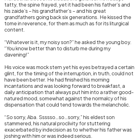
tatty, the spine frayed, yet it had been his father’s and
his zaide’s – his grandfather’s – and his great
grandfathers going back six generations. He kissed the
tome in reverence, for them as much as for its liturgical
content.
“Whatever is it, my noisy son?” he asked the young boy.
“You know better than to disturb me during my
davening!”
His voice was mock stern yet his eyes betrayed a certain
glint, for the timing of the interruption, in truth, could not
have been better. He had finished his morning
incantations and was looking forward to breakfast, a
daily anticipation that always put him into a rather good-
natured mood, somewhat against the normalcy of his
dispensation that could tend towards the melancholic.
“So sorry, Aba. Ssssso…so…sorry,” his eldest son
stammered, his natural proclivity for stuttering
exacerbated by indecision as to whether his father was
joshing with him or was indeed serious.