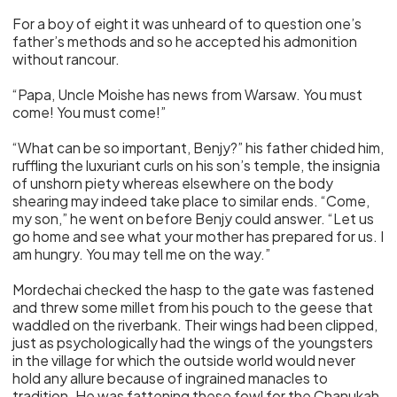
For a boy of eight it was unheard of to question one’s
father’s methods and so he accepted his admonition
without rancour.
“Papa, Uncle Moishe has news from Warsaw. You must
come! You must come!”
“What can be so important, Benjy?” his father chided him,
ruffling the luxuriant curls on his son’s temple, the insignia
of unshorn piety whereas elsewhere on the body
shearing may indeed take place to similar ends. “Come,
my son,” he went on before Benjy could answer. “Let us
go home and see what your mother has prepared for us. I
am hungry. You may tell me on the way.”
Mordechai checked the hasp to the gate was fastened
and threw some millet from his pouch to the geese that
waddled on the riverbank. Their wings had been clipped,
just as psychologically had the wings of the youngsters
in the village for which the outside world would never
hold any allure because of ingrained manacles to
tradition. He was fattening these fowl for the Chanukah