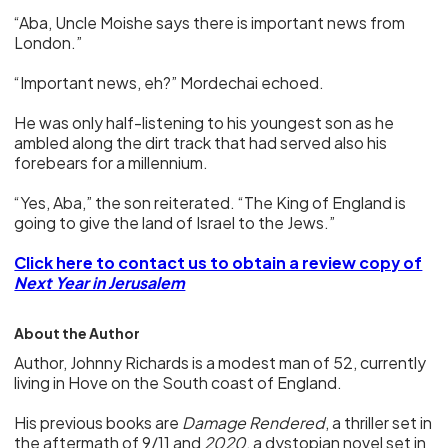
“Aba, Uncle Moishe says there is important news from
London.”
“Important news, eh?” Mordechai echoed.
He was only half-listening to his youngest son as he
ambled along the dirt track that had served also his
forebears for a millennium.
“Yes, Aba,” the son reiterated. “The King of England is
going to give the land of Israel to the Jews.”
Click here to contact us to obtain a review copy of
Next Year in Jerusalem
About the Author
Author, Johnny Richards is a modest man of 52, currently
living in Hove on the South coast of England.
His previous books are
Damage Rendered
, a thriller set in
the aftermath of 9/11 and
2020
, a dystopian novel set in