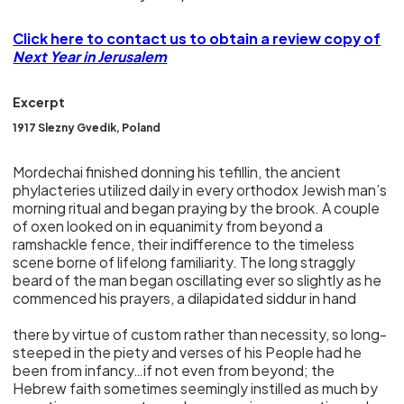
Click here to contact us to obtain a review copy of
Next Year in Jerusalem
Excerpt
1917 Slezny Gvedik, Poland
Mordechai finished donning his tefillin, the ancient
phylacteries utilized daily in every orthodox Jewish man’s
morning ritual and began praying by the brook. A couple
of oxen looked on in equanimity from beyond a
ramshackle fence, their indifference to the timeless
scene borne of lifelong familiarity. The long straggly
beard of the man began oscillating ever so slightly as he
commenced his prayers, a dilapidated siddur in hand
there by virtue of custom rather than necessity, so long-
steeped in the piety and verses of his People had he
been from infancy…if not even from beyond; the
Hebrew faith sometimes seemingly instilled as much by