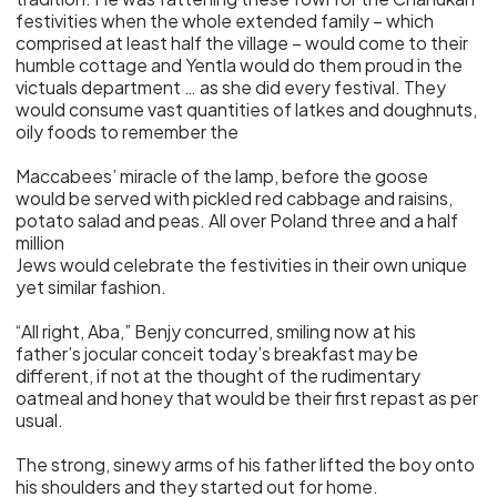
festivities when the whole extended family – which
comprised at least half the village – would come to their
humble cottage and Yentla would do them proud in the
victuals department … as she did every festival. They
would consume vast quantities of latkes and doughnuts,
oily foods to remember the
Maccabees’ miracle of the lamp, before the goose
would be served with pickled red cabbage and raisins,
potato salad and peas. All over Poland three and a half
million
Jews would celebrate the festivities in their own unique
yet similar fashion.
“All right, Aba,” Benjy concurred, smiling now at his
father’s jocular conceit today’s breakfast may be
different, if not at the thought of the rudimentary
oatmeal and honey that would be their first repast as per
usual.
The strong, sinewy arms of his father lifted the boy onto
his shoulders and they started out for home.