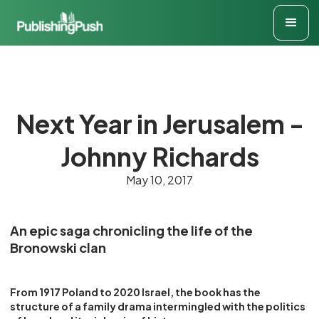
Next Year in Jerusalem -
Johnny Richards
May 10, 2017
An epic saga chronicling the life of the
Bronowski clan
From 1917 Poland to 2020 Israel, the book has the
structure of a family drama intermingled with the politics