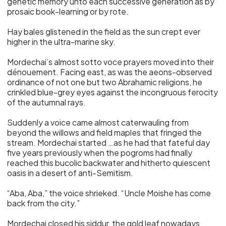
genetic memory unto each successive generation as by
prosaic book-learning or by rote.
Hay bales glistened in the field as the sun crept ever
higher in the ultra-marine sky.
Mordechai’s almost sotto voce prayers moved into their
dénouement. Facing east, as was the aeons-observed
ordinance of not one but two Abrahamic religions, he
crinkled blue-grey eyes against the incongruous ferocity
of the autumnal rays.
Suddenly a voice came almost caterwauling from
beyond the willows and field maples that fringed the
stream. Mordechai started …as he had that fateful day
five years previously when the pogroms had finally
reached this bucolic backwater and hitherto quiescent
oasis in a desert of anti-Semitism.
“Aba, Aba,” the voice shrieked. “Uncle Moishe has come
back from the city.”
Mordechai closed his siddur, the gold leaf nowadays