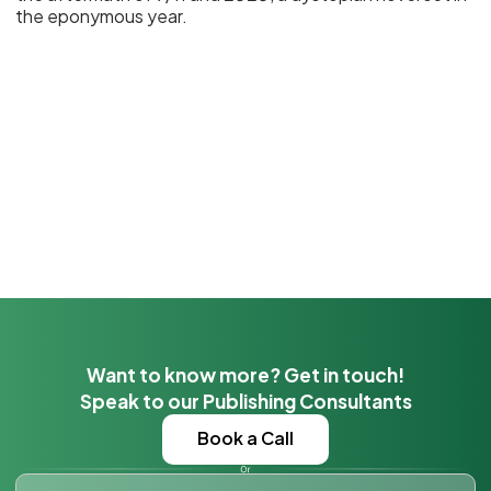
the eponymous year.
Want to know more? Get in touch!
Speak to our Publishing Consultants
Book a Call