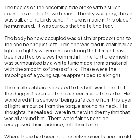
The ripples of the oncoming tide broke with a sullen
sound on a rock-strewn beach. The sky was grey, the air
was still, and no birds sang. “There is magic in this place,”
he murmured. It was curious that he felt no fear.
The body he now occupied was of similar proportions to
the one he had just left. This one was clad in chainmail so
light, so tightly woven and so strong that it might have
been crafted by elves from mithril. The light grey mesh
was surmounted by a white tunic made from a material
with the smooth softness of silk. These were the
trappings of a young squire apprenticed to a knight.
The small scabbard strapped to his belt was bereft of
the dagger it seemed to have been made to cradle. He
wondered if his sense of being safe came from this layer
of light armour, or from the torque around his neck. His
thoughts, he realised, were in tune with the rhythm that
was all around him. There were fairies near: he
recognised their cadence, felt their force...
Where there had been no one only moments ago, an old