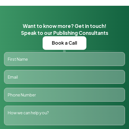
Want to know more? Get in touch!
Speak to our Publishing Consultants
Book a Call