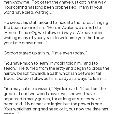
men know me. Too often they have just got in the way.
Your coming has long been prophesied. Many in your
world have died, waiting...”
He swept his staff around to indicate the forest fringing
the beach behind him. “Here in Avalon we do not die.
Here in Tír na nÓg we follow old ways. We have been
waiting many of your years to welcome you. And now
your time draws near...”
Gordon stared up at him. “I’m eleven today.”
“You have much to learn” Myrddin told him, “and I to
teach.” He turned from the jetty and began to cross the
narrow beach towards a path which ran between tall
trees. Gordon followed him, ready as always to learn...
“You may call me a wizard,” Myrddin said. “If so, I am the
greatest our two worlds have ever known. I have
appeared in many guises, for as long as stories have
been told. My names are legion but the power is one.
Your world has long had need of it, but now the time has
come...”