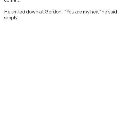
He smiled down at Gordon. “You are my heir,” he said
simply.