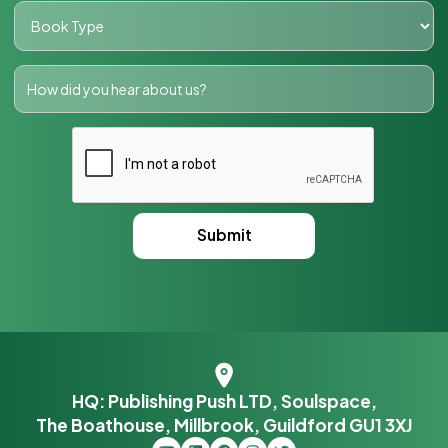
HQ: Publishing Push LTD, Soulspace,
The Boathouse, Millbrook, Guildford GU1 3XJ