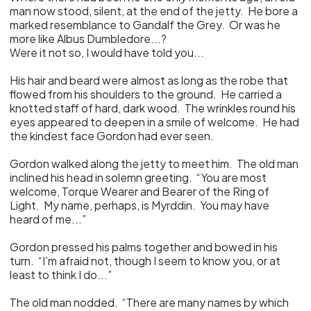
man now stood, silent, at the end of the jetty. He bore a
marked resemblance to Gandalf the Grey. Or was he
more like Albus Dumbledore...?
Were it not so, I would have told you...
His hair and beard were almost as long as the robe that
flowed from his shoulders to the ground. He carried a
knotted staff of hard, dark wood. The wrinkles round his
eyes appeared to deepen in a smile of welcome. He had
the kindest face Gordon had ever seen.
Gordon walked along the jetty to meet him. The old man
inclined his head in solemn greeting. “You are most
welcome, Torque Wearer and Bearer of the Ring of
Light. My name, perhaps, is Myrddin. You may have
heard of me...”
Gordon pressed his palms together and bowed in his
turn. “I’m afraid not, though I seem to know you, or at
least to think I do...”
The old man nodded. “There are many names by which