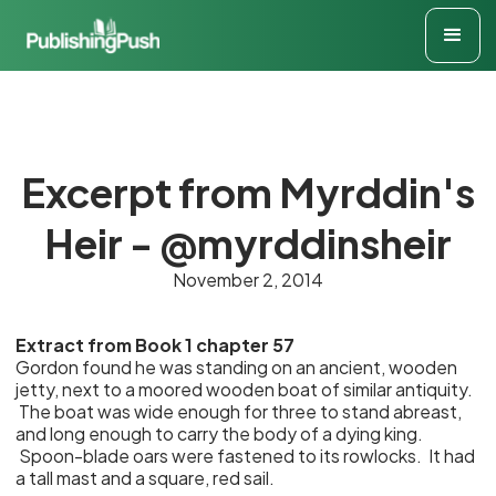
Excerpt from Myrddin's
Heir - @myrddinsheir
November 2, 2014
Extract from Book 1 chapter 57
Gordon found he was standing on an ancient, wooden
jetty, next to a moored wooden boat of similar antiquity.
The boat was wide enough for three to stand abreast,
and long enough to carry the body of a dying king.
Spoon-blade oars were fastened to its rowlocks. It had
a tall mast and a square, red sail.