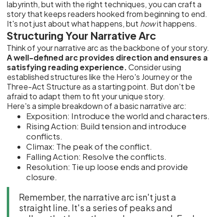
labyrinth, but with the right techniques, you can craft a
story that keeps readers hooked from beginning to end.
It's not just about what happens, but
how
it happens.
Structuring Your Narrative Arc
Think of your narrative arc as the backbone of your story.
A well-defined arc provides direction and ensures a
satisfying reading experience.
Consider using
established structures like the Hero's Journey or the
Three-Act Structure as a starting point. But don't be
afraid to adapt them to fit your unique story.
Here's a simple breakdown of a basic narrative arc:
Exposition: Introduce the world and characters.
Rising Action: Build tension and introduce
conflicts.
Climax: The peak of the conflict.
Falling Action: Resolve the conflicts.
Resolution: Tie up loose ends and provide
closure.
Remember, the narrative arc isn't just a
straight line. It's a series of peaks and