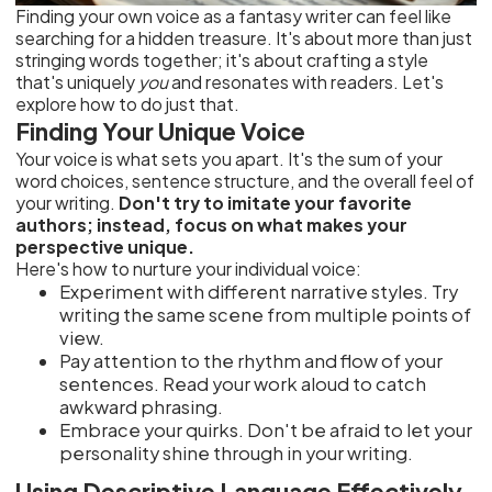
Finding your own voice as a fantasy writer can feel like
searching for a hidden treasure. It's about more than just
stringing words together; it's about crafting a style
that's uniquely
you
and resonates with readers. Let's
explore how to do just that.
Finding Your Unique Voice
Your voice is what sets you apart. It's the sum of your
word choices, sentence structure, and the overall feel of
your writing.
Don't try to imitate your favorite
authors; instead, focus on what makes your
perspective unique.
Here's how to nurture your individual voice:
Experiment with different narrative styles. Try
writing the same scene from multiple points of
view.
Pay attention to the rhythm and flow of your
sentences. Read your work aloud to catch
awkward phrasing.
Embrace your quirks. Don't be afraid to let your
personality shine through in your writing.
Using Descriptive Language Effectively