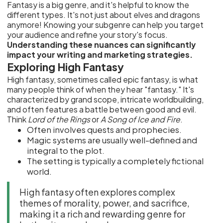
Fantasy is a big genre, and it's helpful to know the
different types. It's not just about elves and dragons
anymore! Knowing your subgenre can help you target
your audience and refine your story's focus.
Understanding these nuances can significantly
impact your writing and marketing strategies.
Exploring High Fantasy
High fantasy, sometimes called epic fantasy, is what
many people think of when they hear "fantasy." It's
characterized by grand scope, intricate worldbuilding,
and often features a battle between good and evil.
Think
Lord of the Rings
or
A Song of Ice and Fire
.
Often involves quests and prophecies.
Magic systems are usually well-defined and
integral to the plot.
The setting is typically a completely fictional
world.
High fantasy often explores complex
themes of morality, power, and sacrifice,
making it a rich and rewarding genre for