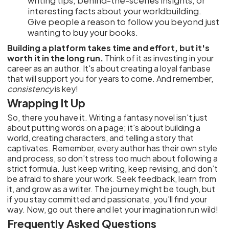
writing tips, behind-the-scenes insights, or
interesting facts about your worldbuilding.
Give people a reason to follow you beyond just
wanting to buy your books.
Building a platform takes time and effort, but it's
worth it in the long run.
Think of it as investing in your
career as an author. It's about creating a loyal fanbase
that will support you for years to come. And remember,
consistency
is key!
Wrapping It Up
So, there you have it. Writing a fantasy novel isn't just
about putting words on a page; it's about building a
world, creating characters, and telling a story that
captivates. Remember, every author has their own style
and process, so don’t stress too much about following a
strict formula. Just keep writing, keep revising, and don’t
be afraid to share your work. Seek feedback, learn from
it, and grow as a writer. The journey might be tough, but
if you stay committed and passionate, you'll find your
way. Now, go out there and let your imagination run wild!
Frequently Asked Questions