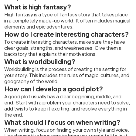
What is high fantasy?
High fantasy is a type of fantasy story that takes place
in a completely made-up world. It often includes magical
elements and epic adventures.
How do I create interesting characters?
To create interesting characters, make sure they have
clear goals, strengths, and weaknesses. Give them a
backstory that explains their motivations.
What is worldbuilding?
Worldbuilding is the process of creating the setting for
your story. This includes the rules of magic, cultures, and
geography of the world.
How can I develop a good plot?
A good plot usually has a clear beginning, middle, and
end. Start with a problem your characters need to solve,
add twists to keep it exciting, and resolve everything in
the end.
What should I focus on when writing?
When writing, focus on finding your own style and voice.
Use descriptive language to bring your world to life, but