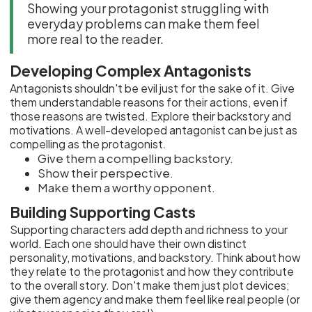
Showing your protagonist struggling with
everyday problems can make them feel
more real to the reader.
Developing Complex Antagonists
Antagonists shouldn't be evil just for the sake of it. Give
them understandable reasons for their actions, even if
those reasons are twisted. Explore their backstory and
motivations. A well-developed antagonist can be just as
compelling as the protagonist.
Give them a compelling backstory.
Show their perspective.
Make them a worthy opponent.
Building Supporting Casts
Supporting characters add depth and richness to your
world. Each one should have their own distinct
personality, motivations, and backstory. Think about how
they relate to the protagonist and how they contribute
to the overall story. Don't make them just plot devices;
give them agency and make them feel like real people (or