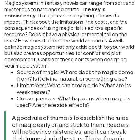
Magic systems in fantasy novels can range from soft and
mysterious to hard and scientific.
The key is
consistency.
If magic can do anything, it loses its
impact. Think about the limitations, the costs, and the
consequences of using magic. Is it tied to a specific
resource? Does it have a physical or mental toll on the
user? How does it affect the world around it? A well-
defined magic system not only adds depth to your world
but also creates opportunities for conflict and plot
development. Consider these points when designing
your magic system:
Source of magic: Where does the magic come
from? Is it divine, natural, or something else?
Limitations: What can't magic do? What are its
weaknesses?
Consequences: What happens when magic is
used? Are there side effects?
A good rule of thumb is to establish the rules
of magic early on and stick to them. Readers
will notice inconsistencies, and it can break
their immersion in the story. Think of magic