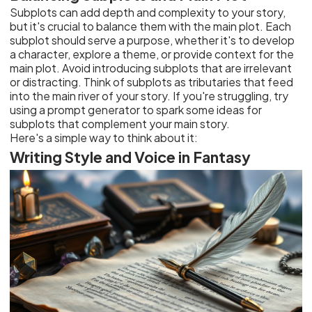
Subplots can add depth and complexity to your story,
but it's crucial to balance them with the main plot. Each
subplot should serve a purpose, whether it's to develop
a character, explore a theme, or provide context for the
main plot. Avoid introducing subplots that are irrelevant
or distracting. Think of subplots as tributaries that feed
into the main river of your story. If you're struggling, try
using a prompt generator to spark some ideas for
subplots that complement your main story.
Here's a simple way to think about it:
Writing Style and Voice in Fantasy