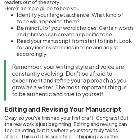
readers out of the story.
Here's a simple guide to help you:
Identify your target audience. What kind of
tone will appeal to them?
Be mindful of your word choices. Certain words
and phrases can create a specific tone.
Read your manuscript from start to finish. Look
for any inconsistencies in tone and adjust
accordingly.
Remember, your writing style and voice are
constantly evolving. Don't be afraid to
experiment and refine your approach as you
grow as a writer. The most important thing is
to be authentic and true to yourself.
Editing and Revising Your Manuscript
Okay, so you've finished your first draft. Congrats! But
the real work is just beginning. Editing and revising can
feel daunting, but it's where your story truly takes
shape. Think of it as sculpting – chipping away the