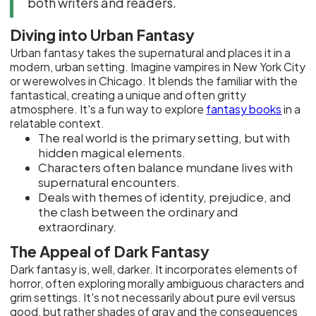
both writers and readers.
Diving into Urban Fantasy
Urban fantasy takes the supernatural and places it in a
modern, urban setting. Imagine vampires in New York City
or werewolves in Chicago. It blends the familiar with the
fantastical, creating a unique and often gritty
atmosphere. It's a fun way to explore
fantasy books
in a
relatable context.
The real world is the primary setting, but with
hidden magical elements.
Characters often balance mundane lives with
supernatural encounters.
Deals with themes of identity, prejudice, and
the clash between the ordinary and
extraordinary.
The Appeal of Dark Fantasy
Dark fantasy is, well, darker. It incorporates elements of
horror, often exploring morally ambiguous characters and
grim settings. It's not necessarily about pure evil versus
good, but rather shades of gray and the consequences