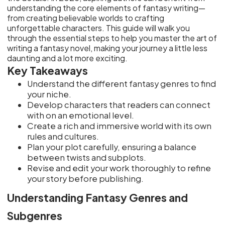
understanding the core elements of fantasy writing—
from creating believable worlds to crafting
unforgettable characters. This guide will walk you
through the essential steps to help you master the art of
writing a fantasy novel, making your journey a little less
daunting and a lot more exciting.
Key Takeaways
Understand the different fantasy genres to find
your niche.
Develop characters that readers can connect
with on an emotional level.
Create a rich and immersive world with its own
rules and cultures.
Plan your plot carefully, ensuring a balance
between twists and subplots.
Revise and edit your work thoroughly to refine
your story before publishing.
Understanding Fantasy Genres and
Subgenres