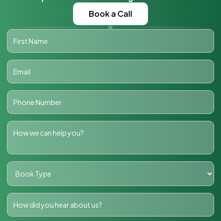
Book a Call