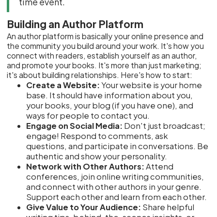
time event.
Building an Author Platform
An author platform is basically your online presence and
the community you build around your work. It's how you
connect with readers, establish yourself as an author,
and promote your books. It's more than just marketing;
it's about building relationships. Here's how to start:
Create a Website:
Your website is your home
base. It should have information about you,
your books, your blog (if you have one), and
ways for people to contact you.
Engage on Social Media:
Don't just broadcast;
engage! Respond to comments, ask
questions, and participate in conversations. Be
authentic and show your personality.
Network with Other Authors:
Attend
conferences, join online writing communities,
and connect with other authors in your genre.
Support each other and learn from each other.
Give Value to Your Audience:
Share helpful