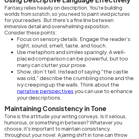
Fantasy relies heavily on description. You're building
worlds from scratch, so you need to paint vivid pictures
for your readers. But there's a fine line between
immersive detail and overwhelming exposition.
Consider these points:
Focus on sensory details. Engage the reader's
sight, sound, smell, taste, and touch.
Use metaphors and similes sparingly. A well-
placed comparison can be powerful, but too
many can clutter your prose.
Show, don't tell. Instead of saying "the castle
was old," describe the crumbling stone and the
ivy creeping up the walls. Think about the
narrative perspectives
you can use to enhance
your descriptions.
Maintaining Consistency in Tone
Tone is the attitude your writing conveys. Is it serious,
humorous, or something in between? Whatever you
choose, it's important to maintain consistency
throughout your novel. A jarring shift in tone can throw