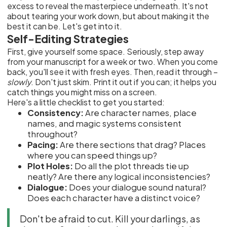
excess to reveal the masterpiece underneath. It's not
about tearing your work down, but about making it the
best it can be. Let's get into it.
Self-Editing Strategies
First, give yourself some space. Seriously, step away
from your manuscript for a week or two. When you come
back, you'll see it with fresh eyes. Then, read it through –
slowly
. Don't just skim. Print it out if you can; it helps you
catch things you might miss on a screen.
Here's a little checklist to get you started:
Consistency:
Are character names, place
names, and magic systems consistent
throughout?
Pacing:
Are there sections that drag? Places
where you can speed things up?
Plot Holes:
Do all the plot threads tie up
neatly? Are there any logical inconsistencies?
Dialogue:
Does your dialogue sound natural?
Does each character have a distinct voice?
Don't be afraid to cut. Kill your darlings, as