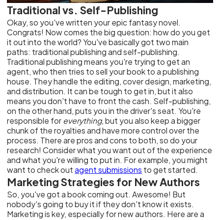
Traditional vs. Self-Publishing
Okay, so you've written your epic fantasy novel.
Congrats! Now comes the big question: how do you get
it out into the world? You've basically got two main
paths: traditional publishing and self-publishing.
Traditional publishing means you're trying to get an
agent, who then tries to sell your book to a publishing
house. They handle the editing, cover design, marketing,
and distribution. It can be tough to get in, but it also
means you don't have to front the cash. Self-publishing,
on the other hand, puts you in the driver's seat. You're
responsible for
everything
, but you also keep a bigger
chunk of the royalties and have more control over the
process. There are pros and cons to both, so do your
research! Consider what you want out of the experience
and what you're willing to put in. For example, you might
want to check out
agent submissions
to get started.
Marketing Strategies for New Authors
So, you've got a book coming out. Awesome! But
nobody's going to buy it if they don't know it exists.
Marketing is key, especially for new authors. Here are a