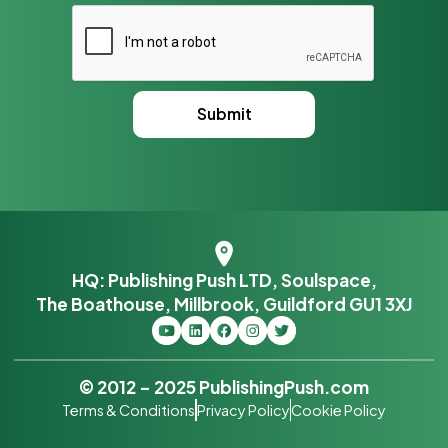
HQ: Publishing Push LTD, Soulspace,
The Boathouse, Millbrook, Guildford GU1 3XJ
© 2012 – 2025 PublishingPush.com
Terms & Conditions
Privacy Policy
Cookie Policy