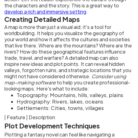
the characters and the story. This is a great way to
develop a rich and immersive setting
.
Creating Detailed Maps
A map is more than just a visual aid; it's a tool for
worldbuilding. It helps you visualize the geography of
your world and how it affects the cultures and societies
that live there. Where are the mountains? Where are the
rivers? How do these geographical features influence
trade, travel, and warfare? A detailed map can also
inspire new ideas and plot points. It can reveal hidden
valleys, forgotten ruins, and strategic locations that you
might not have considered otherwise.
Consider using
map-making software
to help you create professional-
looking maps. Here's what to include:
Topography: Mountains, hills, valleys, plains
Hydrography: Rivers, lakes, oceans
Settlements: Cities, towns, villages
| Feature | Description
Plot Development Techniques
Plotting a fantasy novel can feel like navigating a