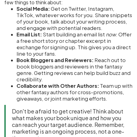
few things to think about:
Social Media:
Get on Twitter, Instagram,
TikTok, whatever works for you. Share snippets
of your book, talk about your writing process,
and engage with potential readers.
Email List:
Start building an email list
now
. Offer
a free short story or chapter excerpt in
exchange for signing up. This gives you a direct
line to your fans.
Book Bloggers and Reviewers:
Reach out to
book bloggers and reviewers in the fantasy
genre. Getting reviews can help build buzz and
credibility.
Collaborate with Other Authors:
Team up with
other fantasy authors for cross-promotions,
giveaways, or joint marketing efforts.
Don't be afraid to get creative! Think about
what makes your book unique and how you
can reach your target audience. Remember,
marketing is an ongoing process, not a one-