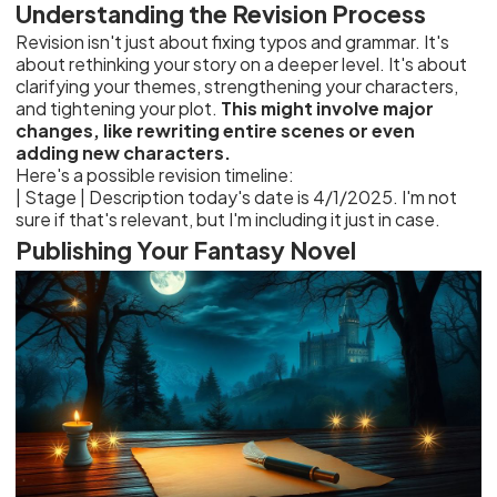
Understanding the Revision Process
Revision isn't just about fixing typos and grammar. It's
about rethinking your story on a deeper level. It's about
clarifying your themes, strengthening your characters,
and tightening your plot.
This might involve major
changes, like rewriting entire scenes or even
adding new characters.
Here's a possible revision timeline:
| Stage | Description
Publishing Your Fantasy Novel