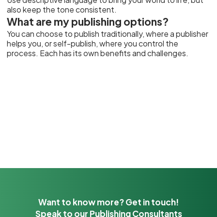
also keep the tone consistent.
What are my publishing options?
You can choose to publish traditionally, where a publisher
helps you, or self-publish, where you control the
process. Each has its own benefits and challenges.
Want to know more? Get in touch!
Speak to our Publishing Consultants