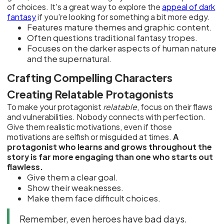
of choices. It's a great way to explore the
appeal of dark
fantasy
if you're looking for something a bit more edgy.
Features mature themes and graphic content.
Often questions traditional fantasy tropes.
Focuses on the darker aspects of human nature
and the supernatural.
Crafting Compelling Characters
Creating Relatable Protagonists
To make your protagonist
relatable
, focus on their flaws
and vulnerabilities. Nobody connects with perfection.
Give them realistic motivations, even if those
motivations are selfish or misguided at times.
A
protagonist who learns and grows throughout the
story is far more engaging than one who starts out
flawless.
Give them a clear goal.
Show their weaknesses.
Make them face difficult choices.
Remember, even heroes have bad days.