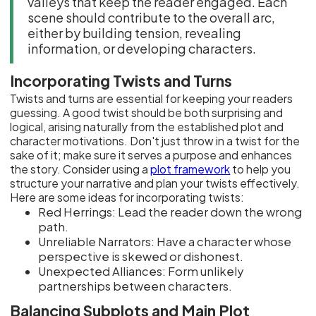
valleys that keep the reader engaged. Each
scene should contribute to the overall arc,
either by building tension, revealing
information, or developing characters.
Incorporating Twists and Turns
Twists and turns are essential for keeping your readers
guessing. A good twist should be both surprising and
logical, arising naturally from the established plot and
character motivations. Don't just throw in a twist for the
sake of it; make sure it serves a purpose and enhances
the story. Consider using a
plot framework
to help you
structure your narrative and plan your twists effectively.
Here are some ideas for incorporating twists:
Red Herrings: Lead the reader down the wrong
path.
Unreliable Narrators: Have a character whose
perspective is skewed or dishonest.
Unexpected Alliances: Form unlikely
partnerships between characters.
Balancing Subplots and Main Plot