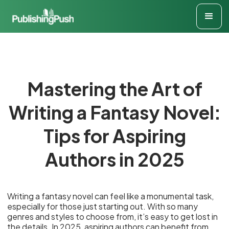
Mastering the Art of
Writing a Fantasy Novel:
Tips for Aspiring
Authors in 2025
Writing a fantasy novel can feel like a monumental task,
especially for those just starting out. With so many
genres and styles to choose from, it’s easy to get lost in
the details. In 2025, aspiring authors can benefit from