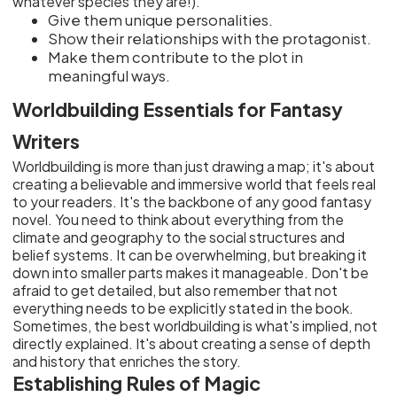
whatever species they are!).
Give them unique personalities.
Show their relationships with the protagonist.
Make them contribute to the plot in
meaningful ways.
Worldbuilding Essentials for Fantasy
Writers
Worldbuilding is more than just drawing a map; it's about
creating a believable and immersive world that feels real
to your readers. It's the backbone of any good fantasy
novel. You need to think about everything from the
climate and geography to the social structures and
belief systems. It can be overwhelming, but breaking it
down into smaller parts makes it manageable. Don't be
afraid to get detailed, but also remember that not
everything needs to be explicitly stated in the book.
Sometimes, the best worldbuilding is what's implied, not
directly explained. It's about creating a sense of depth
and history that enriches the story.
Establishing Rules of Magic