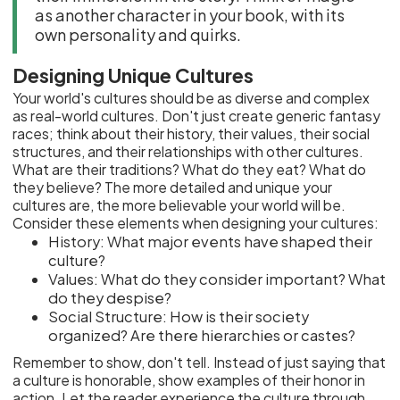
as another character in your book, with its
own personality and quirks.
Designing Unique Cultures
Your world's cultures should be as diverse and complex
as real-world cultures. Don't just create generic fantasy
races; think about their history, their values, their social
structures, and their relationships with other cultures.
What are their traditions? What do they eat? What do
they believe? The more detailed and unique your
cultures are, the more believable your world will be.
Consider these elements when designing your cultures:
History: What major events have shaped their
culture?
Values: What do they consider important? What
do they despise?
Social Structure: How is their society
organized? Are there hierarchies or castes?
Remember to show, don't tell. Instead of just saying that
a culture is honorable, show examples of their honor in
action. Let the reader experience the culture through