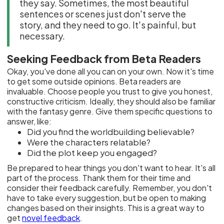
they say. Sometimes, the most beautiful
sentences or scenes just don't serve the
story, and they need to go. It's painful, but
necessary.
Seeking Feedback from Beta Readers
Okay, you've done all you can on your own. Now it's time
to get some outside opinions. Beta readers are
invaluable. Choose people you trust to give you honest,
constructive criticism. Ideally, they should also be familiar
with the fantasy genre. Give them specific questions to
answer, like:
Did you find the worldbuilding believable?
Were the characters relatable?
Did the plot keep you engaged?
Be prepared to hear things you don't want to hear. It's all
part of the process. Thank them for their time and
consider their feedback carefully. Remember, you don't
have to take every suggestion, but be open to making
changes based on their insights. This is a great way to
get
novel feedback
.