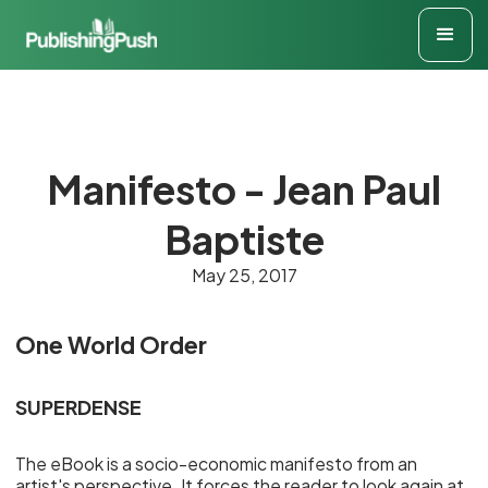
Manifesto - Jean Paul
Baptiste
May 25, 2017
One World Order
SUPERDENSE
The eBook is a socio-economic manifesto from an
artist's perspective. It forces the reader to look again at