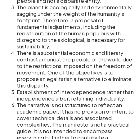
people and not a disparate entity.
The planet is ecologically and environmentally
sagging under the weight of the humanity’s
footprint. Therefore, a proposal of
fundamental adjustments, including the
redistribution of the human populous with
disregard to the axiological, is necessary for
sustainability.
There is a substantial economic and literary
contrast amongst the people of the world due
to the restrictions imposed on the freedom of
movement. One of the objectives is to
propose an egalitarian alternative to eliminate
this disparity.
Establishment of interdependence rather than
independence albeit retaining individuality.
The narrative is not structured to reflect an
academic paper. It has no provision or intent to
cover technical details and associated
complexities. The manifesto is not a practical
guide. It is not intended to encompass
everything but rather to contribute a