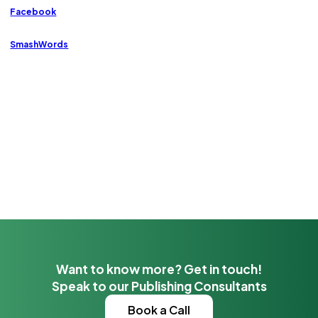
Facebook
SmashWords
Want to know more? Get in touch!
Speak to our Publishing Consultants
Book a Call