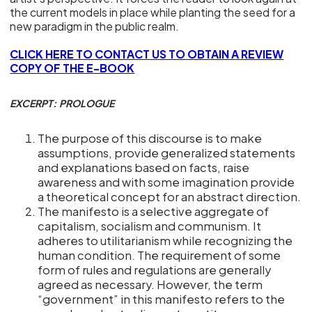
the current models in place while planting the seed for a
new paradigm in the public realm.
CLICK HERE TO CONTACT US TO OBTAIN A REVIEW
COPY OF THE E-BOOK
EXCERPT: PROLOGUE
The purpose of this discourse is to make
assumptions, provide generalized statements
and explanations based on facts, raise
awareness and with some imagination provide
a theoretical concept for an abstract direction.
The manifesto is a selective aggregate of
capitalism, socialism and communism. It
adheres to utilitarianism while recognizing the
human condition. The requirement of some
form of rules and regulations are generally
agreed as necessary. However, the term
“government” in this manifesto refers to the