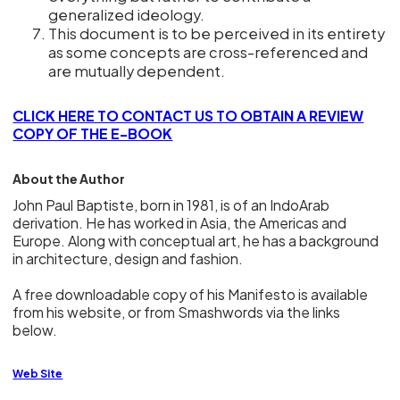
generalized ideology.
This document is to be perceived in its entirety
as some concepts are cross-referenced and
are mutually dependent.
CLICK HERE TO CONTACT US TO OBTAIN A REVIEW
COPY OF THE E-BOOK
About the Author
John Paul Baptiste, born in 1981, is of an IndoArab
derivation. He has worked in Asia, the Americas and
Europe. Along with conceptual art, he has a background
in architecture, design and fashion.
A free downloadable copy of his Manifesto is available
from his website, or from Smashwords via the links
below.
Web Site