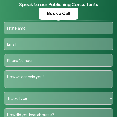
Speak to our Publishing Consultants
Book a Call