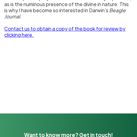
as is the numinous presence of the divine in nature. This
is why I have become so interested in Darwin’s
Beagle
Journal
.
Contact us to obtain a copy of the book for review
by
clicking here.
Want to know more? Get in touch!