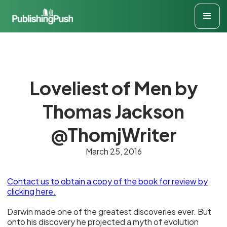
Loveliest of Men by
Thomas Jackson
@ThomjWriter
March 25, 2016
Contact us to obtain a copy of the book for review
by
clicking here.
Darwin made one of the greatest discoveries ever. But
onto his discovery he projected a myth of evolution