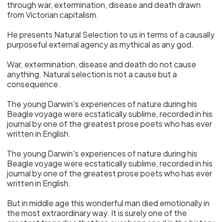
through war, extermination, disease and death drawn
from Victorian capitalism.
He presents Natural Selection to us in terms of a causally
purposeful external agency as mythical as any god.
War, extermination, disease and death do not cause
anything. Natural selection is not a cause but a
consequence.
The young Darwin's experiences of nature during his
Beagle voyage were ecstatically sublime, recorded in his
journal by one of the greatest prose poets who has ever
written in English.
The young Darwin's experiences of nature during his
Beagle voyage were ecstatically sublime, recorded in his
journal by one of the greatest prose poets who has ever
written in English.
But in middle age this wonderful man died emotionally in
the most extraordinary way. It is surely one of the