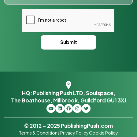
HQ: Publishing Push LTD, Soulspace,
The Boathouse, Millbrook, Guildford GU1 3XJ
© 2012 – 2025 PublishingPush.com
Terms & Conditions
Privacy Policy
Cookie Policy