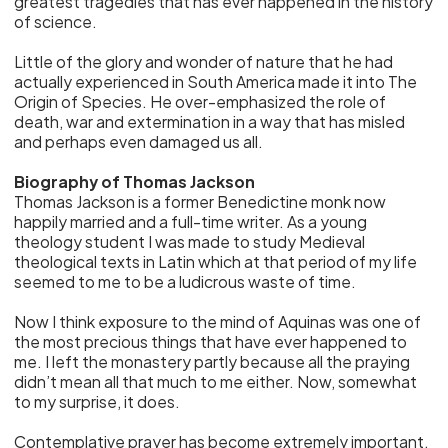
greatest tragedies that has ever happened in the history
of science.
Little of the glory and wonder of nature that he had
actually experienced in South America made it into The
Origin of Species. He over-emphasized the role of
death, war and extermination in a way that has misled
and perhaps even damaged us all.
Biography of Thomas Jackson
Thomas Jackson is a former Benedictine monk now
happily married and a full-time writer. As a young
theology student I was made to study Medieval
theological texts in Latin which at that period of my life
seemed to me to be a ludicrous waste of time.
Now I think exposure to the mind of Aquinas was one of
the most precious things that have ever happened to
me. I left the monastery partly because all the praying
didn’t mean all that much to me either. Now, somewhat
to my surprise, it does.
Contemplative prayer has become extremely important,