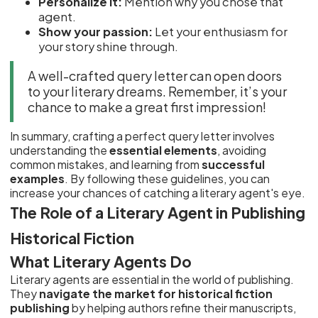
Personalize it:
Mention why you chose that
agent.
Show your passion:
Let your enthusiasm for
your story shine through.
A well-crafted query letter can open doors
to your literary dreams. Remember, it’s your
chance to make a great first impression!
In summary, crafting a perfect query letter involves
understanding the
essential elements
, avoiding
common mistakes, and learning from
successful
examples
. By following these guidelines, you can
increase your chances of catching a literary agent's eye.
The Role of a Literary Agent in Publishing
Historical Fiction
What Literary Agents Do
Literary agents are essential in the world of publishing.
They
navigate the market for historical fiction
publishing
by helping authors refine their manuscripts,