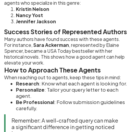
agents who specialize in this genre:
Kristin Nelson
Nancy Yost
Jennifer Jackson
Success Stories of Represented Authors
Many authors have found success with these agents.
For instance,
Sara Ackerman
, represented by Elaine
Spencer, became a USA Today bestseller with her
historical novels. This shows how a good agent can help
elevate your work.
How to Approach These Agents
When reaching out to agents, keep these tips in mind:
Research
: Know what each agent is looking for.
Personalize
: Tailor your query letter to each
agent.
Be Professional
: Follow submission guidelines
carefully.
Remember: A well-crafted query can make
a significant difference in getting noticed