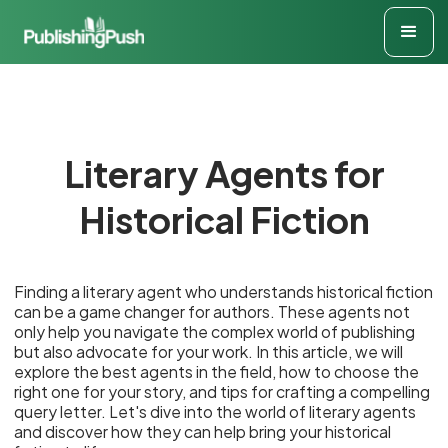
Literary Agents for
Historical Fiction
Finding a literary agent who understands historical fiction
can be a game changer for authors. These agents not
only help you navigate the complex world of publishing
but also advocate for your work. In this article, we will
explore the best agents in the field, how to choose the
right one for your story, and tips for crafting a compelling
query letter. Let's dive into the world of literary agents
and discover how they can help bring your historical