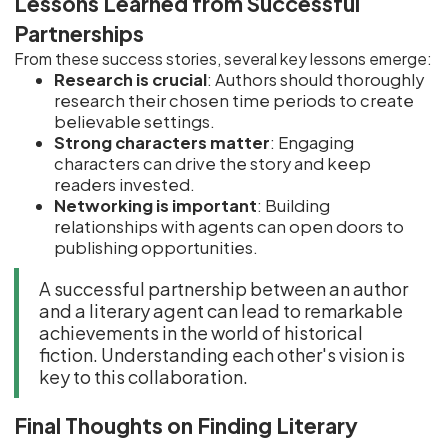
Lessons Learned from Successful
Partnerships
From these success stories, several key lessons emerge:
Research is crucial
: Authors should thoroughly
research their chosen time periods to create
believable settings.
Strong characters matter
: Engaging
characters can drive the story and keep
readers invested.
Networking is important
: Building
relationships with agents can open doors to
publishing opportunities.
A successful partnership between an author
and a literary agent can lead to remarkable
achievements in the world of historical
fiction. Understanding each other's vision is
key to this collaboration.
Final Thoughts on Finding Literary