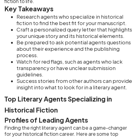
fiction to life.
Key Takeaways
Research agents who specialize in historical
fiction to find the best fit for your manuscript.
Craft a personalized query letter that highlights
your unique story and its historical elements.
Be prepared to ask potential agents questions
about their experience and the publishing
process.
Watch for red flags, such as agents who lack
transparency or have unclear submission
guidelines.
Success stories from other authors can provide
insight into what to look for in a literary agent.
Top Literary Agents Specializing in
Historical Fiction
Profiles of Leading Agents
Finding the right literary agent can be a game-changer
for your historical fiction career. Here are some top