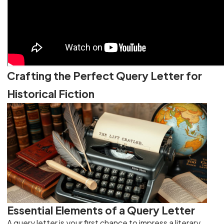
Crafting the Perfect Query Letter for
Historical Fiction
Essential Elements of a Query Letter
A query letter is your first chance to impress a literary