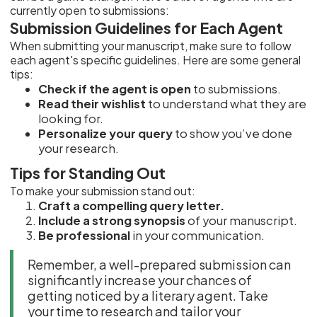
currently open to submissions:
Submission Guidelines for Each Agent
When submitting your manuscript, make sure to follow
each agent's specific guidelines. Here are some general
tips:
Check if the agent is open
to submissions.
Read their wishlist
to understand what they are
looking for.
Personalize your query
to show you’ve done
your research.
Tips for Standing Out
To make your submission stand out:
Craft a compelling query letter.
Include a strong synopsis
of your manuscript.
Be professional
in your communication.
Remember, a well-prepared submission can
significantly increase your chances of
getting noticed by a literary agent. Take
your time to research and tailor your