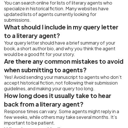
You can search online for lists of literary agents who
specialize in historical fiction. Many websites have
updated lists of agents currently looking for
submissions.
What should I include in my query letter
to a literary agent?
Your query letter should have a brief summary of your
book, a short author bio, and why you think the agent
would be a good fit for your story.
Are there any common mistakes to avoid
when submitting to agents?
Yes! Avoid sending your manuscript to agents who don’t
accept historical fiction, not following their submission
guidelines, and making your query too long.
How long does it usually take to hear
back from a literary agent?
Response times can vary. Some agents might reply in a
few weeks, while others may take several months. It’s
important to be patient.