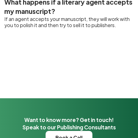
What happens if a literary agent accepts
my manuscript?
If an agent accepts your manuscript, they will work with
you to polish it and then try to sell it to publishers.
Want to know more? Get in touch!
Speak to our Publishing Consultants
Book a Call