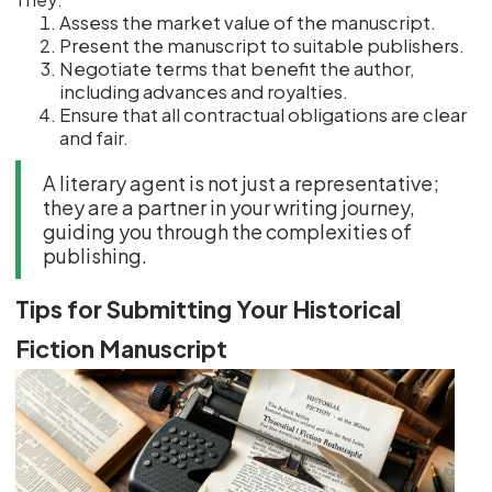
Assess the market value of the manuscript.
Present the manuscript to suitable publishers.
Negotiate terms that benefit the author,
including advances and royalties.
Ensure that all contractual obligations are clear
and fair.
A literary agent is not just a representative;
they are a partner in your writing journey,
guiding you through the complexities of
publishing.
Tips for Submitting Your Historical
Fiction Manuscript