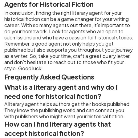
Agents for Historical Fiction
In conclusion, finding the right literary agent for your
historical fiction can be a game changer for your writing
career. With so many agents out there, it’s important to
do your homework. Look for agents who are open to
submissions and who have a passion for historical stories.
Remember, a good agent not only helps you get
published but also supports you throughout your journey
as a writer. So, take your time, craft a great query letter,
and don’t hesitate to reach out to those who fit your
style. Good luck!
Frequently Asked Questions
What is a literary agent and why do I
need one for historical fiction?
A literary agent helps authors get their books published.
They know the publishing world and can connect you
with publishers who might want your historical fiction.
How can I find literary agents that
accept historical fiction?