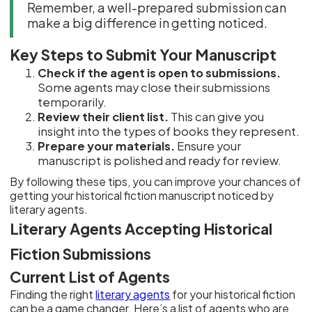
Remember, a well-prepared submission can
make a big difference in getting noticed.
Key Steps to Submit Your Manuscript
Check if the agent is open to submissions.
Some agents may close their submissions
temporarily.
Review their client list.
This can give you
insight into the types of books they represent.
Prepare your materials.
Ensure your
manuscript is polished and ready for review.
By following these tips, you can improve your chances of
getting your historical fiction manuscript noticed by
literary agents.
Literary Agents Accepting Historical
Fiction Submissions
Current List of Agents
Finding the right
literary agents
for your historical fiction
can be a game changer. Here’s a list of agents who are