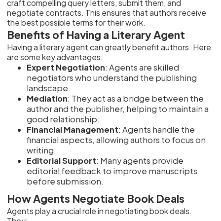
craft compelling query letters, submit them, and
negotiate contracts. This ensures that authors receive
the best possible terms for their work.
Benefits of Having a Literary Agent
Having a literary agent can greatly benefit authors. Here
are some key advantages:
Expert Negotiation
: Agents are skilled
negotiators who understand the publishing
landscape.
Mediation
: They act as a bridge between the
author and the publisher, helping to maintain a
good relationship.
Financial Management
: Agents handle the
financial aspects, allowing authors to focus on
writing.
Editorial Support
: Many agents provide
editorial feedback to improve manuscripts
before submission.
How Agents Negotiate Book Deals
Agents play a crucial role in negotiating book deals.
They: