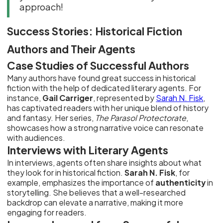
approach!
Success Stories: Historical Fiction
Authors and Their Agents
Case Studies of Successful Authors
Many authors have found great success in historical
fiction with the help of dedicated literary agents. For
instance,
Gail Carriger
, represented by
Sarah N. Fisk
,
has captivated readers with her unique blend of history
and fantasy. Her series,
The Parasol Protectorate
,
showcases how a strong narrative voice can resonate
with audiences.
Interviews with Literary Agents
In interviews, agents often share insights about what
they look for in historical fiction.
Sarah N. Fisk
, for
example, emphasizes the importance of
authenticity
in
storytelling. She believes that a well-researched
backdrop can elevate a narrative, making it more
engaging for readers.