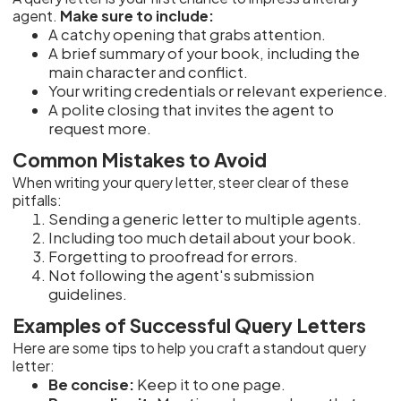
agent.
Make sure to include:
A catchy opening that grabs attention.
A brief summary of your book, including the
main character and conflict.
Your writing credentials or relevant experience.
A polite closing that invites the agent to
request more.
Common Mistakes to Avoid
When writing your query letter, steer clear of these
pitfalls:
Sending a generic letter to multiple agents.
Including too much detail about your book.
Forgetting to proofread for errors.
Not following the agent's submission
guidelines.
Examples of Successful Query Letters
Here are some tips to help you craft a standout query
letter:
Be concise:
Keep it to one page.