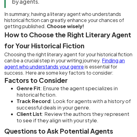
by agents.
In summary, having a literary agent who understands
historical fiction can greatly enhance your chances of
getting published.
Choose wisely!
How to Choose the Right Literary Agent
for Your Historical Fiction
Choosing the right literary agent for your historical fiction
can be a crucial step in your writing journey.
Finding an
agent who understands your genre
is essential for
success. Here are some key factors to consider:
Factors to Consider
Genre Fit
: Ensure the agent specializes in
historical fiction.
Track Record
: Look for agents with a history of
successful deals in your genre.
Client List
: Review the authors they represent
to see if they align with your style.
Questions to Ask Potential Agents