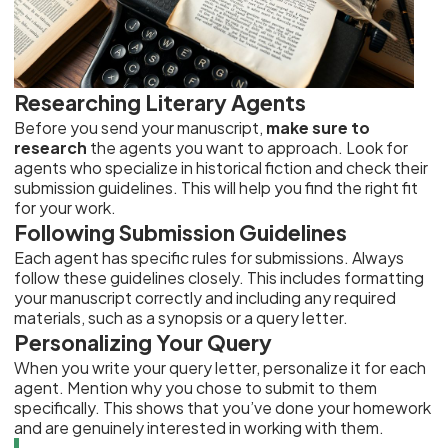
Researching Literary Agents
Before you send your manuscript,
make sure to
research
the agents you want to approach. Look for
agents who specialize in historical fiction and check their
submission guidelines. This will help you find the right fit
for your work.
Following Submission Guidelines
Each agent has specific rules for submissions. Always
follow these guidelines closely. This includes formatting
your manuscript correctly and including any required
materials, such as a synopsis or a query letter.
Personalizing Your Query
When you write your query letter, personalize it for each
agent. Mention why you chose to submit to them
specifically. This shows that you’ve done your homework
and are genuinely interested in working with them.