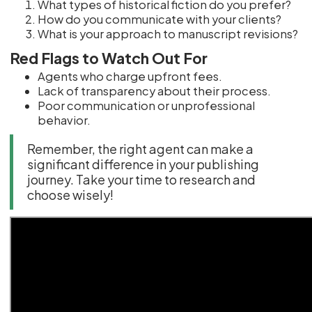
What types of historical fiction do you prefer?
How do you communicate with your clients?
What is your approach to manuscript revisions?
Red Flags to Watch Out For
Agents who charge upfront fees.
Lack of transparency about their process.
Poor communication or unprofessional
behavior.
Remember, the right agent can make a
significant difference in your publishing
journey. Take your time to research and
choose wisely!