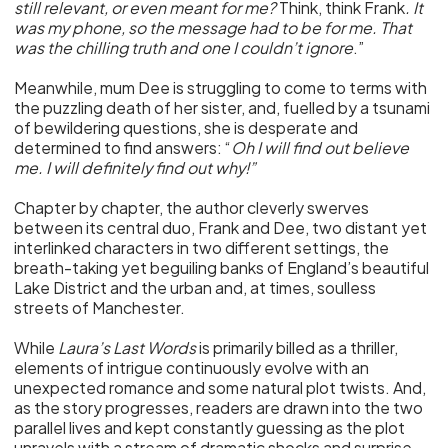
still relevant, or even meant for me?
Think, think Frank
. It
was my phone, so the message had to be for me. That
was the chilling truth and one I couldn’t ignore
.”
Meanwhile, mum Dee is struggling to come to terms with
the puzzling death of her sister, and, fuelled by a tsunami
of bewildering questions, she is desperate and
determined to find answers: “
Oh I will find out believe
me. I will definitely find out why!”
Chapter by chapter, the author cleverly swerves
between its central duo, Frank and Dee, two distant yet
interlinked characters in two different settings, the
breath-taking yet beguiling banks of England’s beautiful
Lake District and the urban and, at times, soulless
streets of Manchester.
While
Laura’s Last Words
is primarily billed as a thriller,
elements of intrigue continuously evolve with an
unexpected romance and some natural plot twists. And,
as the story progresses, readers are drawn into the two
parallel lives and kept constantly guessing as the plot
unravels with a stream of dramatic shocks and surprise