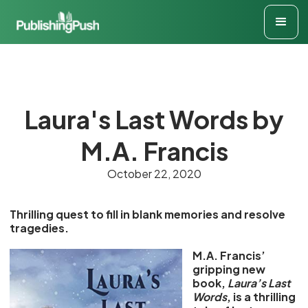
Laura's Last Words by
M.A. Francis
October 22, 2020
Thrilling quest to fill in blank memories and resolve
tragedies.
M.A. Francis’
gripping new
book,
Laura’s Last
Words
, is a thrilling