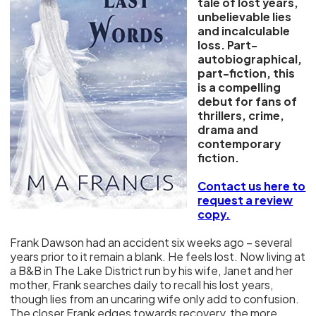
tale of lost years,
unbelievable lies
and incalculable
loss. Part-
autobiographical,
part-fiction, this
is a compelling
debut for fans of
thrillers, crime,
drama and
contemporary
fiction.
Contact us here to
request a review
copy.
Frank Dawson had an accident six weeks ago – several
years prior to it remain a blank. He feels lost. Now living at
a B&B in The Lake District run by his wife, Janet and her
mother, Frank searches daily to recall his lost years,
though lies from an uncaring wife only add to confusion.
The closer Frank edges towards recovery, the more