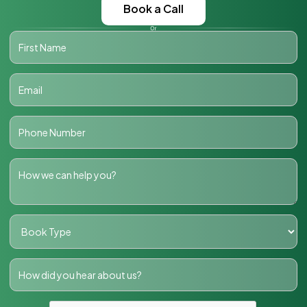
Book a Call