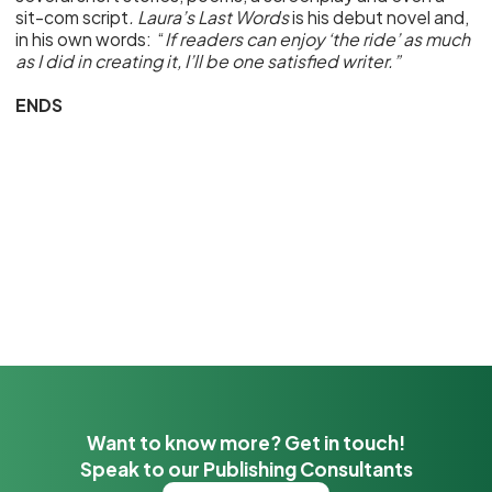
sit-com script
. Laura’s Last Words
is his debut novel and,
in his own words: “
If readers can enjoy ‘the ride’ as much
as I did in creating it, I’ll be one satisfied writer.”
ENDS
Want to know more? Get in touch!
Speak to our Publishing Consultants