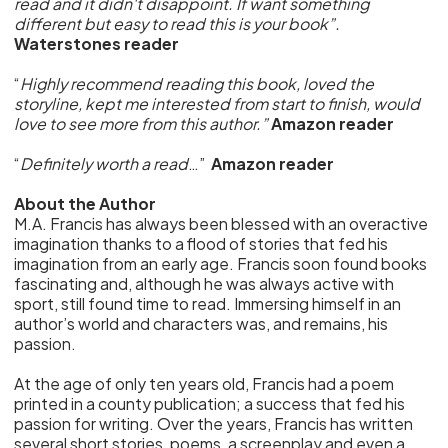
read and it didn't disappoint. If want something
different but easy to read this is your book”.
Waterstones reader
“
Highly recommend reading this book, loved the
storyline, kept me interested from start to finish, would
love to see more from this author.”
Amazon reader
“
Definitely worth a read
…”
Amazon reader
About the Author
M.A. Francis has always been blessed with an overactive
imagination thanks to a flood of stories that fed his
imagination from an early age. Francis soon found books
fascinating and, although he was always active with
sport, still found time to read. Immersing himself in an
author’s world and characters was, and remains, his
passion.
At the age of only ten years old, Francis had a poem
printed in a county publication; a success that fed his
passion for writing. Over the years, Francis has written
several short stories, poems, a screenplay and even a