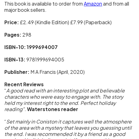
This book is available to order from
Amazon
and from all
major book sellers.
Price:
£2.49 (Kindle Edition) £7.99 (Paperback)
Pages:
298
ISBN-10: 1999694007
ISBN-13:
9781999694005
Publisher:
M A Francis (April, 2020)
Recent Reviews
“
A good read with an interesting plot and believable
characters who were easy to engage with. The story
held my interest right to the end. Perfect holiday
reading”.
Waterstones reader
“
Set mainly in Coniston it captures well the atmosphere
of the area with a mystery that leaves you guessing until
the end. I was recommended it by a friend as a good