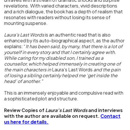
revelations. With varied characters, vivid descriptions
and a rich dialogue, the book has a depth of realism that
resonates with readers without losing its sense of
mounting suspense.
Laura’s Last Words
is an authentic read that is also
enhanced by its auto-biographical aspect, as the author
explains: “
It has been said, by many, that there is a lot of
yourself in every story and that I certainly agree with.
While caring for my disabled son, I trained as a
counsellor, which helped immensely in creating one of
the main characters in
Laura’s Last Words
and the pain
of losing a sibling certainly helped me ‘get inside the
head’ of another.”
This is an immensely enjoyable and compulsive read with
a sophisticated plot and structure.
Review Copies of
Laura’s Last Words
and interviews
with the author are available on request.
Contact
us here for details.