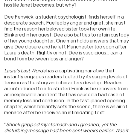
hostile Janet becomes, but why?
Dee Fenwick, a student psychologist, finds herself in a
desperate search. Fuelled by anger and grief, she must
find the reason her beloved sister took her own life.
Blinkered in her quest, Dee also battles to retain custody
of her young daughter. One man holds answers that may
give Dee closure and he left Manchester too soon after
Laura’s death. Rightly or not, Dee is suspicious… can a
bond form between loss and anger?
Laura’s Last Words
has a captivating narrative that
instantly engages readers fuelled by its surging levels of
tension as the story and characters develop. Readers
are introduced to a frustrated Frank as he recovers from
an inexplicable accident that has caused a bad case of
memory loss and confusion. In the fast-paced opening
chapter, which brilliantly sets the scene, there is an air of
menace after he receives an intimidating text:
“
Shock gripped my stomach and I groaned, yet the
disturbing message had been sent weeks earlier. Was it