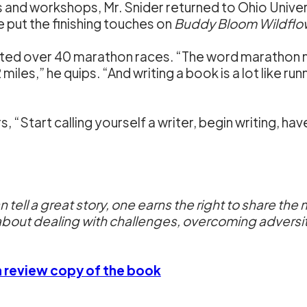
s and workshops, Mr. Snider returned to Ohio Unive
he put the finishing touches on
Buddy Bloom Wildflo
eted over 40 marathon races. “The word marathon me
iles,” he quips. “And writing a book is a lot like run
s, “Start calling yourself a writer, begin writing, ha
an tell a great story, one earns the right to share 
bout dealing with challenges, overcoming adversity, 
 a review copy of the book