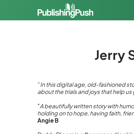
Jerry 
“
In this digital age, old-fashioned sto
about the trials and joys that help us
"
A beautifully written story with humo
holding on to hope, having faith, fri
Angie B