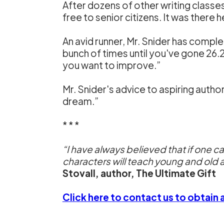
After dozens of other writing classe
free to senior citizens. It was there 
An avid runner, Mr. Snider has compl
bunch of times until you've gone 26.2 m
you want to improve.”
Mr. Snider's advice to aspiring author
dream.”
* * *
“I have always believed that if one c
characters will teach young and old a
Stovall, author, The Ultimate Gift
Click here to contact us to obtain