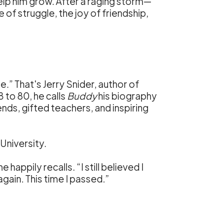
help him grow. After a raging storm—
 of struggle, the joy of friendship,
e.” That's Jerry Snider, author of
8 to 80, he calls
Buddy
his biography
ends, gifted teachers, and inspiring
 University.
e happily recalls. “I still believed I
gain. This time I passed.”