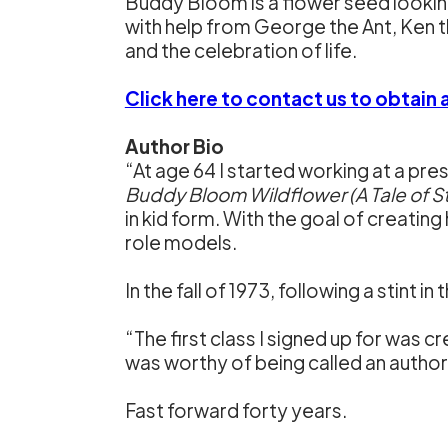
Buddy Bloom is a flower seed looking 
with help from George the Ant, Ken the
and the celebration of life.
Click here to contact us to obtain
Author Bio
“At age 64 I started working at a pres
Buddy Bloom Wildflower (A Tale of S
in kid form. With the goal of creating
role models.
In the fall of 1973, following a stint 
“The first class I signed up for was crea
was worthy of being called an author 
Fast forward forty years.