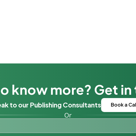
o know more? Get in
ak to our Publishing Consultants
Book a Cal