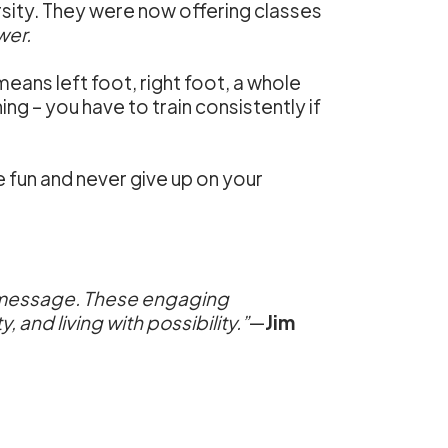
rsity. They were now offering classes
wer.
ans left foot, right foot, a whole
ning – you have to train consistently if
ve fun and never give up on your
the message. These engaging
and living with possibility.”
—
Jim