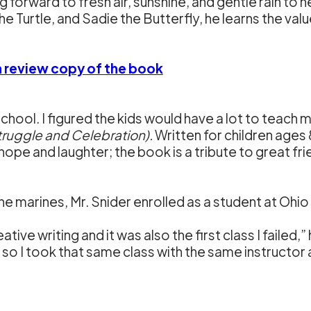
forward to fresh air, sunshine, and gentle rain to 
 Turtle, and Sadie the Butterfly, he learns the value
 a review copy of the book
chool. I figured the kids would have a lot to teach m
truggle and Celebration).
Written for children ages 
 hope and laughter; the book is a tribute to great fri
in the marines, Mr. Snider enrolled as a student at Ohio
tive writing and it was also the first class I failed,” h
so I took that same class with the same instructor a