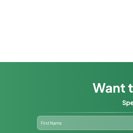
Want t
Spe