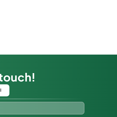
 touch!
l