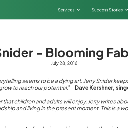
Services
Success Stories
Snider - Blooming Fa
July 28, 2016
rytelling seems to be a dying art. Jerry Snider keeps 
 grow to reach our potential.
”—
Dave Kershner, sing
r that children and adults will enjoy. Jerry writes ab
endship and living in the present moment. This is a 