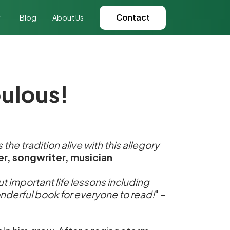
Contact
Blog
About Us
bulous!
the tradition alive with this allegory
er, songwriter, musician
out important life lessons including
wonderful book for everyone to read!
" –