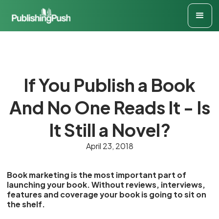
If You Publish a Book
And No One Reads It - Is
It Still a Novel?
April 23, 2018
Book marketing is the most important part of
launching your book. Without reviews, interviews,
features and coverage your book is going to sit on
the shelf.