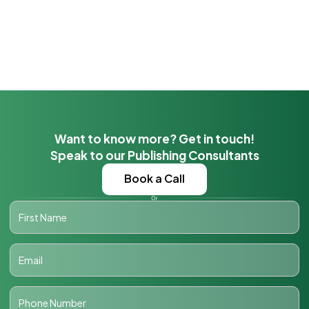
Want to know more? Get in touch!
Speak to our Publishing Consultants
Book a Call