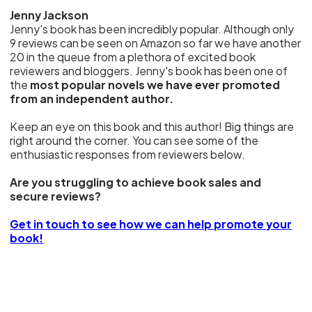
Jenny Jackson
Jenny's book has been incredibly popular. Although only
9 reviews can be seen on Amazon so far we have another
20 in the queue from a plethora of excited book
reviewers and bloggers. Jenny's book has been one of
the
most popular novels we have ever promoted
from an independent author.
Keep an eye on this book and this author! Big things are
right around the corner. You can see some of the
enthusiastic responses from reviewers below.
Are you struggling to achieve book sales and
secure reviews?
Get in touch to see how we can help promote your
book!