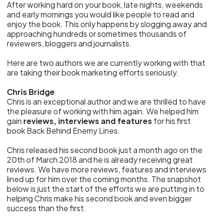
After working hard on your book, late nights, weekends
and early mornings you would like people to read and
enjoy the book. This only happens by slogging away and
approaching hundreds or sometimes thousands of
reviewers, bloggers and journalists.
Here are two authors we are currently working with that
are taking their book marketing efforts seriously.
Chris Bridge
Chris is an exceptional author and we are thrilled to have
the pleasure of working with him again. We helped him
gain
reviews, interviews and features
for his first
book Back Behind Enemy Lines.
Chris released his second book just a month ago on the
20th of March 2018 and he is already receiving great
reviews. We have more reviews, features and interviews
lined up for him over the coming months. The snapshot
below is just the start of the efforts we are putting in to
helping Chris make his second book and even bigger
success than the first.