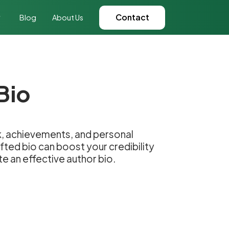
Contact
Blog
About Us
Bio
ork, achievements, and personal
fted bio can boost your credibility
e an effective author bio.