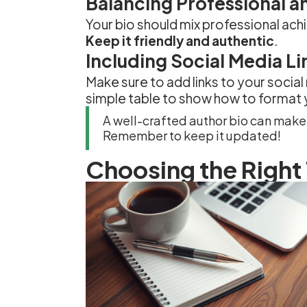
Balancing Professional an
Your bio should mix professional ac
Keep it friendly and authentic
.
Including Social Media Li
Make sure to add links to your social
simple table to show how to format y
A well-crafted author bio can make 
Remember to keep it updated!
Choosing the Right