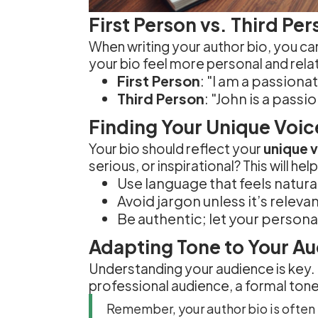
First Person vs. Third Pe
When writing your author bio, you 
your bio feel more personal and relat
First Person
: "I am a passiona
Third Person
: "John is a pass
Finding Your Unique Voic
Your bio should reflect your
unique 
serious, or inspirational? This will 
Use language that feels natural
Avoid jargon unless it’s releva
Be authentic; let your persona
Adapting Tone to Your A
Understanding your audience is key. I
professional audience, a formal tone
Remember, your author bio is often 