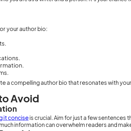
for your author bio:
ts.
cations.
ormation.
rms.
eate a compelling author bio that resonates with y
to Avoid
ation
 it concise
is crucial. Aim for just a few sentences 
uch information can overwhelm readers and make 