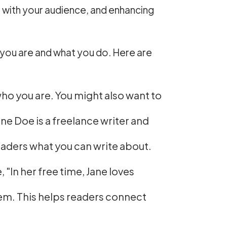
ust with your audience, and enhancing
ho you are and what you do. Here are
who you are. You might also want to
ne Doe is a freelance writer and
eaders what you can write about.
"In her free time, Jane loves
hem. This helps readers connect