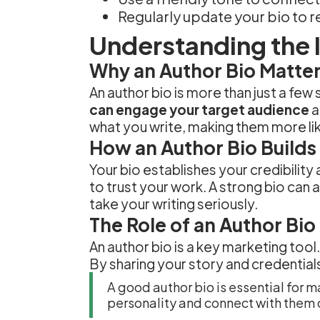
Regularly update your bio to r
Understanding the 
Why an Author Bio Matte
An author bio is more than just a few
can engage your target audience
a
what you write, making them more lik
How an Author Bio Builds 
Your bio establishes your credibilit
to trust your work. A strong bio can
take your writing seriously.
The Role of an Author Bio
An author bio is a key marketing tool
By sharing your story and credential
A good author bio is essential for m
personality and connect with them 