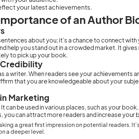
eflect your latest achievements.
Importance of an Author Bi
rs
 sentences about you; it’s a chance to connect with
nd help you stand out in a crowded market. It gives
ely to pick up your book.
Credibility
y as a writer. When readers see your achievements a
 affirm that you are knowledgeable about your subj
 in Marketing
. It can be used in various places, such as your boo
s, you can attract more readers and increase your 
aking a great first impression on potential readers. It
on a deeper level.