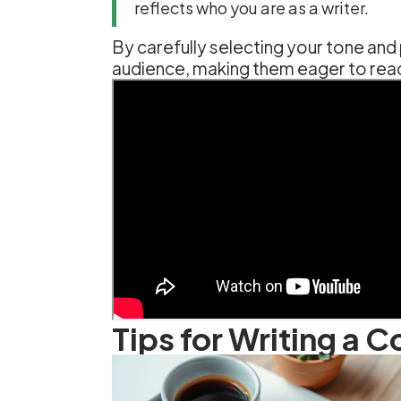
reflects who you are as a writer.
By carefully selecting your tone and
audience, making them eager to rea
Tips for Writing a 