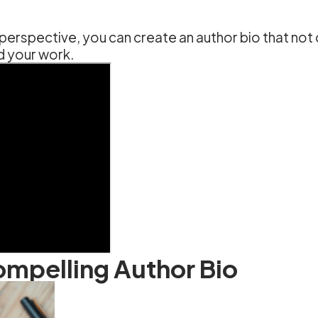
 perspective, you can create an author bio that not
d your work.
Compelling Author Bio