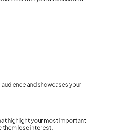
our audience and showcases your
that highlight your most important
them lose interest.