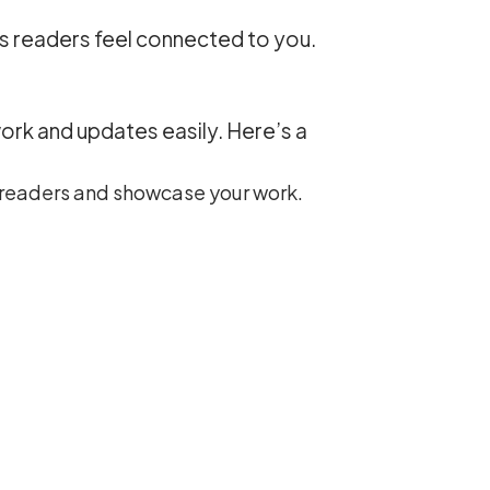
ps readers feel connected to you.
work and updates easily. Here’s a
h readers and showcase your work.