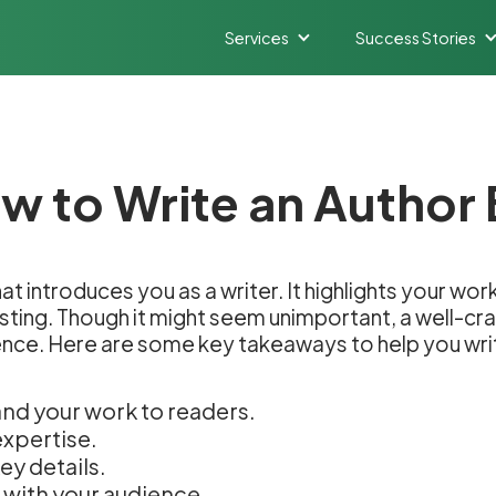
Services
Success Stories
w to Write an Author 
that introduces you as a writer. It highlights your w
esting. Though it might seem unimportant, a well-cra
ence. Here are some key takeaways to help you writ
and your work to readers.
expertise.
ey details.
 with your audience.