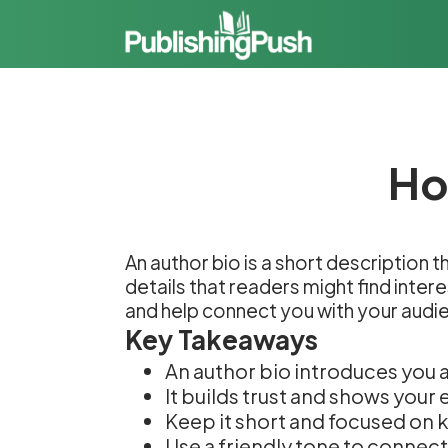
Ho
An author bio is a short description 
details that readers might find inter
and help connect you with your audi
Key Takeaways
An author bio introduces you 
It builds trust and shows your 
Keep it short and focused on k
Use a friendly tone to connect