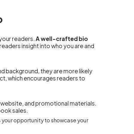
o
 your readers.
A well-crafted bio
 readers insight into who you are and
nd background, they are more likely
ect, which encourages readers to
k, website, and promotional materials.
book sales.
’s your opportunity to showcase your