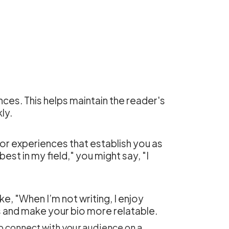
nces. This helps maintain the reader's
ly.
 or experiences that establish you as
est in my field," you might say, "I
ke, "When I’m not writing, I enjoy
s and make your bio more relatable.
to connect with your audience on a