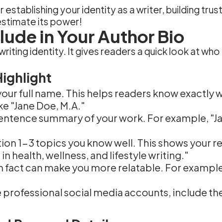
or establishing your identity as a writer, building tr
estimate its power!
lude in Your Author Bio
r writing identity. It gives readers a quick look at w
Highlight
 your full name. This helps readers know exactly 
ike "Jane Doe, M.A."
 sentence summary of your work. For example, "Ja
tion 1-3 topics you know well. This shows your r
in health, wellness, and lifestyle writing."
n fact can make you more relatable. For example, 
ve professional social media accounts, include t