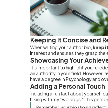
Keeping It Concise and R
When writing your author bio,
keep it
interest and ensures they grasp the 
Showcasing Your Achiev
It's important to highlight your cred
an authority in your field. However, a
have a degree in Psychology and over
Adding a Personal Touch
Including a fun fact about yourself ca
hiking with my two dogs." This perso
Remember, your bio should reflect w