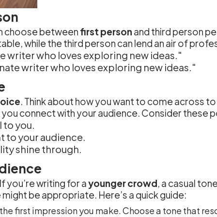
rson
can choose between
first person
and third person pe
able, while the third person can lend an air of prof
te writer who loves exploring new ideas."
ionate writer who loves exploring new ideas."
e
voice
. Think about how you want to come across to
help you connect with your audience. Consider these p
 to you.
nt to your audience.
lity shine through.
udience
f you’re writing for a
younger crowd
, a casual to
 might be appropriate. Here’s a quick guide:
the first impression you make. Choose a tone that res