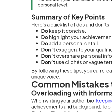
personal level.
Summary of Key Points
Here’s a quick list of dos and don’ts 
Do
keep it concise.
Do
highlight your achievemen
Do
add a personal detail.
Don’t
exaggerate your qualifi
Don’t
overshare personal inf
Don’t
use clichés or vague te
By following these tips, you can cr
unique voice.
Common Mistakes 
Overloading with Inform
When writing your author bio,
keeping
achievements and background. Too m