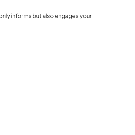
 only informs but also engages your