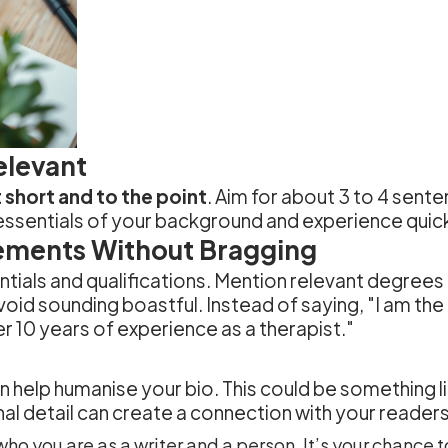
elevant
 short and to the point
. Aim for about 3 to 4 sente
essentials of your background and experience quick
ements Without Bragging
entials and qualifications. Mention relevant degrees
void sounding boastful. Instead of saying, "I am the b
 10 years of experience as a therapist."
n help humanise your bio. This could be something li
nal detail can create a connection with your reader
ho you are as a writer and a person. It’s your chance 