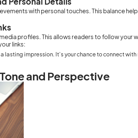
d Personal Details
hievements with personal touches. This balance hel
nks
 media profiles. This allows readers to follow your 
our links:
a lasting impression. It’s your chance to connect wit
 Tone and Perspective