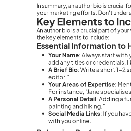
In summary, an author bio is crucial f
your marketing efforts. Don't under
Key Elements to Inc
An author bio is a crucial part of you
the key elements to include:
Essential Information to 
Your Name
: Always start with
add any titles or credentials, l
A Brief Bio
: Write a short 1-2
editor."
Your Areas of Expertise
: Men
For instance, "Jane specialises 
A Personal Detail
: Adding a fu
painting and hiking."
Social Media Links
: If you ha
with you online.