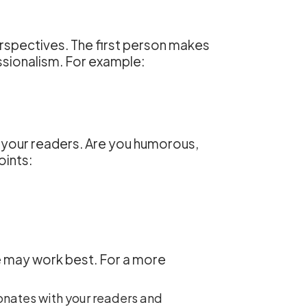
rspectives. The first person makes
essionalism. For example:
 your readers. Are you humorous,
oints:
ne may work best. For a more
onates with your readers and