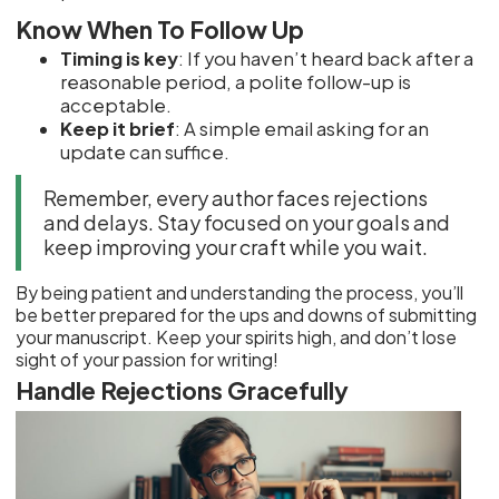
Know When To Follow Up
Timing is key
: If you haven’t heard back after a
reasonable period, a polite follow-up is
acceptable.
Keep it brief
: A simple email asking for an
update can suffice.
Remember, every author faces rejections
and delays. Stay focused on your goals and
keep improving your craft while you wait.
By being patient and understanding the process, you’ll
be better prepared for the ups and downs of submitting
your manuscript. Keep your spirits high, and don’t lose
sight of your passion for writing!
Handle Rejections Gracefully