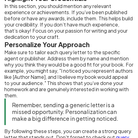
In this section, you should mention any relevant
experience or achievements. If you’ve been published
before or have any awards, include them. This helps build
your credibility. If you don’t have much experience,
that’s okay! Focus on your passion for writing and your
dedication to your craft.
Personalize Your Approach
Make sure to tailor each query letter to the specific
agent or publisher. Address them by name and mention
why you think they would be a good fit for your book. For
example, you might say, "I noticed you represent authors
like [Author Name], and I believe my book would appeal
to your audience." This shows that you’ve done your
homework and are genuinely interested in working with
them.
Remember, sending a generic letter is a
missed opportunity. Personalization can
make a big difference in getting noticed.
By following these steps, you can create a strong query
letter that stands out. Don't forget to check out
query