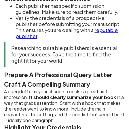
Each publisher has specific submission
guidelines. Make sure to read them carefully.
Verify the credentials of a prospective
publisher before submitting your manuscript.
This ensures you are dealing with a
reputable
publisher
.
Researching suitable publishers is essential
for your success. Take the time to find the
right fit for your work!
Prepare A Professional Query Letter
Craft A Compelling Summary
A query letter is your chance to make a great first
impression.
It should clearly summarize your book
in a
way that grabs attention. Start with a hook that makes
the reader want to know more. Include the main
characters, the setting, and the conflict, but keep it brief
—ideally one paragraph.
Highlight Your Credentials