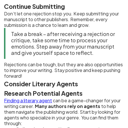
Continue Submitting
Don’t let one rejection stop you. Keep submitting your
manuscript to other publishers. Remember, every
submission is a chance to learn and grow.
Take a break – after receiving a rejection or
critique, take some time to process your
emotions. Step away from your manuscript
and give yourself space to reflect.
Rejections can be tough, but they are also opportunities
to improve your writing. Stay positive and keep pushing
forward!
Consider Literary Agents
Research Potential Agents
Finding a literary agent
can be a game-changer for your
writing career.
Many authors rely on agents
to help
them navigate the publishing world. Start by looking for
agents who specialize in your genre. You can find them
through: