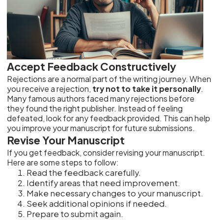
Accept Feedback Constructively
Rejections are a normal part of the writing journey. When
you receive a rejection,
try not to take it personally
.
Many famous authors faced many rejections before
they found the right publisher. Instead of feeling
defeated, look for any feedback provided. This can help
you improve your manuscript for future submissions.
Revise Your Manuscript
If you get feedback, consider revising your manuscript.
Here are some steps to follow:
Read the feedback carefully.
Identify areas that need improvement.
Make necessary changes to your manuscript.
Seek additional opinions if needed.
Prepare to submit again.