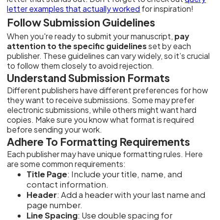
letter examples that actually worked
for inspiration!
Follow Submission Guidelines
When you're ready to submit your manuscript,
pay
attention to the specific guidelines
set by each
publisher. These guidelines can vary widely, so it’s crucial
to follow them closely to avoid rejection.
Understand Submission Formats
Different publishers have different preferences for how
they want to receive submissions. Some may prefer
electronic submissions, while others might want hard
copies. Make sure you know what format is required
before sending your work.
Adhere To Formatting Requirements
Each publisher may have unique formatting rules. Here
are some common requirements:
Title Page
: Include your title, name, and
contact information.
Header
: Add a header with your last name and
page number.
Line Spacing
: Use double spacing for