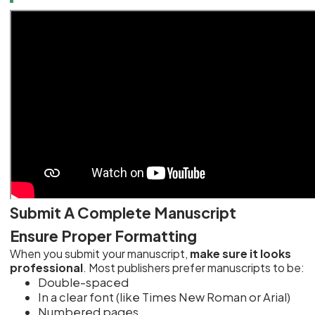
Submit A Complete Manuscript
Ensure Proper Formatting
When you submit your manuscript,
make sure it looks
professional
. Most publishers prefer manuscripts to be:
Double-spaced
In a clear font (like Times New Roman or Arial)
Numbered pages