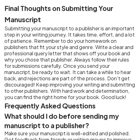
Final Thoughts on Submitting Your
Manuscript
Submitting your manuscript to a publisher is an important
step in your writing journey. It takes time, effort, and a lot
of patience. Remember to do your homework on
publishers that fit your style and genre. Write a clear and
professional query letter that shows off your book and
why you chose that publisher. Always follow their rules
for submissions carefully. Once you send your
manuscript, be ready to wait. It can take a while to hear
back, and rejections are part of the process. Don’t get
discouraged! Keep improving your writing and submitting
to other publishers. With hard work and determination,
you can find the right home for your book. Good luck!
Frequently Asked Questions
What should I do before sending my
manuscript to a publisher?
Make sure your manuscript is well-edited and polished.
Get feedback from friends or writing groups to improve