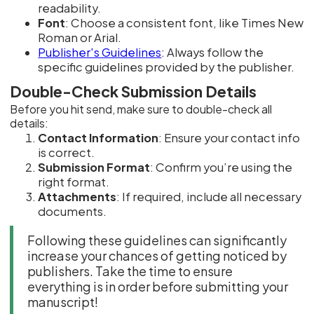
readability.
Font
: Choose a consistent font, like Times New
Roman or Arial.
Publisher's Guidelines
: Always follow the
specific guidelines provided by the publisher.
Double-Check Submission Details
Before you hit send, make sure to double-check all
details:
Contact Information
: Ensure your contact info
is correct.
Submission Format
: Confirm you’re using the
right format.
Attachments
: If required, include all necessary
documents.
Following these guidelines can significantly
increase your chances of getting noticed by
publishers. Take the time to ensure
everything is in order before submitting your
manuscript!