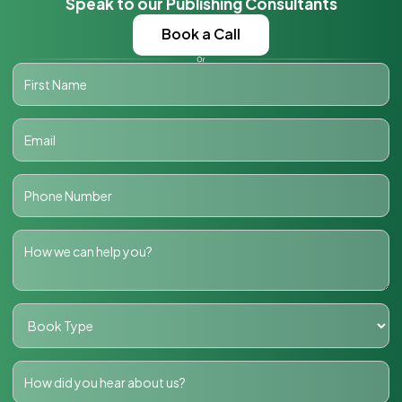
Speak to our Publishing Consultants
Book a Call