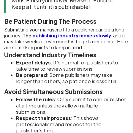
work. Finish your novel. Revise it. Polish it.
Keep at it until it is publishable!
Be Patient During The Process
Submitting your manuscript to a publisher can be a long
journey.
The
publishing industry moves slowly
, and it
may take weeks or even months to get a response. Here
are some key points to keep in mind:
Understand Industry Timelines
Expect delays
: It’s normal for publishers to
take time to review submissions.
Be prepared
: Some publishers may take
longer than others, so patience is essential.
Avoid Simultaneous Submissions
Follow the rules
: Only submit to one publisher
at a time unless they allow multiple
submissions.
Respect their process
: This shows
professionalism and respect for the
publisher’s time.