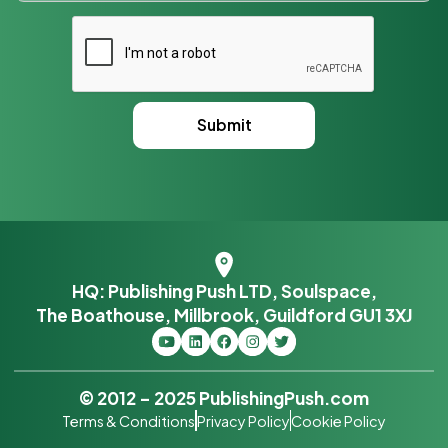
HQ: Publishing Push LTD, Soulspace,
The Boathouse, Millbrook, Guildford GU1 3XJ
© 2012 – 2025 PublishingPush.com
Terms & Conditions
Privacy Policy
Cookie Policy