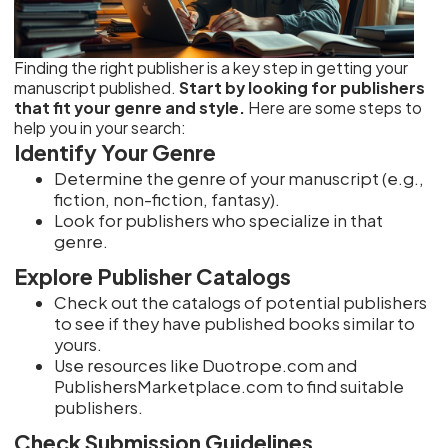
Finding the right publisher is a key step in getting your
manuscript published.
Start by looking for publishers
that fit your genre and style.
Here are some steps to
help you in your search:
Identify Your Genre
Determine the genre of your manuscript (e.g.,
fiction, non-fiction, fantasy).
Look for publishers who specialize in that
genre.
Explore Publisher Catalogs
Check out the catalogs of potential publishers
to see if they have published books similar to
yours.
Use resources like Duotrope.com and
PublishersMarketplace.com to find suitable
publishers.
Check Submission Guidelines