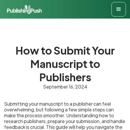
How to Submit Your
Manuscript to
Publishers
September 16, 2024
Submitting your manuscript to a publisher can feel
overwhelming, but following a few simple steps can
make the process smoother. Understanding how to
research publishers, prepare your submission, and handle
feedback is crucial. This guide will help you navigate the