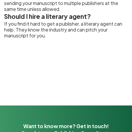
sending your manuscript to multiple publishers at the
same time unless allowed.
Should I hire a literary agent?
If you find it hard to get a publisher, a literary agent can
help. They know the industry and can pitch your
manuscript for you.
Want to know more? Get in touch!