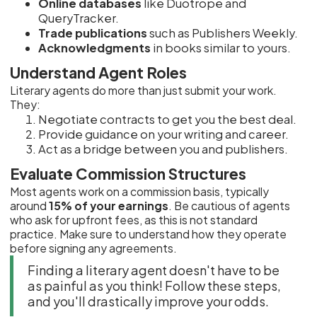
Online databases
like Duotrope and
QueryTracker.
Trade publications
such as Publishers Weekly.
Acknowledgments
in books similar to yours.
Understand Agent Roles
Literary agents do more than just submit your work.
They:
Negotiate contracts to get you the best deal.
Provide guidance on your writing and career.
Act as a bridge between you and publishers.
Evaluate Commission Structures
Most agents work on a commission basis, typically
around
15% of your earnings
. Be cautious of agents
who ask for upfront fees, as this is not standard
practice. Make sure to understand how they operate
before signing any agreements.
Finding a literary agent doesn't have to be
as painful as you think! Follow these steps,
and you'll drastically improve your odds.