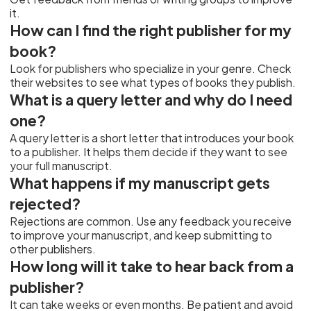
it.
How can I find the right publisher for my
book?
Look for publishers who specialize in your genre. Check
their websites to see what types of books they publish.
What is a query letter and why do I need
one?
A query letter is a short letter that introduces your book
to a publisher. It helps them decide if they want to see
your full manuscript.
What happens if my manuscript gets
rejected?
Rejections are common. Use any feedback you receive
to improve your manuscript, and keep submitting to
other publishers.
How long will it take to hear back from a
publisher?
It can take weeks or even months. Be patient and avoid