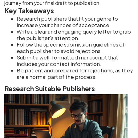
journey from your final draft to publication.
Key Takeaways
Research publishers that fit your genre to
increase your chances of acceptance.
Write a clear and engaging query letter to grab
the publisher's attention.
Follow the specific submission guidelines of
each publisher to avoid rejections.
Submit a well-formatted manuscript that
includes your contact information.
Be patient and prepared for rejections, as they
are a normal part of the process.
Research Suitable Publishers