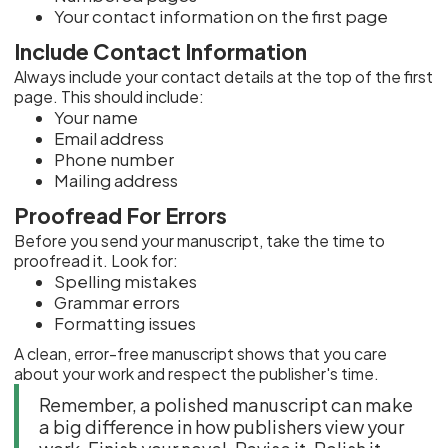
Your contact information on the first page
Include Contact Information
Always include your contact details at the top of the first
page. This should include:
Your name
Email address
Phone number
Mailing address
Proofread For Errors
Before you send your manuscript, take the time to
proofread it. Look for:
Spelling mistakes
Grammar errors
Formatting issues
A clean, error-free manuscript shows that you care
about your work and respect the publisher's time.
Remember, a polished manuscript can make
a big difference in how publishers view your