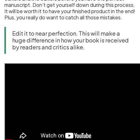
manuscript. Don’t get yourself down during this process.
It will be worth it to have your finished product in the end!
Plus, you really do want to catch all those mistakes.
Edit it to near perfection. This will make a
huge difference in how your book is received
by readers and critics alike.