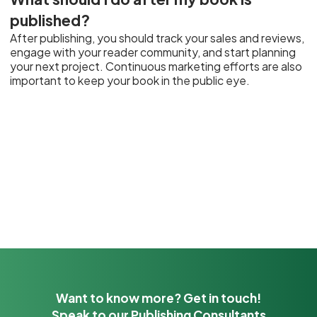
published?
After publishing, you should track your sales and reviews,
engage with your reader community, and start planning
your next project. Continuous marketing efforts are also
important to keep your book in the public eye.
Want to know more? Get in touch!
Speak to our Publishing Consultants