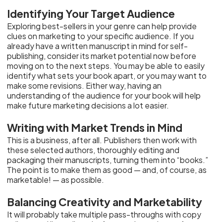
Identifying Your Target Audience
Exploring best-sellers in your genre can help provide
clues on marketing to your specific audience. If you
already have a written manuscript in mind for self-
publishing, consider its market potential now before
moving on to the next steps. You may be able to easily
identify what sets your book apart, or you may want to
make some revisions. Either way, having an
understanding of the audience for your book will help
make future marketing decisions a lot easier.
Writing with Market Trends in Mind
This is a business, after all. Publishers then work with
these selected authors, thoroughly editing and
packaging their manuscripts, turning them into “books.”
The point is to make them as good — and, of course, as
marketable! — as possible.
Balancing Creativity and Marketability
It will probably take multiple pass-throughs with copy