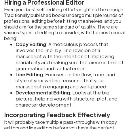
Hiring a Professional Editor
Even your best self-editing efforts might not be enough.
Traditionally published books undergo multiple rounds of
professional editing before hitting the shelves, and you
should aim for the same standard of quality. There are
various types of editing to consider, with the most crucial
being:
Copy Editing
: A meticulous process that
involves the line-by-line revision of a
manuscript with the intention of improving
readability and making sure the piece is free of
grammatical and factual errors.
Line Editing
: Focuses on the flow, tone, and
style of your writing, ensuring that your
manuscript is engaging and well-paced.
Developmental Editing
: Looks at the big
picture, helping you with structure, plot, and
character development.
Incorporating Feedback Effectively
It will probably take multiple pass-throughs with copy
editors and line editors before you have the perfect