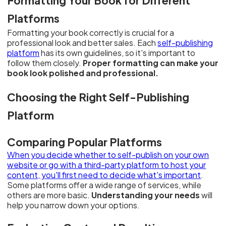
Formatting Your Book for Different
Platforms
Formatting your book correctly is crucial for a
professional look and better sales. Each
self-publishing
platform
has its own guidelines, so it's important to
follow them closely.
Proper formatting can make your
book look polished and professional.
Choosing the Right Self-Publishing
Platform
Comparing Popular Platforms
When you decide whether to self-publish on your own
website or go with a third-party platform to host your
content, you'll first need to decide what's important
.
Some platforms offer a wide range of services, while
others are more basic.
Understanding your needs
will
help you narrow down your options.