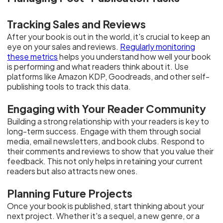
Tracking Sales and Reviews
After your book is out in the world, it's crucial to keep an
eye on your sales and reviews.
Regularly monitoring
these metrics
helps you understand how well your book
is performing and what readers think about it. Use
platforms like Amazon KDP, Goodreads, and other self-
publishing tools to track this data.
Engaging with Your Reader Community
Building a strong relationship with your readers is key to
long-term success. Engage with them through social
media, email newsletters, and book clubs. Respond to
their comments and reviews to show that you value their
feedback. This not only helps in retaining your current
readers but also attracts new ones.
Planning Future Projects
Once your book is published, start thinking about your
next project. Whether it's a sequel, a new genre, or a