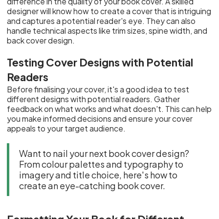
difference in the quality of your book cover. A skilled
designer will know how to create a cover that is intriguing
and captures a potential reader's eye. They can also
handle technical aspects like trim sizes, spine width, and
back cover design.
Testing Cover Designs with Potential
Readers
Before finalising your cover, it's a good idea to test
different designs with potential readers. Gather
feedback on what works and what doesn't. This can help
you make informed decisions and ensure your cover
appeals to your target audience.
Want to nail your next book cover design?
From colour palettes and typography to
imagery and title choice, here's how to
create an eye-catching book cover.