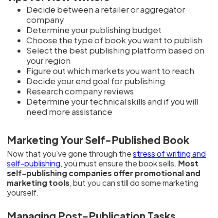
Decide between a retailer or aggregator
company
Determine your publishing budget
Choose the type of book you want to publish
Select the best publishing platform based on
your region
Figure out which markets you want to reach
Decide your end goal for publishing
Research company reviews
Determine your technical skills and if you will
need more assistance
Marketing Your Self-Published Book
Now that you've gone through the
stress of writing and
self-publishing
, you must ensure the book sells.
Most
self-publishing companies offer promotional and
marketing tools
, but you can still do some marketing
yourself.
Managing Post-Publication Tasks