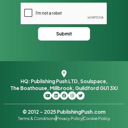
HQ: Publishing Push LTD, Soulspace,
The Boathouse, Millbrook, Guildford GU1 3XJ
© 2012 – 2025 PublishingPush.com
Terms & Conditions
Privacy Policy
Cookie Policy