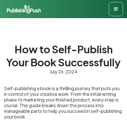
How to Self-Publish
Your Book Successfully
July 26, 2024
Self-publishing a book is a thrilling journey that puts you
in control of your creative work. From the initial writing
phase to marketing your finished product, every step is
crucial. This guide breaks down the process into
manageable parts to help you succeed in self-publishing
your book.