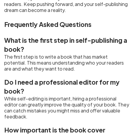
readers. Keep pushing forward, and your self-publishing
dream can become a reality.
Frequently Asked Questions
What is the first step in self-publishing a
book?
The first step is to write a book that has market
potential. This means understanding who your readers
are and what they want to read.
Do I need a professional editor for my
book?
While self-editing is important, hiring a professional
editor can greatly improve the quality of your book. They
can catch mistakes you might miss and offer valuable
feedback.
How important is the book cover