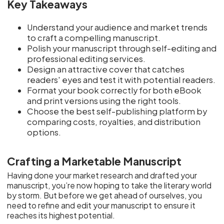
Key Takeaways
Understand your audience and market trends
to craft a compelling manuscript.
Polish your manuscript through self-editing and
professional editing services.
Design an attractive cover that catches
readers' eyes and test it with potential readers.
Format your book correctly for both eBook
and print versions using the right tools.
Choose the best self-publishing platform by
comparing costs, royalties, and distribution
options.
Crafting a Marketable Manuscript
Having done your market research and drafted your
manuscript, you’re now hoping to take the literary world
by storm. But before we get ahead of ourselves, you
need to refine and edit your manuscript to ensure it
reaches its highest potential.