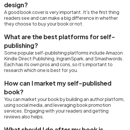
design?
A good book cover is very important. It's the first thing
readers see and can make a big difference in whether
they choose to buy your book or not.
What are the best platforms for self-
publishing?
Some popular self-publishing platforms include Amazon
Kindle Direct Publishing, IngramSpark, and Smashwords.
Each has its own pros and cons, so it's important to
research which one is best for you.
How can I market my self-published
book?
You can market your book by building an author platform,
using social media, and leveraging book promotion
services. Engaging with your readers and getting
reviews also helps.
What should I do after my book is