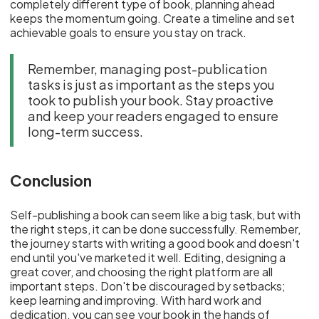
completely different type of book, planning ahead
keeps the momentum going. Create a timeline and set
achievable goals to ensure you stay on track.
Remember, managing post-publication
tasks is just as important as the steps you
took to publish your book. Stay proactive
and keep your readers engaged to ensure
long-term success.
Conclusion
Self-publishing a book can seem like a big task, but with
the right steps, it can be done successfully. Remember,
the journey starts with writing a good book and doesn't
end until you've marketed it well. Editing, designing a
great cover, and choosing the right platform are all
important steps. Don't be discouraged by setbacks;
keep learning and improving. With hard work and
dedication, you can see your book in the hands of