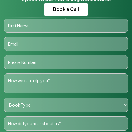
Book a Call