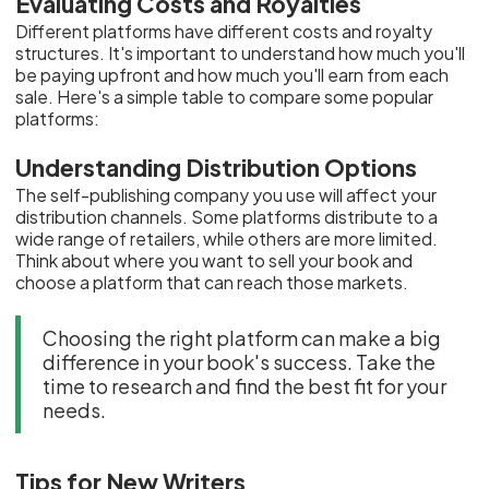
Evaluating Costs and Royalties
Different platforms have different costs and royalty
structures. It's important to understand how much you'll
be paying upfront and how much you'll earn from each
sale. Here's a simple table to compare some popular
platforms:
Understanding Distribution Options
The self-publishing company you use will affect your
distribution channels. Some platforms distribute to a
wide range of retailers, while others are more limited.
Think about where you want to sell your book and
choose a platform that can reach those markets.
Choosing the right platform can make a big
difference in your book's success. Take the
time to research and find the best fit for your
needs.
Tips for New Writers