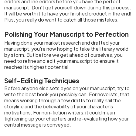
editors and line editors before you have the perfect
manuscript. Don’t get yourself down during this process.
It will be worth it to have your finished product in the end!
Plus, you really do want to catch all those mistakes.
Polishing Your Manuscript to Perfection
Having done your market research and drafted your
manuscript, you’re now hoping to take the literary world
by storm. But before we get ahead of ourselves, you
need to refine and edit your manuscript to ensure it
reaches its highest potential.
Self-Editing Techniques
Before anyone else sets eyes on your manuscript, try to
write the best book you possibly can. For novelists, that
means working through a few drafts to really nail the
storyline and the believability of your character's
motivations. For non-fiction writers, it could mean
tightening up your chapters and re-evaluating how your
central message is conveyed.