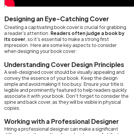
Designing an Eye-Catching Cover
Creating a captivating book cover is crucial for grabbing
a reader's attention.
Readers often judge a book by
its cover
, so it's essential to make a strong first
impression. Here are some key aspects to consider
when designing your book cover:
Understanding Cover Design Principles
A well-designed cover should be visually appealing and
convey the essence of your book. Keep the design
simple and avoid making it too busy. Ensure your title is
legible and prominently featured to help readers quickly
associate it with your book. Don't forget to consider the
spine and back cover, as they will be visible in physical
copies.
Working with a Professional Designer
Hiring a professional designer can make a significant