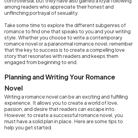
controversial, but they have also gained a loyal following
among readers who appreciate their honest and
unflinching portrayal of sexuality.
Take some time to explore the different subgenres of
romance to find one that speaks to you and your writing
style. Whether you choose to write a contemporary
romance novel or a paranormal romance novel, remember
that the key to success is to create a compelling love
story that resonates with readers and keeps them
engaged from beginning to end.
Planning and Writing Your Romance
Novel
Writing a romance novel can be an exciting and fulfilling
experience. It allows you to create a world of love,
passion, and desire that readers can escape into.
However, to create a successful romance novel, you
must have a solid plan in place. Here are some tips to
help you get started.