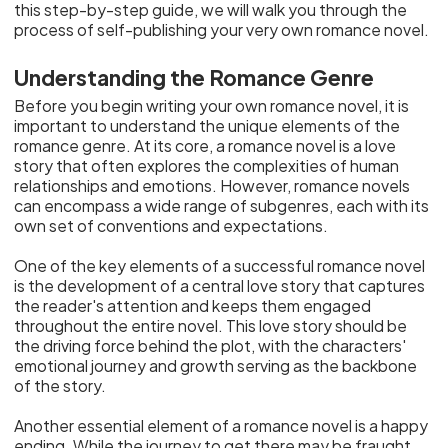
this step-by-step guide, we will walk you through the
process of self-publishing your very own romance novel.
Understanding the Romance Genre
Before you begin writing your own romance novel, it is
important to understand the unique elements of the
romance genre. At its core, a romance novel is a love
story that often explores the complexities of human
relationships and emotions. However, romance novels
can encompass a wide range of subgenres, each with its
own set of conventions and expectations.
One of the key elements of a successful romance novel
is the development of a central love story that captures
the reader's attention and keeps them engaged
throughout the entire novel. This love story should be
the driving force behind the plot, with the characters'
emotional journey and growth serving as the backbone
of the story.
Another essential element of a romance novel is a happy
ending. While the journey to get there may be fraught