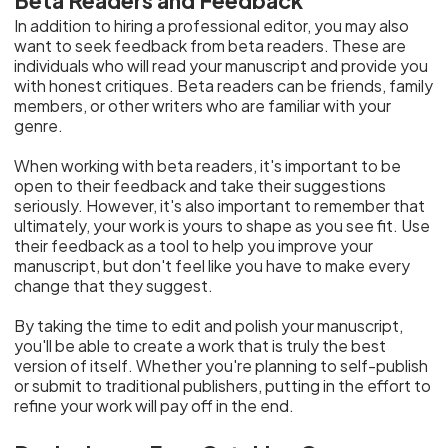
Beta Readers and Feedback
In addition to hiring a professional editor, you may also
want to seek feedback from beta readers. These are
individuals who will read your manuscript and provide you
with honest critiques. Beta readers can be friends, family
members, or other writers who are familiar with your
genre.
When working with beta readers, it's important to be
open to their feedback and take their suggestions
seriously. However, it's also important to remember that
ultimately, your work is yours to shape as you see fit. Use
their feedback as a tool to help you improve your
manuscript, but don't feel like you have to make every
change that they suggest.
By taking the time to edit and polish your manuscript,
you'll be able to create a work that is truly the best
version of itself. Whether you're planning to self-publish
or submit to traditional publishers, putting in the effort to
refine your work will pay off in the end.