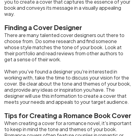
you to create a cover that captures the essence of your
book and conveys its message in a visually appealing
way.
Finding a Cover Designer
There are many talented cover designers out there to
choose from. Do some research and find someone
whose style matches the tone of your book. Look at
their portfolio and read reviews from other authors to
get a sense of their work.
When you've found a designer you're interested in
working with, take the time to discuss your vision for the
cover. Be clear about the tone and themes of your book,
and provide any ideas or inspiration you have. The
designer will use this information to create a cover that
meets your needs and appeals to your target audience.
Tips for Creating a Romance Book Cover
When creating a cover for a romance novel, it's important
to keep in mind the tone and themes of your book.
Romance covers often feature couples in romantic or