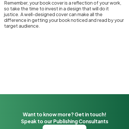
Remember, your book cover is a reflection of your work,
so take the time to invest in a design that will do it
justice. A well-designed cover can make all the
difference in getting your book noticed and read by your
target audience.
Want to know more? Get in touch!
Speak to our Publishing Consultants