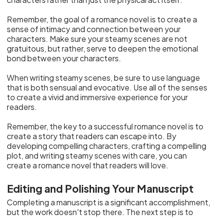
Remember, the goal of a romance novel is to create a
sense of intimacy and connection between your
characters. Make sure your steamy scenes are not
gratuitous, but rather, serve to deepen the emotional
bond between your characters.
When writing steamy scenes, be sure to use language
that is both sensual and evocative. Use all of the senses
to create a vivid and immersive experience for your
readers.
Remember, the key to a successful romance novel is to
create a story that readers can escape into. By
developing compelling characters, crafting a compelling
plot, and writing steamy scenes with care, you can
create a romance novel that readers will love.
Editing and Polishing Your Manuscript
Completing a manuscript is a significant accomplishment,
but the work doesn't stop there. The next step is to