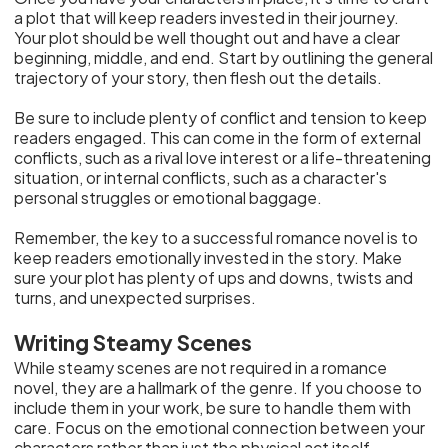
a plot that will keep readers invested in their journey.
Your plot should be well thought out and have a clear
beginning, middle, and end. Start by outlining the general
trajectory of your story, then flesh out the details.
Be sure to include plenty of conflict and tension to keep
readers engaged. This can come in the form of external
conflicts, such as a rival love interest or a life-threatening
situation, or internal conflicts, such as a character's
personal struggles or emotional baggage.
Remember, the key to a successful romance novel is to
keep readers emotionally invested in the story. Make
sure your plot has plenty of ups and downs, twists and
turns, and unexpected surprises.
Writing Steamy Scenes
While steamy scenes are not required in a romance
novel, they are a hallmark of the genre. If you choose to
include them in your work, be sure to handle them with
care. Focus on the emotional connection between your
characters rather than just the physical act itself.