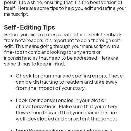
polish it to a shine, ensuring that it is the best version of
itself. Here are some tips to help you edit and refine your
manuscript.
Self-Editing Tips
Before you hire a professional editor or seek feedback
from beta readers, it's important to do a thorough self-
edit. This means going through your manuscript with a
fine-tooth comb and looking for any errors or
inconsistencies that need to be addressed. Here are
some things to keep in mind:
Check for grammar and spelling errors. These
can be distracting to readers and take away
from the impact of your story.
Look for inconsistencies in your plot or
characterizations. Make sure that your story
flows smoothly and that your characters are
well-developed and consistent throughout.
Identify areas where you can tighten your