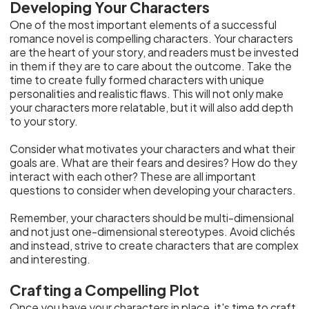
Developing Your Characters
One of the most important elements of a successful
romance novel is compelling characters. Your characters
are the heart of your story, and readers must be invested
in them if they are to care about the outcome. Take the
time to create fully formed characters with unique
personalities and realistic flaws. This will not only make
your characters more relatable, but it will also add depth
to your story.
Consider what motivates your characters and what their
goals are. What are their fears and desires? How do they
interact with each other? These are all important
questions to consider when developing your characters.
Remember, your characters should be multi-dimensional
and not just one-dimensional stereotypes. Avoid clichés
and instead, strive to create characters that are complex
and interesting.
Crafting a Compelling Plot
Once you have your characters in place, it's time to craft