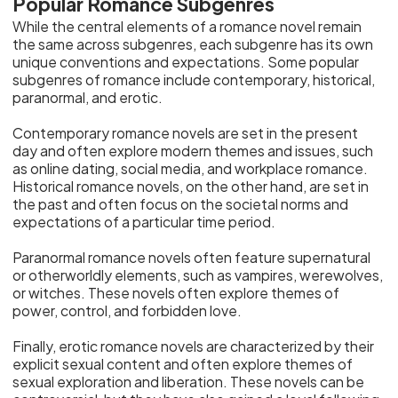
Popular Romance Subgenres
While the central elements of a romance novel remain
the same across subgenres, each subgenre has its own
unique conventions and expectations. Some popular
subgenres of romance include contemporary, historical,
paranormal, and erotic.
Contemporary romance novels are set in the present
day and often explore modern themes and issues, such
as online dating, social media, and workplace romance.
Historical romance novels, on the other hand, are set in
the past and often focus on the societal norms and
expectations of a particular time period.
Paranormal romance novels often feature supernatural
or otherworldly elements, such as vampires, werewolves,
or witches. These novels often explore themes of
power, control, and forbidden love.
Finally, erotic romance novels are characterized by their
explicit sexual content and often explore themes of
sexual exploration and liberation. These novels can be