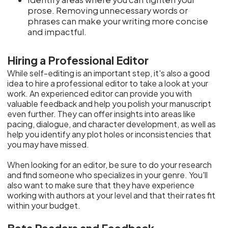
prose. Removing unnecessary words or
phrases can make your writing more concise
and impactful.
Hiring a Professional Editor
While self-editing is an important step, it's also a good
idea to hire a professional editor to take a look at your
work. An experienced editor can provide you with
valuable feedback and help you polish your manuscript
even further. They can offer insights into areas like
pacing, dialogue, and character development, as well as
help you identify any plot holes or inconsistencies that
you may have missed.
When looking for an editor, be sure to do your research
and find someone who specializes in your genre. You'll
also want to make sure that they have experience
working with authors at your level and that their rates fit
within your budget.