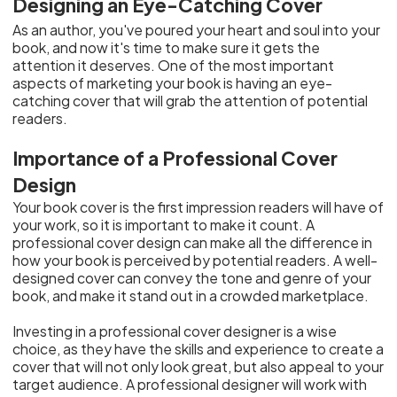
Designing an Eye-Catching Cover
As an author, you've poured your heart and soul into your
book, and now it's time to make sure it gets the
attention it deserves. One of the most important
aspects of marketing your book is having an eye-
catching cover that will grab the attention of potential
readers.
Importance of a Professional Cover
Design
Your book cover is the first impression readers will have of
your work, so it is important to make it count. A
professional cover design can make all the difference in
how your book is perceived by potential readers. A well-
designed cover can convey the tone and genre of your
book, and make it stand out in a crowded marketplace.
Investing in a professional cover designer is a wise
choice, as they have the skills and experience to create a
cover that will not only look great, but also appeal to your
target audience. A professional designer will work with