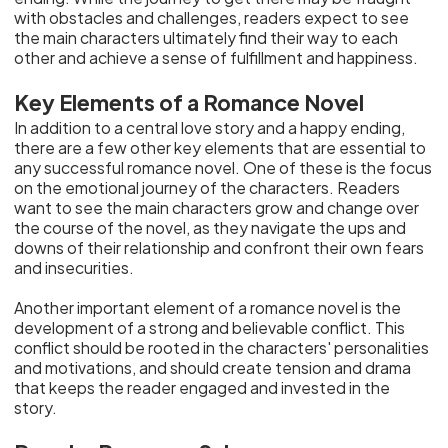
with obstacles and challenges, readers expect to see
the main characters ultimately find their way to each
other and achieve a sense of fulfillment and happiness.
Key Elements of a Romance Novel
In addition to a central love story and a happy ending,
there are a few other key elements that are essential to
any successful romance novel. One of these is the focus
on the emotional journey of the characters. Readers
want to see the main characters grow and change over
the course of the novel, as they navigate the ups and
downs of their relationship and confront their own fears
and insecurities.
Another important element of a romance novel is the
development of a strong and believable conflict. This
conflict should be rooted in the characters' personalities
and motivations, and should create tension and drama
that keeps the reader engaged and invested in the
story.