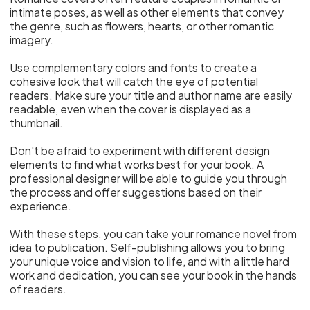
intimate poses, as well as other elements that convey
the genre, such as flowers, hearts, or other romantic
imagery.
Use complementary colors and fonts to create a
cohesive look that will catch the eye of potential
readers. Make sure your title and author name are easily
readable, even when the cover is displayed as a
thumbnail.
Don't be afraid to experiment with different design
elements to find what works best for your book. A
professional designer will be able to guide you through
the process and offer suggestions based on their
experience.
With these steps, you can take your romance novel from
idea to publication. Self-publishing allows you to bring
your unique voice and vision to life, and with a little hard
work and dedication, you can see your book in the hands
of readers.