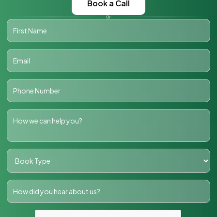
Book a Call