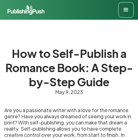
How to Self-Publish a
Romance Book: A Step-
by-Step Guide
May 9, 2023
Are you a passionate writer with a love for the romance
genre? Have you always dreamed of seeing your work in
print? With self-publishing, you can make that dream a
reality. Self-publishing allows you to have complete
creative control over your work, from start to finish. In