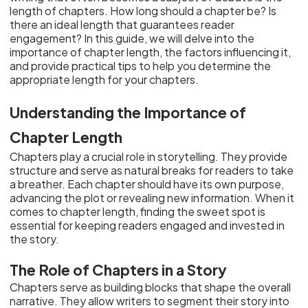
length of chapters. How long should a chapter be? Is
there an ideal length that guarantees reader
engagement? In this guide, we will delve into the
importance of chapter length, the factors influencing it,
and provide practical tips to help you determine the
appropriate length for your chapters.
Understanding the Importance of
Chapter Length
Chapters play a crucial role in storytelling. They provide
structure and serve as natural breaks for readers to take
a breather. Each chapter should have its own purpose,
advancing the plot or revealing new information. When it
comes to chapter length, finding the sweet spot is
essential for keeping readers engaged and invested in
the story.
The Role of Chapters in a Story
Chapters serve as building blocks that shape the overall
narrative. They allow writers to segment their story into