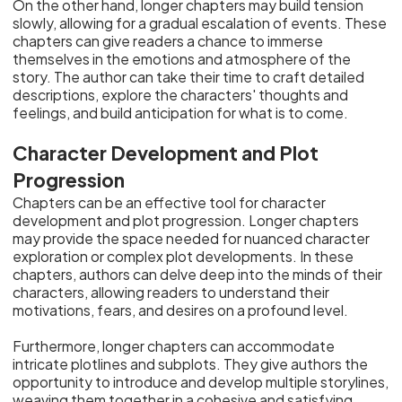
On the other hand, longer chapters may build tension
slowly, allowing for a gradual escalation of events. These
chapters can give readers a chance to immerse
themselves in the emotions and atmosphere of the
story. The author can take their time to craft detailed
descriptions, explore the characters' thoughts and
feelings, and build anticipation for what is to come.
Character Development and Plot
Progression
Chapters can be an effective tool for character
development and plot progression. Longer chapters
may provide the space needed for nuanced character
exploration or complex plot developments. In these
chapters, authors can delve deep into the minds of their
characters, allowing readers to understand their
motivations, fears, and desires on a profound level.
Furthermore, longer chapters can accommodate
intricate plotlines and subplots. They give authors the
opportunity to introduce and develop multiple storylines,
weaving them together in a cohesive and satisfying