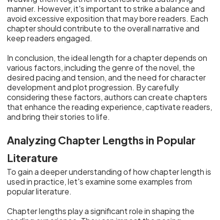
manner. However, it's important to strike a balance and
avoid excessive exposition that may bore readers. Each
chapter should contribute to the overall narrative and
keep readers engaged.
In conclusion, the ideal length for a chapter depends on
various factors, including the genre of the novel, the
desired pacing and tension, and the need for character
development and plot progression. By carefully
considering these factors, authors can create chapters
that enhance the reading experience, captivate readers,
and bring their stories to life.
Analyzing Chapter Lengths in Popular
Literature
To gain a deeper understanding of how chapter length is
used in practice, let's examine some examples from
popular literature.
Chapter lengths play a significant role in shaping the