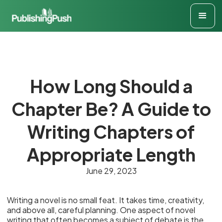
How Long Should a
Chapter Be? A Guide to
Writing Chapters of
Appropriate Length
June 29, 2023
Writing a novel is no small feat. It takes time, creativity,
and above all, careful planning. One aspect of novel
writing that often becomes a subject of debate is the