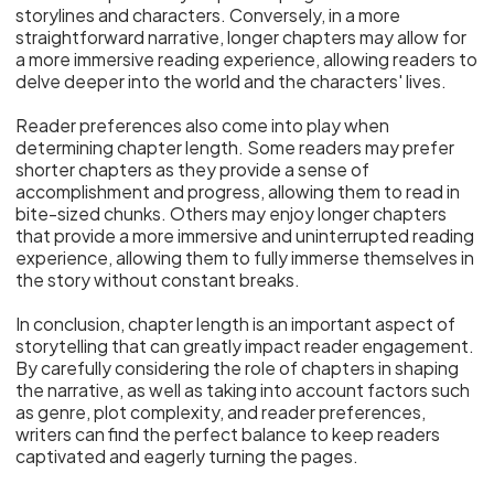
storylines and characters. Conversely, in a more
straightforward narrative, longer chapters may allow for
a more immersive reading experience, allowing readers to
delve deeper into the world and the characters' lives.
Reader preferences also come into play when
determining chapter length. Some readers may prefer
shorter chapters as they provide a sense of
accomplishment and progress, allowing them to read in
bite-sized chunks. Others may enjoy longer chapters
that provide a more immersive and uninterrupted reading
experience, allowing them to fully immerse themselves in
the story without constant breaks.
In conclusion, chapter length is an important aspect of
storytelling that can greatly impact reader engagement.
By carefully considering the role of chapters in shaping
the narrative, as well as taking into account factors such
as genre, plot complexity, and reader preferences,
writers can find the perfect balance to keep readers
captivated and eagerly turning the pages.