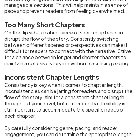
manageable sections. This will help maintain a sense of
pace and prevent readers from feeling overwhelmed.
Too Many Short Chapters
On the flip side, an abundance of short chapters can
disrupt the flow of the story. Constantly switching
between different scenes or perspectives can make it
difficult for readers to connect with the narrative. Strive
for a balance between longer and shorter chapters to
maintain a cohesive storyline without sacrificing pacing.
Inconsistent Chapter Lengths
Consistency is key when it comes to chapter length.
Inconsistencies can be jarring for readers and disrupt the
flow of the story. Aim for a consistent chapter length
throughout your novel, but remember that flexibility is
still important to accommodate the specific needs of
each chapter.
By carefully considering genre, pacing, and reader
engagement, you can determine the appropriate length