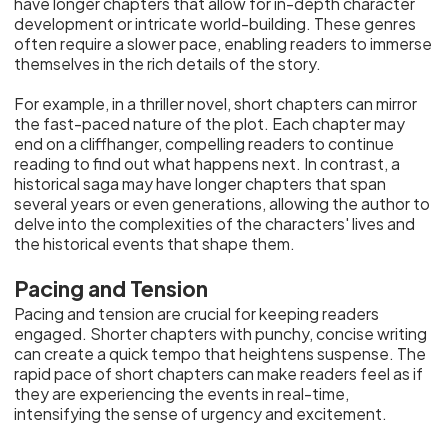
have longer chapters that allow for in-depth character
development or intricate world-building. These genres
often require a slower pace, enabling readers to immerse
themselves in the rich details of the story.
For example, in a thriller novel, short chapters can mirror
the fast-paced nature of the plot. Each chapter may
end on a cliffhanger, compelling readers to continue
reading to find out what happens next. In contrast, a
historical saga may have longer chapters that span
several years or even generations, allowing the author to
delve into the complexities of the characters' lives and
the historical events that shape them.
Pacing and Tension
Pacing and tension are crucial for keeping readers
engaged. Shorter chapters with punchy, concise writing
can create a quick tempo that heightens suspense. The
rapid pace of short chapters can make readers feel as if
they are experiencing the events in real-time,
intensifying the sense of urgency and excitement.