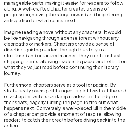
manageable parts, making it easier for readers to follow
along. A well-crafted chapter creates a sense of
progression, moving the story forward and heightening
anticipation for what comes next.
Imagine reading a novel without any chapters. It would
be like navigating through a dense forest without any
clear paths or markers. Chapters provide a sense of
direction, guiding readers through the story in a
structured and organized manner. They create natural
stopping points, allowing readers to pause and reflect on
what they've just read before continuing their literary
journey.
Furthermore, chapters serve as a tool for pacing. By
strategically placing cliffhangers or plot twists at the end
of a chapter, writers can keep readers on the edge of
their seats, eagerly turning the page to find out what
happens next. Conversely, a well-placed lull in the middle
of a chapter can provide a moment of respite, allowing
readers to catch their breath before diving back into the
action.