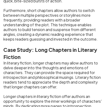
quick, bite-sized bursts of action.
Furthermore, short chapters allow authors to switch
between multiple perspectives or storylines more
frequently, providing readers with a broader
understanding of the plot. This technique enables
authors to build tension and suspense from different
angles, creating a dynamic reading experience that
keeps readers guessing and invested in the outcome.
Case Study: Long Chapters in Literary
Fiction
In literary fiction, longer chapters may allow authors to
delve deeper into the thoughts and emotions of
characters. They can provide the space required for
introspection and philosophical musings. Literary fiction
readers tend to appreciate the depth and complexity
that longer chapters can offer.
Longer chapters in literary fiction offer authors an
opportunity to explore the inner workings of characters'
minds. By dedicating more pages to introspection,