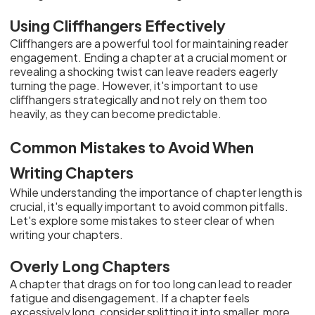
Using Cliffhangers Effectively
Cliffhangers are a powerful tool for maintaining reader
engagement. Ending a chapter at a crucial moment or
revealing a shocking twist can leave readers eagerly
turning the page. However, it's important to use
cliffhangers strategically and not rely on them too
heavily, as they can become predictable.
Common Mistakes to Avoid When
Writing Chapters
While understanding the importance of chapter length is
crucial, it's equally important to avoid common pitfalls.
Let's explore some mistakes to steer clear of when
writing your chapters.
Overly Long Chapters
A chapter that drags on for too long can lead to reader
fatigue and disengagement. If a chapter feels
excessively long, consider splitting it into smaller, more