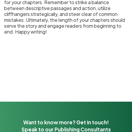
for your chapters. Remember to strike a balance
between descriptive passages and action, utilize
cliffhangers strategically, and steer clear of common
mistakes. Ultimately, the length of your chapters should
serve the story and engage readers from beginning to
end. Happy writing!
Want to know more? Get in touch!
Speak to our Publishing Consultants