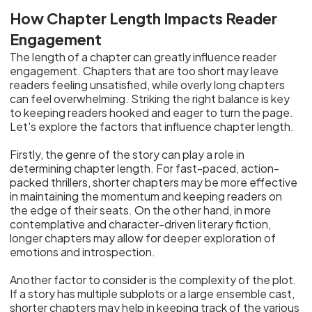
How Chapter Length Impacts Reader
Engagement
The length of a chapter can greatly influence reader
engagement. Chapters that are too short may leave
readers feeling unsatisfied, while overly long chapters
can feel overwhelming. Striking the right balance is key
to keeping readers hooked and eager to turn the page.
Let's explore the factors that influence chapter length.
Firstly, the genre of the story can play a role in
determining chapter length. For fast-paced, action-
packed thrillers, shorter chapters may be more effective
in maintaining the momentum and keeping readers on
the edge of their seats. On the other hand, in more
contemplative and character-driven literary fiction,
longer chapters may allow for deeper exploration of
emotions and introspection.
Another factor to consider is the complexity of the plot.
If a story has multiple subplots or a large ensemble cast,
shorter chapters may help in keeping track of the various