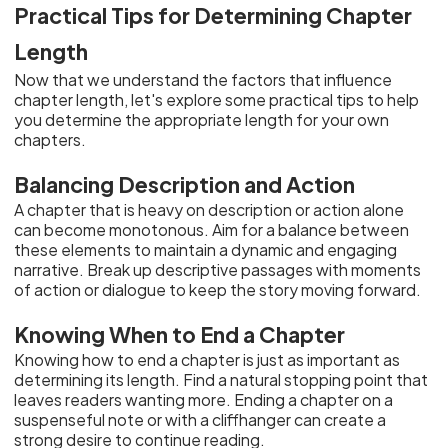
Practical Tips for Determining Chapter
Length
Now that we understand the factors that influence
chapter length, let's explore some practical tips to help
you determine the appropriate length for your own
chapters.
Balancing Description and Action
A chapter that is heavy on description or action alone
can become monotonous. Aim for a balance between
these elements to maintain a dynamic and engaging
narrative. Break up descriptive passages with moments
of action or dialogue to keep the story moving forward.
Knowing When to End a Chapter
Knowing how to end a chapter is just as important as
determining its length. Find a natural stopping point that
leaves readers wanting more. Ending a chapter on a
suspenseful note or with a cliffhanger can create a
strong desire to continue reading.