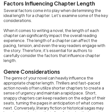
Factors Influencing Chapter Length
Several factors come into play when determining the
ideal length for a chapter. Let's examine some of the key
considerations.
When it comes to writing a novel, the length of each
chapter can significantly impact the overall reading
experience. The length of a chapter can affect the
pacing, tension, and even the way readers engage with
the story. Therefore, it's essential for authors to
carefully consider the factors that influence chapter
length.
Genre Considerations
The genre of your novel can heavily influence the
appropriate chapter length. Thrillers and fast-paced
action novels often utilize shorter chapters to create a
sense of urgency and maintain a rapid pace. Short,
snappy chapters can keep readers on the edge of their
seats, turning the pages in anticipation of what comes
next. Conversely, literary fiction or historical sagas may