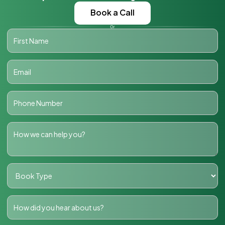
Book a Call