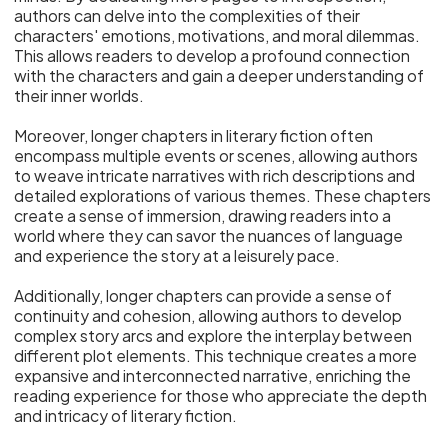
authors can delve into the complexities of their
characters' emotions, motivations, and moral dilemmas.
This allows readers to develop a profound connection
with the characters and gain a deeper understanding of
their inner worlds.
Moreover, longer chapters in literary fiction often
encompass multiple events or scenes, allowing authors
to weave intricate narratives with rich descriptions and
detailed explorations of various themes. These chapters
create a sense of immersion, drawing readers into a
world where they can savor the nuances of language
and experience the story at a leisurely pace.
Additionally, longer chapters can provide a sense of
continuity and cohesion, allowing authors to develop
complex story arcs and explore the interplay between
different plot elements. This technique creates a more
expansive and interconnected narrative, enriching the
reading experience for those who appreciate the depth
and intricacy of literary fiction.