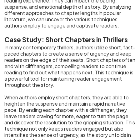
reading experience. They can impact the pacing,
suspense, and emotional depth of a story. By analyzing
different approaches to chapter lengths in popular
literature, we can uncover the various techniques
authors employ to engage and captivate readers.
Case Study: Short Chapters in Thrillers
In many contemporary thrillers, authors utilize short, fast-
paced chapters to create a sense of urgency and keep
readers on the edge of their seats. Short chapters often
end with cliffhangers, compelling readers to continue
reading to find out what happens next. This technique is
a powerful tool for maintaining reader engagement
throughout the story.
When authors employ short chapters, they are able to
heighten the suspense and maintain a rapid narrative
pace. By ending each chapter with a cliffhanger, they
leave readers craving for more, eager to turn the page
and discover the resolution to the gripping situation. This
technique not only keeps readers engaged but also
intensifies the sense of urgency, as the story unfolds in