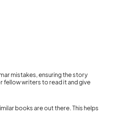
mar mistakes, ensuring the story
 fellow writers to read it and give
milar books are out there. This helps