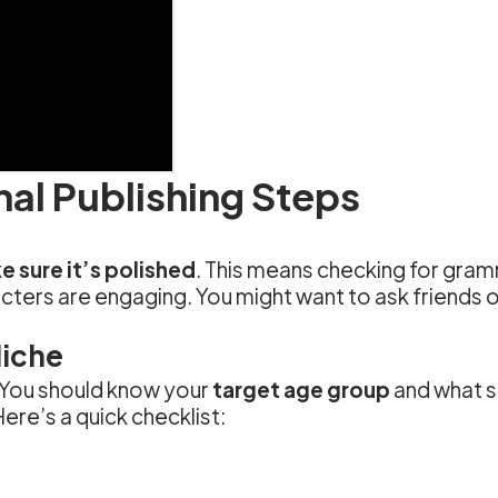
nal Publishing Steps
 sure it’s polished
. This means checking for gram
cters are engaging. You might want to ask friends or
Niche
 You should know your
target age group
and what si
ere’s a quick checklist: