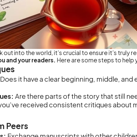
ut into the world, it’s crucial to ensure it’s truly r
ou and your readers.
Here are some steps to help 
ques
Does it have a clear beginning, middle, and 
sues:
Are there parts of the story that still n
 you’ve received consistent critiques about 
m Peers
s:
Exchange manuscripts with other children