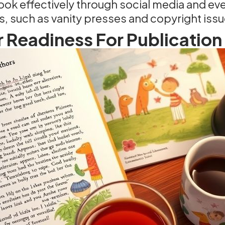
ok effectively through social media and ev
, such as vanity presses and copyright issu
 Readiness For Publication