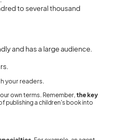
ndred to several thousand
ndly and has a large audience.
rs.
th your readers.
n your own terms. Remember,
the key
f publishing a children's book into
specialties
. For example, an agent