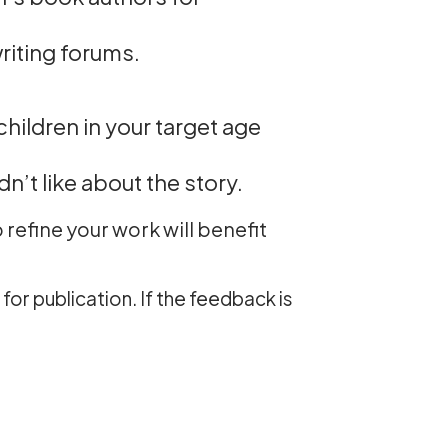
riting forums.
hildren in your target age
n’t like about the story.
refine your work will benefit
for publication. If the feedback is