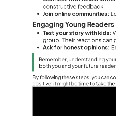
constructive feedback.
Join online communities:
Lo
Engaging Young Readers F
Test your story with kids:
W
group. Their reactions can p
Ask for honest opinions:
En
Remember, understanding your bo
both you and your future reader
By following these steps, you can con
positive, it might be time to take t