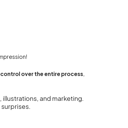
 impression!
 control over the entire process
,
illustrations, and marketing.
r surprises.
.