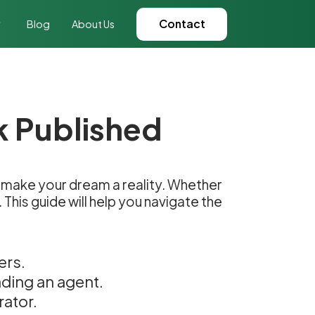
Contact
Blog
About Us
k Published
can make your dream a reality. Whether
This guide will help you navigate the
ers.
nding an agent.
rator.