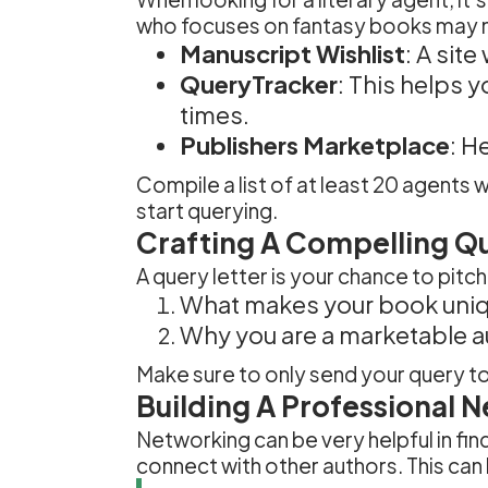
who focuses on fantasy books may not 
Manuscript Wishlist
: A sit
QueryTracker
: This helps 
times.
Publishers Marketplace
: H
Compile a list of at least 20 agents
start querying.
Crafting A Compelling Qu
A query letter is your chance to pit
What makes your book uniq
Why you are a marketable a
Make sure to only send your query to
Building A Professional 
Networking can be very helpful in fin
connect with other authors. This can