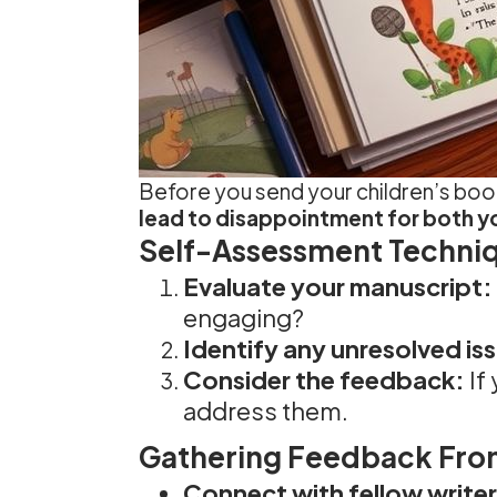
Before you send your children’s book o
lead to disappointment for both y
Self-Assessment Techni
Evaluate your manuscript:
engaging?
Identify any unresolved is
Consider the feedback:
If
address them.
Gathering Feedback Fro
Connect with fellow writer