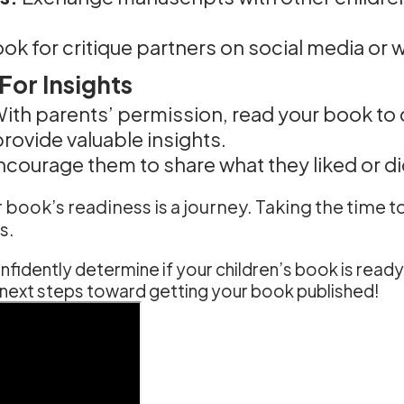
ok for critique partners on social media or w
or Insights
ith parents’ permission, read your book to c
rovide valuable insights.
courage them to share what they liked or did
ok’s readiness is a journey. Taking the time to 
s.
fidently determine if your children’s book is ready 
he next steps toward getting your book published!