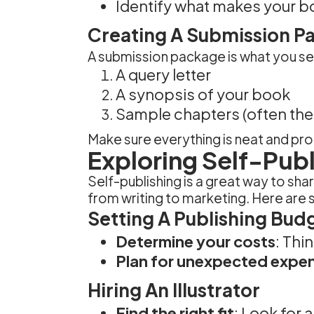
Identify what makes your b
Creating A Submission P
A submission package is what you send
A query letter
A synopsis of your book
Sample chapters (often the f
Make sure everything is neat and prof
Exploring Self-Pub
Self-publishing is a great way to sha
from writing to marketing. Here are 
Setting A Publishing Bud
Determine your costs
: Thi
Plan for unexpected expe
Hiring An Illustrator
Find the right fit
: Look for 