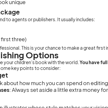
ook unique
ackage
 to agents or publishers. It usually includes:
irst three)
essional. This is your chance to make a great first
lishing Options
re your children’s book with the world.
You have full
some key points to consider:
get
nk about how much you can spend on editing, 
nses
: Always set aside a little extra money fo
an illustrator whose style matches your vision