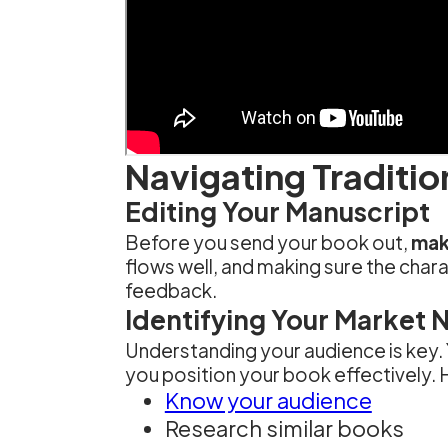
Navigating Traditio
Editing Your Manuscript
Before you send your book out,
make
flows well, and making sure the chara
feedback.
Identifying Your Market 
Understanding your audience is key.
you position your book effectively. H
Know your audience
Research similar books