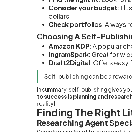
Consider your budget
: Il
dollars.
Check portfolios
: Always r
Choosing A Self-Publishi
Amazon KDP
: A popular ch
IngramSpark
: Great for wid
Draft2Digital
: Offers easy 
Self-publishing can be a reward
In summary, self-publishing gives 
to success is planning and researc
reality!
Finding The Right L
Researching Agent Specia
When looking for a literary agent, it