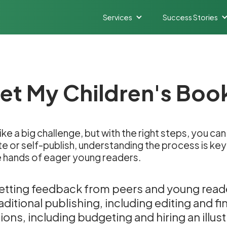
Services
Success Stories
et My Children's Boo
like a big challenge, but with the right steps, you 
e or self-publish, understanding the process is key. 
e hands of eager young readers.
etting feedback from peers and young read
ditional publishing, including editing and fi
ons, including budgeting and hiring an illust