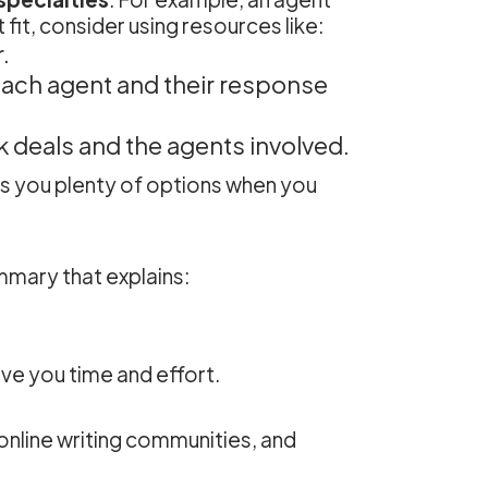
fit, consider using resources like:
.
each agent and their response
 deals and the agents involved.
es you plenty of options when you
mmary that explains:
ave you time and effort.
 online writing communities, and