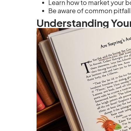
Learn how to market your bo
Be aware of common pitfalls
Understanding Your