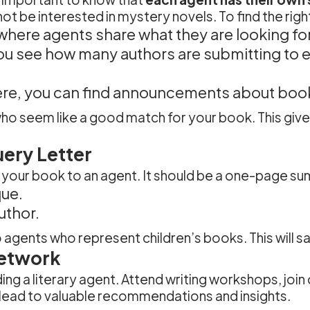
be interested in mystery novels. To find the right 
e where agents share what they are looking for
you see how many authors are submitting to 
ere, you can find announcements about book
 who seem like a good match for your book. This giv
ery Letter
ch your book to an agent. It should be a one-page su
ue.
uthor.
 agents who represent children’s books. This will s
Network
ding a literary agent. Attend writing workshops, join
 lead to valuable recommendations and insights.