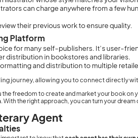
lustrators can charge anywhere from a few hu
eview their previous work to ensure quality.
ng Platform
oice for many self-publishers. It’s user-frie
er distribution in bookstores and libraries.
formatting and distribution to multiple retaile
ing journey, allowing you to connect directly wi
you the freedom to create and market your book o
h
. With the right approach, you can turn your dream o
iterary Agent
lties
’s important to know that
each agent has their own 