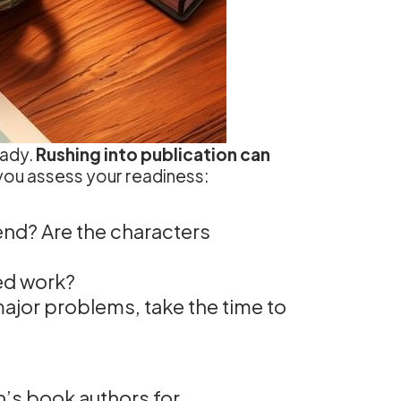
eady.
Rushing into publication can
you assess your readiness:
end? Are the characters
eed work?
major problems, take the time to
’s book authors for