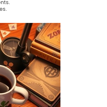
ents.
es.