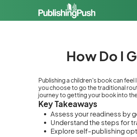
How Do I G
Publishing a children's book can feel 
you choose to go the traditional rout
journey to getting your book into th
Key Takeaways
Assess your readiness by g
Understand the steps for tra
Explore self-publishing opti