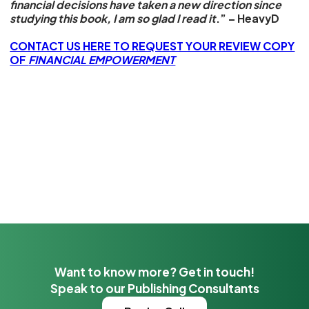
financial decisions have taken a new direction since
studying this book, I am so glad I read it
.” – HeavyD
CONTACT US HERE TO REQUEST YOUR REVIEW COPY
OF
FINANCIAL EMPOWERMENT
Want to know more? Get in touch!
Speak to our Publishing Consultants