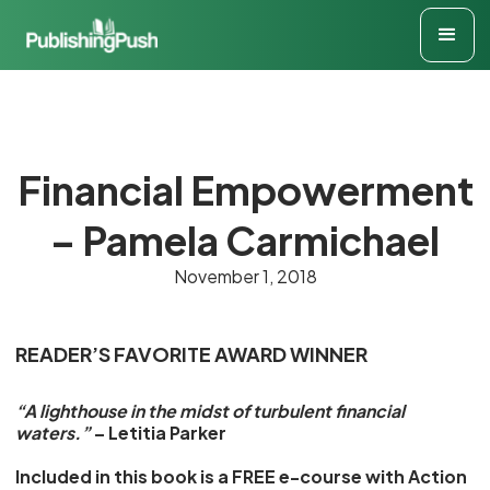
Financial Empowerment
– Pamela Carmichael
November 1, 2018
READER’S FAVORITE AWARD WINNER
“A lighthouse in the midst of turbulent financial
waters.”
– Letitia Parker
Included in this book is a FREE e-course with Action