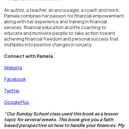
An author, a teacher, an encourager, a coach and more,
Pamela combines her passion for financial empowerment
along with her experience and training in financial
services, financial education and life coaching to
educate and motivate people to take action toward
achieving financial freedom and personal success that
multiplies into positive changes in society.
Connect with Pamela
Website
Facebook
Twitter
GooglePlus
“Our Sunday School class used this book as a lesson
topic for several weeks. This book give you a faith
based perspective on how to handle your finances. My