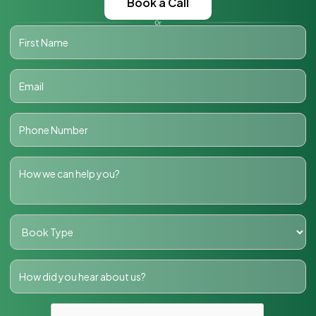
Book a Call