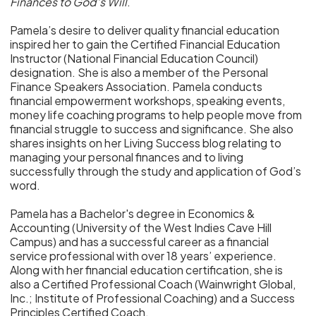
Finances to God’s Will
.
Pamela’s desire to deliver quality financial education
inspired her to gain the Certified Financial Education
Instructor (National Financial Education Council)
designation. She is also a member of the Personal
Finance Speakers Association. Pamela conducts
financial empowerment workshops, speaking events,
money life coaching programs to help people move from
financial struggle to success and significance. She also
shares insights on her Living Success blog relating to
managing your personal finances and to living
successfully through the study and application of God’s
word.
Pamela has a Bachelor's degree in Economics &
Accounting (University of the West Indies Cave Hill
Campus) and has a successful career as a financial
service professional with over 18 years’ experience.
Along with her financial education certification, she is
also a Certified Professional Coach (Wainwright Global,
Inc.; Institute of Professional Coaching) and a Success
Principles Certified Coach.