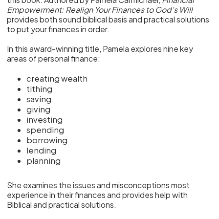
Empowerment: Realign Your Finances to God's Will
provides both sound biblical basis and practical solutions
to put your finances in order.
In this award-winning title, Pamela explores nine key
areas of personal finance:
creating wealth
tithing
saving
giving
investing
spending
borrowing
lending
planning
She examines the issues and misconceptions most
experience in their finances and provides help with
Biblical and practical solutions.