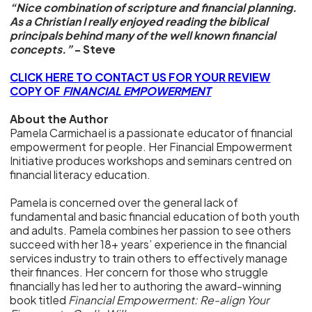
“Nice combination of scripture and financial planning.
As a Christian I really enjoyed reading the biblical
principals behind many of the well known financial
concepts.”
- Steve
CLICK HERE TO CONTACT US FOR YOUR REVIEW
COPY OF
FINANCIAL EMPOWERMENT
About the Author
Pamela Carmichael is a passionate educator of financial
empowerment for people. Her Financial Empowerment
Initiative produces workshops and seminars centred on
financial literacy education.
Pamela is concerned over the general lack of
fundamental and basic financial education of both youth
and adults. Pamela combines her passion to see others
succeed with her 18+ years’ experience in the financial
services industry to train others to effectively manage
their finances. Her concern for those who struggle
financially has led her to authoring the award-winning
book titled
Financial Empowerment: Re-align Your