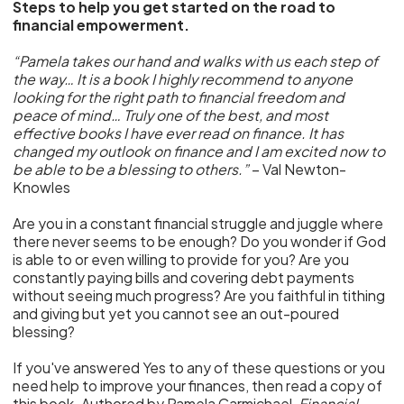
Steps to help you get started on the road to
financial empowerment.
“Pamela takes our hand and walks with us each step of
the way… It is a book I highly recommend to anyone
looking for the right path to financial freedom and
peace of mind… Truly one of the best, and most
effective books I have ever read on finance. It has
changed my outlook on finance and I am excited now to
be able to be a blessing to others.”
– Val Newton-
Knowles
Are you in a constant financial struggle and juggle where
there never seems to be enough? Do you wonder if God
is able to or even willing to provide for you? Are you
constantly paying bills and covering debt payments
without seeing much progress? Are you faithful in tithing
and giving but yet you cannot see an out-poured
blessing?
If you've answered Yes to any of these questions or you
need help to improve your finances, then read a copy of
this book. Authored by Pamela Carmichael,
Financial