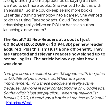
A long standing client approached us saying that she
wanted to sell more books. She wanted to do this with
an email list. So she could keep selling more books.
Essentially turning her hobby into a career. She wanted
to do this using Facebook ads. Could Facebook
advertising really deliver an ROI for her as an author
launching a new career?
The Result? 33 New Readers at a cost of just
€0.86EUR (£0.62GBP or $0.94USD) per new reader
acquired. Plus this isn't just a one off benefit. They
are targeted and relevant readers now signed up to
her mailing list. The article below explains how it
was done.
"I've got some excellent news: 33 signups with the price
of €0.86EUR per conversion! Which is a great
improvement...And these people are really active,
because I saw one reader contacting me on Goodreads.
So they didn't just simply click...when my mailing list
breaks 1,000, I'll send you a bottle of the finest Chianti!!"
-
Katarina West