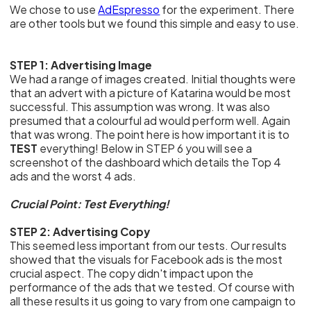
We chose to use
AdEspresso
for the experiment. There
are other tools but we found this simple and easy to use.
STEP 1: Advertising Image
We had a range of images created. Initial thoughts were
that an advert with a picture of Katarina would be most
successful. This assumption was wrong. It was also
presumed that a colourful ad would perform well. Again
that was wrong. The point here is how important it is to
TEST
everything! Below in STEP 6 you will see a
screenshot of the dashboard which details the Top 4
ads and the worst 4 ads.
Crucial Point: Test Everything!
STEP 2: Advertising Copy
This seemed less important from our tests. Our results
showed that the visuals for Facebook ads is the most
crucial aspect. The copy didn't impact upon the
performance of the ads that we tested. Of course with
all these results it us going to vary from one campaign to