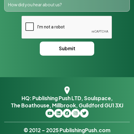
HQ: Publishing Push LTD, Soulspace,
The Boathouse, Millbrook, Guildford GU1 3XJ
© 2012 – 2025 PublishingPush.com