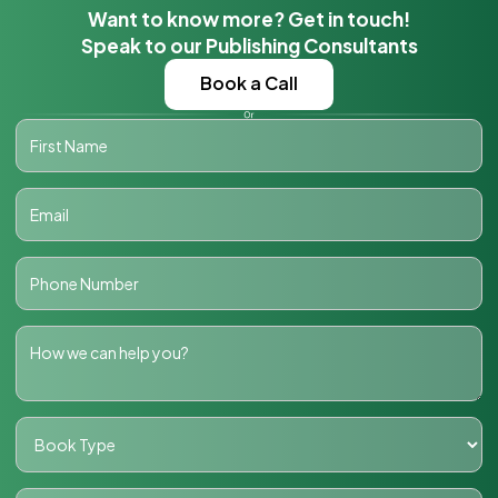
Want to know more? Get in touch!
Speak to our Publishing Consultants
Book a Call