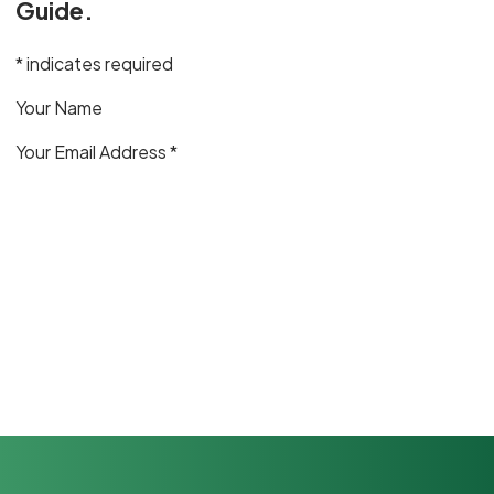
Guide.
* indicates required
Your Name
Your Email Address *