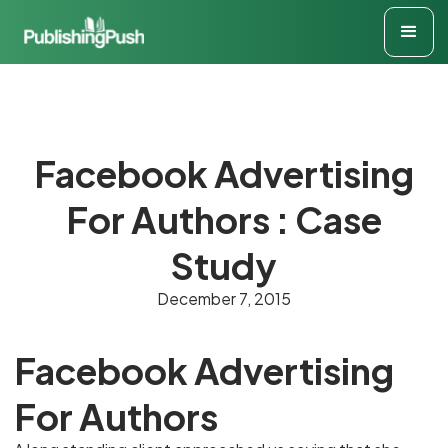
Facebook Advertising
For Authors : Case
Study
December 7, 2015
Facebook Advertising
For Authors