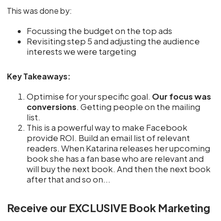
This was done by:
Focussing the budget on the top ads
Revisiting step 5 and adjusting the audience
interests we were targeting
Key Takeaways:
Optimise for your specific goal.
Our focus was
conversions
. Getting people on the mailing
list.
This is a powerful way to make Facebook
provide ROI. Build an email list of relevant
readers. When Katarina releases her upcoming
book she has a fan base who are relevant and
will buy the next book. And then the next book
after that and so on...
Receive our EXCLUSIVE Book Marketing