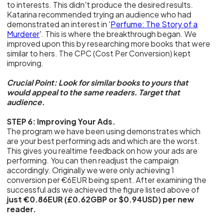
to interests. This didn't produce the desired results.
Katarina recommended trying an audience who had
demonstrated an interest in '
Perfume: The Story of a
Murderer
'. This is where the breakthrough began. We
improved upon this by researching more books that were
similar to hers. The CPC (Cost Per Conversion) kept
improving.
Crucial Point: Look for similar books to yours that
would appeal to the same readers. Target that
audience.
STEP 6: Improving Your Ads.
The program we have been using demonstrates which
are your best performing ads and which are the worst.
This gives you realtime feedback on how your ads are
performing. You can then readjust the campaign
accordingly. Originally we were only achieving 1
conversion per €6EUR being spent. After examining the
successful ads we achieved the figure listed above of
just €0.86EUR (£0.62GBP or $0.94USD) per new
reader.