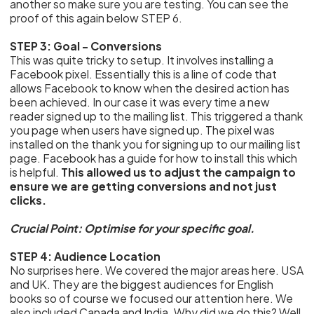
another so make sure you are testing. You can see the
proof of this again below STEP 6.
STEP 3: Goal - Conversions
This was quite tricky to setup. It involves installing a
Facebook pixel. Essentially this is a line of code that
allows Facebook to know when the desired action has
been achieved. In our case it was every time a new
reader signed up to the mailing list. This triggered a thank
you page when users have signed up. The pixel was
installed on the thank you for signing up to our mailing list
page. Facebook has a guide for how to install this which
is helpful.
This allowed us to adjust the campaign to
ensure we are getting conversions and not just
clicks.
Crucial Point: Optimise for your specific goal.
STEP 4: Audience Location
No surprises here. We covered the major areas here. USA
and UK. They are the biggest audiences for English
books so of course we focused our attention here. We
also included Canada and India. Why did we do this? Well