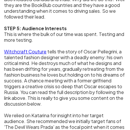
they are the BookBub countries and they have a good
understanding when it comes to driving sales. So we
followed their lead.
STEP 5: Audience Interests
This is where the bulk of our time was spent. Testing and
more testing.
Witchcraft Couture
tells the story of Oscar Pellegrini, a
talented fashion designer with a deadly enemy: his own
critical mind. He destroys much of what he designs and
has been drifting for years, gradually retreating from the
fashion business he loves but holding on to his dreams of
success. A chance meeting with a former girlfriend
triggers a creative crisis so deep that Oscar escapes to
Russia. You can read the full description by following the
link above. This is really to give you some content on the
discussion below.
We relied on Katarina for insight into her target
audience. She recommended we initially target fans of
'The Devil Wears Prada' as the focal point when it comes