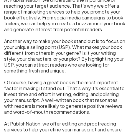
reaching your target audience. That's why we offer a
range of marketing services to help you promote your
book effectively. From social media campaigns to book
trailers, we can help you create a buzz around your book
and generate interest from potential readers.
Another way to make your book stand out is to focus on
your unique selling point (USP). What makes your book
different from others in your genre? Is it your writing
style, your characters, or your plot? By highlighting your
USP, you can attract readers who are looking for
something fresh and unique.
Of course, having a great book is the most important
factor in making it stand out. That's why it's essential to
invest time and effort in writing, editing, and polishing
your manuscript. A well-written book that resonates
with readers is more likely to generate positive reviews
and word-of-mouth recommendations.
At PublishNation, we offer editing and proofreading
services to help you refine your manuscript and ensure