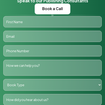
Speak to our Publishing Consultants
Book a Call