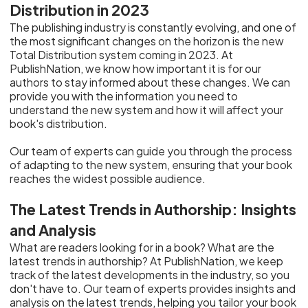
Distribution in 2023
The publishing industry is constantly evolving, and one of
the most significant changes on the horizon is the new
Total Distribution system coming in 2023. At
PublishNation, we know how important it is for our
authors to stay informed about these changes. We can
provide you with the information you need to
understand the new system and how it will affect your
book's distribution.
Our team of experts can guide you through the process
of adapting to the new system, ensuring that your book
reaches the widest possible audience.
The Latest Trends in Authorship: Insights
and Analysis
What are readers looking for in a book? What are the
latest trends in authorship? At PublishNation, we keep
track of the latest developments in the industry, so you
don't have to. Our team of experts provides insights and
analysis on the latest trends, helping you tailor your book