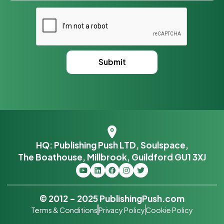
HQ: Publishing Push LTD, Soulspace,
The Boathouse, Millbrook, Guildford GU1 3XJ
© 2012 – 2025 PublishingPush.com
Terms & Conditions
Privacy Policy
Cookie Policy