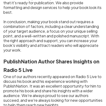
that it's ready for publication. We also provide
formatting and design services to help your book look its
best.
In conclusion, making your book stand out requires a
combination of factors, including a clear understanding
of your target audience, a focus on your unique selling
point, and a well-written and polished manuscript. With
the right approach and support, you can increase your
book's visibility and attract readers who will appreciate
your work.
PublishNation Author Shares Insights on
Radio 5 Live
One of our authors recently appeared on Radio 5 Live to
discuss his book and his experience working with
PublishNation. It was an excellent opportunity for him to
promote his book and share his insights with a wider
audience. We're always proud to see our authors
succeed, and we're always looking for new opportunities
to help them reach new heights.