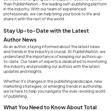
than PublishNation - the leading self-publishing platform
in the industry. With our team of experienced
professionals, we can help bring your book to life and
share it with the rest of the world.
Stay Up-to-Date with the Latest
Author News
As an author, staying informed about the latest news
and trends in the industry is crucial. At PublishNation, we
understand the importance of keeping our authors up-
to-date. Our team of experts is dedicated to monitoring
the industry and providing our authors with the latest
updates and insights.
Whether it's changes in the publishing landscape, new
marketing strategies, or emerging trends in authorship,
we're here to help you navigate the ever-evolving world
of publishing.
What You Need to Know About Total