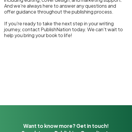
And we're always here to answer any questions and
offer guidance throughout the publishing process.
If you're ready to take the next step in your writing
journey, contact PublishNation today. We can't wait to
help you bring your book to life!
Want to know more? Get in touch!