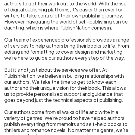
authors to get their work out to the world. With the rise
of digital publishing platforms, it's easier than ever for
writers to take control of their own publishing journey.
However, navigating the world of self-publishing can be
daunting, which is where PublishNation comes in.
Our team of experienced professionals provides a range
of services to help authors bring their books to life. From
editing and formatting to cover design and marketing,
we're here to guide our authors every step of the way.
But it's not just about the services we offer. At
PublishNation, we believe in building relationships with
our authors. We take the time to get to know each
author and their unique vision for their book. This allows
us to provide personalized support and guidance that
goes beyond just the technical aspects of publishing.
Our authors come from all walks of life and write in a
variety of genres. We're proud to have helped authors
publish everything from memoirs and self-help books to
thrillers and romance novels. No matter the genre, we're