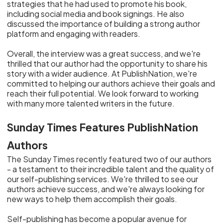
strategies that he had used to promote his book,
including social media and book signings. He also
discussed the importance of building a strong author
platform and engaging with readers.
Overall, the interview was a great success, and we're
thrilled that our author had the opportunity to share his
story with a wider audience. At PublishNation, we're
committed to helping our authors achieve their goals and
reach their full potential. We look forward to working
with many more talented writers in the future.
Sunday Times Features PublishNation
Authors
The Sunday Times recently featured two of our authors
- a testament to their incredible talent and the quality of
our self-publishing services. We're thrilled to see our
authors achieve success, and we're always looking for
new ways to help them accomplish their goals.
Self-publishing has become a popular avenue for