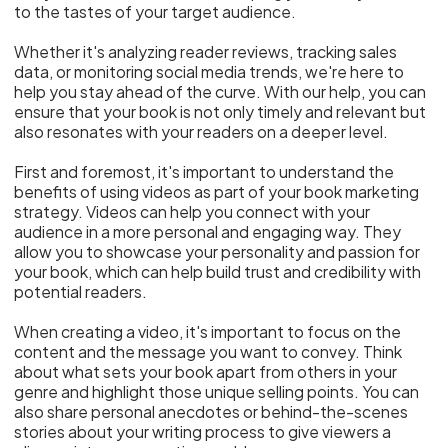
to the tastes of your target audience.
Whether it's analyzing reader reviews, tracking sales
data, or monitoring social media trends, we're here to
help you stay ahead of the curve. With our help, you can
ensure that your book is not only timely and relevant but
also resonates with your readers on a deeper level.
First and foremost, it's important to understand the
benefits of using videos as part of your book marketing
strategy. Videos can help you connect with your
audience in a more personal and engaging way. They
allow you to showcase your personality and passion for
your book, which can help build trust and credibility with
potential readers.
When creating a video, it's important to focus on the
content and the message you want to convey. Think
about what sets your book apart from others in your
genre and highlight those unique selling points. You can
also share personal anecdotes or behind-the-scenes
stories about your writing process to give viewers a