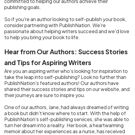
committed to helping our authors achieve their
publishing goals.
So if you're an author looking to self-publish your book,
consider partnering with PublishNation. We're
passionate about helping writers succeed and we'd love
to help you bring your book to life.
Hear from Our Authors: Success Stories
and Tips for Aspiring Writers
Are you an aspiring writer who's looking for inspiration to
take the leap into self-publishing? Look no further than
PublishNation's featured authors! Our authors have
shared their success stories and tips on our website, and
their journeys are sure to inspire you.
One of our authors, Jane, had always dreamed of writing
a book but didn't know where to start. With the help of
PublishNation's self-publishing services, she was able to
turn her dream into a reality. Her book, a heartwarming
memoir about her experiences as a nurse, has received