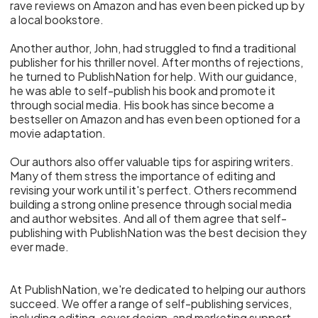
rave reviews on Amazon and has even been picked up by
a local bookstore.
Another author, John, had struggled to find a traditional
publisher for his thriller novel. After months of rejections,
he turned to PublishNation for help. With our guidance,
he was able to self-publish his book and promote it
through social media. His book has since become a
bestseller on Amazon and has even been optioned for a
movie adaptation.
Our authors also offer valuable tips for aspiring writers.
Many of them stress the importance of editing and
revising your work until it's perfect. Others recommend
building a strong online presence through social media
and author websites. And all of them agree that self-
publishing with PublishNation was the best decision they
ever made.
At PublishNation, we're dedicated to helping our authors
succeed. We offer a range of self-publishing services,
including editing, cover design, and marketing support.