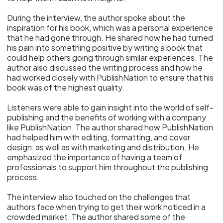
During the interview, the author spoke about the
inspiration for his book, which was a personal experience
that he had gone through. He shared how he had turned
his pain into something positive by writing a book that
could help others going through similar experiences. The
author also discussed the writing process and how he
had worked closely with PublishNation to ensure that his
book was of the highest quality.
Listeners were able to gain insight into the world of self-
publishing and the benefits of working with a company
like PublishNation. The author shared how PublishNation
had helped him with editing, formatting, and cover
design, as well as with marketing and distribution. He
emphasized the importance of having a team of
professionals to support him throughout the publishing
process.
The interview also touched on the challenges that
authors face when trying to get their work noticed in a
crowded market. The author shared some of the