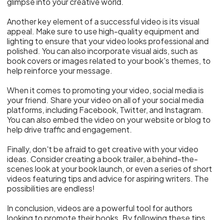
glimpse into your creative world.
Another key element of a successful video is its visual
appeal. Make sure to use high-quality equipment and
lighting to ensure that your video looks professional and
polished. You can also incorporate visual aids, such as
book covers or images related to your book's themes, to
help reinforce your message.
When it comes to promoting your video, social media is
your friend. Share your video on all of your social media
platforms, including Facebook, Twitter, and Instagram.
You can also embed the video on your website or blog to
help drive traffic and engagement.
Finally, don't be afraid to get creative with your video
ideas. Consider creating a book trailer, a behind-the-
scenes look at your book launch, or even a series of short
videos featuring tips and advice for aspiring writers. The
possibilities are endless!
In conclusion, videos are a powerful tool for authors
looking to promote their books. By following these tips