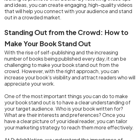
and ideas, you can create engaging, high-quality videos
that will help you connect with your audience and stand
out in a crowded market.
Standing Out from the Crowd: How to
Make Your Book Stand Out
With the rise of self-publishing and the increasing
number of books being published every day, it can be
challenging to make your book stand out from the
crowd. However, with the right approach, you can
increase your book's visibility and attract readers who will
appreciate your work.
One of the most important things you can do to make
your book stand out is to have a clear understanding of
your target audience. Who is your book written for?
What are their interests and preferences? Once you
have a clear picture of your ideal reader, you can tailor
your marketing strategy to reach them more effectively.
At PublishNation, we understand the importance of