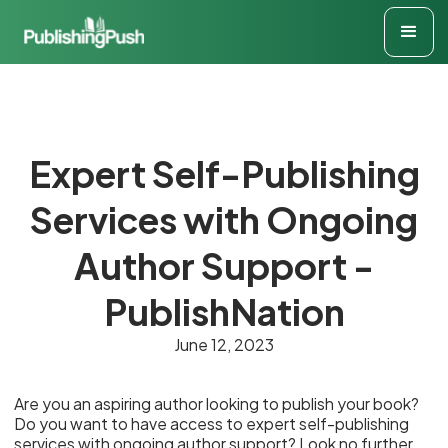
Expert Self-Publishing
Services with Ongoing
Author Support -
PublishNation
June 12, 2023
Are you an aspiring author looking to publish your book?
Do you want to have access to expert self-publishing
services with ongoing author support? Look no further