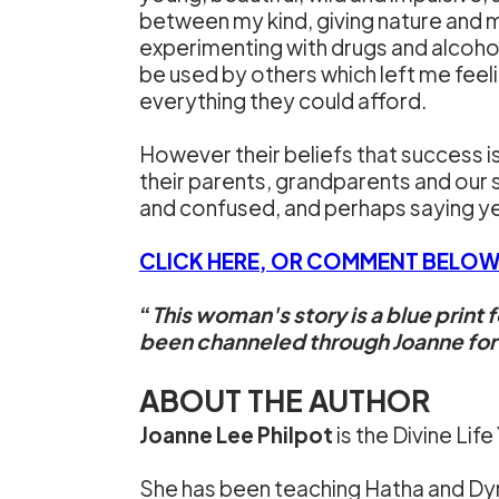
between my kind, giving nature and my
experimenting with drugs and alcoho
be used by others which left me feel
everything they could afford.
However their beliefs that success
their parents, grandparents and our 
and confused, and perhaps saying yes
CLICK HERE, OR COMMENT BELOW
“
This woman's story is a blue print 
been channeled through Joanne for th
ABOUT THE AUTHOR
Joanne Lee Philpot
is the Divine Life
She has been teaching Hatha and Dyna