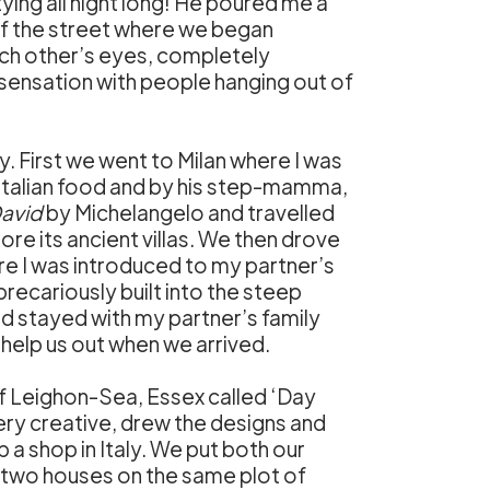
ying all night long! He poured me a
 of the street where we began
each other’s eyes, completely
a sensation with people hanging out of
. First we went to Milan where I was
Italian food and by his step-mamma,
avid
by Michelangelo and travelled
re its ancient villas. We then drove
e I was introduced to my partner’s
recariously built into the steep
nd stayed with my partner’s family
help us out when we arrived.
 of Leighon-Sea, Essex called ‘Day
ry creative, drew the designs and
a shop in Italy. We put both our
 two houses on the same plot of