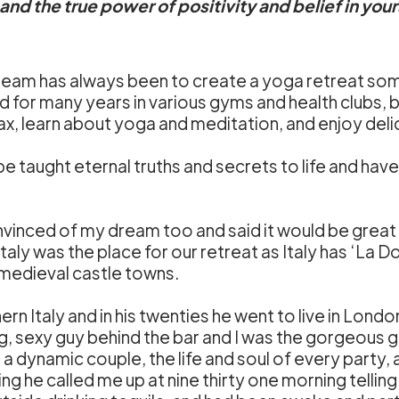
nd the true power of positivity and belief in your
eam has always been to create a yoga retreat so
d for many years in various gyms and health clubs, b
x, learn about yoga and meditation, and enjoy deli
taught eternal truths and secrets to life and have a
inced of my dream too and said it would be great f
y was the place for our retreat as Italy has ‘La Dolc
 medieval castle towns.
rn Italy and in his twenties he went to live in Londo
g, sexy guy behind the bar and I was the gorgeous gi
 dynamic couple, the life and soul of every party, and
 he called me up at nine thirty one morning telling