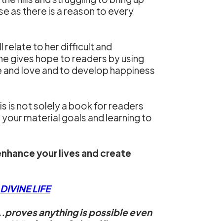
se as there is a reason to every
 relate to her difficult and
he gives hope to readers by using
ace and love and to develop happiness
 is not solely a book for readers
ng your material goals and learning to
enhance your lives and create
IVINE LIFE
..proves anything is possible even