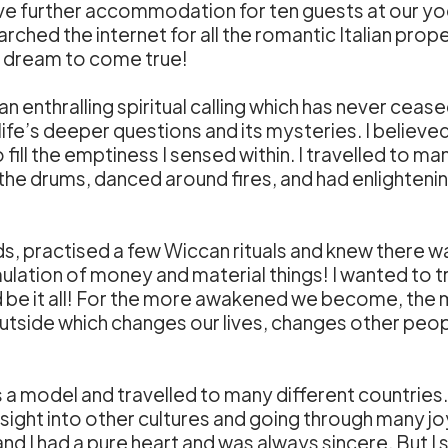
ave further accommodation for ten guests at our yog
rched the internet for all the romantic Italian prop
ur dream to come true!
 an enthralling spiritual calling which has never cea
e’s deeper questions and its mysteries. I believed 
fill the emptiness I sensed within. I travelled to 
 the drums, danced around fires, and had enlightening
nds, practised a few Wiccan rituals and knew there was
ulation of money and material things! I wanted to trul
d be it all! For the more awakened we become, the
 outside which changes our lives, changes other peop
a model and travelled to many different countries.
insight into other cultures and going through many joyf
 and I had a pure heart and was always sincere. But 