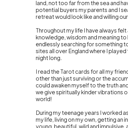
land, not too far from the sea and h
potential buyers my parents and I sea
retreat would look like and willing o
Throughout my life I have always felt
knowledge, wisdom and meaning to lif
endlessly searching for something to 
sites all over England where I played
night long.
I read the Tarot cards for all my frie
other than just surviving or the accum
could awaken myself to the truth an
we give spiritually kinder vibrations
world!
During my teenage years I worked as 
my life, living on my own, getting an 
young, beautiful, wild and impulsive,