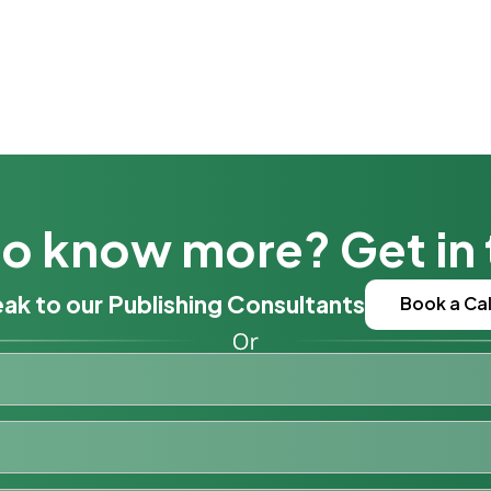
o know more? Get in
ak to our Publishing Consultants
Book a Cal