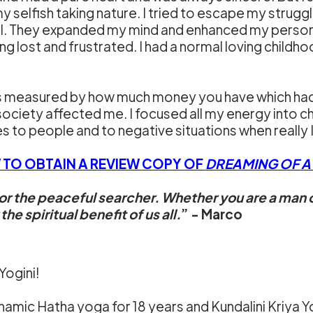
 selfish taking nature. I tried to escape my struggl
l. They expanded my mind and enhanced my personal
ing lost and frustrated. I had a normal loving chil
 is measured by how much money you have which ha
society affected me. I focused all my energy into c
 to people and to negative situations when really 
 TO OBTAIN A REVIEW COPY OF
DREAMING OF A D
for the peaceful searcher. Whether you are a man o
e spiritual benefit of us all.
” - Marco
 Yogini!
mic Hatha yoga for 18 years and Kundalini Kriya Yog