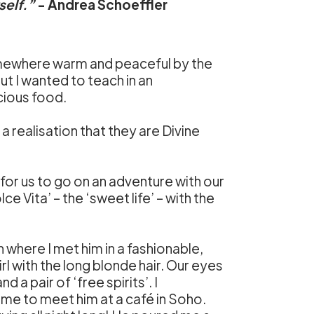
self.”
- Andrea Schoeffler
mewhere warm and peaceful by the
ut I wanted to teach in an
cious food.
 realisation that they are Divine
or us to go on an adventure with our
e Vita’ – the ‘sweet life’ – with the
n where I met him in a fashionable,
rl with the long blonde hair. Our eyes
 a pair of ‘free spirits’. I
 me to meet him at a café in Soho.