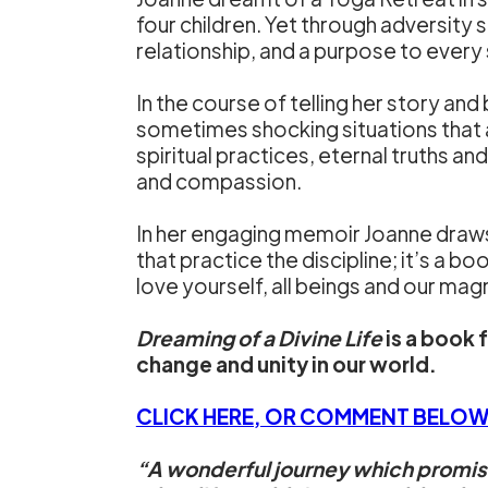
four children. Yet through adversity 
relationship, and a purpose to every 
In the course of telling her story and 
sometimes shocking situations that 
spiritual practices, eternal truths a
and compassion.
In her engaging memoir Joanne draws 
that practice the discipline; it’s a b
love yourself, all beings and our mag
Dreaming of a Divine Life
is a book 
change and unity in our world.
CLICK HERE, OR COMMENT BELOW
“A wonderful journey which promises