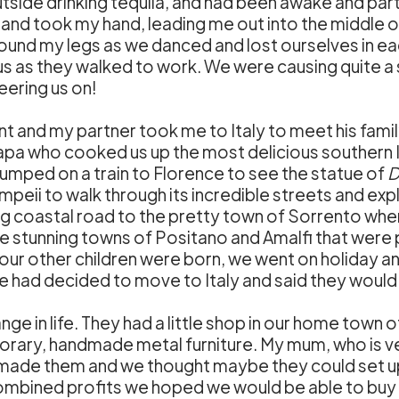
utside drinking tequila, and had been awake and part
n and took my hand, leading me out into the middle
 around my legs as we danced and lost ourselves in 
t us as they walked to work. We were causing quite 
eering us on!
 and my partner took me to Italy to meet his family
pa who cooked us up the most delicious southern 
jumped on a train to Florence to see the statue of
D
ii to walk through its incredible streets and explo
g coastal road to the pretty town of Sorrento wher
e stunning towns of Positano and Amalfi that were p
s our other children were born, we went on holiday a
 had decided to move to Italy and said they would 
ge in life. They had a little shop in our home town
ary, handmade metal furniture. My mum, who is ve
ds made them and we thought maybe they could set up 
combined profits we hoped we would be able to buy