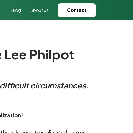
Contact
Blog
About Us
e Lee Philpot
 difficult circumstances.
lization!
the hills and struggling to bring up