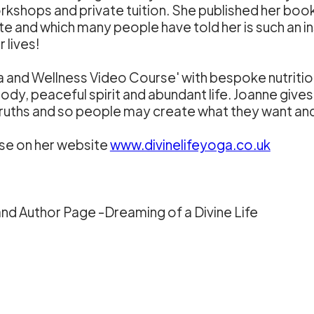
shops and private tuition. She published her book '
ite and which many people have told her is such an 
 lives!
ga and Wellness Video Course' with bespoke nutriti
body, peaceful spirit and abundant life. Joanne gives
l truths and so people may create what they want a
se on her website
www.divinelifeyoga.co.uk
nd Author Page -Dreaming of a Divine Life