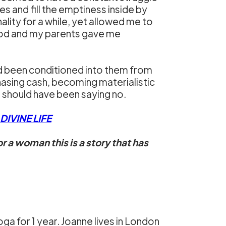
es and fill the emptiness inside by
ity for a while, yet allowed me to
dhood and my parents gave me
d been conditioned into them from
hasing cash, becoming materialistic
I should have been saying no.
IVINE LIFE
r a woman this is a story that has
a for 1 year. Joanne lives in London