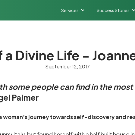
Services
Success Stories
a Divine Life - Joann
September 12, 2017
gth some people can find in the most
igel Palmer
 of a woman’s journey towards self-discovery and rea
y Italy, but found herself with a half built house in 