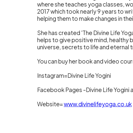
where she teaches yoga classes, work
2017 which took nearly 9 years to wr
helping them to make changes in their
She has created 'The Divine Life Yo
helps to give positive mind, healthy 
universe, secrets to life and eterna
You can buy her book and video cour
Instagram=Divine Life Yogini
Facebook Pages -Divine Life Yogini a
Website=
www.divinelifeyoga.co.uk