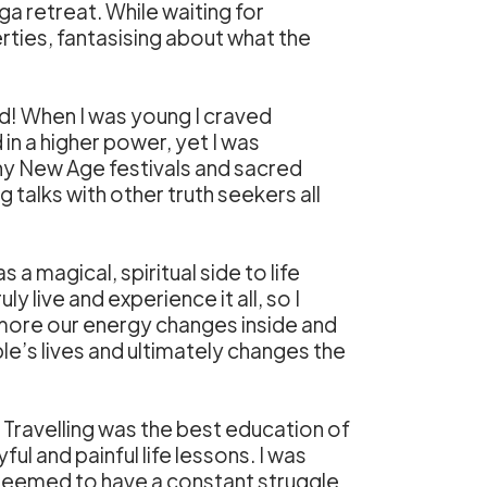
a retreat. While waiting for
erties, fantasising about what the
sed! When I was young I craved
in a higher power, yet I was
many New Age festivals and sacred
 talks with other truth seekers all
 a magical, spiritual side to life
y live and experience it all, so I
 more our energy changes inside and
le’s lives and ultimately changes the
 Travelling was the best education of
ul and painful life lessons. I was
I seemed to have a constant struggle