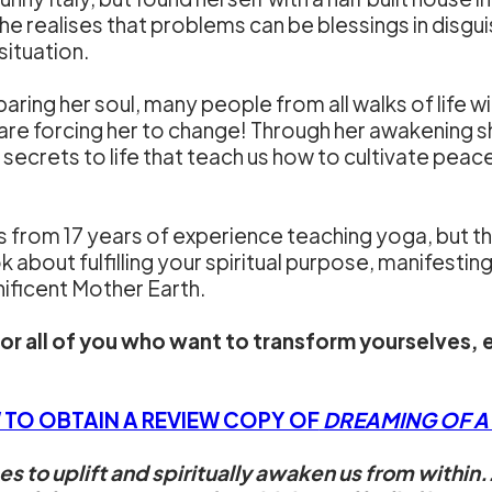
she realises that problems can be blessings in disgui
situation.
baring her soul, many people from all walks of life will
are forcing her to change! Through her awakening s
nd secrets to life that teach us how to cultivate pe
from 17 years of experience teaching yoga, but this
ook about fulfilling your spiritual purpose, manifesti
nificent Mother Earth.
for all of you who want to transform yourselves, 
 TO OBTAIN A REVIEW COPY OF
DREAMING OF A D
 to uplift and spiritually awaken us from within.