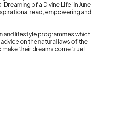
Dreaming of a Divine Life' in June
inspirational read, empowering and
on and lifestyle programmes which
 advice on the natural laws of the
nd make their dreams come true!