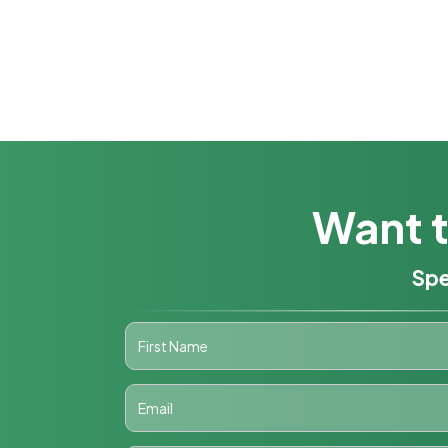
Want t
Spe