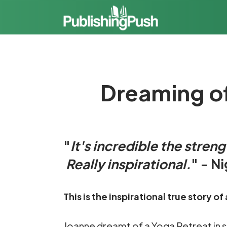
Dreaming of 
"
It's incredible the stren
Really inspirational.
" - N
This is the inspirational true story
Joanne dreamt of a Yoga Retreat in sunn