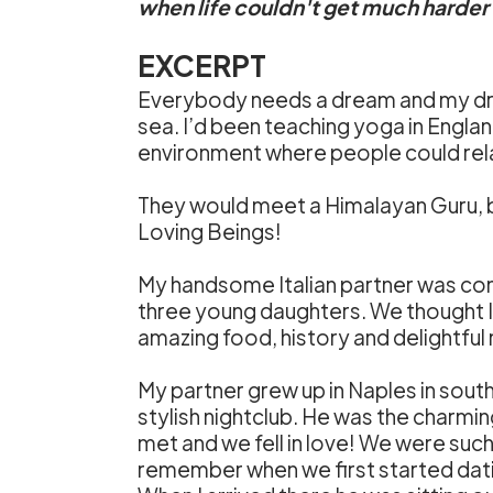
when life couldn't get much harder a
EXCERPT
Everybody needs a dream and my dr
sea. I’d been teaching yoga in Englan
environment where people could rela
They would meet a Himalayan Guru, be 
Loving Beings!
My handsome Italian partner was conv
three young daughters. We thought Ital
amazing food, history and delightful
My partner grew up in Naples in southe
stylish nightclub. He was the charmin
met and we fell in love! We were such a
remember when we first started dating