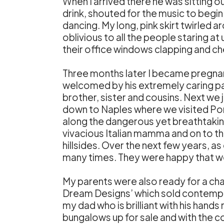
When I arrived there he was sitting o
drink, shouted for the music to begi
dancing. My long, pink skirt twirled
oblivious to all the people staring a
their office windows clapping and ch
Three months later I became pregnant
welcomed by his extremely caring pa
brother, sister and cousins. Next we 
down to Naples where we visited Pompe
along the dangerous yet breathtakin
vivacious Italian mamma and on to th
hillsides. Over the next few years, a
many times. They were happy that we
My parents were also ready for a chan
Dream Designs’ which sold contempor
my dad who is brilliant with his han
bungalows up for sale and with the 