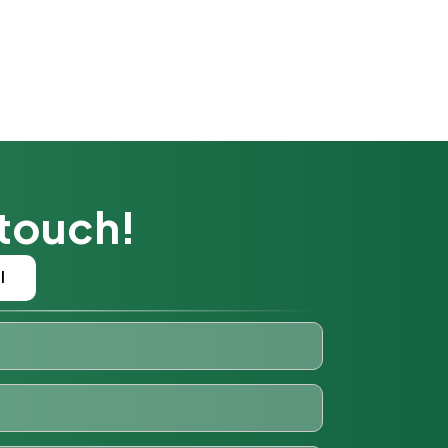
 touch!
l