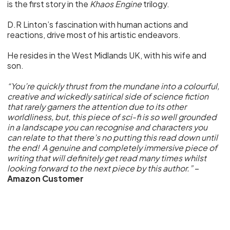
is the first story in the
Khaos Engine
trilogy.
D.R Linton’s fascination with human actions and
reactions, drive most of his artistic endeavors.
He resides in the West Midlands UK, with his wife and
son.
“You’re quickly thrust from the mundane into a colourful,
creative and wickedly satirical side of science fiction
that rarely garners the attention due to its other
worldliness, but, this piece of sci-fi is so well grounded
in a landscape you can recognise and characters you
can relate to that there’s no putting this read down until
the end! A genuine and completely immersive piece of
writing that will definitely get read many times whilst
looking forward to the next piece by this author.”
–
Amazon Customer