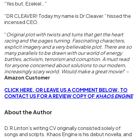
“Yes but, Ezekiel…”
“DR CLEAVER! Today my name is Dr Cleaver.” hissed the
incensed CEO.
“
Original plot with twists and turns that get the heart
racing and the pages turning. Fascinating characters,
explicit imagery and a very believable plot. There are so
many parallels to be drawn with our world of energy
battles, activism, terrorism and corruption. A must read
for anyone concerned about solutions to our modern,
increasingly scary world. Would make a great movie!
” –
Amazon Customer
CLICK HERE, OR LEAVE US A COMMENT BELOW, TO
CONTACT US FOR A REVIEW COPY OF
KHAOS ENGINE
About the Author
D.R Linton’s writing CV originally consisted solely of
songs and scripts. Khaos Engine is his debut novella, and