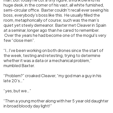
huge desk, in the corner of his vast, all white furnished,
semi-circular office. Baxter couldn’t recall ever seeing his
boss, everybody’s boss like this. He usually filled the
room, metaphorically of course; such was the man’s
quiet yet steely demeanor. Baxter met Cleaver in Spain
at a seminar, longer ago than he cared to remember.
Over the years he had become one of the mogul’s very
few “close men”.
“I…I’ve been working on both drones since the start of
the week, testing and retesting, trying to determine
whether it was a data or a mechanical problem,”
mumbled Baxter.
“Problem?” croaked Cleaver, “my god man a guy in his
late 20’s…”
“yes, but we…”
“Then a young mother along with her 5 year old daughter
in broad bloody day light!”