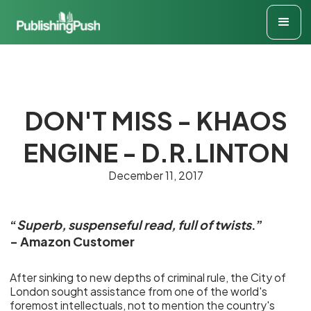
DON'T MISS - KHAOS
ENGINE - D.R.LINTON
December 11, 2017
“
Superb, suspenseful read, full of twists
.”
- Amazon Customer
After sinking to new depths of criminal rule, the City of
London sought assistance from one of the world's
foremost intellectuals, not to mention the country's