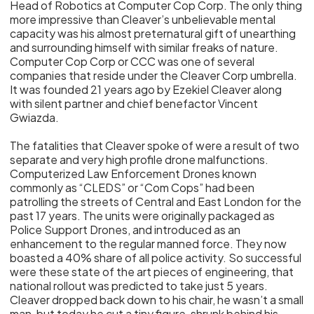
Head of Robotics at Computer Cop Corp. The only thing
more impressive than Cleaver’s unbelievable mental
capacity was his almost preternatural gift of unearthing
and surrounding himself with similar freaks of nature.
Computer Cop Corp or CCC was one of several
companies that reside under the Cleaver Corp umbrella.
It was founded 21 years ago by Ezekiel Cleaver along
with silent partner and chief benefactor Vincent
Gwiazda.
The fatalities that Cleaver spoke of were a result of two
separate and very high profile drone malfunctions.
Computerized Law Enforcement Drones known
commonly as “CLEDS” or “Com Cops” had been
patrolling the streets of Central and East London for the
past 17 years. The units were originally packaged as
Police Support Drones, and introduced as an
enhancement to the regular manned force. They now
boasted a 40% share of all police activity. So successful
were these state of the art pieces of engineering, that
national rollout was predicted to take just 5 years.
Cleaver dropped back down to his chair, he wasn’t a small
man, but today he cut a tiny figure, shrunk behind his