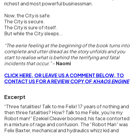
richest and most powerful businessman.
Now, the City is safe.
The City is secure.
The City is sure of itself.
But while the City sleeps...
“The eerie feeling at the beginning of the book turns into
complete and utter dread as the story unfolds and you
start to realise what is behind the terrifying and fatal
incidents that occur.”
-
Naomi
CLICK HERE, OR LEAVE US A COMMENT BELOW, TO
CONTACT US FOR A REVIEW COPY OF
KHAOS ENGINE
Excerpt
“Three fatalities! Talk to me Felix! 17 years of nothing and
then three fatalities? How? Talk to me Felix, you’re my
Robot man!” Ezekiel Cleaver boomed, his face contorted
in a mixture of rage and confusion. The “Robot Man” was
Felix Baxter, mechanical and hydraulics whizz kid and