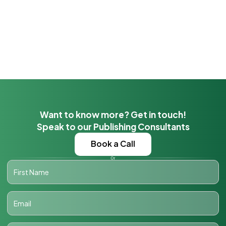
Want to know more? Get in touch!
Speak to our Publishing Consultants
Book a Call