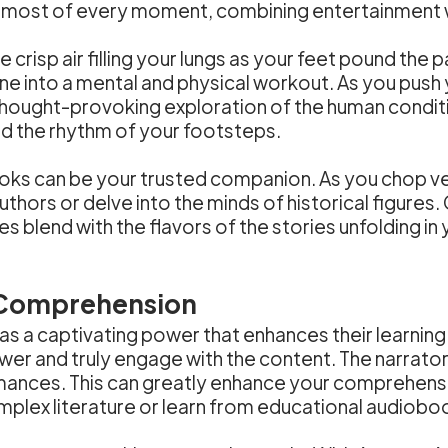
most of every moment, combining entertainment wi
he crisp air filling your lungs as your feet pound 
ne into a mental and physical workout. As you push yo
 thought-provoking exploration of the human conditi
and the rhythm of your footsteps.
oks can be your trusted companion. As you chop ve
authors or delve into the minds of historical figur
es blend with the flavors of the stories unfolding i
 Comprehension
s a captivating power that enhances their learnin
er and truly engage with the content. The narrators 
mances. This can greatly enhance your comprehensio
omplex literature or learn from educational audiobo