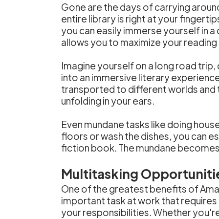
Gone are the days of carrying aroun
entire library is right at your finger
you can easily immerse yourself in a c
allows you to maximize your reading t
Imagine yourself on a long road trip
into an immersive literary experience.
transported to different worlds an
unfolding in your ears.
Even mundane tasks like doing hou
floors or wash the dishes, you can es
fiction book. The mundane becomes m
Multitasking Opportuniti
One of the greatest benefits of Amaz
important task at work that requires
your responsibilities. Whether you'