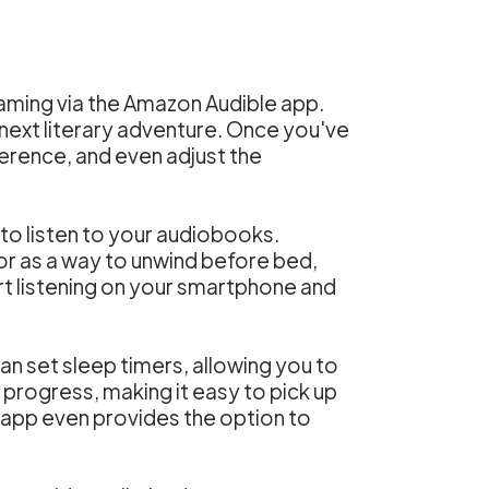
ming via the Amazon Audible app.
r next literary adventure. Once you've
ference, and even adjust the
o listen to your audiobooks.
or as a way to unwind before bed,
art listening on your smartphone and
can set sleep timers, allowing you to
g progress, making it easy to pick up
 app even provides the option to