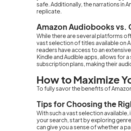
safe. Additionally, the narrations i
replicate.
Amazon Audiobooks vs. 
While there are several platforms o
vast selection of titles available o
readers have access to an extensive 
Kindle and Audible apps, allows for 
subscription plans, making their aud
How to Maximize Y
To fully savor the benefits of Amaz
Tips for Choosing the Ri
With such a vast selection available
your search, start by exploring genre
can give you a sense of whether a par