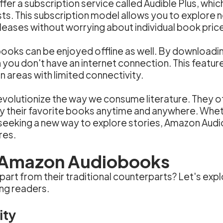
 a subscription service called Audible Plus, which
s. This subscription model allows you to explore 
eleases without worrying about individual book pric
books can be enjoyed offline as well. By download
 you don't have an internet connection. This feature
n areas with limited connectivity.
volutionize the way we consume literature. They o
y their favorite books anytime and anywhere. Wheth
eking a new way to explore stories, Amazon Audi
res.
 Amazon Audiobooks
rt from their traditional counterparts? Let's exp
ng readers.
ity