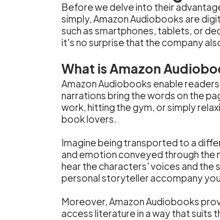
Before we delve into their advantage
simply, Amazon Audiobooks are digit
such as smartphones, tablets, or de
it's no surprise that the company als
What is Amazon Audiobo
Amazon Audiobooks enable readers to
narrations bring the words on the pa
work, hitting the gym, or simply rel
book lovers.
Imagine being transported to a differe
and emotion conveyed through the na
hear the characters' voices and the s
personal storyteller accompany you o
Moreover, Amazon Audiobooks provide 
access literature in a way that suits