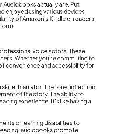
n Audiobooks actually are. Put
d enjoyed using various devices,
arity of Amazon's Kindle e-readers,
tform.
professional voice actors. These
steners. Whether you're commuting to
of convenience and accessibility for
skilled narrator. The tone, inflection,
nt of the story. The ability to
ading experience. It's like having a
nts or learning disabilities to
nal reading, audiobooks promote