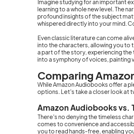
Imagine studying for an important e
learning to a whole new level. The na
profound insights of the subject matt
whispered directly into your mind. 
Even classic literature can come ali
into the characters, allowing you to
a part of the story, experiencing th
into a symphony of voices, painting vi
Comparing Amazon 
While Amazon Audiobooks offer a plet
options. Let's take a closer look at
Amazon Audiobooks vs. T
There's no denying the timeless char
comes to convenience and accessibil
you to read hands-free, enabling you