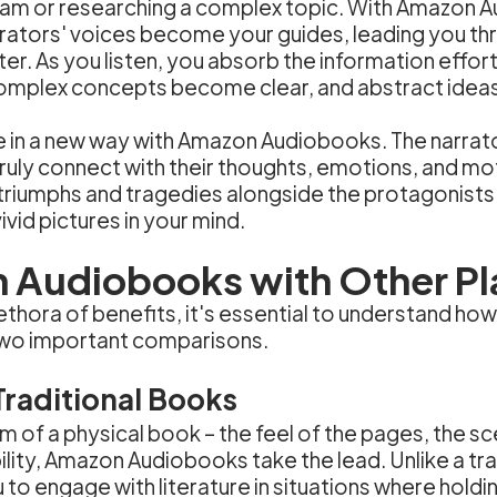
xam or researching a complex topic. With Amazon 
rrators' voices become your guides, leading you thr
er. As you listen, you absorb the information effort
Complex concepts become clear, and abstract ideas 
ve in a new way with Amazon Audiobooks. The narra
 truly connect with their thoughts, emotions, and m
e triumphs and tragedies alongside the protagonist
vid pictures in your mind.
Audiobooks with Other Pl
hora of benefits, it's essential to understand how
 two important comparisons.
raditional Books
m of a physical book – the feel of the pages, the s
ity, Amazon Audiobooks take the lead. Unlike a tra
 to engage with literature in situations where holdi