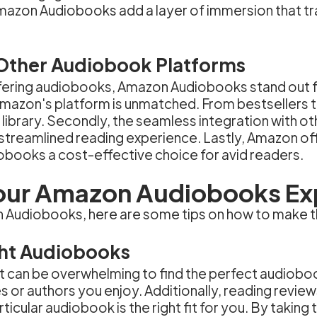
n Amazon Audiobooks add a layer of immersion that tr
Other Audiobook Platforms
ffering audiobooks, Amazon Audiobooks stand out fo
n Amazon's platform is unmatched. From bestsellers
library. Secondly, the seamless integration with o
a streamlined reading experience. Lastly, Amazon of
iobooks a cost-effective choice for avid readers.
our Amazon Audiobooks Ex
on Audiobooks, here are some tips on how to make t
ght Audiobooks
, it can be overwhelming to find the perfect audiob
s or authors you enjoy. Additionally, reading review
ticular audiobook is the right fit for you. By taking