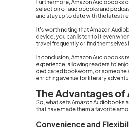
Furthermore, Amazon Audiobooks offer
selection of audiobooks and podcast
and stay up to date with the latest r
It's worth noting that Amazon Audio
device, you can listen to it even when
travel frequently or find themselves i
In conclusion, Amazon Audiobooks re
experience, allowing readers to enjo
dedicated bookworm, or someone se
enriching avenue for literary adventu
The Advantages of
So, what sets Amazon Audiobooks apa
that have made them a favorite amo
Convenience and Flexibil