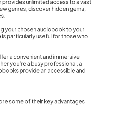
 provides unlimited access to a vast
new genres, discover hidden gems,
es.
ing your chosen audiobook to your
 is particularly useful for those who
ffer a convenient and immersive
er you're a busy professional, a
obooks provide an accessible and
lore some of their key advantages