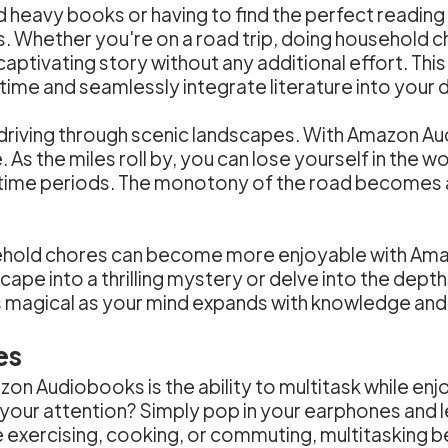
d heavy books or having to find the perfect readin
tips. Whether you're on a road trip, doing household c
aptivating story without any additional effort. This 
ime and seamlessly integrate literature into your dai
, driving through scenic landscapes. With Amazon Au
 As the miles roll by, you can lose yourself in the w
d time periods. The monotony of the road becomes 
sehold chores can become more enjoyable with Am
cape into a thrilling mystery or delve into the dep
agical as your mind expands with knowledge and y
es
on Audiobooks is the ability to multitask while en
 your attention? Simply pop in your earphones and le
re exercising, cooking, or commuting, multitaskin