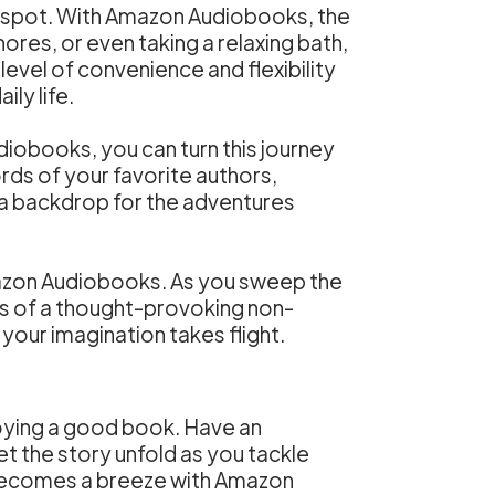
g spot. With Amazon Audiobooks, the
hores, or even taking a relaxing bath,
level of convenience and flexibility
ly life.
diobooks, you can turn this journey
ords of your favorite authors,
a backdrop for the adventures
azon Audiobooks. As you sweep the
ths of a thought-provoking non-
our imagination takes flight.
joying a good book. Have an
t the story unfold as you tackle
g becomes a breeze with Amazon