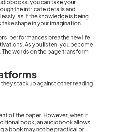
Audiobooks, you can take your
ough the intricate details and
lessly, as if the knowledge is being
take shape in your imagination.
tors' performances breathe new life
otivations. As you listen, you become
s. The words on the page transform
atforms
 they stack up against other reading
cent of the paper. However, when it
ditional book, an audiobook allows
ng a book may not be practical or