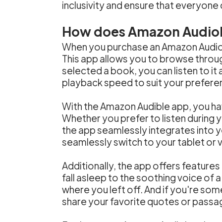
inclusivity and ensure that everyone 
How does Amazon Audio
When you purchase an Amazon Audiob
This app allows you to browse through
selected a book, you can listen to i
playback speed to suit your prefere
With the Amazon Audible app, you h
Whether you prefer to listen during 
the app seamlessly integrates into y
seamlessly switch to your tablet or v
Additionally, the app offers features
fall asleep to the soothing voice of a
where you left off. And if you're so
share your favorite quotes or passa