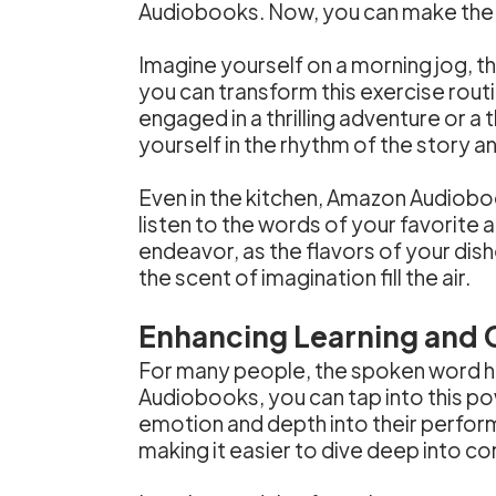
Audiobooks. Now, you can make the 
Imagine yourself on a morning jog, t
you can transform this exercise routi
engaged in a thrilling adventure or a
yourself in the rhythm of the story 
Even in the kitchen, Amazon Audiobo
listen to the words of your favorite 
endeavor, as the flavors of your dish
the scent of imagination fill the air.
Enhancing Learning and
For many people, the spoken word ha
Audiobooks, you can tap into this pow
emotion and depth into their perfor
making it easier to dive deep into c