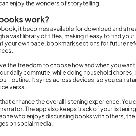
can enjoy the wonders of storytelling.
books work?
ook, it becomes available for download and strea
 a vast library of titles, making it easy to find you
t at your own pace, bookmark sections for future re
nces.
ave the freedom to choose how and when you want t
your daily commute, while doing household chores, 
our routine. It syncs across devices, so you can st
ice versa.
 that enhance the overall listening experience. You 
 narrator. The app also keeps track of your listenin
meone who enjoys discussing books with others, the
ges on social media.