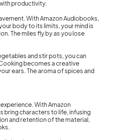
th productivity.
the pavement. With Amazon Audiobooks,
ur body to its limits, your mind is
on. The miles fly by as you lose
getables and stir pots, you can
es. Cooking becomes a creative
n your ears. The aroma of spices and
g experience. With Amazon
bring characters to life, infusing
n and retention of the material,
oks.