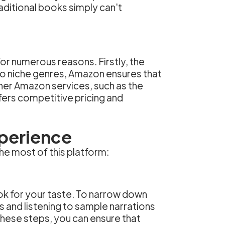
aditional books simply can't
r numerous reasons. Firstly, the
 to niche genres, Amazon ensures that
ther Amazon services, such as the
fers competitive pricing and
perience
he most of this platform:
ook for your taste. To narrow down
s and listening to sample narrations
 these steps, you can ensure that