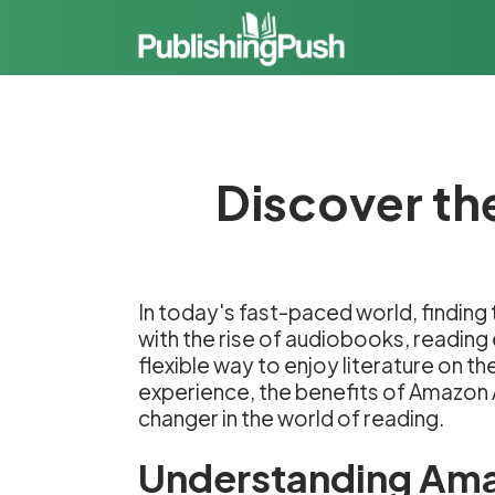
Discover th
In today's fast-paced world, finding
with the rise of audiobooks, readin
flexible way to enjoy literature on t
experience, the benefits of Amazon A
changer in the world of reading.
Understanding Am