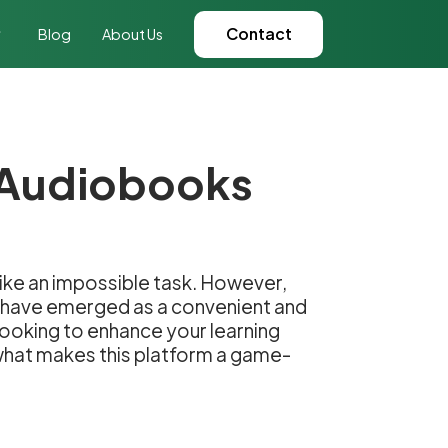
Contact
Blog
About Us
n Audiobooks
like an impossible task. However,
s have emerged as a convenient and
 looking to enhance your learning
 what makes this platform a game-