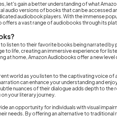
s, let's gain a better understanding of what Amazo
al audio versions of books that can be accessed an
dicated audiobook players. With the immense popul
o offers a vast range of audiobooks through its pla
oks?
 listen to their favorite books being narrated by 
ge to life, creating an immersive experience for li
axing at home, Amazon Audiobooks offer a new level 
nt world as you listen to the captivating voice of a 
rration can enhance your understanding and enjoyme
ubtle nuances of their dialogue adds depth to the re
n your literary journey.
an opportunity for individuals with visual impairme
 their needs. By offering an alternative to traditio