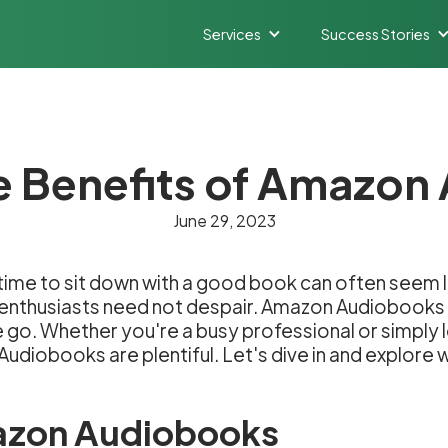
Services
Success Stories
e Benefits of Amazo
June 29, 2023
 time to sit down with a good book can often seem 
g enthusiasts need not despair. Amazon Audiobook
he go. Whether you're a busy professional or simply
udiobooks are plentiful. Let's dive in and explore
azon Audiobooks