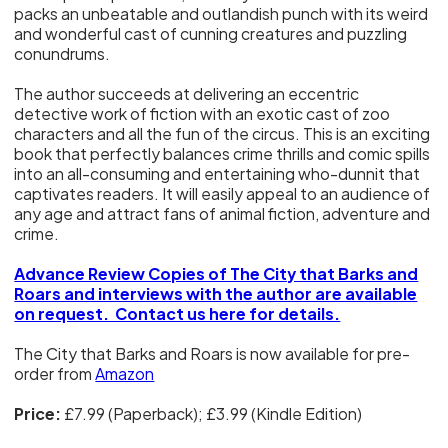
packs an unbeatable and outlandish punch with its weird
and wonderful cast of cunning creatures and puzzling
conundrums.
The author succeeds at delivering an eccentric
detective work of fiction with an exotic cast of zoo
characters and all the fun of the circus. This is an exciting
book that perfectly balances crime thrills and comic spills
into an all-consuming and entertaining who-dunnit that
captivates readers. It will easily appeal to an audience of
any age and attract fans of animal fiction, adventure and
crime.
Advance Review Copies of The City that Barks and
Roars and interviews with the author are available
on request. Contact us here for details.
The City that Barks and Roars is now available for pre-
order from
Amazon
Price:
£7.99 (Paperback); £3.99 (Kindle Edition)