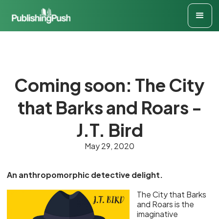
Coming soon: The City
that Barks and Roars -
J.T. Bird
May 29, 2020
An anthropomorphic detective delight.
The City that Barks
and Roars is the
imaginative