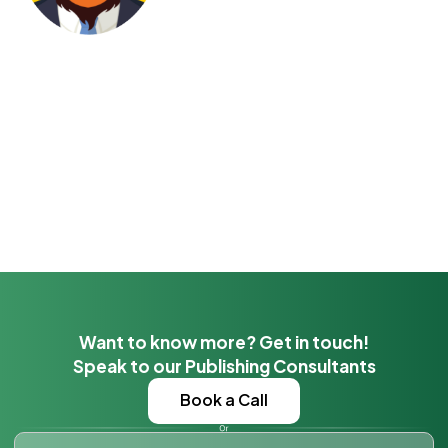
Want to know more? Get in touch!
Speak to our Publishing Consultants
Book a Call