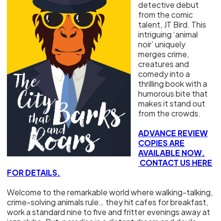
detective debut
from the comic
talent, JT Bird. This
intriguing ‘animal
noir’ uniquely
merges crime,
creatures and
comedy into a
thrilling book with a
humorous bite that
makes it stand out
from the crowds.
ADVANCE REVIEW
COPIES ARE
AVAILABLE NOW.
CONTACT US HERE
FOR DETAILS.
Welcome to the remarkable world where walking-talking,
crime-solving animals rule… they hit cafes for breakfast,
work a standard nine to five and fritter evenings away at