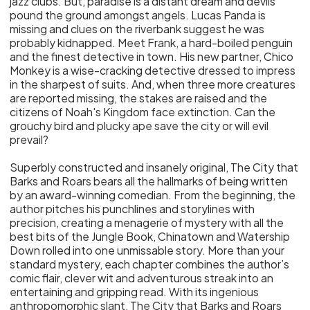
jazz clubs. But, paradise is a distant dream and devils
pound the ground amongst angels. Lucas Panda is
missing and clues on the riverbank suggest he was
probably kidnapped. Meet Frank, a hard-boiled penguin
and the finest detective in town. His new partner, Chico
Monkey is a wise-cracking detective dressed to impress
in the sharpest of suits. And, when three more creatures
are reported missing, the stakes are raised and the
citizens of Noah's Kingdom face extinction. Can the
grouchy bird and plucky ape save the city or will evil
prevail?
Superbly constructed and insanely original, The City that
Barks and Roars bears all the hallmarks of being written
by an award-winning comedian. From the beginning, the
author pitches his punchlines and storylines with
precision, creating a menagerie of mystery with all the
best bits of the Jungle Book, Chinatown and Watership
Down rolled into one unmissable story. More than your
standard mystery, each chapter combines the author’s
comic flair, clever wit and adventurous streak into an
entertaining and gripping read. With its ingenious
anthropomorphic slant, The City that Barks and Roars