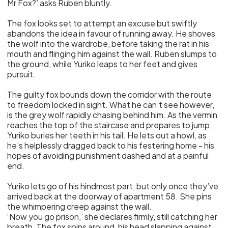
Mr Fox?’ asks Ruben bluntly.
The fox looks set to attempt an excuse but swiftly
abandons the idea in favour of running away. He shoves
the wolf into the wardrobe, before taking the rat in his
mouth and flinging him against the wall. Ruben slumps to
the ground, while Yuriko leaps to her feet and gives
pursuit.
The guilty fox bounds down the corridor with the route
to freedom locked in sight. What he can’t see however,
is the grey wolf rapidly chasing behind him. As the vermin
reaches the top of the staircase and prepares to jump,
Yuriko buries her teeth in his tail. He lets out a howl, as
he’s helplessly dragged back to his festering home - his
hopes of avoiding punishment dashed and at a painful
end.
Yuriko lets go of his hindmost part, but only once they’ve
arrived back at the doorway of apartment 58. She pins
the whimpering creep against the wall.
‘Now you go prison,’ she declares firmly, still catching her
breath. The fox spins around, his head slapping against