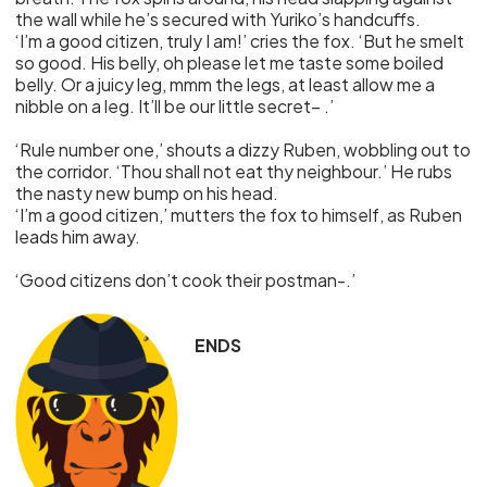
the wall while he’s secured with Yuriko’s handcuffs.
‘I’m a good citizen, truly I am!’ cries the fox. ‘But he smelt
so good. His belly, oh please let me taste some boiled
belly. Or a juicy leg, mmm the legs, at least allow me a
nibble on a leg. It’ll be our little secret– .’
‘Rule number one,’ shouts a dizzy Ruben, wobbling out to
the corridor. ‘Thou shall not eat thy neighbour.’ He rubs
the nasty new bump on his head.
‘I’m a good citizen,’ mutters the fox to himself, as Ruben
leads him away.
‘Good citizens don’t cook their postman-.’
ENDS