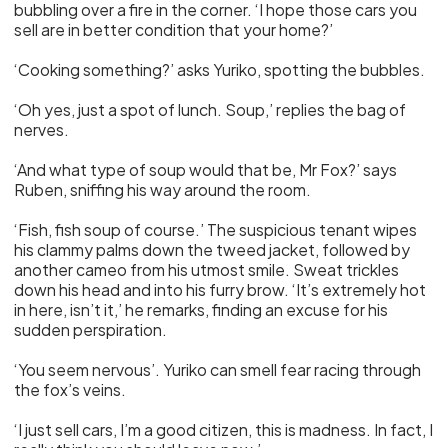
bubbling over a fire in the corner. ‘I hope those cars you
sell are in better condition that your home?’
‘Cooking something?’ asks Yuriko, spotting the bubbles.
‘Oh yes, just a spot of lunch. Soup,’ replies the bag of
nerves.
‘And what type of soup would that be, Mr Fox?’ says
Ruben, sniffing his way around the room.
‘Fish, fish soup of course.’ The suspicious tenant wipes
his clammy palms down the tweed jacket, followed by
another cameo from his utmost smile. Sweat trickles
down his head and into his furry brow. ‘It’s extremely hot
in here, isn’t it,’ he remarks, finding an excuse for his
sudden perspiration.
‘You seem nervous’. Yuriko can smell fear racing through
the fox’s veins.
‘I just sell cars, I’m a good citizen, this is madness. In fact, I