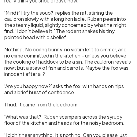
really think you should leave now.’
‘Mind if I try the soup?’ replies the rat, stirring the
cauldron slowly with a long iron ladle. Ruben peers into
the steamy liquid, slightly concerned by what he might
find. ‘I don’t believe it.’ The rodent shakes his tiny
pointed head with disbelief.
Nothing. No boiling bunny, no victim left to simmer, and
no crime committed in the kitchen – unless you believe
the cooking of haddock to be a sin. The cauldron reveals
nowt but a stew of fish and carrots. Maybe the fox was
innocent after all?
‘Are you happy now?’ asks the fox, with hands on hips
and a brief burst of confidence.
Thud. It came from the bedroom.
‘What was that?’ Ruben scampers across the syrupy
floor of the kitchen and heads for the noisy bedroom.
‘I didn’t hear anything. It’s nothing. Can you please just