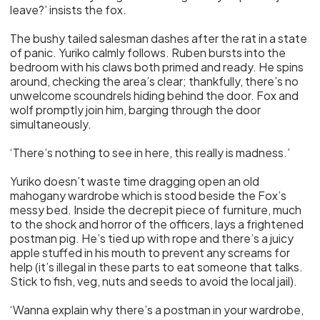
leave?’ insists the fox.
The bushy tailed salesman dashes after the rat in a state
of panic. Yuriko calmly follows. Ruben bursts into the
bedroom with his claws both primed and ready. He spins
around, checking the area’s clear; thankfully, there’s no
unwelcome scoundrels hiding behind the door. Fox and
wolf promptly join him, barging through the door
simultaneously.
‘There’s nothing to see in here, this really is madness.’
Yuriko doesn’t waste time dragging open an old
mahogany wardrobe which is stood beside the Fox’s
messy bed. Inside the decrepit piece of furniture, much
to the shock and horror of the officers, lays a frightened
postman pig. He’s tied up with rope and there’s a juicy
apple stuffed in his mouth to prevent any screams for
help (it’s illegal in these parts to eat someone that talks.
Stick to fish, veg, nuts and seeds to avoid the local jail).
‘Wanna explain why there’s a postman in your wardrobe,