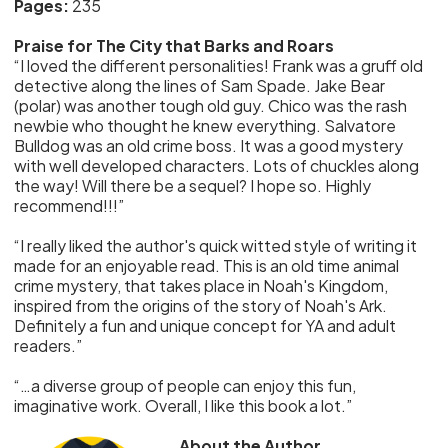
Pages:
235
Praise for The City that Barks and Roars
“I loved the different personalities! Frank was a gruff old
detective along the lines of Sam Spade. Jake Bear
(polar) was another tough old guy. Chico was the rash
newbie who thought he knew everything. Salvatore
Bulldog was an old crime boss. It was a good mystery
with well developed characters. Lots of chuckles along
the way! Will there be a sequel? I hope so. Highly
recommend!!!”
“I really liked the author's quick witted style of writing it
made for an enjoyable read. This is an old time animal
crime mystery, that takes place in Noah's Kingdom,
inspired from the origins of the story of Noah's Ark.
Definitely a fun and unique concept for YA and adult
readers.”
“…a diverse group of people can enjoy this fun,
imaginative work. Overall, I like this book a lot.”
About the Author