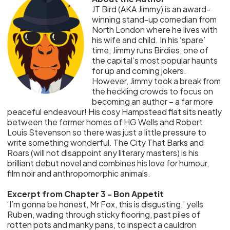
JT Bird (AKA Jimmy) is an award-
winning stand-up comedian from
North London where he lives with
his wife and child. In his ‘spare’
time, Jimmy runs Birdies, one of
the capital’s most popular haunts
for up and coming jokers.
However, Jimmy took a break from
the heckling crowds to focus on
becoming an author – a far more
peaceful endeavour! His cosy Hampstead flat sits neatly
between the former homes of HG Wells and Robert
Louis Stevenson so there was just a little pressure to
write something wonderful. The City That Barks and
Roars (will not disappoint any literary masters) is his
brilliant debut novel and combines his love for humour,
film noir and anthropomorphic animals.
Excerpt from Chapter 3 - Bon Appetit
‘I’m gonna be honest, Mr Fox, this is disgusting,’ yells
Ruben, wading through sticky flooring, past piles of
rotten pots and manky pans, to inspect a cauldron