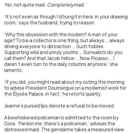
‘No, not quite mad.
Completely
mad.’
‘It’s not even as though I’d hung it in here, in your drawing
room,’ says the husband, trying to reason.
‘Why this obsession with the modern? A man of your
age? To be a collector is one thing, but always … always
driving everyone to distraction … Such foibles.
Supporting wild and unruly youths … Surrealists do you
call them? And that Jacob fellow … Now Picasso … I
daren’t even turn to the daily columns anymore,’ she
laments.
‘If you did, you might read about my outing this morning
to advise President Doumergue on a modernist work for
the Élysée Palace, in fact,’ he retorts quietly.
Jeanne’s pursed lips denote a refusal to be moved.
A bewhiskered policeman is admitted to the room by
Dora. ‘Pardon me, there’s a policeman,’ advises the
distressed maid. The gendarme takes a measured view