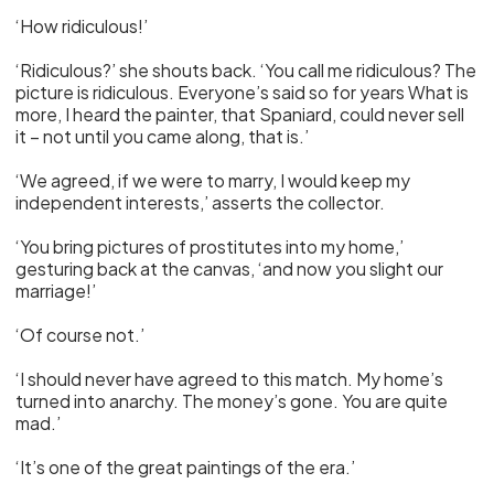
‘How ridiculous!’
‘Ridiculous?’ she shouts back. ‘You call me ridiculous? The
picture is ridiculous. Everyone’s said so for years What is
more, I heard the painter, that Spaniard, could never sell
it – not until you came along, that is.’
‘We agreed, if we were to marry, I would keep my
independent interests,’ asserts the collector.
‘You bring pictures of prostitutes into my home,’
gesturing back at the canvas, ‘and now you slight our
marriage!’
‘Of course not.’
‘I should never have agreed to this match. My home’s
turned into anarchy. The money’s gone. You are quite
mad.’
‘It’s one of the great paintings of the era.’