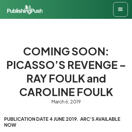
COMING SOON:
PICASSO’S REVENGE –
RAY FOULK and
CAROLINE FOULK
March 6, 2019
PUBLICATION DATE 4 JUNE 2019. ARC’S AVAILABLE
NOW