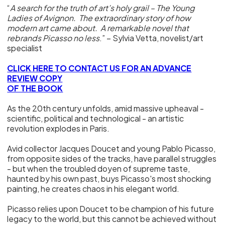
“
A search for the truth of art’s holy grail – The Young
Ladies of Avignon. The extraordinary story of how
modern art came about. A remarkable novel that
rebrands Picasso no less
.” – Sylvia Vetta, novelist/art
specialist
CLICK HERE TO CONTACT US FOR AN ADVANCE
REVIEW COPY
OF THE BOOK
As the 20th century unfolds, amid massive upheaval -
scientific, political and technological - an artistic
revolution explodes in Paris.
Avid collector Jacques Doucet and young Pablo Picasso,
from opposite sides of the tracks, have parallel struggles
- but when the troubled doyen of supreme taste,
haunted by his own past, buys Picasso's most shocking
painting, he creates chaos in his elegant world.
Picasso relies upon Doucet to be champion of his future
legacy to the world, but this cannot be achieved without