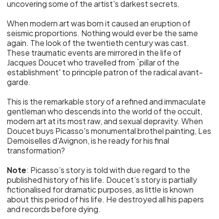
uncovering some of the artist's darkest secrets.
When modern art was born it caused an eruption of
seismic proportions. Nothing would ever be the same
again. The look of the twentieth century was cast.
These traumatic events are mirrored in the life of
Jacques Doucet who travelled from `pillar of the
establishment' to principle patron of the radical avant-
garde.
This is the remarkable story of a refined and immaculate
gentleman who descends into the world of the occult,
modern art at its most raw, and sexual depravity. When
Doucet buys Picasso's monumental brothel painting, Les
Demoiselles d'Avignon, is he ready for his final
transformation?
Note
: Picasso’s story is told with due regard to the
published history of his life. Doucet’s story is partially
fictionalised for dramatic purposes, as little is known
about this period of his life. He destroyed all his papers
and records before dying.