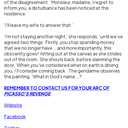
of the disagreement. ‘Monsieur, madame, I regret to
inform you, a disturbance has been noticed at this
residence.’
‘I’ll leave my wife to answer that.’
‘I’m not staying another night,’ she responds, ‘until we’ve
agreed two things. Firstly, you stop spending money
that we no longer have … and more importantly, this
obscenity goes!’ hitting out at the canvas as she strides
out of the room. She shouts back, before slamming the
door, ‘When you’ve considered what on earth is driving
you,
I’ll
consider coming back.’ The gendarme observes
the painting. ‘What in God’s name …?’
REMEMBER TO CONTACT US FOR YOUR ARC OF
PICASSO'S REVENGE
Website
Facebook
Twitter