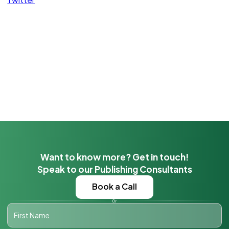
Want to know more? Get in touch!
Speak to our Publishing Consultants
Book a Call