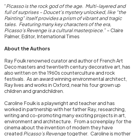
“
Picasso is the rock god of the age. Multi-layered and
full of surprises – Doucet’s mystery unlocked, like “the
Painting” itself provides a prism of vibrant and tragic
tales. Featuring many key characters of the era,
Picasso’s Revenge is a cultural masterpiece
.” – Claire
Palmer, Editor, International Times
About the Authors
Ray Foulk renowned curator and author of French Art
Deco masters and twentieth century decorative art, has
also written on the 1960s counterculture and rock
festivals. As an award winning environmental architect,
Ray lives and works in Oxford, near his four grown up
children and grandchildren.
Caroline Foulk is a playwright and teacher and has
worked in partnership with her father Ray, researching,
writing and co-promoting many exciting projects in art,
environment and architecture. From a screenplay for the
cinema about the invention of modern they have
created
Picasso’s Revenge
together. Caroline is mother