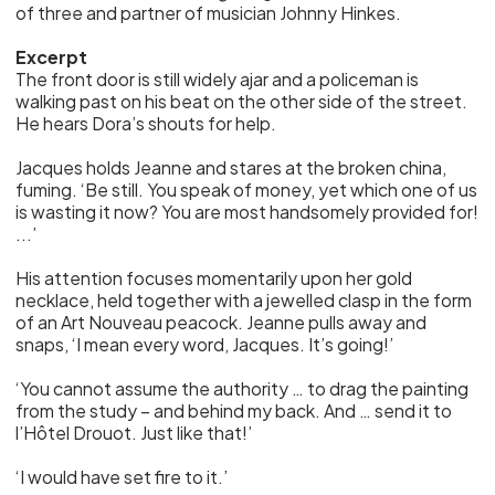
of three and partner of musician Johnny Hinkes.
Excerpt
The front door is still widely ajar and a policeman is
walking past on his beat on the other side of the street.
He hears Dora’s shouts for help.
Jacques holds Jeanne and stares at the broken china,
fuming. ‘Be still. You speak of money, yet which one of us
is wasting it now? You are most handsomely provided for!
...’
His attention focuses momentarily upon her gold
necklace, held together with a jewelled clasp in the form
of an Art Nouveau peacock. Jeanne pulls away and
snaps, ‘I mean every word, Jacques. It’s going!’
‘You cannot assume the authority … to drag the painting
from the study – and behind my back. And … send it to
l’Hôtel Drouot. Just like that!’
‘I would have set fire to it.’