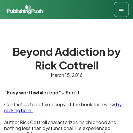
Beyond Addiction by
Rick Cottrell
March 15, 2016
"Easy worthwhile read" - Scott
Contact us to obtain a copy of the book for review
by
clicking here.
Author Rick Cottrell characterizes his childhood and
nothing less than dysfunctional. He experienced