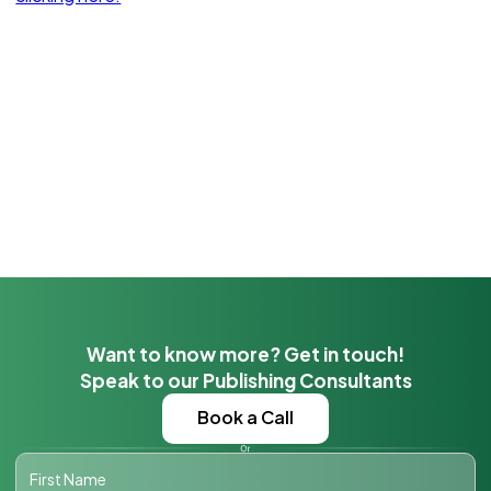
Want to know more? Get in touch!
Speak to our Publishing Consultants
Book a Call