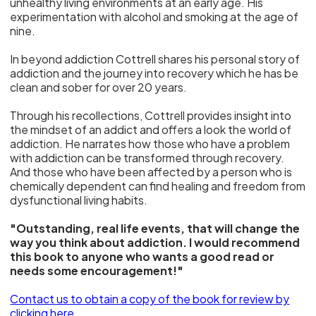
unhealthy living environments at an early age. His
experimentation with alcohol and smoking at the age of
nine.
In beyond addiction Cottrell shares his personal story of
addiction and the journey into recovery which he has be
clean and sober for over 20 years.
Through his recollections, Cottrell provides insight into
the mindset of an addict and offers a look the world of
addiction. He narrates how those who have a problem
with addiction can be transformed through recovery.
And those who have been affected by a person who is
chemically dependent can find healing and freedom from
dysfunctional living habits.
"Outstanding, real life events, that will change the
way you think about addiction. I would recommend
this book to anyone who wants a good read or
needs some encouragement!"
Contact us to obtain a copy of the book for review
by
clicking here.