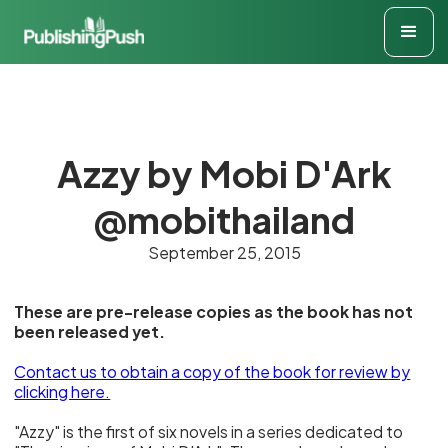
Azzy by Mobi D'Ark
@mobithailand
September 25, 2015
These are pre-release copies as the book has not
been released yet.
Contact us to obtain a copy of the book for review
by
clicking here.
"Azzy" is the first of six novels in a series dedicated to