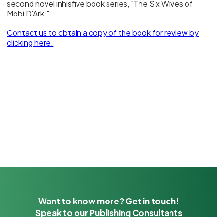
second novel inhisfive book series, "The Six Wives of
Mobi D'Ark."
Contact us to obtain a copy of the book for review
by
clicking here.
Want to know more? Get in touch!
Speak to our Publishing Consultants