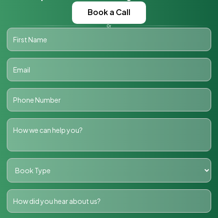
Book a Call