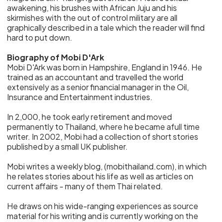
awakening, his brushes with African Juju and his
skirmishes with the out of control military are all
graphically described in a tale which the reader will find
hard to put down.
Biography of Mobi D'Ark
Mobi D'Ark was born in Hampshire, England in 1946. He
trained as an accountant and travelled the world
extensively as a senior financial manager in the Oil,
Insurance and Entertainment industries.
In 2,000, he took early retirement and moved
permanently to Thailand, where he became afull time
writer. In 2002, Mobi had a collection of short stories
published by a small UK publisher.
Mobi writes a weekly blog, (mobithailand.com), in which
he relates stories about his life as well as articles on
current affairs - many of them Thai related.
He draws on his wide-ranging experiences as source
material for his writing and is currently working on the