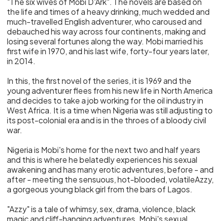
"The six wives of Mobi D'Ark". The novels are based on
the life and times of a heavy drinking, much wedded and
much-travelled English adventurer, who caroused and
debauched his way across four continents, making and
losing several fortunes along the way. Mobi married his
first wife in 1970, and his last wife, forty-four years later,
in 2014.
In this, the first novel of the series, it is 1969 and the
young adventurer flees from his new life in North America
and decides to take a job working for the oil industry in
West Africa. It is a time when Nigeria was still adjusting to
its post-colonial era and is in the throes of a bloody civil
war.
Nigeria is Mobi's home for the next two and half years
and this is where he belatedly experiences his sexual
awakening and has many erotic adventures, before - and
after - meeting the sensuous, hot-blooded, volatileAzzy,
a gorgeous young black girl from the bars of Lagos.
"Azzy" is a tale of whimsy, sex, drama, violence, black
magic and cliff-hanging adventures. Mobi's sexual