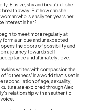
rly. Elusive, shy and beautiful; she
s breath away. But how can she
 woman who is easily ten years her
ke interest in her?
 begin to meet more regularly at
ey form a unique and unexpected
opens the doors of possibility and
on a journey towards self-
acceptance and ultimately; love.
Hawkins writes with compassion the
f ‘otherness’ in a world that is set in
e reconciliation of age, sexuality,
d culture are explored through Alex
y’s relationship with an authentic
 voice.