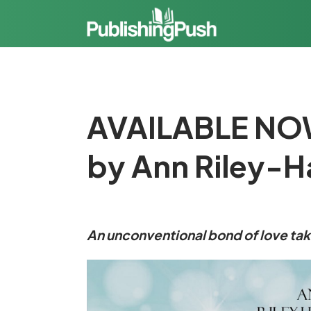
AVAILABLE NOW
by Ann Riley-
An unconventional bond of love ta