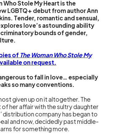
Who Stole My Heart is the
new LGBTQ+ debut from author Ann
ins. Tender, romantic and sensual,
explores love’s astounding ability
scriminatory bounds of gender,
lture.
pies of
The Woman Who Stole My
available on request.
angerous to fall in love… especially
eaks so many conventions.
most given up on it altogether. The
of her affair with the sultry daughter
’ distribution company has began to
peal and now, decidedly past middle-
earns for something more.