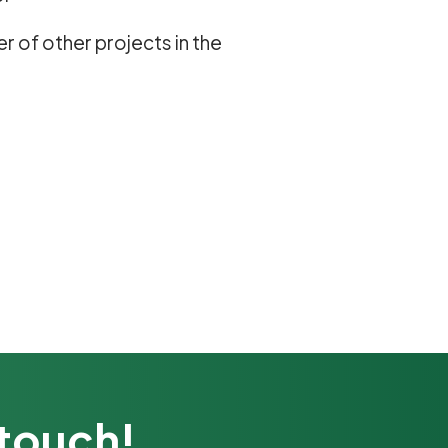
er of other projects in the
 touch!