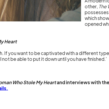
A modern lo
other,
The 
possesses 
which show
opened whe
y Heart
h. If you want to be captivated with a different type 
ll not be able to put it down until you have finished.’
oman Who Stole My Heart
and interviews with the
ils.