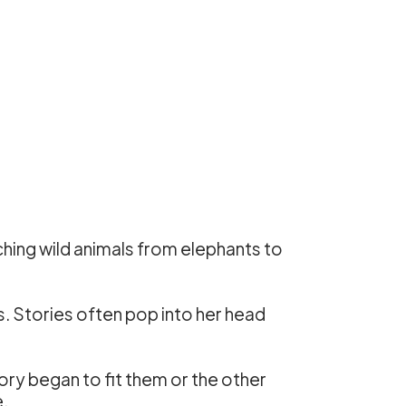
ing wild animals from elephants to
ts. Stories often pop into her head
ory began to fit them or the other
e.