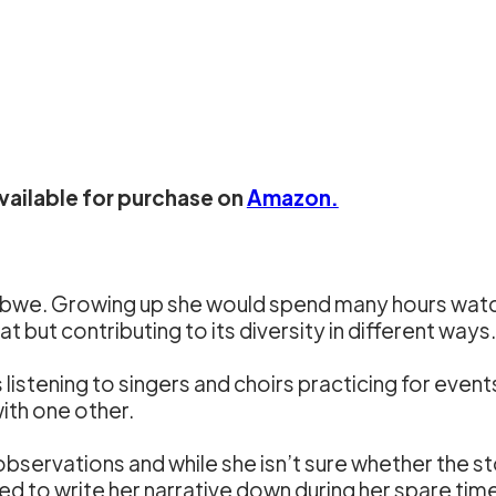
available for purchase on
Amazon.
abwe. Growing up she would spend many hours watch
 but contributing to its diversity in different ways.
is listening to singers and choirs practicing for even
ith one other.
servations and while she isn’t sure whether the st
ted to write her narrative down during her spare tim