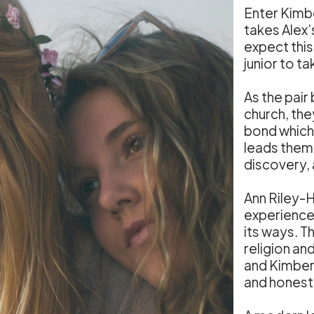
Enter Kimbe
takes Alex’
expect this
junior to ta
As the pair
church, th
bond which 
leads them 
discovery, 
Ann Riley-
experience o
its ways. Th
religion an
and Kimberl
and honest