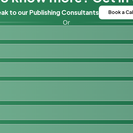
ak to our Publishing Consultants
Book a Cal