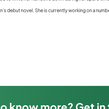
nn’s debut novel. She is currently working on a numb
o know more? Get in