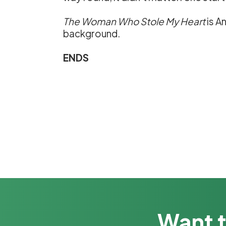
The Woman Who Stole My Heart
is A
background.
ENDS
Want t