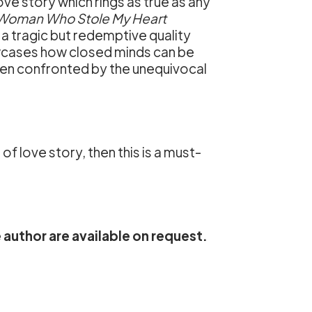
ve story which rings as true as any
Woman Who Stole My Heart
a tragic but redemptive quality
cases how closed minds can be
n confronted by the unequivocal
of love story, then this is a must-
 author are available on request.