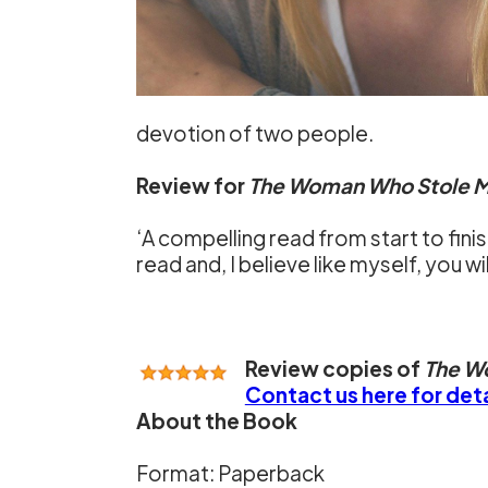
devotion of two people.
Review for
The Woman Who Stole M
‘A compelling read from start to finis
read and, I believe like myself, you wi
Review copies of
The W
Contact us here for deta
About the Book
Format: Paperback