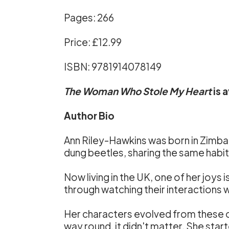
Pages: 266
Price: £12.99
ISBN: 9781914078149
The Woman Who Stole My Heart
is 
Author Bio
Ann Riley-Hawkins was born in Zimb
dung beetles, sharing the same habitat
Now living in the UK, one of her joys 
through watching their interactions w
Her characters evolved from these ob
way round, it didn't matter. She star