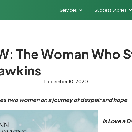
Services
Success Stories
: The Woman Who St
Hawkins
December 10, 2020
kes two women on a journey of despair and hope
Is Love a 