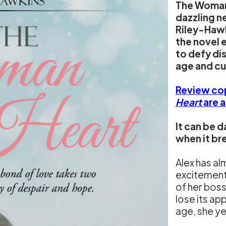
The Woman 
dazzling 
Riley-Hawk
the novel 
to defy di
age and cu
Review co
Heart
are 
It can be d
when it br
Alex has al
excitement 
of her boss
lose its ap
age, she y