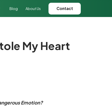
Contact
Blog
About Us
ole My Heart
Dangerous Emotion?