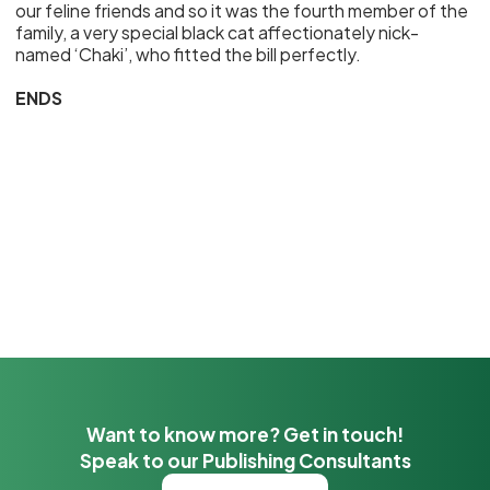
our feline friends and so it was the fourth member of the
family, a very special black cat affectionately nick-
named ‘Chaki’, who fitted the bill perfectly.
ENDS
Want to know more? Get in touch!
Speak to our Publishing Consultants