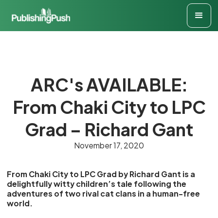
ARC's AVAILABLE:
From Chaki City to LPC
Grad – Richard Gant
November 17, 2020
From Chaki City to LPC Grad by Richard Gant is a
delightfully witty children’s tale following the
adventures of two rival cat clans in a human-free
world.