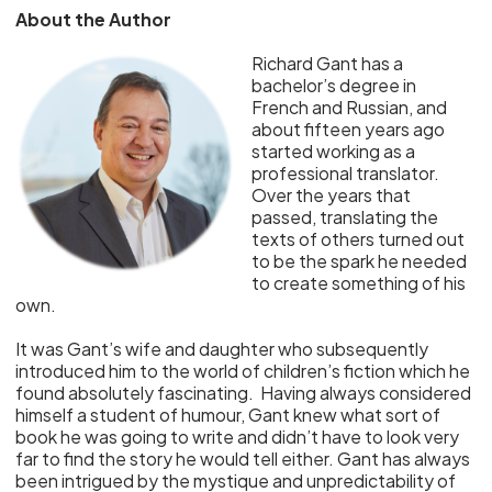
About the Author
Richard Gant has a
bachelor’s degree in
French and Russian, and
about fifteen years ago
started working as a
professional translator.
Over the years that
passed, translating the
texts of others turned out
to be the spark he needed
to create something of his
own.
It was Gant’s wife and daughter who subsequently
introduced him to the world of children’s fiction which he
found absolutely fascinating. Having always considered
himself a student of humour, Gant knew what sort of
book he was going to write and didn’t have to look very
far to find the story he would tell either. Gant has always
been intrigued by the mystique and unpredictability of