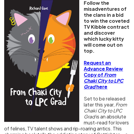
Follow the
misadventures of
the clans in a bid
to win the coveted
TV Kibble contract
and discover
which lucky kitty
will come out on
top.
Request an
Advance Review
Copy of
From
Chaki City to LPC
Grad
here
Set to be released
later this year,
From
Chaki City to LPC
Grad
is an absolute
must-read for lovers
of felines, TV talent shows and rip-roaring antics. This