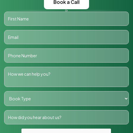
Book a Call