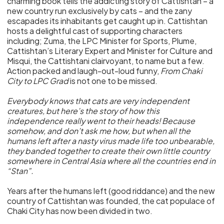
charming book tells the addicting story of Cattishtan – a
new country run exclusively by cats – and the zany
escapades its inhabitants get caught up in. Cattishtan
hosts a delightful cast of supporting characters
including; Zuma, the LPC Minister for Sports, Plume,
Cattishtan’s Literary Expert and Minister for Culture and
Misqui, the Cattishtani clairvoyant, to name but a few.
Action packed and laugh-out-loud funny,
From Chaki
City to LPC Grad
is not one to be missed.
Everybody knows that cats are very independent
creatures, but here’s the story of how this
independence really went to their heads! Because
somehow, and don’t ask me how, but when all the
humans left after a nasty virus made life too unbearable,
they banded together to create their own little country
somewhere in Central Asia where all the countries end in
“Stan”.
Years after the humans left (good riddance) and the new
country of Cattishtan was founded, the cat populace of
Chaki City has now been divided in two.