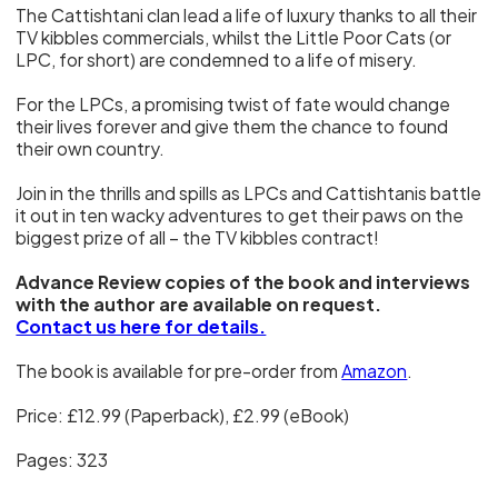
The Cattishtani clan lead a life of luxury thanks to all their
TV kibbles commercials, whilst the Little Poor Cats (or
LPC, for short) are condemned to a life of misery.
For the LPCs, a promising twist of fate would change
their lives forever and give them the chance to found
their own country.
Join in the thrills and spills as LPCs and Cattishtanis battle
it out in ten wacky adventures to get their paws on the
biggest prize of all – the TV kibbles contract!
Advance Review copies of the book and interviews
with the author are available on request.
Contact us here for details.
The book is available for pre-order from
Amazon
.
Price: £12.99 (Paperback), £2.99 (eBook)
Pages: 323