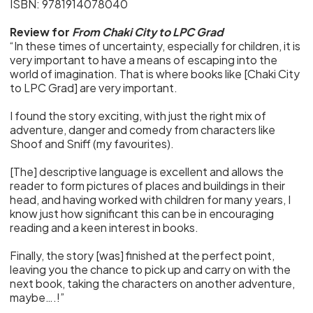
ISBN: 9781914078040
Review for
From Chaki City to LPC Grad
“In these times of uncertainty, especially for children, it is
very important to have a means of escaping into the
world of imagination. That is where books like [Chaki City
to LPC Grad] are very important.
I found the story exciting, with just the right mix of
adventure, danger and comedy from characters like
Shoof and Sniff (my favourites).
[The] descriptive language is excellent and allows the
reader to form pictures of places and buildings in their
head, and having worked with children for many years, I
know just how significant this can be in encouraging
reading and a keen interest in books.
Finally, the story [was] finished at the perfect point,
leaving you the chance to pick up and carry on with the
next book, taking the characters on another adventure,
maybe….!”