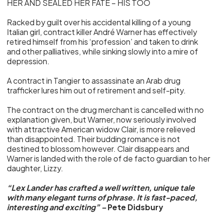
HER AND SEALED HER FATE – HIS TOO
Racked by guilt over his accidental killing of a young
Italian girl, contract killer André Warner has effectively
retired himself from his ‘profession’ and taken to drink
and other palliatives, while sinking slowly into a mire of
depression.
A contract in Tangier to assassinate an Arab drug
trafficker lures him out of retirement and self-pity.
The contract on the drug merchant is cancelled with no
explanation given, but Warner, now seriously involved
with attractive American widow Clair, is more relieved
than disappointed. Their budding romance is not
destined to blossom however. Clair disappears and
Warner is landed with the role of de facto guardian to her
daughter, Lizzy.
“Lex Lander has crafted a well written, unique tale
with many elegant turns of phrase. It is fast-paced,
interesting and exciting” –
Pete Didsbury