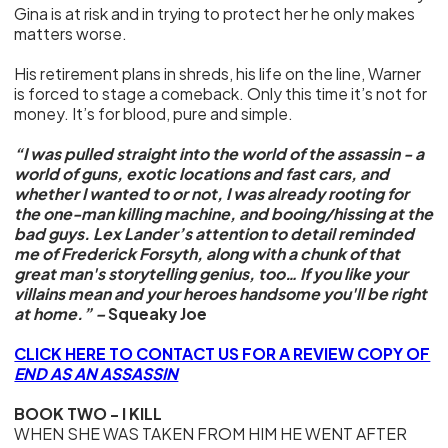
Gina is at risk and in trying to protect her he only makes
matters worse.
His retirement plans in shreds, his life on the line, Warner
is forced to stage a comeback. Only this time it’s not for
money. It’s for blood, pure and simple.
“I was pulled straight into the world of the assassin - a
world of guns, exotic locations and fast cars, and
whether I wanted to or not, I was already rooting for
the one-man killing machine, and booing/hissing at the
bad guys. Lex Lander’s attention to detail reminded
me of Frederick Forsyth, along with a chunk of that
great man's storytelling genius, too… If you like your
villains mean and your heroes handsome you'll be right
at home.” –
Squeaky Joe
CLICK HERE TO CONTACT US FOR A REVIEW COPY OF
END AS AN ASSASSIN
BOOK TWO - I KILL
WHEN SHE WAS TAKEN FROM HIM HE WENT AFTER