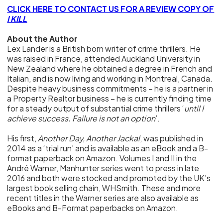
CLICK HERE TO CONTACT US FOR A REVIEW COPY OF
I KILL
About the Author
Lex Lander is a British born writer of crime thrillers. He
was raised in France, attended Auckland University in
New Zealand where he obtained a degree in French and
Italian, and is now living and working in Montreal, Canada.
Despite heavy business commitments – he is a partner in
a Property Realtor business – he is currently finding time
for a steady output of substantial crime thrillers ‘
until I
achieve success. Failure is not an option
’.
His first,
Another Day, Another Jackal
, was published in
2014 as a ‘trial run’ and is available as an eBook and a B-
format paperback on Amazon. Volumes I and II in the
André Warner, Manhunter series went to press in late
2016 and both were stocked and promoted by the UK’s
largest book selling chain, WHSmith. These and more
recent titles in the Warner series are also available as
eBooks and B-Format paperbacks on Amazon.