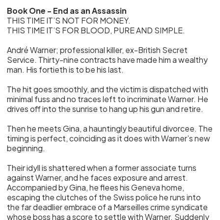
Book One - End as an Assassin
THIS TIME IT’S NOT FOR MONEY.
THIS TIME IT’S FOR BLOOD, PURE AND SIMPLE.
André Warner; professional killer, ex-British Secret
Service. Thirty-nine contracts have made him a wealthy
man. His fortieth is to be his last.
The hit goes smoothly, and the victim is dispatched with
minimal fuss and no traces left to incriminate Warner. He
drives off into the sunrise to hang up his gun and retire.
Then he meets Gina, a hauntingly beautiful divorcee. The
timing is perfect, coinciding as it does with Warner’s new
beginning.
Their idyll is shattered when a former associate turns
against Warner, and he faces exposure and arrest.
Accompanied by Gina, he flees his Geneva home,
escaping the clutches of the Swiss police he runs into
the far deadlier embrace of a Marseilles crime syndicate
whose boss has a score to settle with Warner. Suddenly