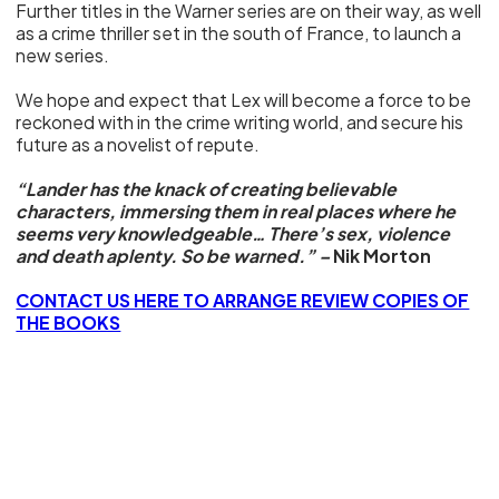
Further titles in the Warner series are on their way, as well
as a crime thriller set in the south of France, to launch a
new series.
We hope and expect that Lex will become a force to be
reckoned with in the crime writing world, and secure his
future as a novelist of repute.
“Lander has the knack of creating believable
characters, immersing them in real places where he
seems very knowledgeable… There’s sex, violence
and death aplenty. So be warned.” –
Nik Morton
CONTACT US HERE TO ARRANGE REVIEW COPIES OF
THE BOOKS