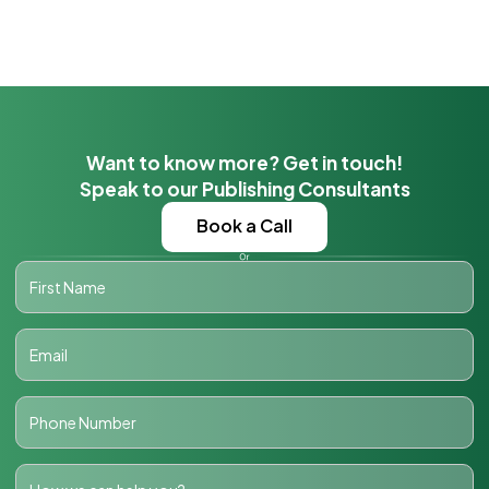
Want to know more? Get in touch!
Speak to our Publishing Consultants
Book a Call