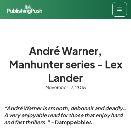
André Warner,
Manhunter series - Lex
Lander
November 17, 2018
“André Warner is smooth, debonair and deadly…
A very enjoyable read for those that enjoy hard
and fast thrillers.” –
Damppebbles