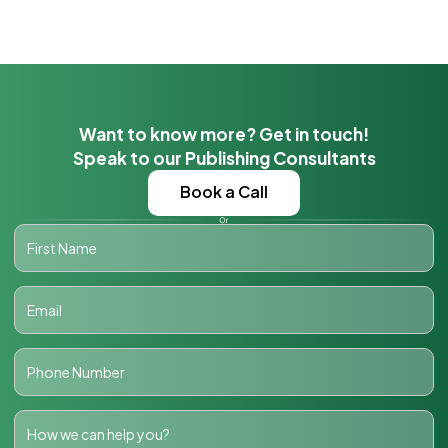
Want to know more? Get in touch!
Speak to our Publishing Consultants
Book a Call