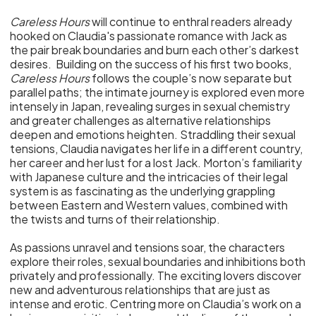
Careless Hours
will continue to enthral readers already
hooked on Claudia's passionate romance with Jack as
the pair break boundaries and burn each other’s darkest
desires. Building on the success of his first two books,
Careless Hours
follows the couple’s now separate but
parallel paths; the intimate journey is explored even more
intensely in Japan, revealing surges in sexual chemistry
and greater challenges as alternative relationships
deepen and emotions heighten. Straddling their sexual
tensions, Claudia navigates her life in a different country,
her career and her lust for a lost Jack. Morton’s familiarity
with Japanese culture and the intricacies of their legal
system is as fascinating as the underlying grappling
between Eastern and Western values, combined with
the twists and turns of their relationship.
As passions unravel and tensions soar, the characters
explore their roles, sexual boundaries and inhibitions both
privately and professionally. The exciting lovers discover
new and adventurous relationships that are just as
intense and erotic. Centring more on Claudia’s work on a