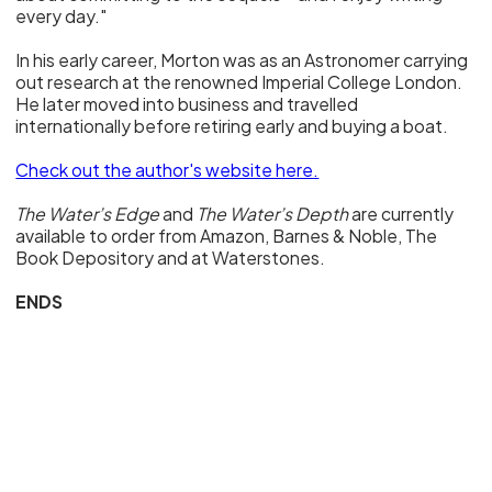
every day."
In his early career, Morton was as an Astronomer carrying
out research at the renowned Imperial College London.
He later moved into business and travelled
internationally before retiring early and buying a boat.
Check out the author's website here.
The Water’s Edge
and
The Water’s Depth
are currently
available to order from Amazon, Barnes & Noble, The
Book Depository and at Waterstones.
ENDS