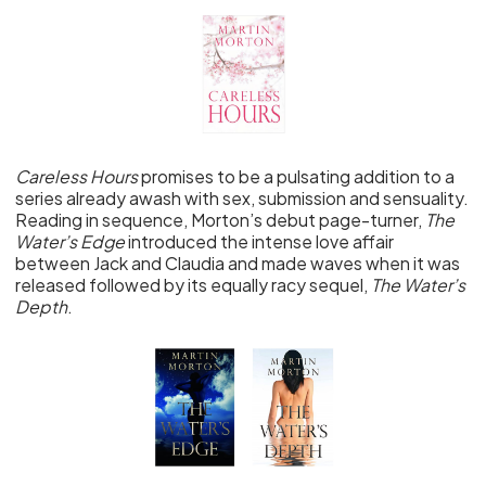
Careless Hours
promises to be a pulsating addition to a
series already awash with sex, submission and sensuality.
Reading in sequence, Morton’s debut page-turner,
The
Water’s Edge
introduced the intense love affair
between Jack and Claudia and made waves when it was
released followed by its equally racy sequel,
The Water’s
Depth
.