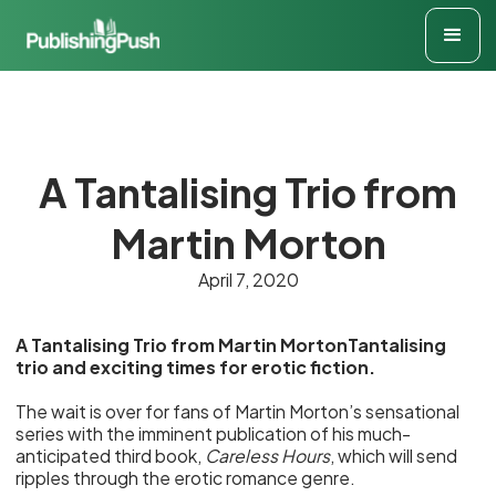
A Tantalising Trio from
Martin Morton
April 7, 2020
A Tantalising Trio from Martin MortonTantalising
trio and exciting times for erotic fiction.
The wait is over for fans of Martin Morton’s sensational
series with the imminent publication of his much-
anticipated third book,
Careless Hours
, which will send
ripples through the erotic romance genre.