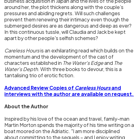
business acquisition in Japan and the lives of the people
around her, the plot thickens along with the couple’s
pressures and abiding regrets. Will such challenges
prevent them renewing their intimacy even though the
submerged desires are as dangerous and deep as ever?
In this continuous tussle, will Claudia and Jack be kept
apart by other people's selfish schemes?
Careless Hours
is an exhilarating read which builds on the
momentum and the development of the cast of
characters established in
The Water’s Edge
and
The
Water’s Depth
. With three books to devour, this is a
tantalising trio of erotic fiction.
Advanced Review Copies of
Careless Hours
and
interviews with the author are available on request.
About the Author
Inspired by his love of the ocean and travel, family-man
Martin Morton spends the majority of his time writing on a
boat moored on the Adriatic. "I am more disciplined
about committing to the sequels – and I enjoy writing