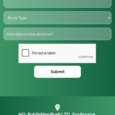
HQ: Publishing Push LTD, Soulspace,