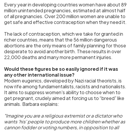
Every year in developing countries women have about 89
million unintended pregnancies, estimated at almost half
of all pregnancies. Over 200 million women are unable to
get safe and effective contraception when they need it.
The lack of contraception, which we take for granted in
richer countries, means that the 56 million dangerous
abortions are the only means of family planning for those
desperate to avoid another birth. These results in over
22,000 deaths and many more permanent injuries.
Would these figures be so easily ignored if it was
any other international issue?
Modern eugenics, developed by Nazi racial theorists, is
now rife among fundamentalists, racists and nationalists.
It aims to suppress women's ability to choose when to
get pregnant, crudely aimed at forcing us to “breed” like
animals. Barbara explains:
"Imagine you are a religious extremist or a dictator who
wants ‘his’ people to produce more children whether as
cannon fodder or voting numbers, in opposition to all