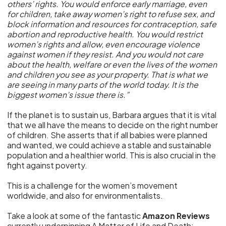
others’ rights. You would enforce early marriage, even
for children, take away women’s right to refuse sex, and
block information and resources for contraception, safe
abortion and reproductive health. You would restrict
women’s rights and allow, even encourage violence
against women if they resist. And you would not care
about the health, welfare or even the lives of the women
and children you see as your property. That is what we
are seeing in many parts of the world today. It is the
biggest women’s issue there is.”
If the planet is to sustain us, Barbara argues that it is vital
that we all have the means to decide on the right number
of children. She asserts that if all babies were planned
and wanted, we could achieve a stable and sustainable
population and a healthier world. This is also crucial in the
fight against poverty.
This is a challenge for the women’s movement
worldwide, and also for environmentalists.
Take a look at some of the fantastic
Amazon Reviews
currently underpinning A Matter of Life and Death: