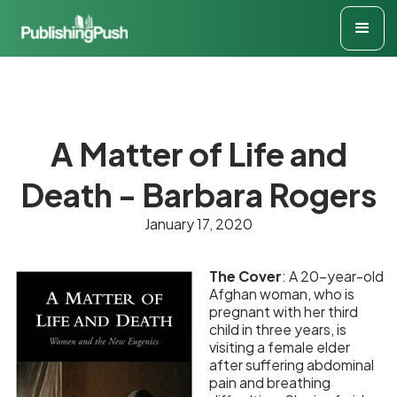
A Matter of Life and
Death - Barbara Rogers
January 17, 2020
The Cover
: A 20-year-old
Afghan woman, who is
pregnant with her third
child in three years, is
visiting a female elder
after suffering abdominal
pain and breathing