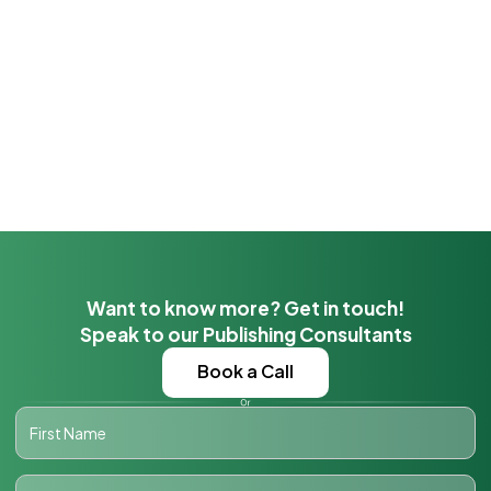
Want to know more? Get in touch!
Speak to our Publishing Consultants
Book a Call