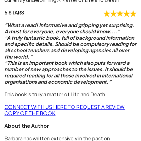
5 STARS
“What a read! Informative and gripping yet surprising.
A must for everyone, everyone should know....”
“A truly fantastic book, full of background information
and specific details. Should be compulsory reading for
all school teachers and developing agencies all over
the world.”
“This is an important book which also puts forward a
number of new approaches to the issues. It should be
required reading for all those involved in international
organisations and economic development.”
This book is truly a matter of Life and Death.
CONNECT WITH US HERE TO REQUEST A REVIEW
COPY OF THE BOOK
About the Author
Barbara has written extensively in the past on