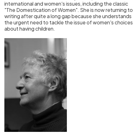
international and women's issues, including the classic
"The Domestication of Women". She is now returning to
writing after quite a long gap because she understands
the urgent need to tackle the issue of women's choices
about having children.