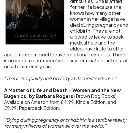
difficulties. She is afraid
for her life because she
knows how many other
women in her village have
died during pregnancy and
childbirth. They are not
allowed to leave to seek
medical help and the
elders have little to offer
apart from some ineffective traditional remedies. There
is no modern contraception, early termination, antenatal
or safe maternity care.
“This is inequality and poverty at its most extreme.”
A Matter of Life and Death – Women and the New
Eugenics, by Barbara Rogers
(Brown Dog Books)
Available on Amazon from £4.99, Kindle Edition, and
£9.99, Paperback Edition.
“Dying during pregnancy or childbirth is a terrible reality
for many millions of women all over the world.”