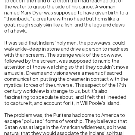
to cut off the hand of a triton that had reached out of
the water to grasp the side of his canoe. A woman
named Mary Dyer was supposed to have given birth to a
“thornback,” a creature with no head but horns like a
goat, rough scaly skin like a fish, and the legs and claws
of a hawk.
It was said that Indians’ holy men, the powwaws, could
walk ankle-deep in stone and drive a person to madness
with their screams. The strange walk of the powwaw,
followed by the scream, was supposed to numb the
attention of those watching so that they couldn't move
a muscle. Dreams and visions were a means of sacred
communication, putting the dreamer in contact with the
mystical forces of the universe. This aspect of the 17th
century worldview is strange to us, but it’s also
fascinating to speculate about, and I felt that I needed
to capture it, and account for it, in Will Poole’s Island.
The problem was, the Puritans had come to America to
escape “polluted” forms of worship. They believed that
Satan was at large in the American wilderness, so it was
natural that they would associate the Indians’ spiritual