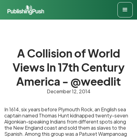
A Collision of World
Views In 17th Century
America - @weedlit
December 12, 2014
In 1614, six years before Plymouth Rock, an English sea
captain named Thomas Hunt kidnapped twenty-seven
Algonkian-speaking Indians from different spots along
the New England coast and sold them as slaves to the
Spanish. Among this group was a Patuxet Wampanoag