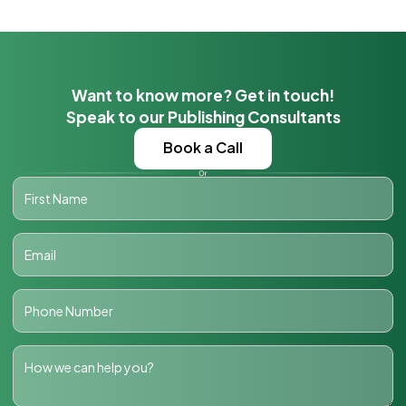
Want to know more? Get in touch!
Speak to our Publishing Consultants
Book a Call