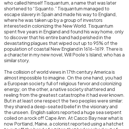
who called himself Tisquantum, a name that was later
shortened to “Squanto.” Tisquantum managed to
escape slavery in Spain and made his way to England,
where he was taken up by a group of investors
interested in colonizing the New World. Tisquantum
spent five years in England and found his way home, only
to discover that his entire band had perished in the
devastating plagues that wiped out up to 95% of the
population of coastal New England in 1616-1619. There is
a character in my new novel, Will Poole’s Island, who has a
similar story.
The collision of world views in 17th century America is
almost impossible to imagine. On the one hand, you had
a European society full of religious fervor and colonizing
energy; on the other, a native society shattered and
reeling from the greatest catastrophe it had ever known.
But in at least one respect the two peoples were similar:
they shared a deep-seated belief in the visionary and
the unseen. English sailors reported a huge sea serpent
coiled on a rock off Cape Ann. At Casco Bay near what is
now Portland, Maine, a colonist reported using a hatchet