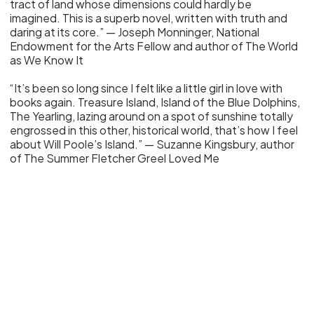
tract of land whose dimensions could hardly be
imagined. This is a superb novel, written with truth and
daring at its core.” — Joseph Monninger, National
Endowment for the Arts Fellow and author of The World
as We Know It
“It’s been so long since I felt like a little girl in love with
books again. Treasure Island, Island of the Blue Dolphins,
The Yearling, lazing around on a spot of sunshine totally
engrossed in this other, historical world, that’s how I feel
about Will Poole’s Island.” — Suzanne Kingsbury, author
of The Summer Fletcher Greel Loved Me