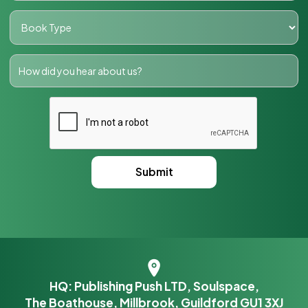
HQ: Publishing Push LTD, Soulspace,
The Boathouse, Millbrook, Guildford GU1 3XJ