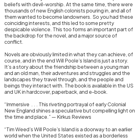
beliefs with devil-worship. At the same time, there were
thousands of new English colonists pouring in, and all of
them wanted to become landowners. So you had these
coinciding interests, and this led to some pretty
despicable violence. This too forms an important part of
the backdrop for the novel, and a major source of
conflict.
Novels are obviously limited in what they can achieve, of
course, and in the end Will Poole’s Island is just a story.
It’s a story about the friendship between a young man
and an old man, their adventures and struggles and the
landscapes they travel through, and the people and
beings they interact with. The book is available in the US
and UK in hardcover, paperback, and e-book.
“Immersive . . . This riveting portrayal of early Colonial
New England shines a speculative but compelling light on
the time and place.” — Kirkus Reviews
“Tim Weed’s Will Poole’s Island is a doorway to an earlier
world when the United States existed as a borderless