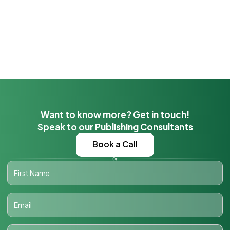
Want to know more? Get in touch!
Speak to our Publishing Consultants
Book a Call