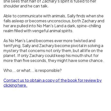
she sees that half of Zachary's spirit is fused to her
shoulder and he can talk.
Able to communicate with animals, Sally finds when she
falls asleep or becomes unconscious, both Zachary and
her are pulled into No Man's Land a dark, spine-chilling
realm filled with vengeful animal spirits.
As No Man's Land becomes ever more twisted and
terrifying, Sally and Zachary become pivotal in solving a
mystery that concerns not only them, but all life on the
planet. If only Zachary could keep his mouth shut for
more than five seconds, they might have some chance.
Who... or what... is responsible?
Contact us to obtain a copy of the book for review
by
clicking here.