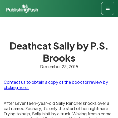
Deathcat Sally by P.S.
Brooks
December 23, 2015
Contact us to obtain a copy of the book for review
by
clicking here.
After seventeen-year-old Sally Rancher knocks over a
cat named Zachary, it's only the start of her nightmare.
Trying to help, Sally is hit by a truck. Waking from a coma,