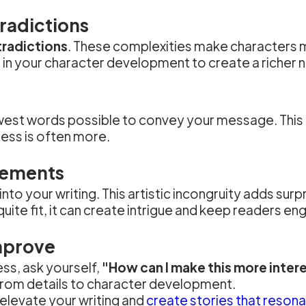
radictions
tradictions
. These complexities make characters mo
e in your character development to create a richer n
west words possible to convey your message. This n
ess is often more.
lements
into your writing. This artistic incongruity adds sur
ite fit, it can create intrigue and keep readers en
mprove
ess, ask yourself,
"How can I make this more inter
 from details to character development.
elevate your writing and
create stories that resona