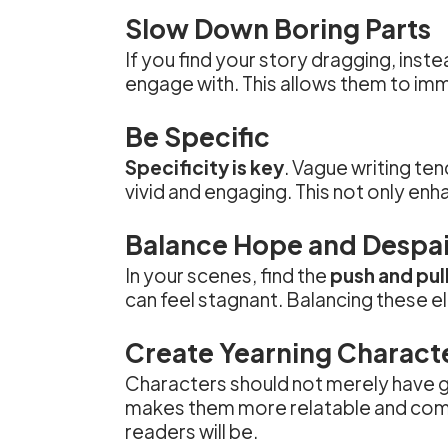
Slow Down Boring Parts
If you find your story dragging, inste
engage with. This allows them to im
Be Specific
Specificity is key
. Vague writing te
vivid and engaging. This not only en
Balance Hope and Despai
In your scenes, find the
push and pul
can feel stagnant. Balancing these 
Create Yearning Charact
Characters should not merely have g
makes them more relatable and compe
readers will be.