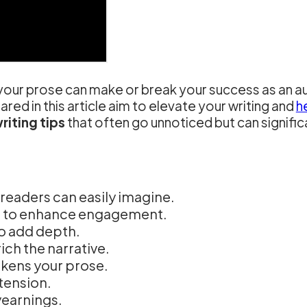
of your prose can make or break your success as an a
hared in this article aim to elevate your writing and
h
riting tips
that often go unnoticed but can signific
readers can easily imagine.
s to enhance engagement.
to add depth.
ch the narrative.
akens your prose.
tension.
yearnings.