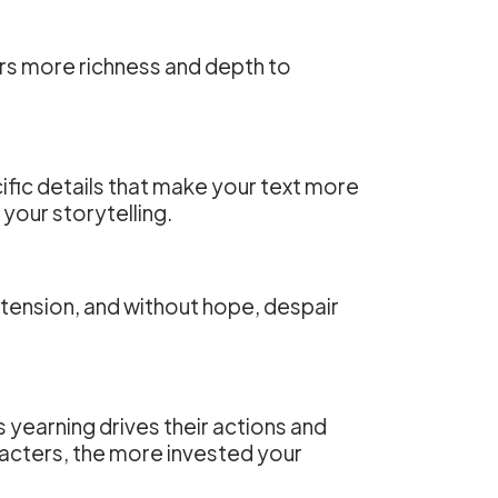
ers more richness and depth to
ific details that make your text more
your storytelling.
 tension, and without hope, despair
is yearning drives their actions and
acters, the more invested your