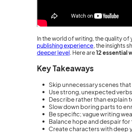
In the world of writing, the quality 
publishing experience
, the insights s
deeper level
. Here are
12 essential w
Key Takeaways
Skip unnecessary scenes that 
Use strong, unexpected verb
Describe rather than explain 
Slow down boring parts to enri
Be specific; vague writing we
Balance hope and despair for 
Create characters with deep 