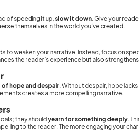
ad of speeding it up,
slow it down
. Give your read
merse themselves in the world you’ve created.
nds to weaken your narrative. Instead, focus on spec
hances the reader's experience but also strengthens 
r
l of hope and despair
. Without despair, hope lacks
elements creates a more compelling narrative.
ers
oals; they should
yearn for something deeply
. Th
lling to the reader. The more engaging your char