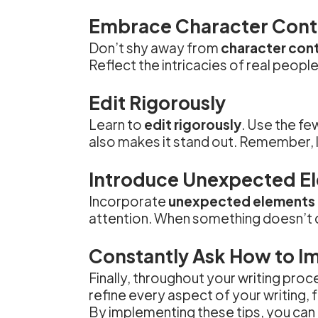
Embrace Character Cont
Don’t shy away from
character con
Reflect the intricacies of real peopl
Edit Rigorously
Learn to
edit rigorously
. Use the fe
also makes it stand out. Remember, l
Introduce Unexpected E
Incorporate
unexpected elements
attention. When something doesn’t qu
Constantly Ask How to I
Finally, throughout your writing proc
refine every aspect of your writing,
By implementing these tips, you can 