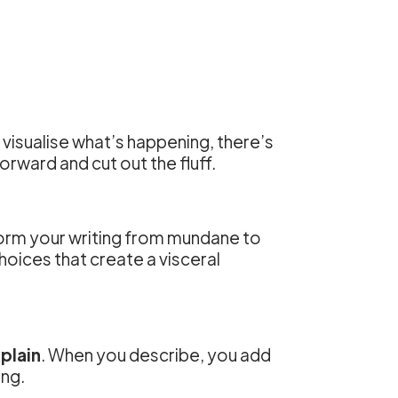
ly visualise what’s happening, there’s
orward and cut out the fluff.
form your writing from mundane to
choices that create a visceral
plain
. When you describe, you add
ing.