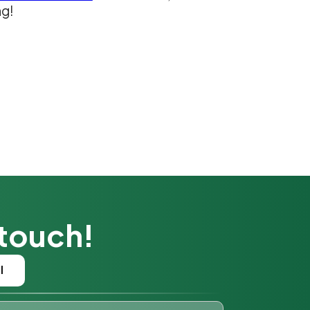
ng!
 touch!
l