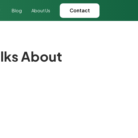
Contact
Blog
About Us
alks About