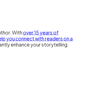
uthor. With
over 15 years of
elp you connect with readers on a
antly enhance your storytelling.