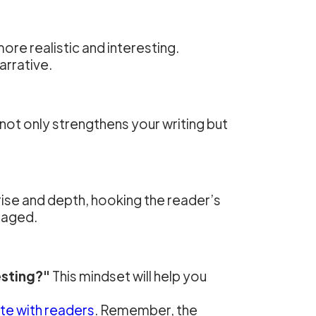
re realistic and interesting.
arrative.
ot only strengthens your writing but
prise and depth, hooking the reader’s
gaged.
esting?"
This mindset will help you
te with readers
. Remember, the