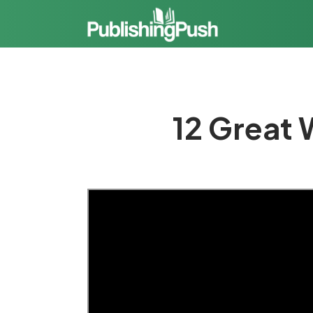
12 Great 