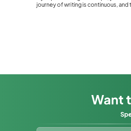
journey of writing is continuous, an
Want t
Spe