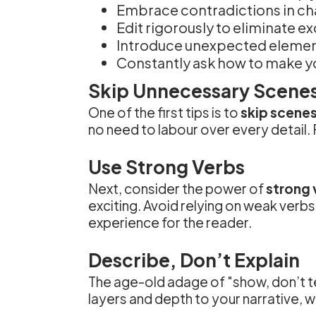
Embrace contradictions in c
Edit rigorously to eliminate e
Introduce unexpected element
Constantly ask how to make yo
Skip Unnecessary Scene
One of the first tips is to
skip scenes
no need to labour over every detail. 
Use Strong Verbs
Next, consider the power of
strong 
exciting. Avoid relying on weak verbs 
experience for the reader.
Describe, Don’t Explain
The age-old adage of "show, don’t te
layers and depth to your narrative, w