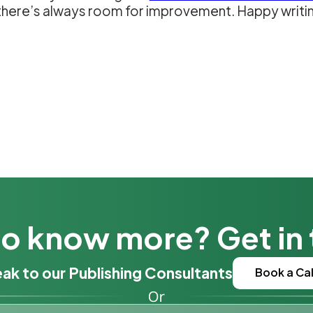
d there’s always room for improvement. Happy writi
o know more? Get in
ak to our Publishing Consultants
Book a Cal