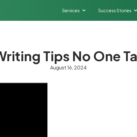
Services
Success Stories
Writing Tips No One T
August 16, 2024