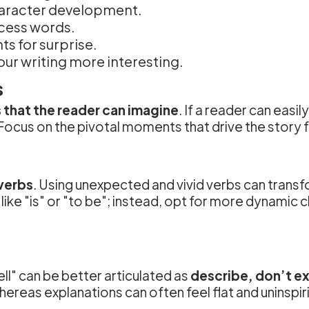
haracter development.
xcess words.
s for surprise.
ur writing more interesting.
s
 that the reader can imagine
. If a reader can easi
Focus on the pivotal moments that drive the story f
verbs
. Using unexpected and vivid verbs can trans
like "is" or "to be"; instead, opt for more dynamic 
ll" can be better articulated as
describe, don’t ex
hereas explanations can often feel flat and uninspir